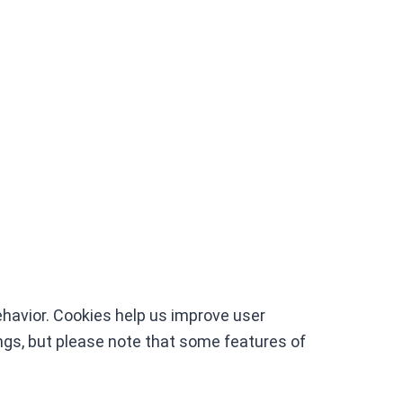
havior. Cookies help us improve user
gs, but please note that some features of