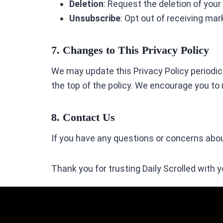
Deletion
: Request the deletion of you
Unsubscribe
: Opt out of receiving ma
7. Changes to This Privacy Policy
We may update this Privacy Policy periodical
the top of the policy. We encourage you to
8. Contact Us
If you have any questions or concerns about
Thank you for trusting Daily Scrolled with y