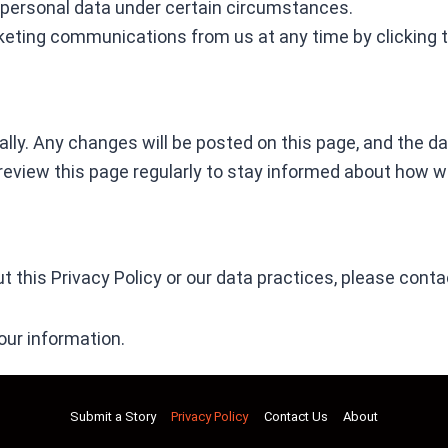
r personal data under certain circumstances.
rketing communications from us at any time by clicking t
ly. Any changes will be posted on this page, and the date
 review this page regularly to stay informed about how w
 this Privacy Policy or our data practices, please conta
our information.
Submit a Story
Privacy Policy
Contact Us
About