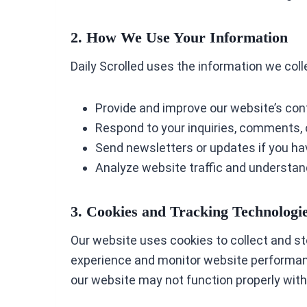
2. How We Use Your Information
Daily Scrolled uses the information we colle
Provide and improve our website’s con
Respond to your inquiries, comments, 
Send newsletters or updates if you hav
Analyze website traffic and understan
3. Cookies and Tracking Technologi
Our website uses cookies to collect and s
experience and monitor website performanc
our website may not function properly wit