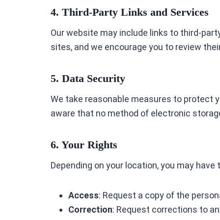
4. Third-Party Links and Services
Our website may include links to third-party
sites, and we encourage you to review their
5. Data Security
We take reasonable measures to protect yo
aware that no method of electronic storage
6. Your Rights
Depending on your location, you may have t
Access
: Request a copy of the person
Correction
: Request corrections to an