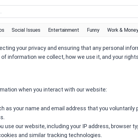
ps
Social Issues
Entertainment
Funny
Work & Mone
ecting your privacy and ensuring that any personal infor
s of information we collect, how we use it, and your right
rmation when you interact with our website:
ch as your name and email address that you voluntarily 
s.
u use our website, including your IP address, browser ty
cookies and similar tracking technologies.