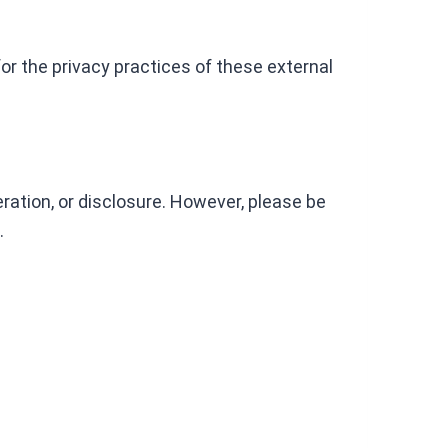
for the privacy practices of these external
ation, or disclosure. However, please be
.