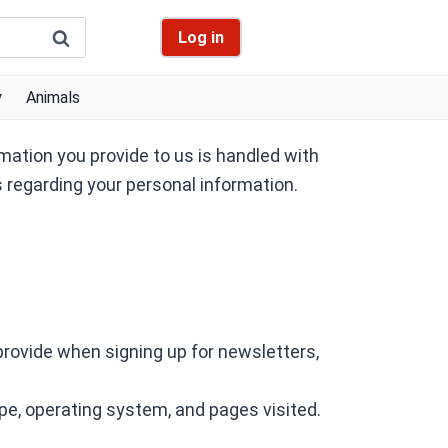
Log in
y
Animals
mation you provide to us is handled with
s regarding your personal information.
provide when signing up for newsletters,
pe, operating system, and pages visited.