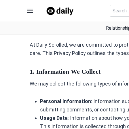
Skip
Search
to
for:
content
Relationshi
At Daily Scrolled, we are committed to prot
care. This Privacy Policy outlines the type
1. Information We Collect
We may collect the following types of info
Personal Information
: Information su
submitting comments, or contacting u
Usage Data
: Information about how yo
This information is collected through 