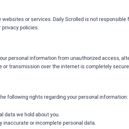
 websites or services. Daily Scrolled is not responsible 
 privacy policies.
ur personal information from unauthorized access, alter
 or transmission over the internet is completely secure
he following rights regarding your personal information:
al data we hold about you.
y inaccurate or incomplete personal data.