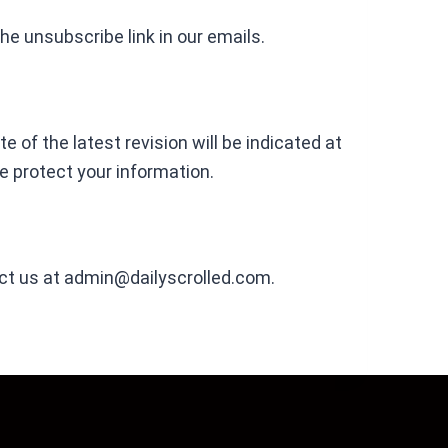
he unsubscribe link in our emails.
 of the latest revision will be indicated at
e protect your information.
ct us at
admin@dailyscrolled.com
.