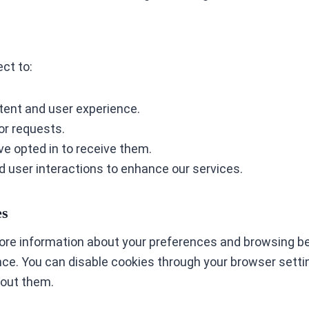
ct to:
tent and user experience.
or requests.
e opted in to receive them.
d user interactions to enhance our services.
es
tore information about your preferences and browsing be
e. You can disable cookies through your browser settin
hout them.