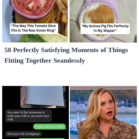
50 Perfectly Satisfying Moments of Things
Fitting Together Seamlessly