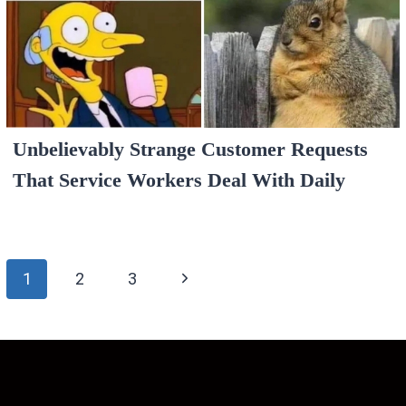
Unbelievably Strange Customer Requests
That Service Workers Deal With Daily
Page
Next
1
2
3
navigation
Page