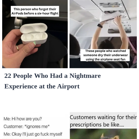
22 People Who Had a Nightmare
Experience at the Airport