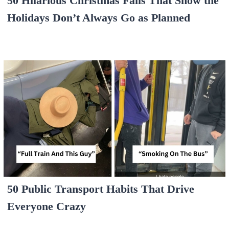
50 Hilarious Christmas Fails That Show the
Holidays Don’t Always Go as Planned
50 Public Transport Habits That Drive
Everyone Crazy