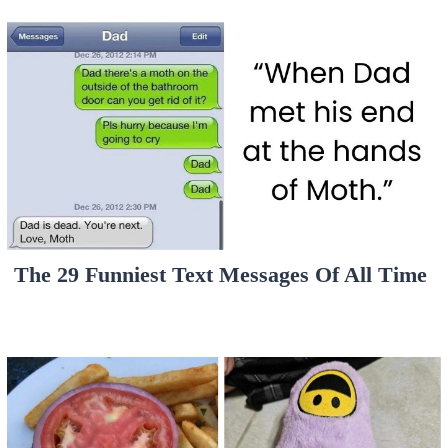
The 29 Funniest Text Messages Of All Time