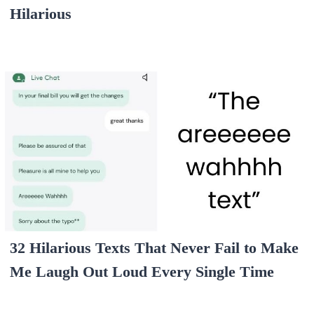
Hilarious
32 Hilarious Texts That Never Fail to Make
Me Laugh Out Loud Every Single Time