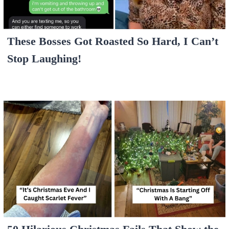
These Bosses Got Roasted So Hard, I Can’t
Stop Laughing!