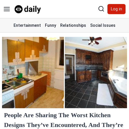
Skip
Log in
to
content
Entertainment
Funny
Relationships
Social Issues
People Are Sharing The Worst Kitchen
Designs They’ve Encountered, And They’re