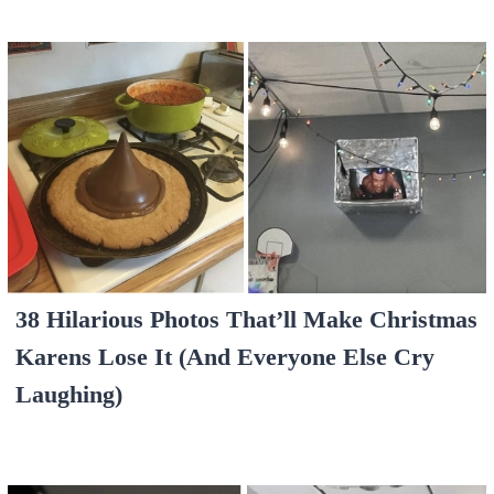
38 Hilarious Photos That’ll Make Christmas
Karens Lose It (And Everyone Else Cry
Laughing)