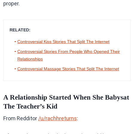
proper.
RELATED:
Controversial Kiss Stories That Split The Internet
Controversial Stories From People Who Opened Their
Relationships
Controversial Massage Stories That Split The Internet
A Relationship Started When She Babysat
The Teacher’s Kid
From Redditor
/u/rachhreturns
: