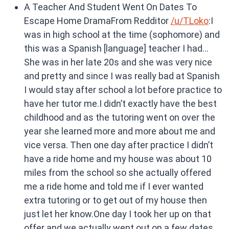
A Teacher And Student Went On Dates To
Escape Home DramaFrom Redditor
/u/TLoko
:I
was in high school at the time (sophomore) and
this was a Spanish [language] teacher I had…
She was in her late 20s and she was very nice
and pretty and since I was really bad at Spanish
I would stay after school a lot before practice to
have her tutor me.I didn’t exactly have the best
childhood and as the tutoring went on over the
year she learned more and more about me and
vice versa. Then one day after practice I didn’t
have a ride home and my house was about 10
miles from the school so she actually offered
me a ride home and told me if I ever wanted
extra tutoring or to get out of my house then
just let her know.One day I took her up on that
offer and we actually went out on a few dates