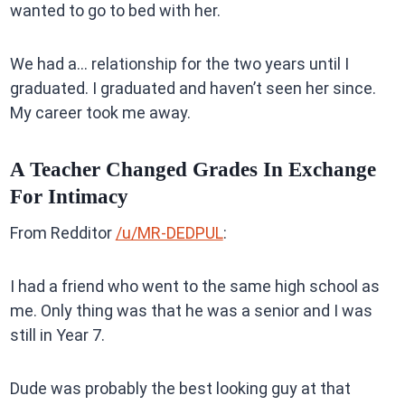
wanted to go to bed with her.
We had a… relationship for the two years until I
graduated. I graduated and haven’t seen her since.
My career took me away.
A Teacher Changed Grades In Exchange
For Intimacy
From Redditor
/u/MR-DEDPUL
:
I had a friend who went to the same high school as
me. Only thing was that he was a senior and I was
still in Year 7.
Dude was probably the best looking guy at that