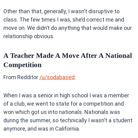
Other than that, generally, I wasn’t disruptive to
class. The few times I was, she’d correct me and
move on. We didn’t do anything that would make our
relationship obvious.
A Teacher Made A Move After A National
Competition
From Redditor
/u/sodabased
:
When I was a senior in high school I was a member
of a club, we went to state for a competition and
won which got us into nationals. Nationals was
during the summer, so technically I wasn’t a student
anymore, and was in California.