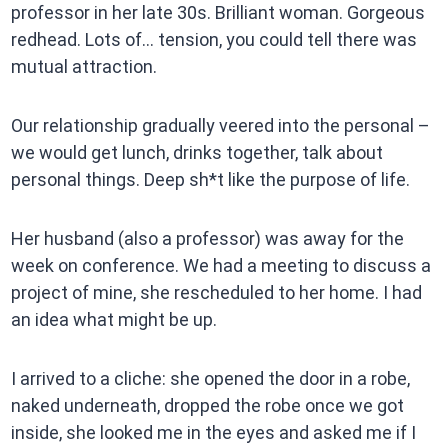
professor in her late 30s. Brilliant woman. Gorgeous
redhead. Lots of… tension, you could tell there was
mutual attraction.
Our relationship gradually veered into the personal –
we would get lunch, drinks together, talk about
personal things. Deep sh*t like the purpose of life.
Her husband (also a professor) was away for the
week on conference. We had a meeting to discuss a
project of mine, she rescheduled to her home. I had
an idea what might be up.
I arrived to a cliche: she opened the door in a robe,
naked underneath, dropped the robe once we got
inside, she looked me in the eyes and asked me if I