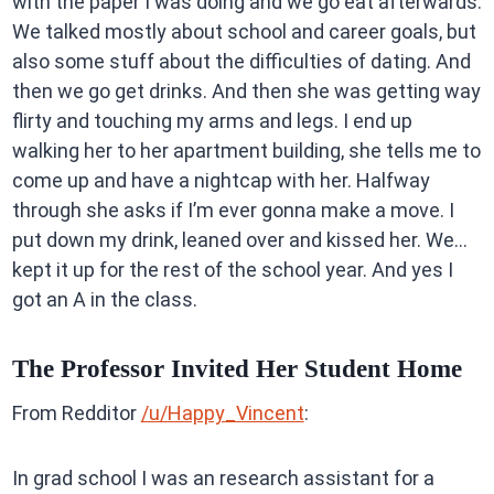
with the paper I was doing and we go eat afterwards.
We talked mostly about school and career goals, but
also some stuff about the difficulties of dating. And
then we go get drinks. And then she was getting way
flirty and touching my arms and legs. I end up
walking her to her apartment building, she tells me to
come up and have a nightcap with her. Halfway
through she asks if I’m ever gonna make a move. I
put down my drink, leaned over and kissed her. We…
kept it up for the rest of the school year. And yes I
got an A in the class.
The Professor Invited Her Student Home
From Redditor
/u/Happy_Vincent
:
In grad school I was an research assistant for a