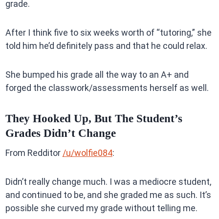
grade.
After I think five to six weeks worth of “tutoring,” she
told him he’d definitely pass and that he could relax.
She bumped his grade all the way to an A+ and
forged the classwork/assessments herself as well.
They Hooked Up, But The Student’s
Grades Didn’t Change
From Redditor
/u/wolfie084
:
Didn’t really change much. I was a mediocre student,
and continued to be, and she graded me as such. It’s
possible she curved my grade without telling me.