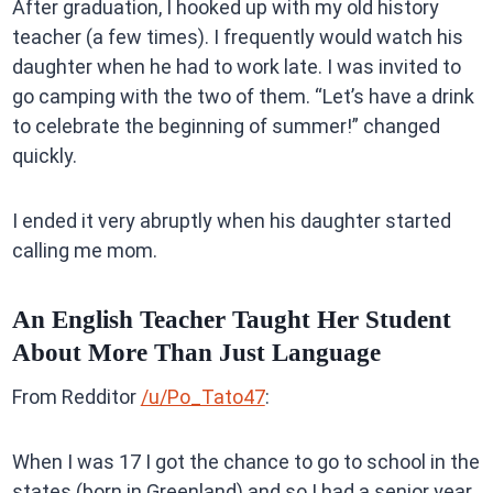
After graduation, I hooked up with my old history
teacher (a few times). I frequently would watch his
daughter when he had to work late. I was invited to
go camping with the two of them. “Let’s have a drink
to celebrate the beginning of summer!” changed
quickly.
I ended it very abruptly when his daughter started
calling me mom.
An English Teacher Taught Her Student
About More Than Just Language
From Redditor
/u/Po_Tato47
:
When I was 17 I got the chance to go to school in the
states (born in Greenland) and so I had a senior year