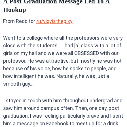
A Post-Graduation Message Led To A
Hookup
From Redditor
/u/vixyisthepixy
:
Went to a college where all the professors were very
close with the students… I had [a] class with a lot of
girls on my hall and we were all OBSESSED with our
professor. He was attractive, but mostly he was hot
because of his voice, how he spoke to people, and
how intelligent he was. Naturally, he was just a
smooth guy…
I stayed in touch with him throughout undergrad and
saw him around campus often. Then, one day, post
graduation, I was feeling particularly brave and I sent
him a message on Facebook to meet up for a drink