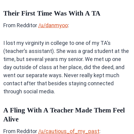
Their First Time Was With A TA
From Redditor
/u/danmyoo
:
I lost my virginity in college to one of my TA’s
(teacher’s assistant). She was a grad student at the
time, but several years my senior. We met up one
day outside of class at her place, did the deed, and
went our separate ways. Never really kept much
contact after that besides staying connected
through social media.
A Fling With A Teacher Made Them Feel
Alive
From Redditor
/u/cautious_of_my_past
: