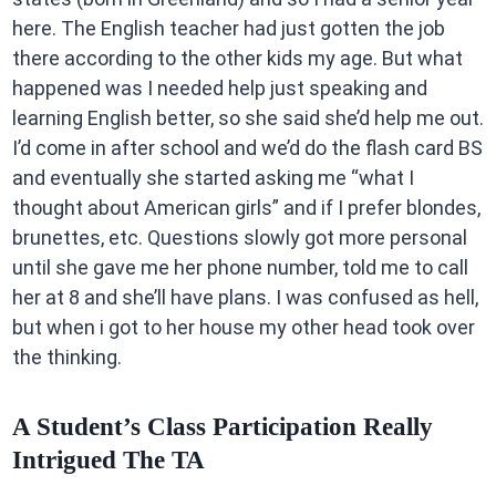
here. The English teacher had just gotten the job
there according to the other kids my age. But what
happened was I needed help just speaking and
learning English better, so she said she’d help me out.
I’d come in after school and we’d do the flash card BS
and eventually she started asking me “what I
thought about American girls” and if I prefer blondes,
brunettes, etc. Questions slowly got more personal
until she gave me her phone number, told me to call
her at 8 and she’ll have plans. I was confused as hell,
but when i got to her house my other head took over
the thinking.
A Student’s Class Participation Really
Intrigued The TA