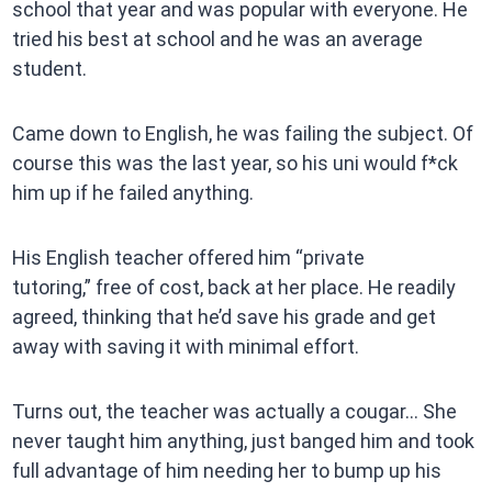
school that year and was popular with everyone. He
tried his best at school and he was an average
student.
Came down to English, he was failing the subject. Of
course this was the last year, so his uni would f*ck
him up if he failed anything.
His English teacher offered him “private
tutoring,” free of cost, back at her place. He readily
agreed, thinking that he’d save his grade and get
away with saving it with minimal effort.
Turns out, the teacher was actually a cougar… She
never taught him anything, just banged him and took
full advantage of him needing her to bump up his