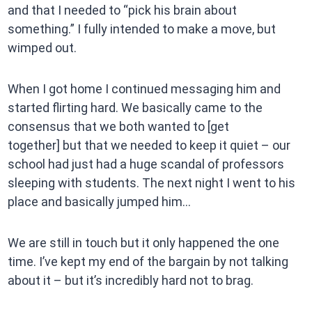
and that I needed to “pick his brain about
something.” I fully intended to make a move, but
wimped out.
When I got home I continued messaging him and
started flirting hard. We basically came to the
consensus that we both wanted to [get
together] but that we needed to keep it quiet – our
school had just had a huge scandal of professors
sleeping with students. The next night I went to his
place and basically jumped him…
We are still in touch but it only happened the one
time. I’ve kept my end of the bargain by not talking
about it – but it’s incredibly hard not to brag.