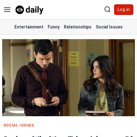
Skip
Log in
to
content
Entertainment
Funny
Relationships
Social Issues
SOCIAL ISSUES