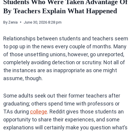
Students Who Were Taken Advantage Of
By Teachers Explain What Happened
By
Zenia
June 30, 2026 8:28 pm
Relationships between students and teachers seem
to pop up in the news every couple of months. Many
of those unsettling unions, however, go unreported,
completely avoiding detection or scrutiny. Not all of
the instances are as inappropriate as one might
assume, though.
Some adults seek out their former teachers after
graduating; others spend time with professors or
TAs during
college
. Reddit gives those students an
opportunity to share their experiences, and some
explanations will certainly make you question what’s