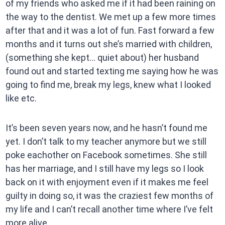
of my friends who asked me if it had been raining on
the way to the dentist. We met up a few more times
after that and it was a lot of fun. Fast forward a few
months and it turns out she’s married with children,
(something she kept… quiet about) her husband
found out and started texting me saying how he was
going to find me, break my legs, knew what I looked
like etc.
It’s been seven years now, and he hasn’t found me
yet. I don’t talk to my teacher anymore but we still
poke eachother on Facebook sometimes. She still
has her marriage, and I still have my legs so I look
back on it with enjoyment even if it makes me feel
guilty in doing so, it was the craziest few months of
my life and I can’t recall another time where I’ve felt
more alive.