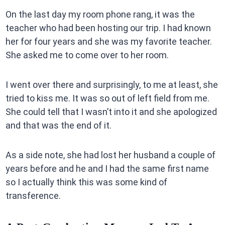
On the last day my room phone rang, it was the
teacher who had been hosting our trip. I had known
her for four years and she was my favorite teacher.
She asked me to come over to her room.
I went over there and surprisingly, to me at least, she
tried to kiss me. It was so out of left field from me.
She could tell that I wasn’t into it and she apologized
and that was the end of it.
As a side note, she had lost her husband a couple of
years before and he and I had the same first name
so I actually think this was some kind of
transference.