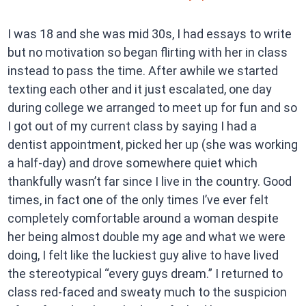
I was 18 and she was mid 30s, I had essays to write
but no motivation so began flirting with her in class
instead to pass the time. After awhile we started
texting each other and it just escalated, one day
during college we arranged to meet up for fun and so
I got out of my current class by saying I had a
dentist appointment, picked her up (she was working
a half-day) and drove somewhere quiet which
thankfully wasn’t far since I live in the country. Good
times, in fact one of the only times I’ve ever felt
completely comfortable around a woman despite
her being almost double my age and what we were
doing, I felt like the luckiest guy alive to have lived
the stereotypical “every guys dream.” I returned to
class red-faced and sweaty much to the suspicion