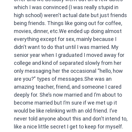
which I was convinced (I was really stupid in
high school) weren’t actual date but just friends
being friends. Things like going out for coffee,
movies, dinner, etc.We ended up doing almost
everything except for sex, mainly because I
didn’t want to do that until I was married. My
senior year when I graduated I moved away for
college and kind of separated slowly from her
only messaging her the occasional “hello, how
are you?” types of messages.She was an
amazing teacher, friend, and someone I cared
deeply for. She’s now married and I’m about to
become married but I’m sure if we met up it
would be like relinking with an old friend. I’ve
never told anyone about this and don’t intend to,
like a nice little secret I get to keep for myself.