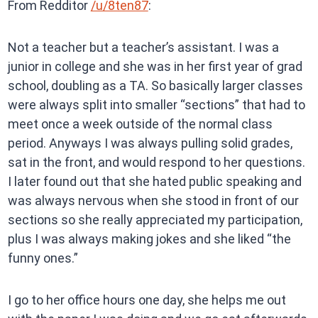
From Redditor
/u/8ten87
:
Not a teacher but a teacher’s assistant. I was a
junior in college and she was in her first year of grad
school, doubling as a TA. So basically larger classes
were always split into smaller “sections” that had to
meet once a week outside of the normal class
period. Anyways I was always pulling solid grades,
sat in the front, and would respond to her questions.
I later found out that she hated public speaking and
was always nervous when she stood in front of our
sections so she really appreciated my participation,
plus I was always making jokes and she liked “the
funny ones.”
I go to her office hours one day, she helps me out