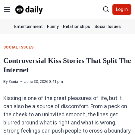
Skip
Log in
to
content
Entertainment
Funny
Relationships
Social Issues
SOCIAL ISSUES
Controversial Kiss Stories That Split The
Internet
By
Zenia
June 30, 2026 8:41 pm
Kissing is one of the great pleasures of life, but it
can also be a source of discomfort. From a peck on
the cheek to an uninvited smooch, the lines get
blurred around what is right and what is wrong.
Strong feelings can push people to cross a boundary