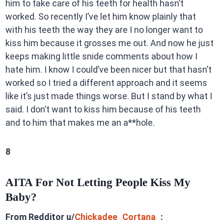
him to take care of his teeth for health hasn’t
worked. So recently I’ve let him know plainly that
with his teeth the way they are I no longer want to
kiss him because it grosses me out. And now he just
keeps making little snide comments about how I
hate him. I know I could’ve been nicer but that hasn’t
worked so I tried a different approach and it seems
like it’s just made things worse. But I stand by what I
said. I don’t want to kiss him because of his teeth
and to him that makes me an a**hole.
8
AITA For Not Letting People Kiss My
Baby?
From Redditor u/
Chickadee_Cortana_
: