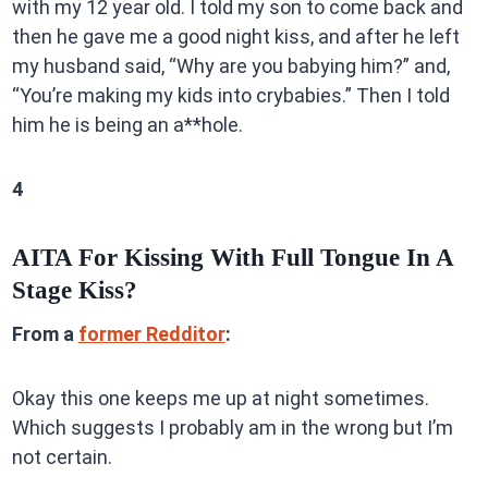
with my 12 year old. I told my son to come back and
then he gave me a good night kiss, and after he left
my husband said, “Why are you babying him?” and,
“You’re making my kids into crybabies.” Then I told
him he is being an a**hole.
4
AITA For Kissing With Full Tongue In A
Stage Kiss?
From a
former Redditor
:
Okay this one keeps me up at night sometimes.
Which suggests I probably am in the wrong but I’m
not certain.