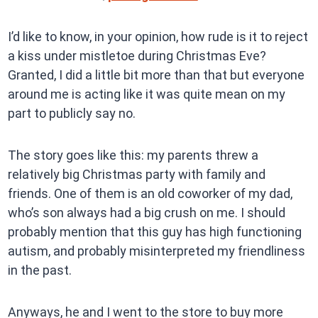
I’d like to know, in your opinion, how rude is it to reject
a kiss under mistletoe during Christmas Eve?
Granted, I did a little bit more than that but everyone
around me is acting like it was quite mean on my
part to publicly say no.
The story goes like this: my parents threw a
relatively big Christmas party with family and
friends. One of them is an old coworker of my dad,
who’s son always had a big crush on me. I should
probably mention that this guy has high functioning
autism, and probably misinterpreted my friendliness
in the past.
Anyways, he and I went to the store to buy more