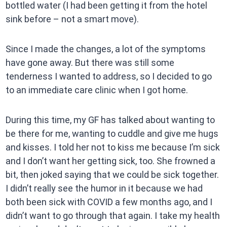
bottled water (I had been getting it from the hotel
sink before – not a smart move).
Since I made the changes, a lot of the symptoms
have gone away. But there was still some
tenderness I wanted to address, so I decided to go
to an immediate care clinic when I got home.
During this time, my GF has talked about wanting to
be there for me, wanting to cuddle and give me hugs
and kisses. I told her not to kiss me because I’m sick
and I don’t want her getting sick, too. She frowned a
bit, then joked saying that we could be sick together.
I didn’t really see the humor in it because we had
both been sick with COVID a few months ago, and I
didn’t want to go through that again. I take my health