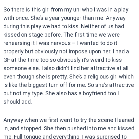
So there is this girl from my uni who I was in a play
with once. She’s a year younger than me. Anyway
during this play we had to kiss. Neither of us had
kissed on stage before. The first time we were
rehearsing it I was nervous – I wanted to do it
properly but obviously not impose upon her. I had a
GF at the time too so obviously it’s weird to kiss
someone else. I also didn’t find her attractive at all
even though she is pretty. She’s a religious girl which
is like the biggest turn off for me. So she’s attractive
but not my type. She also has a boyfriend too I
should add.
Anyway when we first went to try the scene I leaned
in, and stopped. She then pushed into me and kissed
me. Full tongue and everything. I was surprised to