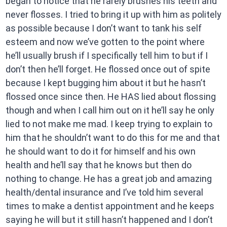
began to notice that he rarely brushes his teeth and
never flosses. I tried to bring it up with him as politely
as possible because I don’t want to tank his self
esteem and now we’ve gotten to the point where
he’ll usually brush if I specifically tell him to but if I
don’t then he’ll forget. He flossed once out of spite
because I kept bugging him about it but he hasn’t
flossed once since then. He HAS lied about flossing
though and when I call him out on it he’ll say he only
lied to not make me mad. I keep trying to explain to
him that he shouldn’t want to do this for me and that
he should want to do it for himself and his own
health and he’ll say that he knows but then do
nothing to change. He has a great job and amazing
health/dental insurance and I’ve told him several
times to make a dentist appointment and he keeps
saying he will but it still hasn’t happened and I don’t