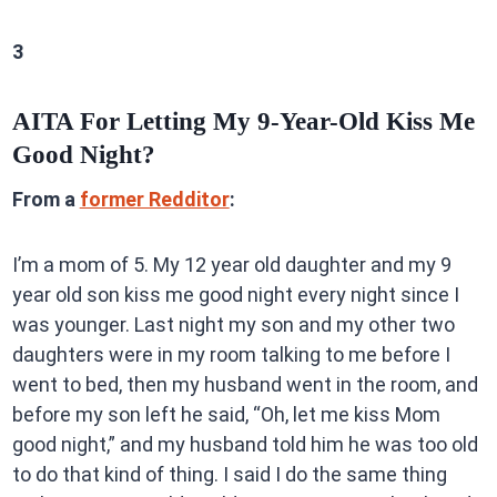
3
AITA For Letting My 9-Year-Old Kiss Me
Good Night?
From a
former Redditor
:
I’m a mom of 5. My 12 year old daughter and my 9
year old son kiss me good night every night since I
was younger. Last night my son and my other two
daughters were in my room talking to me before I
went to bed, then my husband went in the room, and
before my son left he said, “Oh, let me kiss Mom
good night,” and my husband told him he was too old
to do that kind of thing. I said I do the same thing