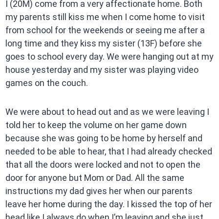
I (20M) come from a very affectionate home. Both
my parents still kiss me when I come home to visit
from school for the weekends or seeing me after a
long time and they kiss my sister (13F) before she
goes to school every day. We were hanging out at my
house yesterday and my sister was playing video
games on the couch.
We were about to head out and as we were leaving I
told her to keep the volume on her game down
because she was going to be home by herself and
needed to be able to hear, that I had already checked
that all the doors were locked and not to open the
door for anyone but Mom or Dad. All the same
instructions my dad gives her when our parents
leave her home during the day. I kissed the top of her
head like I always do when I’m leaving and she just