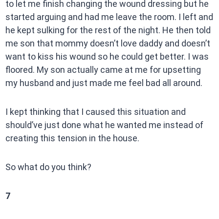
to let me finish changing the wound dressing but he
started arguing and had me leave the room. I left and
he kept sulking for the rest of the night. He then told
me son that mommy doesn’t love daddy and doesn’t
want to kiss his wound so he could get better. I was
floored. My son actually came at me for upsetting
my husband and just made me feel bad all around.
I kept thinking that I caused this situation and
should’ve just done what he wanted me instead of
creating this tension in the house.
So what do you think?
7