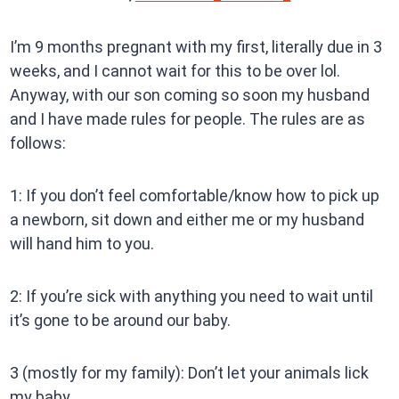
I’m 9 months pregnant with my first, literally due in 3
weeks, and I cannot wait for this to be over lol.
Anyway, with our son coming so soon my husband
and I have made rules for people. The rules are as
follows:
1: If you don’t feel comfortable/know how to pick up
a newborn, sit down and either me or my husband
will hand him to you.
2: If you’re sick with anything you need to wait until
it’s gone to be around our baby.
3 (mostly for my family): Don’t let your animals lick
my baby.