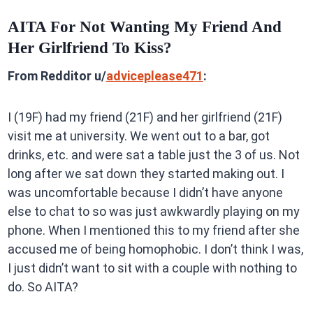
AITA For Not Wanting My Friend And
Her Girlfriend To Kiss?
From Redditor u/
adviceplease471
:
I (19F) had my friend (21F) and her girlfriend (21F)
visit me at university. We went out to a bar, got
drinks, etc. and were sat a table just the 3 of us. Not
long after we sat down they started making out. I
was uncomfortable because I didn’t have anyone
else to chat to so was just awkwardly playing on my
phone. When I mentioned this to my friend after she
accused me of being homophobic. I don’t think I was,
I just didn’t want to sit with a couple with nothing to
do. So AITA?