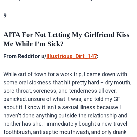
9
AITA For Not Letting My Girlfriend Kiss
Me While I’m Sick?
From Redditor u/
Illustrious_Dirt_147
:
While out of town for a work trip, I came down with
some oral sickness that hit pretty hard – dry mouth,
sore throat, soreness, and tenderness all over. I
panicked, unsure of what it was, and told my GF
about it. I know it isn’t a sexual illness because I
haven’t done anything outside the relationship and
neither has she. I immediately bought a new travel
toothbrush, antiseptic mouthwash, and only drank