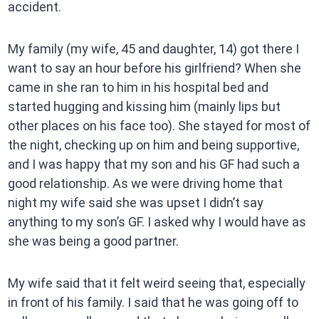
accident.
My family (my wife, 45 and daughter, 14) got there I
want to say an hour before his girlfriend? When she
came in she ran to him in his hospital bed and
started hugging and kissing him (mainly lips but
other places on his face too). She stayed for most of
the night, checking up on him and being supportive,
and I was happy that my son and his GF had such a
good relationship. As we were driving home that
night my wife said she was upset I didn’t say
anything to my son’s GF. I asked why I would have as
she was being a good partner.
My wife said that it felt weird seeing that, especially
in front of his family. I said that he was going off to