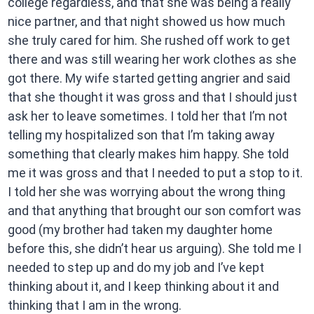
college regardless, and that she was being a really
nice partner, and that night showed us how much
she truly cared for him. She rushed off work to get
there and was still wearing her work clothes as she
got there. My wife started getting angrier and said
that she thought it was gross and that I should just
ask her to leave sometimes. I told her that I’m not
telling my hospitalized son that I’m taking away
something that clearly makes him happy. She told
me it was gross and that I needed to put a stop to it.
I told her she was worrying about the wrong thing
and that anything that brought our son comfort was
good (my brother had taken my daughter home
before this, she didn’t hear us arguing). She told me I
needed to step up and do my job and I’ve kept
thinking about it, and I keep thinking about it and
thinking that I am in the wrong.