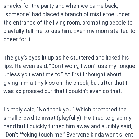
snacks for the party and when we came back,
“someone” had placed a branch of mistletoe under
the entrance of the living room, prompting people to
playfully tell me to kiss him. Even my mom started to
cheer for it.
The guy’s eyes lit up as he stuttered and licked his
lips. He even said, “Don’t worry, I won’t use my tongue
unless you want me to.” At first I thought about
giving him a tiny kiss on the cheek, but after that I
was so grossed out that I couldn’t even do that.
I simply said, “No thank you.” Which prompted the
small crowd to insist (playfully). He tried to grab my
hand but I quickly turned him away and audibly said,
“Don’t f*cking touch me.” Everyone kinda went silent