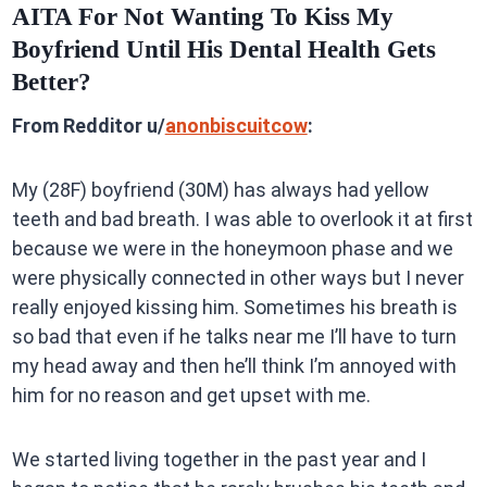
AITA For Not Wanting To Kiss My
Boyfriend Until His Dental Health Gets
Better?
From Redditor u/
anonbiscuitcow
:
My (28F) boyfriend (30M) has always had yellow
teeth and bad breath. I was able to overlook it at first
because we were in the honeymoon phase and we
were physically connected in other ways but I never
really enjoyed kissing him. Sometimes his breath is
so bad that even if he talks near me I’ll have to turn
my head away and then he’ll think I’m annoyed with
him for no reason and get upset with me.
We started living together in the past year and I