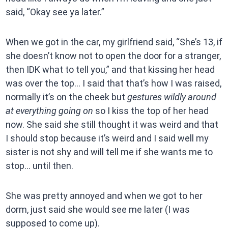
said, “Okay see ya later.”
When we got in the car, my girlfriend said, “She’s 13, if
she doesn’t know not to open the door for a stranger,
then IDK what to tell you,” and that kissing her head
was over the top… I said that that’s how I was raised,
normally it’s on the cheek but
gestures wildly around
at everything going on
so I kiss the top of her head
now. She said she still thought it was weird and that
I should stop because it’s weird and I said well my
sister is not shy and will tell me if she wants me to
stop… until then.
She was pretty annoyed and when we got to her
dorm, just said she would see me later (I was
supposed to come up).