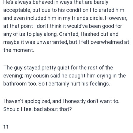
He’s always behaved in ways that are barely
acceptable, but due to his condition I tolerated him
and even included him in my friends circle. However,
at that point I don’t think it would’ve been good for
any of us to play along. Granted, I lashed out and
maybe it was unwarranted, but I felt overwhelmed at
the moment.
The guy stayed pretty quiet for the rest of the
evening; my cousin said he caught him crying in the
bathroom too. So I certainly hurt his feelings.
I haven’t apologized, and I honestly don’t want to.
Should I feel bad about that?
11