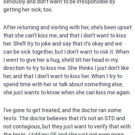
seriously and don’t want to be irresponsible by
getting her sick, too.
After returning and visiting with her, she’s been upset
that she can’t kiss me, and that I don’t want to kiss
her. She’ll try to joke and say that it’s okay and we
can be sick together, but I don’t want to risk it. When
I went to give her a hug, she’d tilt her head in my
direction to try to kiss me. She thinks I just don’t like
her, and that I don’t want to kiss her. When I try to
spend time with her or talk about something else,
she just wants to know when she can kiss me again.
I’ve gone to get treated, and the doctor ran some
tests. The doctor believes that it’s not an STD and
not contagious, but they just want to verify that with
the tests. I told my GF and she just got even more