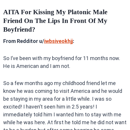
AITA For Kissing My Platonic Male
Friend On The Lips In Front Of My
Boyfriend?
From Redditor u/
iwbsiveokhjj
:
So I’ve been with my boyfriend for 11 months now.
He is American and I am not.
So a few months ago my childhood friend let me
know he was coming to visit America and he would
be staying in my area for a little while. I was so
excited! I haven’t seen him in 2.5 years! I
immediately told him I wanted him to stay with me
while he was here. At first he told me he did not want