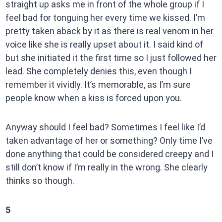
straight up asks me in front of the whole group if I
feel bad for tonguing her every time we kissed. I’m
pretty taken aback by it as there is real venom in her
voice like she is really upset about it. I said kind of
but she initiated it the first time so I just followed her
lead. She completely denies this, even though I
remember it vividly. It’s memorable, as I’m sure
people know when a kiss is forced upon you.
Anyway should I feel bad? Sometimes I feel like I’d
taken advantage of her or something? Only time I’ve
done anything that could be considered creepy and I
still don’t know if I’m really in the wrong. She clearly
thinks so though.
5