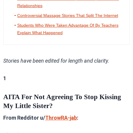
Relationships
Controversial Massage Stories That Split The Internet
Students Who Were Taken Advantage Of By Teachers
Explain What Happened
Stories have been edited for length and clarity.
1
AITA For Not Agreeing To Stop Kissing
My Little Sister?
From Redditor u/
ThrowRA-jab
: