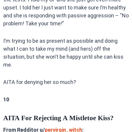
upset. I told her I just want to make sure I’m healthy
and she is responding with passive aggression – “No
problem! Take your time!”
I’m trying to be as present as possible and doing
what I can to take my mind (and hers) off the
situation, but she won’t be happy until she can kiss
me.
AITA for denying her so much?
10
AITA For Rejecting A Mistletoe Kiss?
From Redditor u/
pervirgin_witch
: