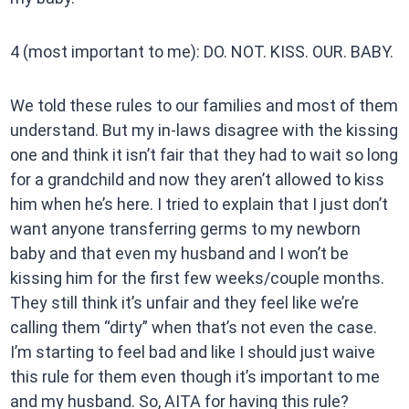
4 (most important to me): DO. NOT. KISS. OUR. BABY.
We told these rules to our families and most of them
understand. But my in-laws disagree with the kissing
one and think it isn’t fair that they had to wait so long
for a grandchild and now they aren’t allowed to kiss
him when he’s here. I tried to explain that I just don’t
want anyone transferring germs to my newborn
baby and that even my husband and I won’t be
kissing him for the first few weeks/couple months.
They still think it’s unfair and they feel like we’re
calling them “dirty” when that’s not even the case.
I’m starting to feel bad and like I should just waive
this rule for them even though it’s important to me
and my husband. So, AITA for having this rule?