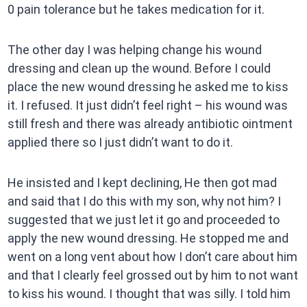
0 pain tolerance but he takes medication for it.
The other day I was helping change his wound
dressing and clean up the wound. Before I could
place the new wound dressing he asked me to kiss
it. I refused. It just didn’t feel right – his wound was
still fresh and there was already antibiotic ointment
applied there so I just didn’t want to do it.
He insisted and I kept declining, He then got mad
and said that I do this with my son, why not him? I
suggested that we just let it go and proceeded to
apply the new wound dressing. He stopped me and
went on a long vent about how I don’t care about him
and that I clearly feel grossed out by him to not want
to kiss his wound. I thought that was silly. I told him