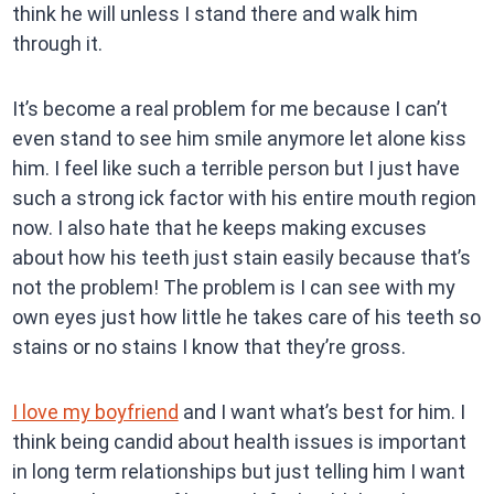
think he will unless I stand there and walk him
through it.
It’s become a real problem for me because I can’t
even stand to see him smile anymore let alone kiss
him. I feel like such a terrible person but I just have
such a strong ick factor with his entire mouth region
now. I also hate that he keeps making excuses
about how his teeth just stain easily because that’s
not the problem! The problem is I can see with my
own eyes just how little he takes care of his teeth so
stains or no stains I know that they’re gross.
I love my boyfriend
and I want what’s best for him. I
think being candid about health issues is important
in long term relationships but just telling him I want