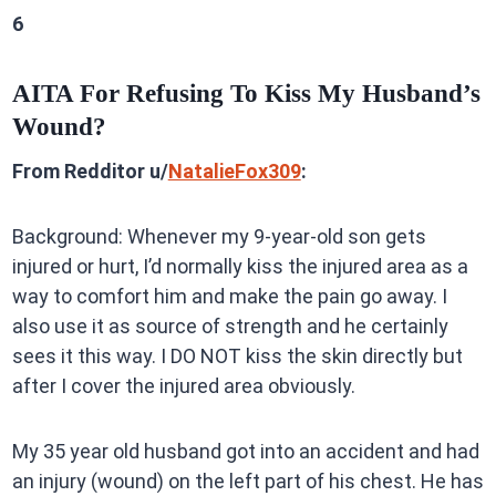
6
AITA For Refusing To Kiss My Husband’s
Wound?
From Redditor u/
NatalieFox309
:
Background: Whenever my 9-year-old son gets
injured or hurt, I’d normally kiss the injured area as a
way to comfort him and make the pain go away. I
also use it as source of strength and he certainly
sees it this way. I DO NOT kiss the skin directly but
after I cover the injured area obviously.
My 35 year old husband got into an accident and had
an injury (wound) on the left part of his chest. He has