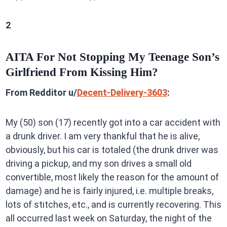
2
AITA For Not Stopping My Teenage Son’s
Girlfriend From Kissing Him?
From Redditor u/
Decent-Delivery-3603
:
My (50) son (17) recently got into a car accident with
a drunk driver. I am very thankful that he is alive,
obviously, but his car is totaled (the drunk driver was
driving a pickup, and my son drives a small old
convertible, most likely the reason for the amount of
damage) and he is fairly injured, i.e. multiple breaks,
lots of stitches, etc., and is currently recovering. This
all occurred last week on Saturday, the night of the