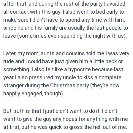
after that, and during the rest of the party I avoided
all contact with this guy. I also went to bed early to
make sure I didn’t have to spend any time with him,
since he and his family are usually the last people to
leave (sometimes even spending the night with us).
Later, my mom, aunts and cousins told me I was very
rude and I could have just given him a little peck or
something. I also felt like a hypocrite because last
year I also pressured my uncle to kiss a complete
stranger during the Christmas party (they’re now
happily engaged, though).
But truth is that I just didn’t want to do it. I didn’t
want to give the guy any hopes for anything with me
at first, but he was quick to gross the hell out of me.