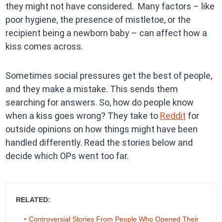
they might not have considered. Many factors – like
poor hygiene, the presence of mistletoe, or the
recipient being a newborn baby – can affect how a
kiss comes across.
Sometimes social pressures get the best of people,
and they make a mistake. This sends them
searching for answers. So, how do people know
when a kiss goes wrong? They take to
Reddit
for
outside opinions on how things might have been
handled differently. Read the stories below and
decide which OPs went too far.
RELATED:
Controversial Stories From People Who Opened Their