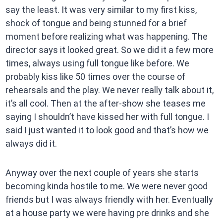
say the least. It was very similar to my first kiss,
shock of tongue and being stunned for a brief
moment before realizing what was happening. The
director says it looked great. So we did it a few more
times, always using full tongue like before. We
probably kiss like 50 times over the course of
rehearsals and the play. We never really talk about it,
it’s all cool. Then at the after-show she teases me
saying I shouldn’t have kissed her with full tongue. I
said I just wanted it to look good and that’s how we
always did it.
Anyway over the next couple of years she starts
becoming kinda hostile to me. We were never good
friends but I was always friendly with her. Eventually
at a house party we were having pre drinks and she