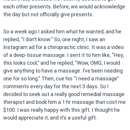
each other presents. Before, we would acknowledge
the day but not officially give presents.
So a week ago I asked him what he wanted, and he
replied, “I don’t know.” So, one night, I saw an
Instagram ad for a chiropractic clinic. It was a video
of a deep-tissue massage. I sent it to him like, “Hey,
this looks cool,” and he replied, “Wow, OMG, I would
give anything to have a massage. I’ve been needing
one for so long.” Then, cue his “I need a massage”
comments every day for the next 3 days. So I
decided to seek out a really good remedial massage
therapist and book him a 1 hr massage that cost me
$100. I was really happy with this gift. I thought he
would appreciate it, and it’s a useful gift.