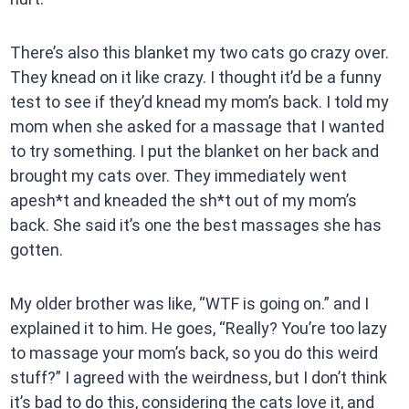
There’s also this blanket my two cats go crazy over.
They knead on it like crazy. I thought it’d be a funny
test to see if they’d knead my mom’s back. I told my
mom when she asked for a massage that I wanted
to try something. I put the blanket on her back and
brought my cats over. They immediately went
apesh*t and kneaded the sh*t out of my mom’s
back. She said it’s one the best massages she has
gotten.
My older brother was like, “WTF is going on.” and I
explained it to him. He goes, “Really? You’re too lazy
to massage your mom’s back, so you do this weird
stuff?” I agreed with the weirdness, but I don’t think
it’s bad to do this, considering the cats love it, and