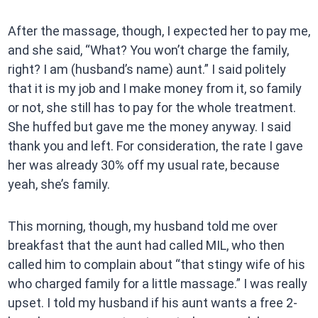
After the massage, though, I expected her to pay me,
and she said, “What? You won’t charge the family,
right? I am (husband’s name) aunt.” I said politely
that it is my job and I make money from it, so family
or not, she still has to pay for the whole treatment.
She huffed but gave me the money anyway. I said
thank you and left. For consideration, the rate I gave
her was already 30% off my usual rate, because
yeah, she’s family.
This morning, though, my husband told me over
breakfast that the aunt had called MIL, who then
called him to complain about “that stingy wife of his
who charged family for a little massage.” I was really
upset. I told my husband if his aunt wants a free 2-