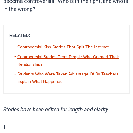
become controversial. Who is in the right, and who is
in the wrong?
RELATED:
Controversial Kiss Stories That Split The Internet
Controversial Stories From People Who Opened Their
Relationships
Students Who Were Taken Advantage Of By Teachers
Explain What Happened
Stories have been edited for length and clarity.
1