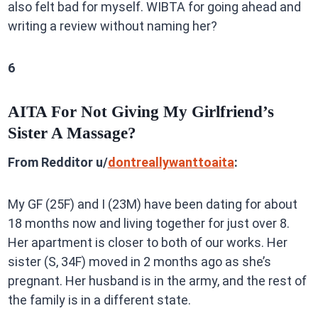
also felt bad for myself. WIBTA for going ahead and
writing a review without naming her?
6
AITA For Not Giving My Girlfriend’s
Sister A Massage?
From Redditor u/
dontreallywanttoaita
:
My GF (25F) and I (23M) have been dating for about
18 months now and living together for just over 8.
Her apartment is closer to both of our works. Her
sister (S, 34F) moved in 2 months ago as she’s
pregnant. Her husband is in the army, and the rest of
the family is in a different state.