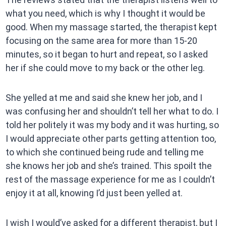
what you need, which is why I thought it would be
good. When my massage started, the therapist kept
focusing on the same area for more than 15-20
minutes, so it began to hurt and repeat, so I asked
her if she could move to my back or the other leg.
She yelled at me and said she knew her job, and I
was confusing her and shouldn’t tell her what to do. I
told her politely it was my body and it was hurting, so
I would appreciate other parts getting attention too,
to which she continued being rude and telling me
she knows her job and she’s trained. This spoilt the
rest of the massage experience for me as I couldn’t
enjoy it at all, knowing I’d just been yelled at.
I wish I would’ve asked for a different therapist, but I