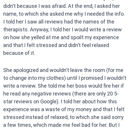
didn’t because I was afraid. At the end, I asked her
name, to which she asked me why I needed the info.
I told her I saw all reviews had the names of the
therapists. Anyway, I told her I would write a review
on how she yelled at me and spoilt my experience
and that I felt stressed and didn’t feel relaxed
because of it.
She apologized and wouldn’t leave the room (for me
to change into my clothes) until I promised I wouldn’t
write a review. She told me her boss would fire her if
he read any negative reviews (there are only 20 5-
star reviews on Google). I told her about how this
experience was a waste of my money and that I felt
stressed instead of relaxed, to which she said sorry
a few times, which made me feel bad for her. But I