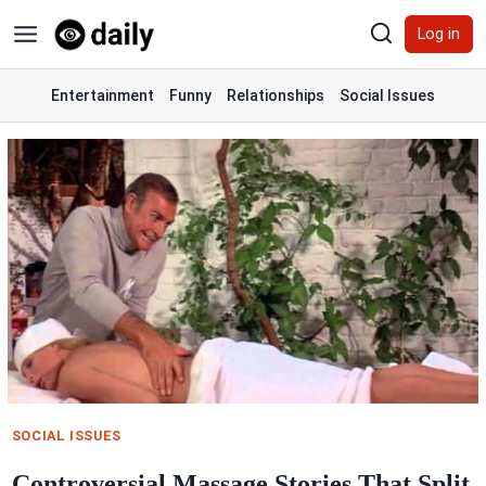
Skip
Log in
to
content
Entertainment
Funny
Relationships
Social Issues
SOCIAL ISSUES
Controversial Massage Stories That Split