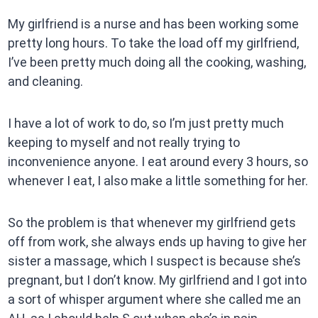
My girlfriend is a nurse and has been working some
pretty long hours. To take the load off my girlfriend,
I’ve been pretty much doing all the cooking, washing,
and cleaning.
I have a lot of work to do, so I’m just pretty much
keeping to myself and not really trying to
inconvenience anyone. I eat around every 3 hours, so
whenever I eat, I also make a little something for her.
So the problem is that whenever my girlfriend gets
off from work, she always ends up having to give her
sister a massage, which I suspect is because she’s
pregnant, but I don’t know. My girlfriend and I got into
a sort of whisper argument where she called me an