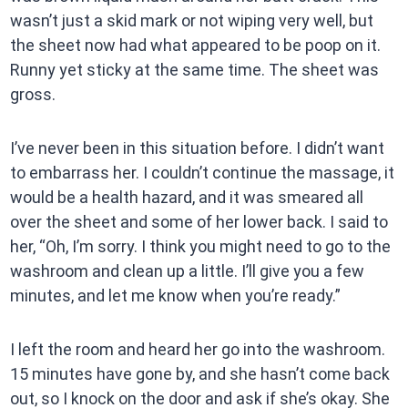
wasn’t just a skid mark or not wiping very well, but
the sheet now had what appeared to be poop on it.
Runny yet sticky at the same time. The sheet was
gross.
I’ve never been in this situation before. I didn’t want
to embarrass her. I couldn’t continue the massage, it
would be a health hazard, and it was smeared all
over the sheet and some of her lower back. I said to
her, “Oh, I’m sorry. I think you might need to go to the
washroom and clean up a little. I’ll give you a few
minutes, and let me know when you’re ready.”
I left the room and heard her go into the washroom.
15 minutes have gone by, and she hasn’t come back
out, so I knock on the door and ask if she’s okay. She