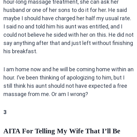
hour-long massage treatment, she can ask her
husband or one of her sons to do it for her. He said
maybe I should have charged her half my usual rate.
I said no and told him his aunt was entitled, and I
could not believe he sided with her on this. He did not
say anything after that and just left without finishing
his breakfast.
I am home now and he will be coming home within an
hour. I’ve been thinking of apologizing to him, but I
still think his aunt should not have expected a free
massage from me. Or am I wrong?
3
AITA For Telling My Wife That I’ll Be