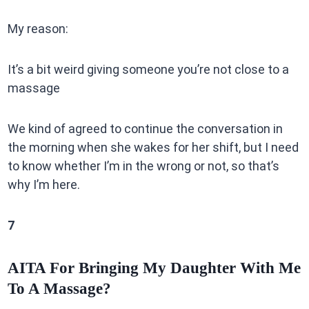
My reason:
It’s a bit weird giving someone you’re not close to a
massage
We kind of agreed to continue the conversation in
the morning when she wakes for her shift, but I need
to know whether I’m in the wrong or not, so that’s
why I’m here.
7
AITA For Bringing My Daughter With Me
To A Massage?