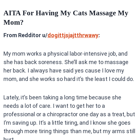
AITA For Having My Cats Massage My
Mom?
From Redditor u/
dogittjsjajtthrwawy
:
My mom works a physical labor-intensive job, and
she has back soreness. She’ll ask me to massage
her back. I always have said yes cause I love my
mom, and she works so hard it’s the least I could do.
Lately, it’s been taking a long time because she
needs a lot of care. I want to get her to a
professional or a chiropractor one day as a treat, but
I’m saving up. It’s a little tiring, and I know she goes
through more tiring things than me, but my arms still
hurt.