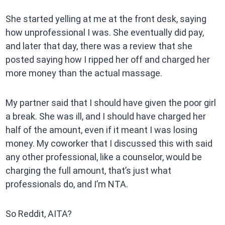
She started yelling at me at the front desk, saying
how unprofessional I was. She eventually did pay,
and later that day, there was a review that she
posted saying how I ripped her off and charged her
more money than the actual massage.
My partner said that I should have given the poor girl
a break. She was ill, and I should have charged her
half of the amount, even if it meant I was losing
money. My coworker that I discussed this with said
any other professional, like a counselor, would be
charging the full amount, that’s just what
professionals do, and I’m NTA.
So Reddit, AITA?