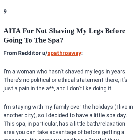
9
AITA For Not Shaving My Legs Before
Going To The Spa?
From Redditor u/
spathroaway
:
I’m a woman who hasn’t shaved my legs in years.
There’s no political or ethical statement there, it’s
just a pain in the a**, and I don’t like doing it.
I’m staying with my family over the holidays (I live in
another city), so I decided to have a little spa day.
This spa, in particular, has a little bath/relaxation
area you can take advantage of before getting a