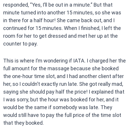
responded, “Yes, I’ll be out in a minute.” But that
minute turned into another 15 minutes, so she was
in there for a half hour! She came back out, and I
continued for 15 minutes. When I finished, I left the
room for her to get dressed and met her up at the
counter to pay.
This is where I’m wondering if IATA. I charged her the
full amount for the massage because she booked
the one-hour time slot, and I had another client after
her, so I couldn’t exactly run late. She got really mad,
saying she should pay half the price! I explained that
I was sorry, but the hour was booked for her, and it
would be the same if somebody was late. They
would still have to pay the full price of the time slot
that they booked.