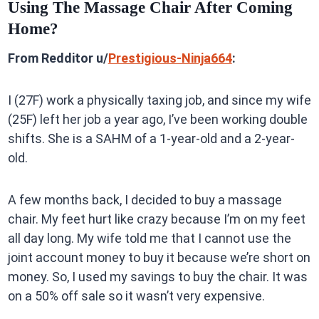
Using The Massage Chair After Coming
Home?
From Redditor u/
Prestigious-Ninja664
:
I (27F) work a physically taxing job, and since my wife
(25F) left her job a year ago, I’ve been working double
shifts. She is a SAHM of a 1-year-old and a 2-year-
old.
A few months back, I decided to buy a massage
chair. My feet hurt like crazy because I’m on my feet
all day long. My wife told me that I cannot use the
joint account money to buy it because we’re short on
money. So, I used my savings to buy the chair. It was
on a 50% off sale so it wasn’t very expensive.