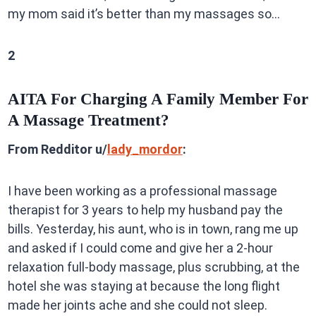
my mom said it’s better than my massages so…
2
AITA For Charging A Family Member For
A Massage Treatment?
From Redditor u/
lady_mordor
:
I have been working as a professional massage
therapist for 3 years to help my husband pay the
bills. Yesterday, his aunt, who is in town, rang me up
and asked if I could come and give her a 2-hour
relaxation full-body massage, plus scrubbing, at the
hotel she was staying at because the long flight
made her joints ache and she could not sleep.