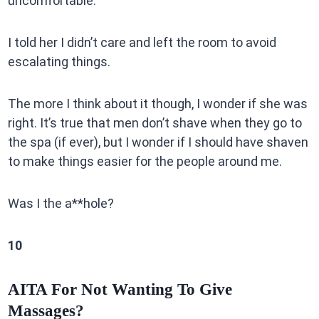
uncomfortable.
I told her I didn’t care and left the room to avoid
escalating things.
The more I think about it though, I wonder if she was
right. It’s true that men don’t shave when they go to
the spa (if ever), but I wonder if I should have shaven
to make things easier for the people around me.
Was I the a**hole?
10
AITA For Not Wanting To Give
Massages?