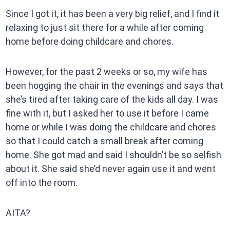
Since I got it, it has been a very big relief, and I find it
relaxing to just sit there for a while after coming
home before doing childcare and chores.
However, for the past 2 weeks or so, my wife has
been hogging the chair in the evenings and says that
she’s tired after taking care of the kids all day. I was
fine with it, but I asked her to use it before I came
home or while I was doing the childcare and chores
so that I could catch a small break after coming
home. She got mad and said I shouldn’t be so selfish
about it. She said she’d never again use it and went
off into the room.
AITA?