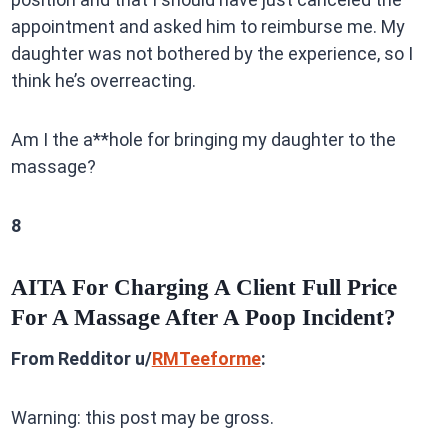
appointment and asked him to reimburse me. My
daughter was not bothered by the experience, so I
think he’s overreacting.
Am I the a**hole for bringing my daughter to the
massage?
8
AITA For Charging A Client Full Price
For A Massage After A Poop Incident?
From Redditor u/
RMTeeforme
:
Warning: this post may be gross.