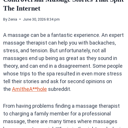
The Internet
By
Zenia
June 30, 2026 8:34 pm
A massage can be a fantastic experience. An expert
massage therapist can help you with backaches,
stress, and tension. But unfortunately, not all
massages end up being as great as they sound in
theory, and can end in a disagreement. Some people
whose trips to the spa resulted in even more stress
tell their stories and ask for second opinions on
the
AmItheA**hole
subreddit.
From having problems finding a massage therapist
to charging a family member for a professional
massage, there are many times where massages