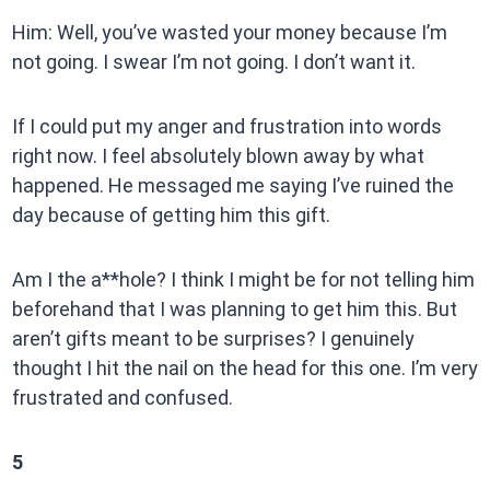
Him: Well, you’ve wasted your money because I’m
not going. I swear I’m not going. I don’t want it.
If I could put my anger and frustration into words
right now. I feel absolutely blown away by what
happened. He messaged me saying I’ve ruined the
day because of getting him this gift.
Am I the a**hole? I think I might be for not telling him
beforehand that I was planning to get him this. But
aren’t gifts meant to be surprises? I genuinely
thought I hit the nail on the head for this one. I’m very
frustrated and confused.
5