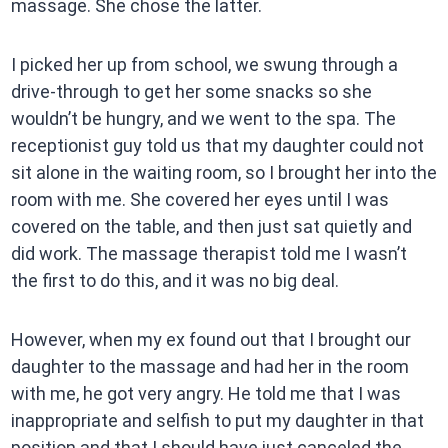
massage. She chose the latter.
I picked her up from school, we swung through a
drive-through to get her some snacks so she
wouldn’t be hungry, and we went to the spa. The
receptionist guy told us that my daughter could not
sit alone in the waiting room, so I brought her into the
room with me. She covered her eyes until I was
covered on the table, and then just sat quietly and
did work. The massage therapist told me I wasn’t
the first to do this, and it was no big deal.
However, when my ex found out that I brought our
daughter to the massage and had her in the room
with me, he got very angry. He told me that I was
inappropriate and selfish to put my daughter in that
position and that I should have just canceled the