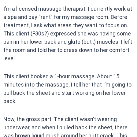
I’m a licensed massage therapist. I currently work at
a spa and pay “rent” for my massage room. Before
treatment, I ask what areas they want to focus on.
This client (F30s?) expressed she was having some
pain in her lower back and glute (butt) muscles. I left
the room and told her to dress down to her comfort
level.
This client booked a 1-hour massage. About 15
minutes into the massage, I tell her that I’m going to
pull back the sheet and start working on her lower
back.
Now, the gross part. The client wasn’t wearing
underwear, and when I pulled back the sheet, there
was brown liquid mush around her butt crack. This