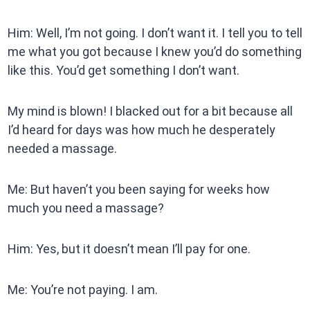
Him: Well, I’m not going. I don’t want it. I tell you to tell
me what you got because I knew you’d do something
like this. You’d get something I don’t want.
My mind is blown! I blacked out for a bit because all
I’d heard for days was how much he desperately
needed a massage.
Me: But haven’t you been saying for weeks how
much you need a massage?
Him: Yes, but it doesn’t mean I’ll pay for one.
Me: You’re not paying. I am.