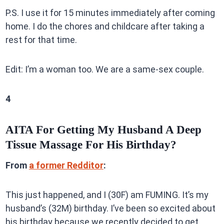
P.S. I use it for 15 minutes immediately after coming
home. I do the chores and childcare after taking a
rest for that time.
Edit: I’m a woman too. We are a same-sex couple.
4
AITA For Getting My Husband A Deep
Tissue Massage For His Birthday?
From
a former Redditor
:
This just happened, and I (30F) am FUMING. It’s my
husband’s (32M) birthday. I’ve been so excited about
his birthday because we recently decided to get