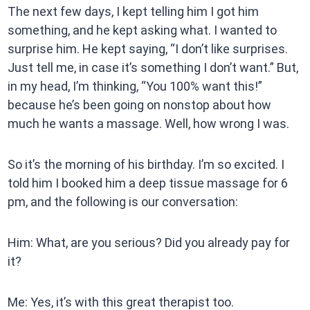
The next few days, I kept telling him I got him
something, and he kept asking what. I wanted to
surprise him. He kept saying, “I don’t like surprises.
Just tell me, in case it’s something I don’t want.” But,
in my head, I’m thinking, “You 100% want this!”
because he’s been going on nonstop about how
much he wants a massage. Well, how wrong I was.
So it’s the morning of his birthday. I’m so excited. I
told him I booked him a deep tissue massage for 6
pm, and the following is our conversation:
Him: What, are you serious? Did you already pay for
it?
Me: Yes, it’s with this great therapist too.