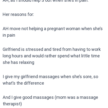
AH, as I should help S out when she’s in pain.
Her reasons for:
AH move not helping a pregnant woman when she’s
in pain
Girlfriend is stressed and tired from having to work
long hours and would rather spend what little time
she has relaxing
I give my girlfriend massages when she’s sore, so
what’s the difference
And I give good massages (mom was a massage
therapist)