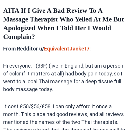
AITA If I Give A Bad Review To A
Massage Therapist Who Yelled At Me But
Apologized When I Told Her I Would
Complain?
From Redditor u/
EquivalentJacket7
:
Hi everyone. I (33F) (live in England, but am a person
of color if it matters at all) had body pain today, so I
went to a local Thai massage for a deep tissue full
body massage today.
It cost £50/$56/€58. I can only afford it once a
month. This place had good reviews, and all reviews
mentioned the names of the two Thai therapists.
The reviews stated that the therapist listens well to