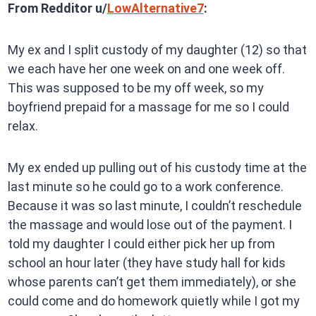
From Redditor u/
LowAlternative7
:
My ex and I split custody of my daughter (12) so that
we each have her one week on and one week off.
This was supposed to be my off week, so my
boyfriend prepaid for a massage for me so I could
relax.
My ex ended up pulling out of his custody time at the
last minute so he could go to a work conference.
Because it was so last minute, I couldn’t reschedule
the massage and would lose out of the payment. I
told my daughter I could either pick her up from
school an hour later (they have study hall for kids
whose parents can’t get them immediately), or she
could come and do homework quietly while I got my