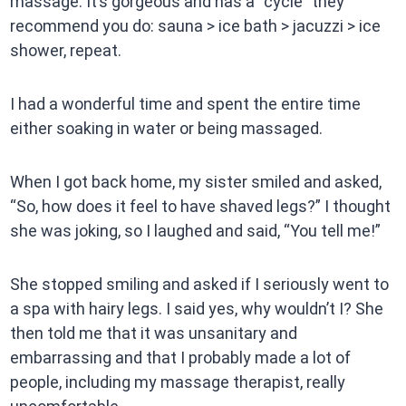
massage. It’s gorgeous and has a “cycle” they
recommend you do: sauna > ice bath > jacuzzi > ice
shower, repeat.
I had a wonderful time and spent the entire time
either soaking in water or being massaged.
When I got back home, my sister smiled and asked,
“So, how does it feel to have shaved legs?” I thought
she was joking, so I laughed and said, “You tell me!”
She stopped smiling and asked if I seriously went to
a spa with hairy legs. I said yes, why wouldn’t I? She
then told me that it was unsanitary and
embarrassing and that I probably made a lot of
people, including my massage therapist, really