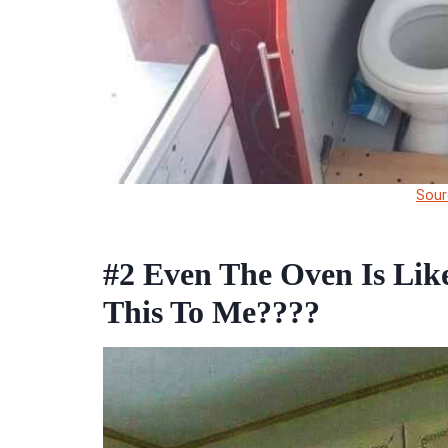
Sour
#2
Even The Oven Is Lik
This To Me????