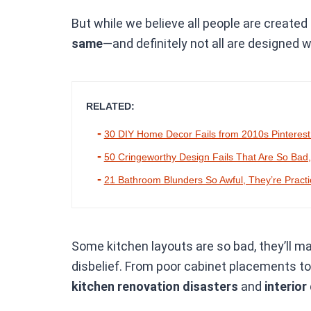
But while we believe all people are created
same
—and definitely not all are designed w
RELATED:
30 DIY Home Decor Fails from 2010s Pinterest
50 Cringeworthy Design Fails That Are So Bad
21 Bathroom Blunders So Awful, They’re Pract
Some kitchen layouts are so bad, they’ll ma
disbelief. From poor cabinet placements t
kitchen renovation disasters
and
interior