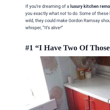
If you’re dreaming of a
luxury kitchen rem
you exactly what
not
to do. Some of these
wild, they could make Gordon Ramsay shout
whisper, “It’s alive!”
#1
“I Have Two Of Those