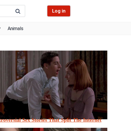
Log in
y
Animals
roversial Sex Stories That Split The Internet