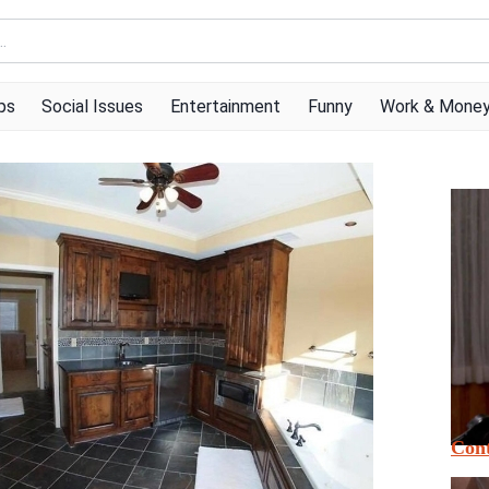
ps
Social Issues
Entertainment
Funny
Work & Mone
Cont