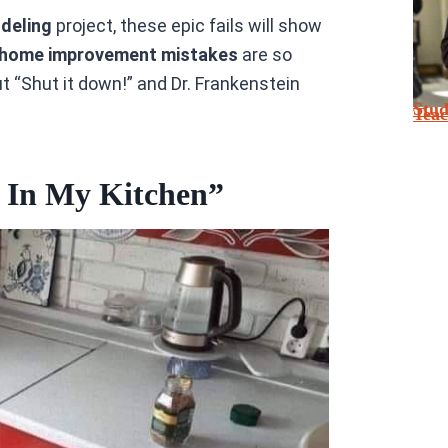
odeling
project, these epic fails will show
home improvement mistakes
are so
 “Shut it down!” and Dr. Frankenstein
Stu
Tea
 In My Kitchen”