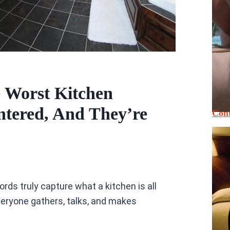
 Worst Kitchen
ntered, And They’re
Cont
ds truly capture what a kitchen is all
veryone gathers, talks, and makes