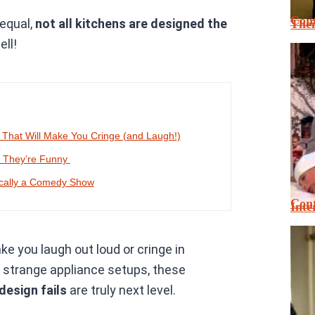
Cont
 equal,
not all kitchens are designed the
Thei
ell!
 That Will Make You Cringe (and Laugh!)
, They’re Funny
ically a Comedy Show
Cont
Inte
ke you laugh out loud or cringe in
o strange appliance setups, these
 design fails
are truly next level.