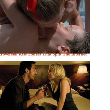
roversial Kiss Stories That Split The Internet