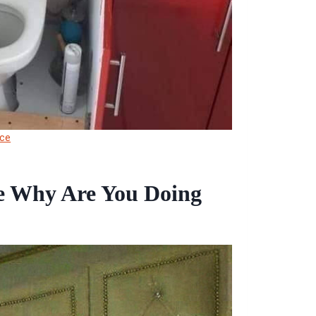
ce
e Why Are You Doing