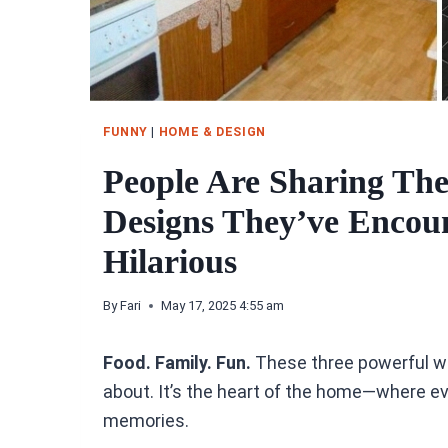
FUNNY
|
HOME & DESIGN
People Are Sharing The
Designs They’ve Encou
Hilarious
By
Fari
May 17, 2025 4:55 am
Food. Family. Fun.
These three powerful wor
about. It’s the heart of the home—where e
memories.