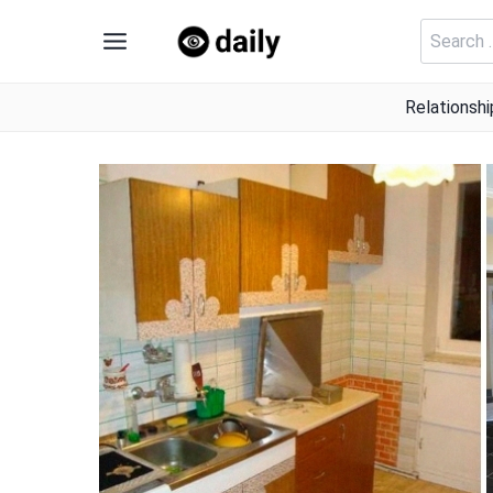
Skip
Search
to
for:
content
Relationshi