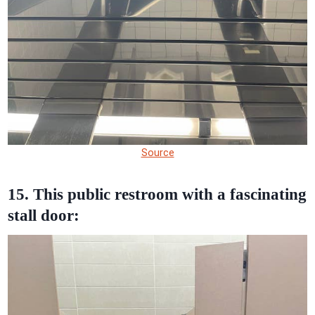
Source
15. This public restroom with a fascinating
stall door: