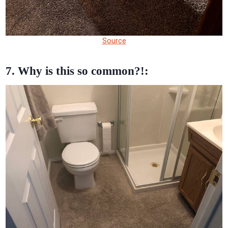
Source
7. Why is this so common?!: