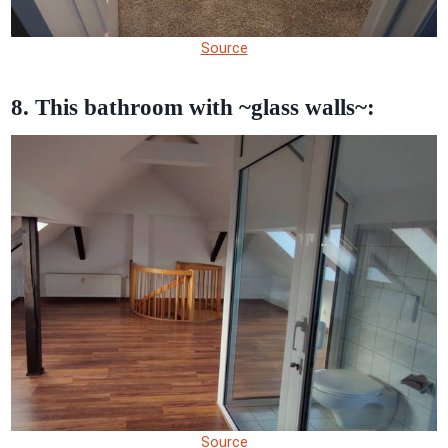
Source
8. This bathroom with ~glass walls~:
Source