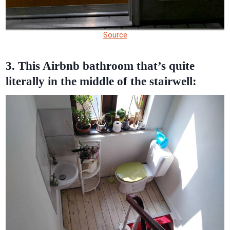
Source
3. This Airbnb bathroom that’s quite
literally in the middle of the stairwell: