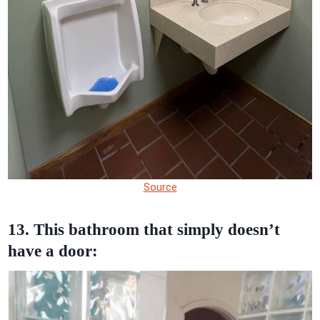
Source
13. This bathroom that simply doesn’t
have a door: