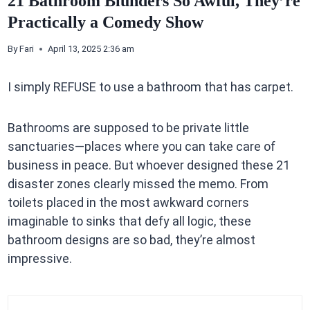
21 Bathroom Blunders So Awful, They’re
Practically a Comedy Show
By
Fari
April 13, 2025 2:36 am
I simply REFUSE to use a bathroom that has carpet.
Bathrooms are supposed to be private little
sanctuaries—places where you can take care of
business in peace. But whoever designed these 21
disaster zones clearly missed the memo. From
toilets placed in the most awkward corners
imaginable to sinks that defy all logic, these
bathroom designs are so bad, they’re almost
impressive.