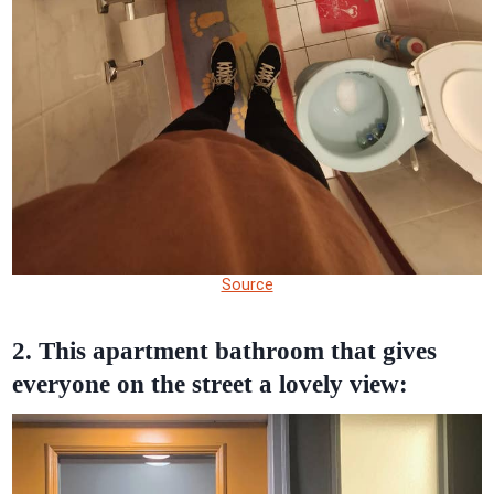
Source
2. This apartment bathroom that gives
everyone on the street a lovely view: