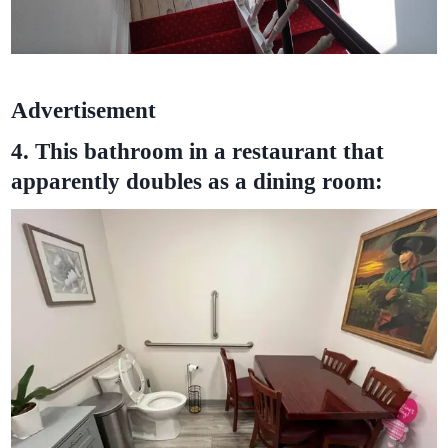
Advertisement
4. This bathroom in a restaurant that
apparently doubles as a dining room: