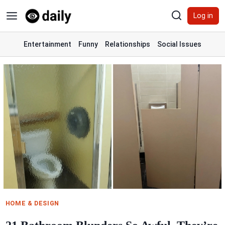
Skip
Log in
to
content
Entertainment
Funny
Relationships
Social Issues
HOME & DESIGN