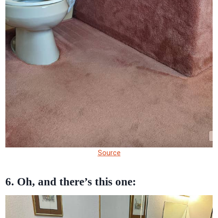
Source
6. Oh, and there’s this one: