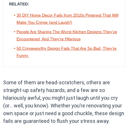
RELATED:
30 DIY Home Decor Fails from 2010s Pinterest That Will
Make You Cringe (and Laugh!)
People Are Sharing The Worst Kitchen Designs They’ve
Encountered, And They’re Hilarious
50 Cringeworthy Design Fails That Are So Bad, They’re
Funny
Some of them are head-scratchers, others are
straight-up safety hazards, and a few are so
hilariously awful, you might just laugh until you cry
(or… well, you know). Whether you’re renovating your
own space or just need a good chuckle, these design
fails are guaranteed to flush your stress away.