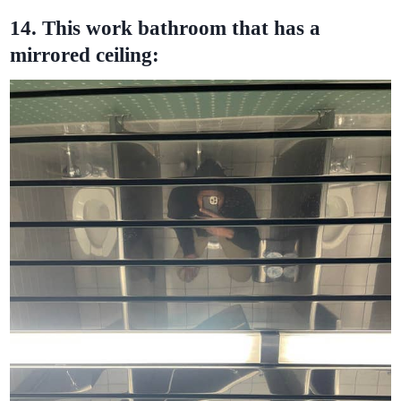
14. This work bathroom that has a
mirrored ceiling: