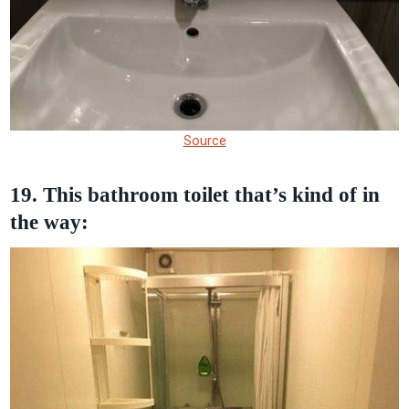
Source
19. This bathroom toilet that’s kind of in
the way: