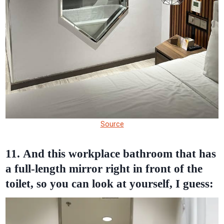
Source
11. And this workplace bathroom that has
a full-length mirror right in front of the
toilet, so you can look at yourself, I guess: