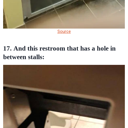
Source
17. And this restroom that has a hole in
between stalls: