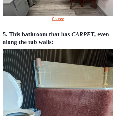
Source
5. This bathroom that has
CARPET
, even
along the tub walls: