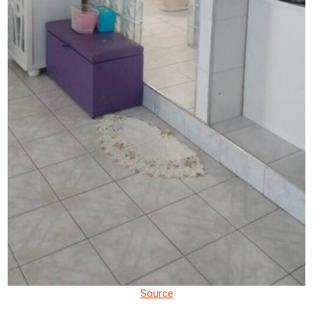
Source