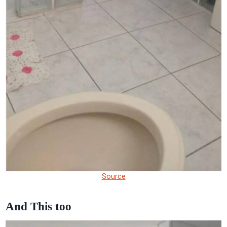
Source
And This too