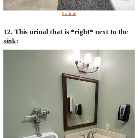
Source
12. This urinal that is *right* next to the
sink: