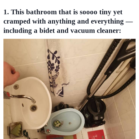
1. This bathroom that is soooo tiny yet
cramped with anything and everything —
including a bidet and vacuum cleaner: