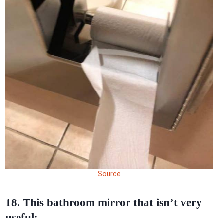
Source
18. This bathroom mirror that isn’t very
useful: