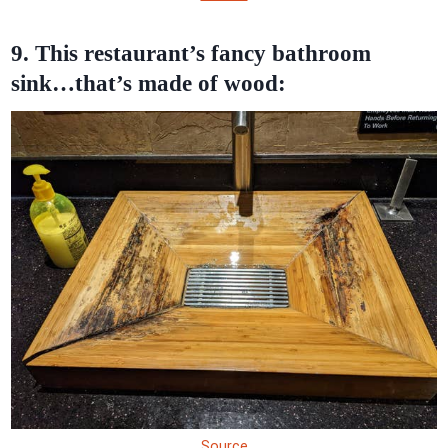
9. This restaurant’s fancy bathroom
sink…that’s made of wood:
Source