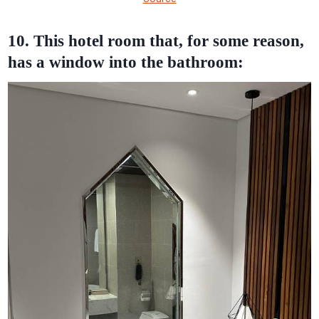
10. This hotel room that, for some reason,
has a window into the bathroom: