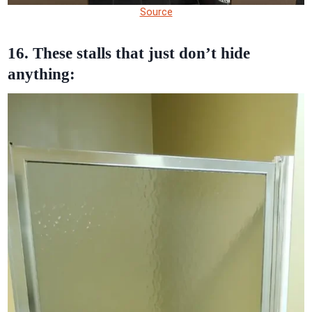
Source
16. These stalls that just don’t hide
anything: