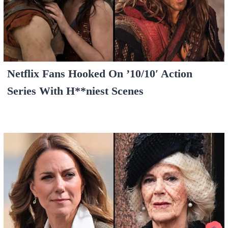
Netflix Fans Hooked On ’10/10′ Action
Series With H**niest Scenes