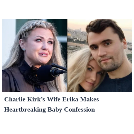
Charlie Kirk’s Wife Erika Makes
Heartbreaking Baby Confession