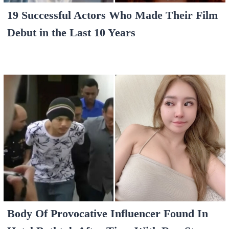
19 Successful Actors Who Made Their Film
Debut in the Last 10 Years
Body Of Provocative Influencer Found In