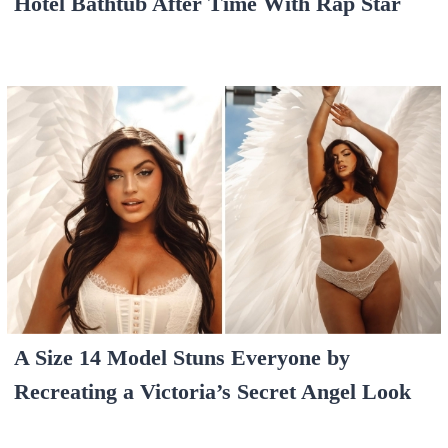
Hotel Bathtub After Time With Rap Star
A Size 14 Model Stuns Everyone by
Recreating a Victoria’s Secret Angel Look