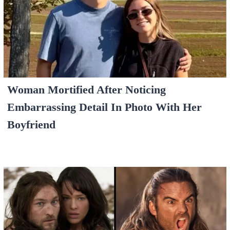
Woman Mortified After Noticing
Embarrassing Detail In Photo With Her
Boyfriend