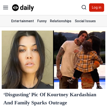
Skip
Log in
to
content
Entertainment
Funny
Relationships
Social Issues
‘Disgusting’ Pic Of Kourtney Kardashian
And Family Sparks Outrage