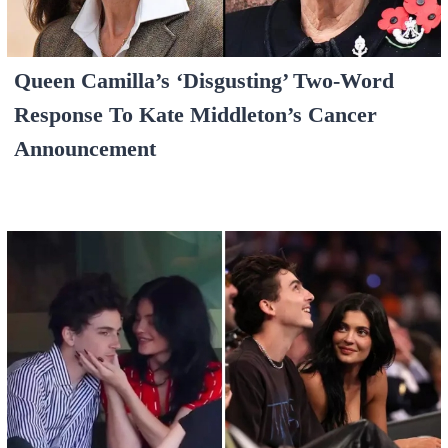
Queen Camilla’s ‘Disgusting’ Two-Word
Response To Kate Middleton’s Cancer
Announcement