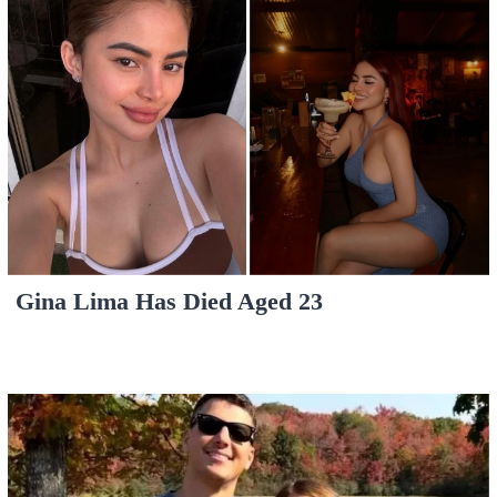
Gina Lima Has Died Aged 23