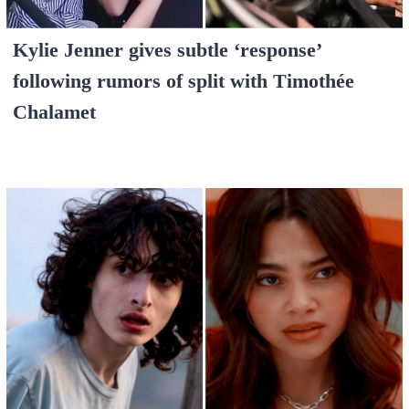
Kylie Jenner gives subtle ‘response’
following rumors of split with Timothée
Chalamet