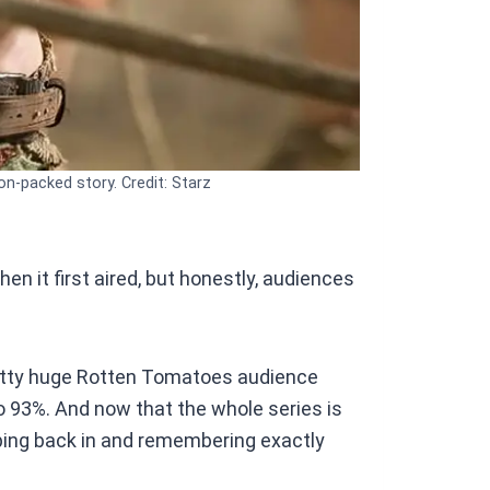
on-packed story. Credit: Starz
hen it first aired, but honestly, audiences
retty huge Rotten Tomatoes audience
o 93%. And now that the whole series is
mping back in and remembering exactly