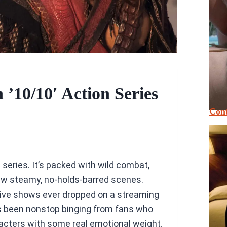
’10/10′ Action Series
Cont
is series. It’s packed with wild combat,
ew steamy, no-holds-barred scenes.
ctive shows ever dropped on a streaming
it’s been nonstop binging from fans who
racters with some real emotional weight.