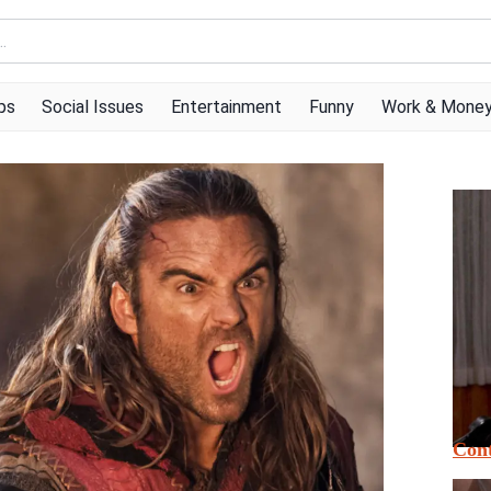
ps
Social Issues
Entertainment
Funny
Work & Mone
Cont