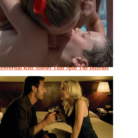
roversial Kiss Stories That Split The Internet