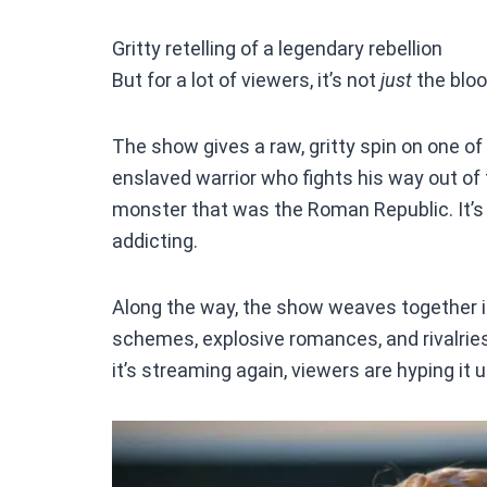
Gritty retelling of a legendary rebellion
But for a lot of viewers, it’s not
just
the bloo
The show gives a raw, gritty spin on one of 
enslaved warrior who fights his way out of
monster that was the Roman Republic. It’s 
addicting.
Along the way, the show weaves together i
schemes, explosive romances, and rivalries
it’s streaming again, viewers are hyping it up