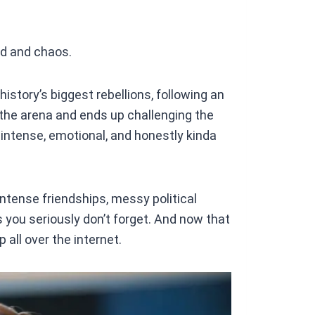
d and chaos.
history’s biggest rebellions, following an
 the arena and ends up challenging the
intense, emotional, and honestly kinda
ntense friendships, messy political
 you seriously don’t forget. And now that
 all over the internet.