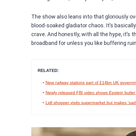
The show also leans into that gloriously ov
blood-soaked gladiator chaos. It’s basically
crave. And honestly, with all the hype, it’s
broadband for unless you like buffering ruin
RELATED:
New railway stations part of £14bn UK govern
Newly released FBI video shows Epstein butler try
Lidl shopper visits supermarket but makes ‘sad’