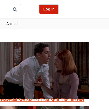
Log in
y
Animals
roversial Sex Stories That Split The Internet