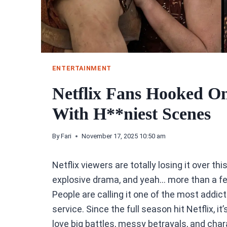
ENTERTAINMENT
Netflix Fans Hooked On 
With H**niest Scenes
By
Fari
November 17, 2025 10:50 am
Netflix viewers are totally losing it over th
explosive drama, and yeah… more than a f
People are calling it one of the most addi
service. Since the full season hit Netflix, 
love big battles, messy betrayals, and cha