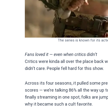
The series is known for its acti
Fans loved it — even when critics didn’t
Critics were kinda all over the place back w
didn’t care. People fell hard for this show.
Across its four seasons, it pulled some p
scores — we’re talking 86% all the way up t
finally streaming in one spot, folks are ju
why it became such a cult favorite.