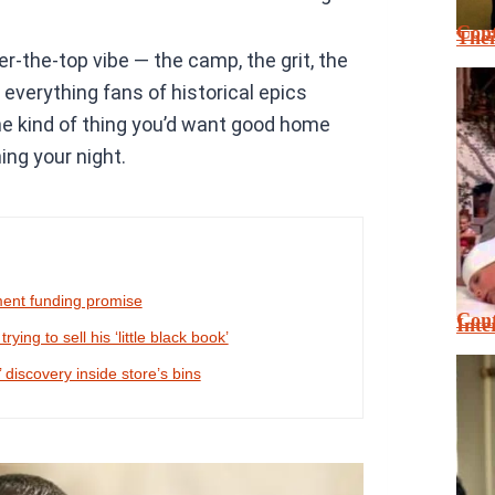
Cont
Thei
er-the-top vibe — the camp, the grit, the
 everything fans of historical epics
 the kind of thing you’d want good home
ing your night.
ment funding promise
Cont
Inte
ing to sell his ‘little black book’
 discovery inside store’s bins