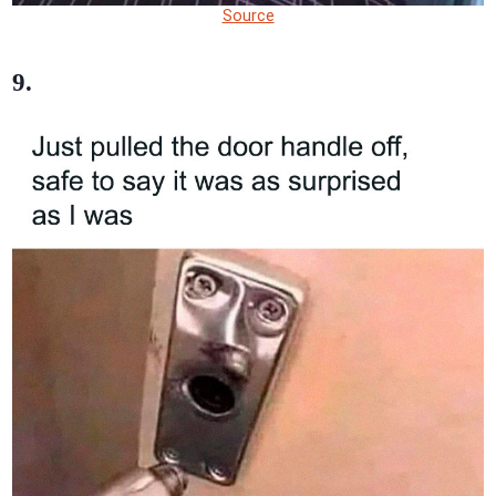
Source
9.