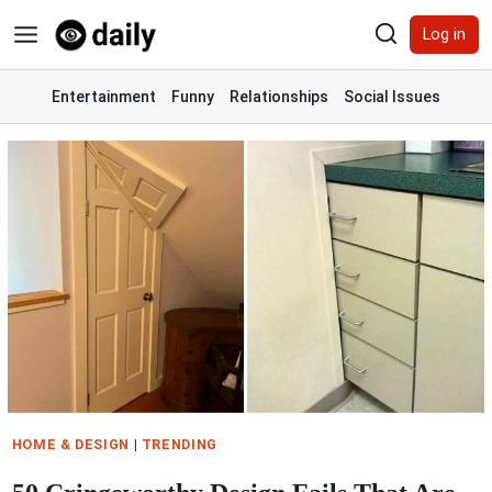
Skip
Log in
to
content
Entertainment
Funny
Relationships
Social Issues
HOME & DESIGN
|
TRENDING