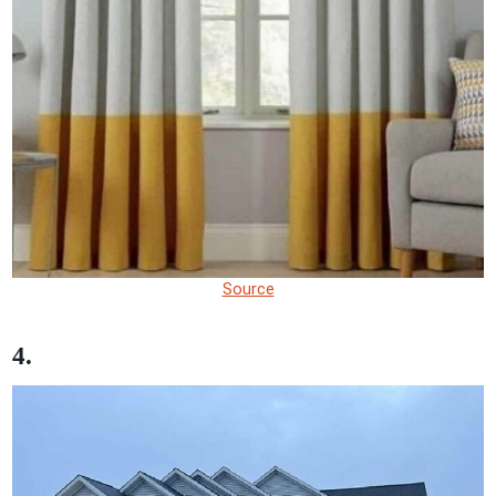
Source
4.