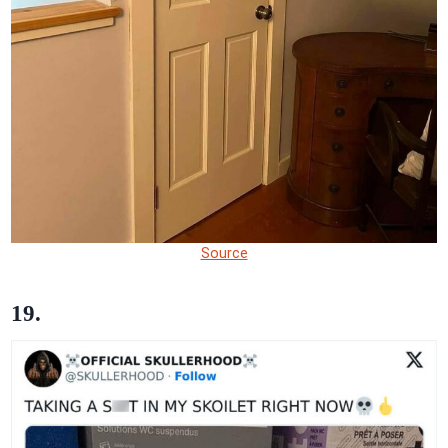
Source
19.