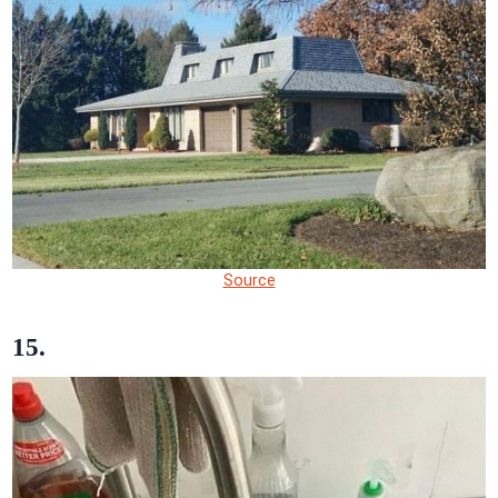
Source
15.