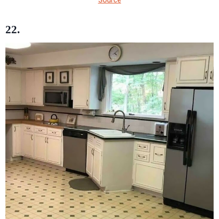
Source
22.