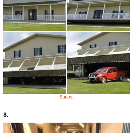
Source
8.