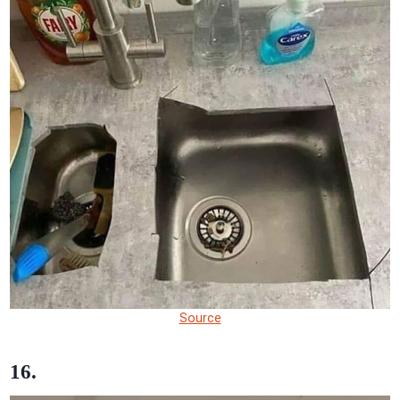
Source
16.