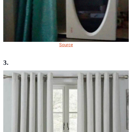
Source
3.