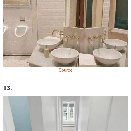
Source
13.