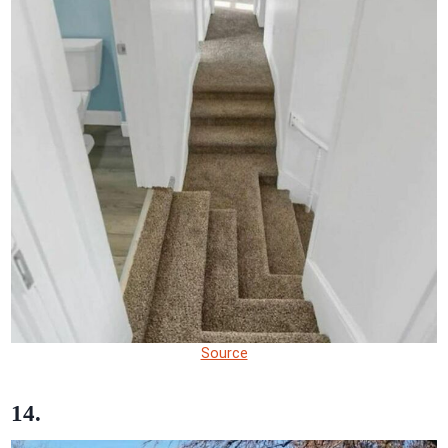
Source
14.