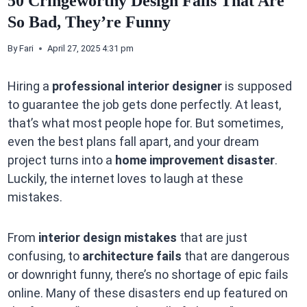
50 Cringeworthy Design Fails That Are
So Bad, They’re Funny
By
Fari
April 27, 2025 4:31 pm
Hiring a
professional interior designer
is supposed
to guarantee the job gets done perfectly. At least,
that’s what most people hope for. But sometimes,
even the best plans fall apart, and your dream
project turns into a
home improvement disaster
.
Luckily, the internet loves to laugh at these
mistakes.
From
interior design mistakes
that are just
confusing, to
architecture fails
that are dangerous
or downright funny, there’s no shortage of epic fails
online. Many of these disasters end up featured on