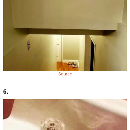
Source
6.