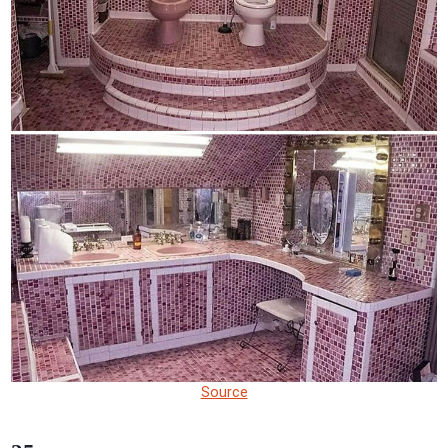
Source