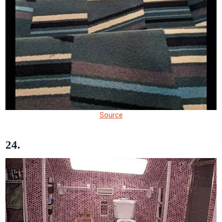
Source
24.