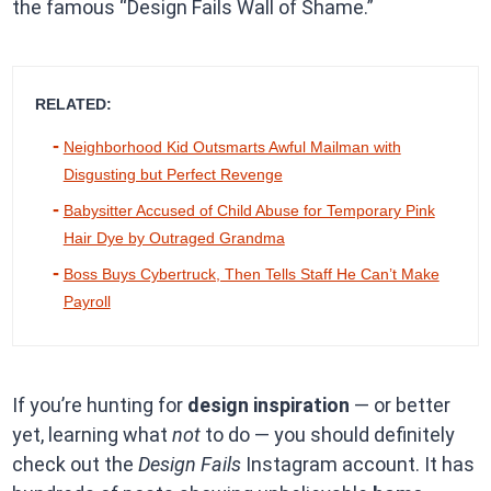
the famous “Design Fails Wall of Shame.”
RELATED:
Neighborhood Kid Outsmarts Awful Mailman with
Disgusting but Perfect Revenge
Babysitter Accused of Child Abuse for Temporary Pink
Hair Dye by Outraged Grandma
Boss Buys Cybertruck, Then Tells Staff He Can’t Make
Payroll
If you’re hunting for
design inspiration
— or better
yet, learning what
not
to do — you should definitely
check out the
Design Fails
Instagram account. It has