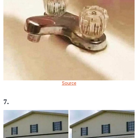
Source
7.