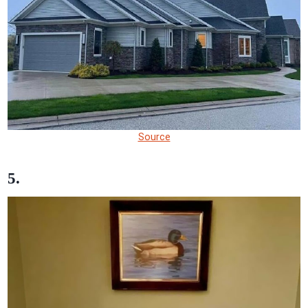
Source
5.