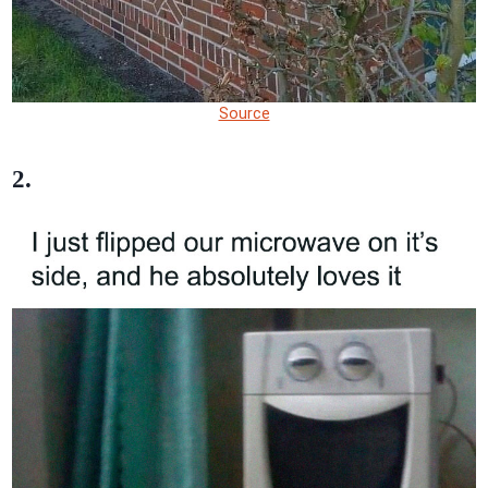
Source
2.