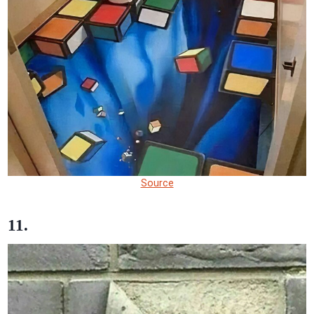
Source
11.