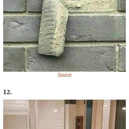
Source
12.