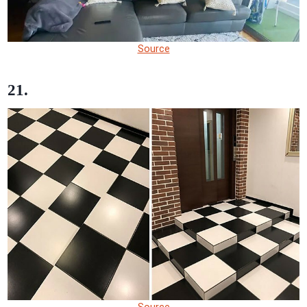
Source
21.