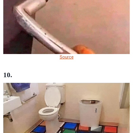
Source
10.