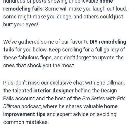
hundreds of posts showing unbelievable
home
remodeling fails
. Some will make you laugh out loud,
some might make you cringe, and others could just
hurt your eyes!
We’ve gathered some of our favorite
DIY remodeling
fails
for you below. Keep scrolling for a full gallery of
these fabulous flops, and don’t forget to upvote the
ones that shock you the most.
Plus, don’t miss our exclusive chat with Eric Dillman,
the talented
interior designer
behind the Design
Fails account and the host of the
Pro Series with Eric
Dillman
podcast, where he shares valuable
home
improvement tips
and expert advice on avoiding
common mistakes.