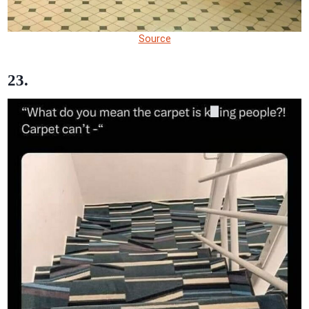
Source
23.