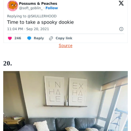
Source
20.