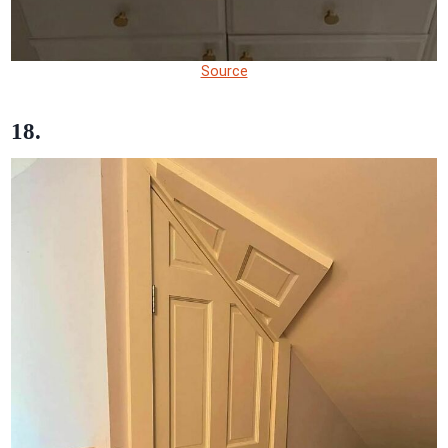
Source
18.