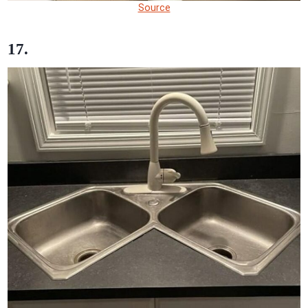
Source
17.