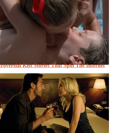
roversial Kiss Stories That Split The Internet