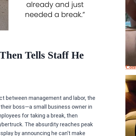
Then Tells Staff He
Cont
ect between management and labor, the
 their boss—a small business owner in
loyees for taking a break, then
ybertruck. The absurdity reaches peak
display by announcing he can’t make