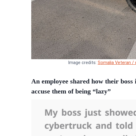
Image credits:
Somalia Veteran / 
An employee shared how their boss i
accuse them of being “lazy”