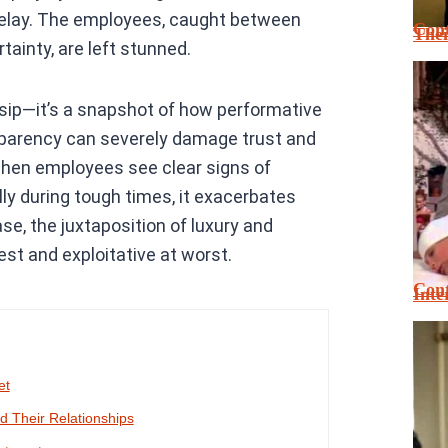
 delay. The employees, caught between
Cont
Thei
tainty, are left stunned.
sip—it’s a snapshot of how performative
sparency can severely damage trust and
 when employees see clear signs of
ally during tough times, it exacerbates
se, the juxtaposition of luxury and
st and exploitative at worst.
Cont
Inte
et
 Their Relationships