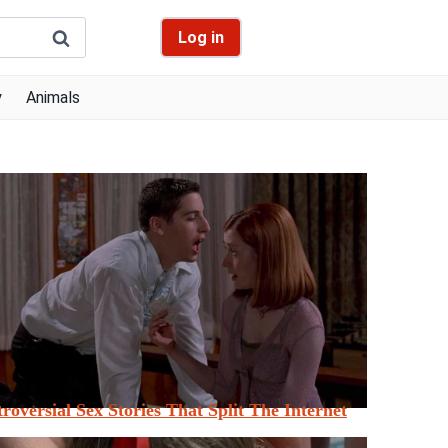
Log in
y
Animals
roversial Sex Stories That Split The Internet