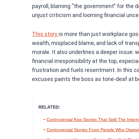
payroll, blaming “the government” for the
unjust criticism and looming financial uncer
This story
is more than just workplace gos
wealth, misplaced blame, and lack of tran
morale. It also underlines a deeper issue:
financial irresponsibility at the top, especi
frustration and fuels resentment. In this ca
excuses paints the boss as tone-deaf at be
RELATED:
Controversial Kiss Stories That Split The Intern
Controversial Stories From People Who Opened