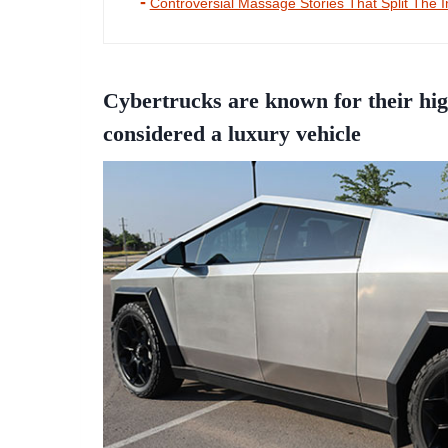
Controversial Massage Stories That Split The I
Cybertrucks are known for their hig
considered a luxury vehicle