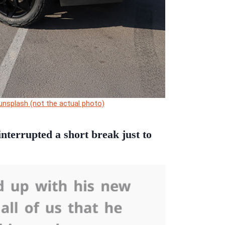
unsplash (not the actual photo)
nterrupted a short break just to