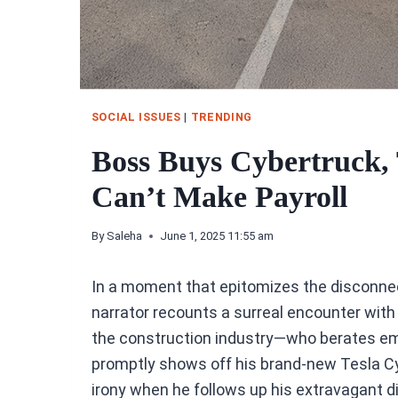
SOCIAL ISSUES
|
TRENDING
Boss Buys Cybertruck, 
Can’t Make Payroll
By
Saleha
June 1, 2025 11:55 am
In a moment that epitomizes the disconn
narrator recounts a surreal encounter with
the construction industry—who berates emp
promptly shows off his brand-new Tesla C
irony when he follows up his extravagant 