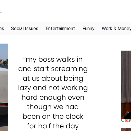
ps
Social Issues
Entertainment
Funny
Work & Mone
Cont