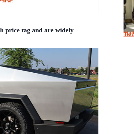
nternet
h price tag and are widely
Stu
Tea