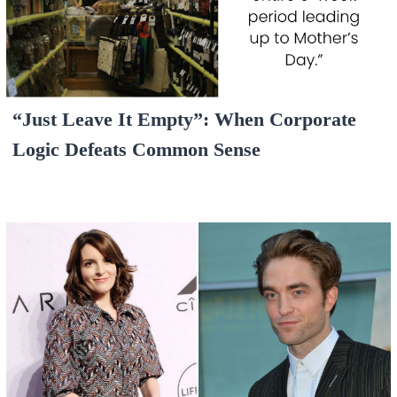
“Just Leave It Empty”: When Corporate
Logic Defeats Common Sense