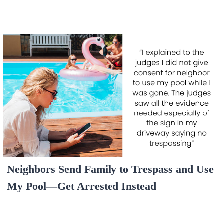
Neighbors Send Family to Trespass and Use
My Pool—Get Arrested Instead