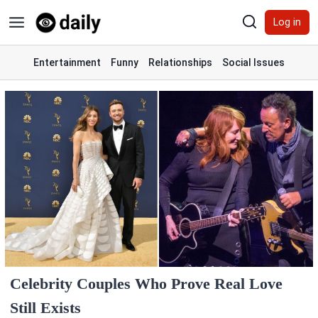
Skip
Log in
to
content
Entertainment
Funny
Relationships
Social Issues
Celebrity Couples Who Prove Real Love
Still Exists