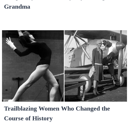
Grandma
Trailblazing Women Who Changed the
Course of History