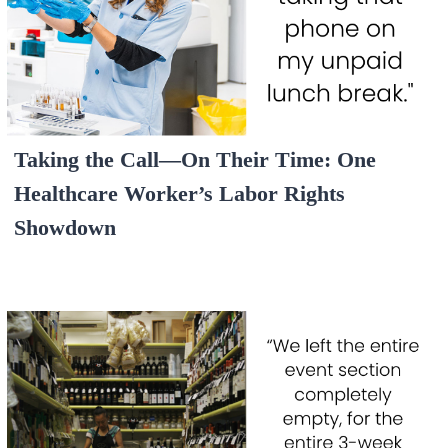
Taking the Call—On Their Time: One
Healthcare Worker’s Labor Rights
Showdown