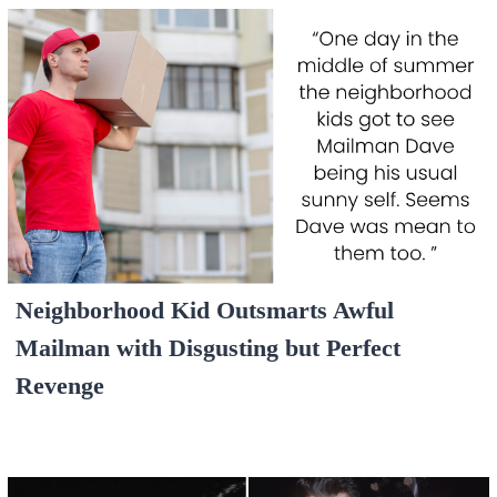
Neighborhood Kid Outsmarts Awful
Mailman with Disgusting but Perfect
Revenge