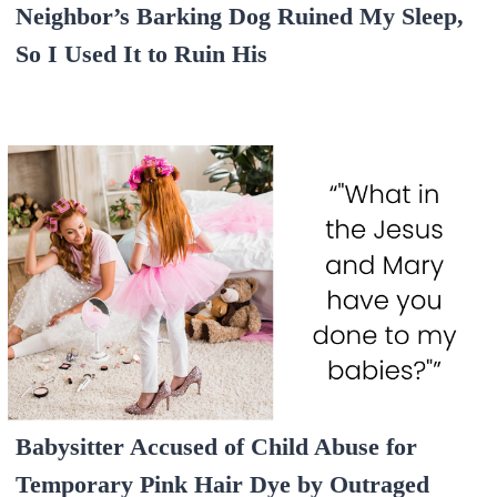
Neighbor’s Barking Dog Ruined My Sleep,
So I Used It to Ruin His
Babysitter Accused of Child Abuse for
Temporary Pink Hair Dye by Outraged