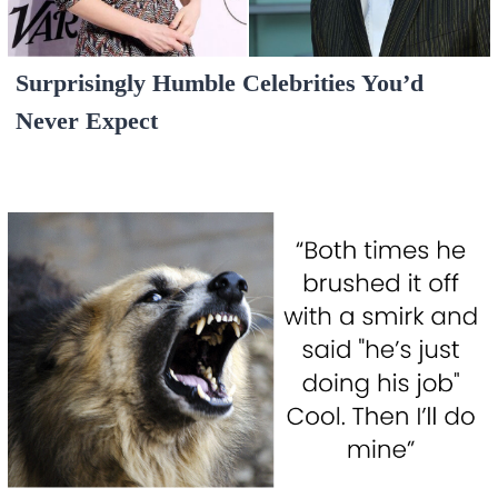
Surprisingly Humble Celebrities You’d
Never Expect