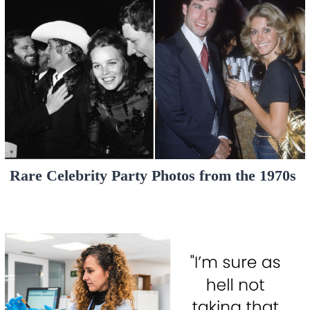
Rare Celebrity Party Photos from the 1970s