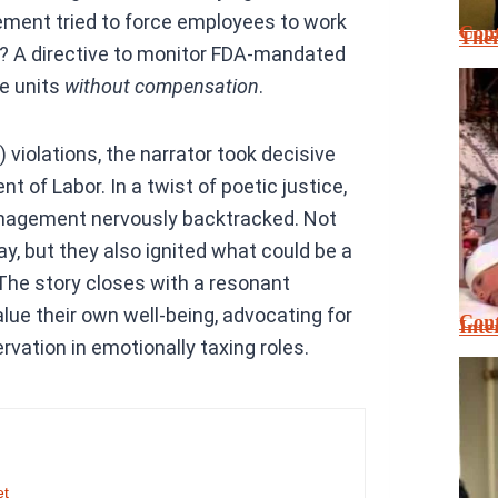
ement tried to force employees to work
Cont
Thei
w? A directive to monitor FDA-mandated
ge units
without compensation
.
 violations, the narrator took decisive
t of Labor. In a twist of poetic justice,
anagement nervously backtracked. Not
y, but they also ignited what could be a
The story closes with a resonant
lue their own well-being, advocating for
Cont
Inte
vation in emotionally taxing roles.
et