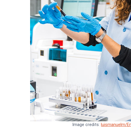
Image credits:
luismanuelm/En