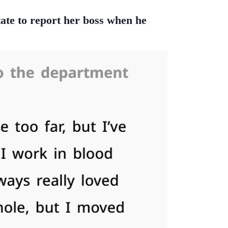
tate to report her boss when he