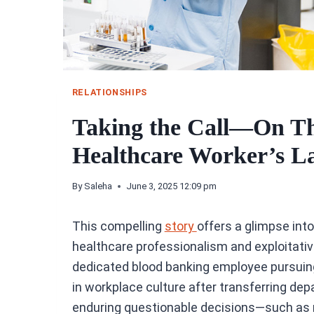
RELATIONSHIPS
Taking the Call—On Th
Healthcare Worker’s L
By
Saleha
June 3, 2025 12:09 pm
This compelling
story
offers a glimpse int
healthcare professionalism and exploitative
dedicated blood banking employee pursuing 
in workplace culture after transferring de
enduring questionable decisions—such as r