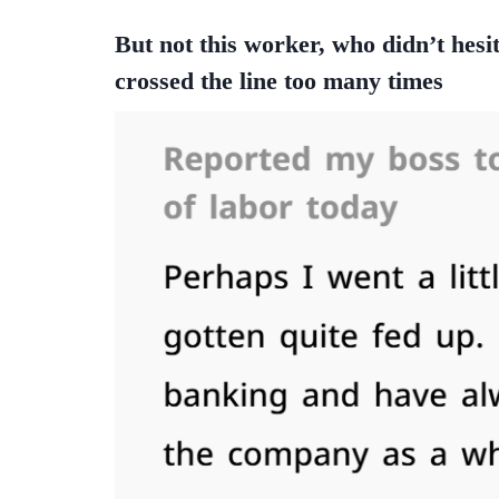
But not this worker, who didn’t hesi
crossed the line too many times