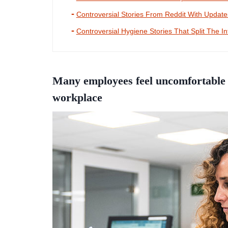
Controversial Stories From Reddit With Updat
Controversial Hygiene Stories That Split The In
Many employees feel uncomfortable 
workplace