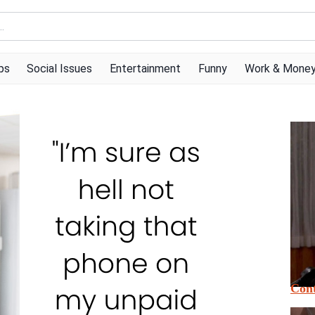
ps
Social Issues
Entertainment
Funny
Work & Mone
Cont