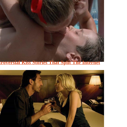
roversial Kiss Stories That Split The Internet