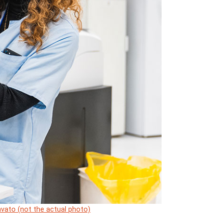
vato (not the actual photo)