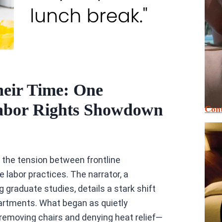
eir Time: One
abor Rights Showdown
Cont
o the tension between frontline
 labor practices. The narrator, a
graduate studies, details a stark shift
partments. What began as quietly
emoving chairs and denying heat relief—