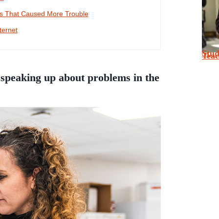
es That Caused More Trouble
ternet
Stu
Tea
speaking up about problems in the