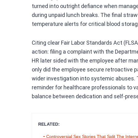
turned into outright defiance when manag
during unpaid lunch breaks. The final stra
temperature alerts for critical blood stora
Citing clear Fair Labor Standards Act (FLSA)
action: filing a complaint with the Departmen
HR later sided with the employee after m
only did the employee secure retroactive pa
wider investigation into systemic abuses. 
reminder for healthcare professionals to va
balance between dedication and self-preser
RELATED:
Controversial Sex Stories That Split The Intern