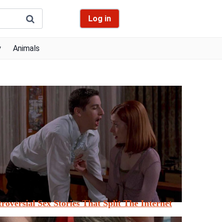
Log in
y
Animals
roversial Sex Stories That Split The Internet