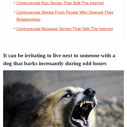
Controversial Kiss Stories That Split The Internet
Controversial Stories From People Who Opened Their
Relationships
Controversial Massage Stories That Split The Internet
It can be irritating to live next to someone with a
dog that barks incessantly during odd hours