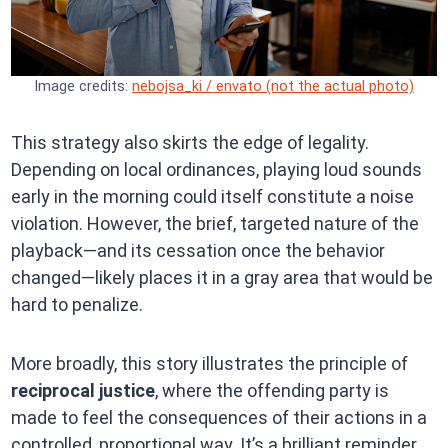
Image credits:
nebojsa_ki / envato (not the actual photo)
This strategy also skirts the edge of legality.
Depending on local ordinances, playing loud sounds
early in the morning could itself constitute a noise
violation. However, the brief, targeted nature of the
playback—and its cessation once the behavior
changed—likely places it in a gray area that would be
hard to penalize.
More broadly, this story illustrates the principle of
reciprocal justice
, where the offending party is
made to feel the consequences of their actions in a
controlled, proportional way. It’s a brilliant reminder