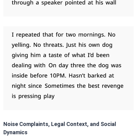
Noise Complaints, Legal Context, and Social
Dynamics