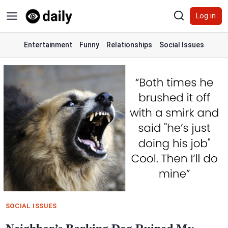
Skip
Log in
to
content
Entertainment
Funny
Relationships
Social Issues
SOCIAL ISSUES