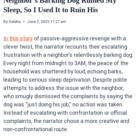
Neighbor’s Barking Dog Ruined My
Sleep, So I Used It to Ruin His
By
Saleha
June 2, 2025 11:27 am
In this story
of passive-aggressive revenge with a
clever twist, the narrator recounts their escalating
frustration with a neighbor’s relentlessly barking dog.
Every night from midnight to 3AM, the peace of the
household was shattered by loud, echoing barks,
leading to serious sleep deprivation. Despite polite
attempts to address the issue with the neighbor,
who smugly dismissed the complaints by saying the
dog was “just doing his job,” no action was taken.
Instead of escalating with confrontation or official
complaints, the narrator chose a more creative and
non-confrontational route.