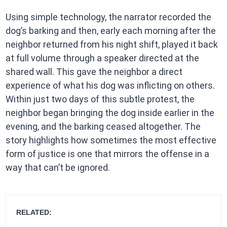
Using simple technology, the narrator recorded the
dog’s barking and then, early each morning after the
neighbor returned from his night shift, played it back
at full volume through a speaker directed at the
shared wall. This gave the neighbor a direct
experience of what his dog was inflicting on others.
Within just two days of this subtle protest, the
neighbor began bringing the dog inside earlier in the
evening, and the barking ceased altogether. The
story highlights how sometimes the most effective
form of justice is one that mirrors the offense in a
way that can’t be ignored.
RELATED: