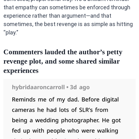
that empathy can sometimes be enforced through
experience rather than argument—and that
sometimes, the best revenge is as simple as hitting
“play.”
Commenters lauded the author’s petty
revenge plot, and some shared similar
experiences