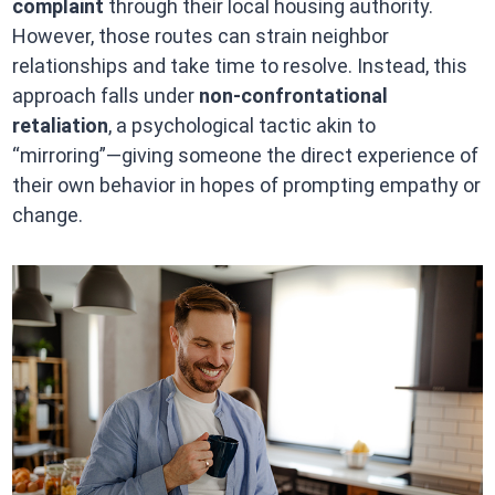
complaint
through their local housing authority.
However, those routes can strain neighbor
relationships and take time to resolve. Instead, this
approach falls under
non-confrontational
retaliation
, a psychological tactic akin to
“mirroring”—giving someone the direct experience of
their own behavior in hopes of prompting empathy or
change.