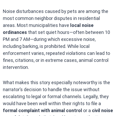
Noise disturbances caused by pets are among the
most common neighbor disputes in residential
areas. Most municipalities have
local noise
ordinances
that set quiet hours—often between 10
PM and 7 AM—during which excessive noise,
including barking, is prohibited. While local
enforcement varies, repeated violations can lead to
fines, citations, or in extreme cases, animal control
intervention.
What makes this story especially noteworthy is the
narrator’s decision to handle the issue without
escalating to legal or formal channels. Legally, they
would have been well within their rights to file a
formal complaint with animal control
or a
civil noise