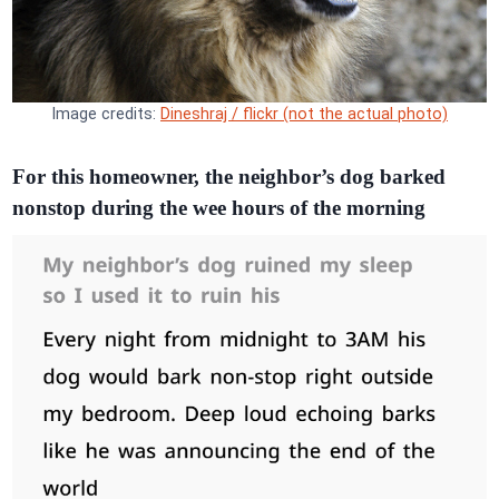
Image credits:
Dineshraj / flickr (not the actual photo)
For this homeowner, the neighbor’s dog barked
nonstop during the wee hours of the morning