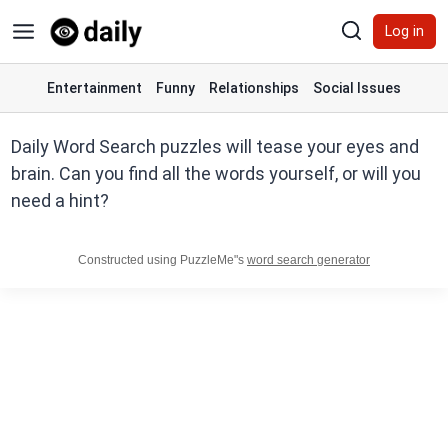
Skip
Log in
to
content
Entertainment
Funny
Relationships
Social Issues
Daily Word Search puzzles will tease your eyes and
brain. Can you find all the words yourself, or will you
need a hint?
Constructed using PuzzleMe"s
word search generator