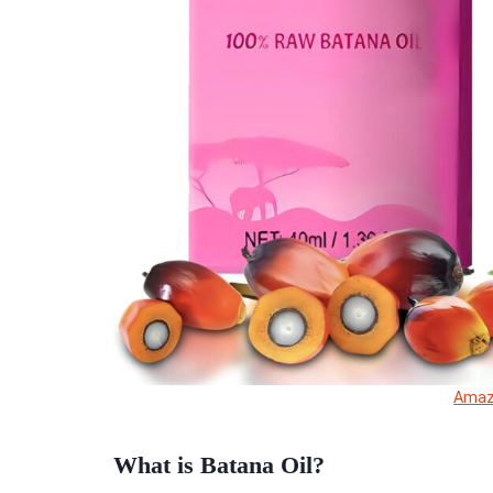
Ama
What is Batana Oil?