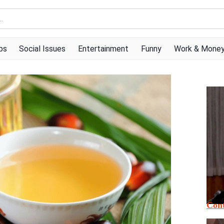
ps
Social Issues
Entertainment
Funny
Work & Mone
Cont