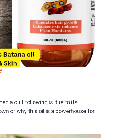
y
ed a cult following is due to its
down of why this oil is a powerhouse for