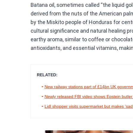
Batana oil, sometimes called “the liquid gold
derived from the nuts of the American pal
by the Miskito people of Honduras for centur
cultural significance and natural healing p
earthy aroma, similar to coffee or chocolate
antioxidants, and essential vitamins, making 
RELATED:
New railway stations part of £14bn UK govern
Newly released FBI video shows Epstein butler try
Lidl shopper visits supermarket but makes ‘sad’