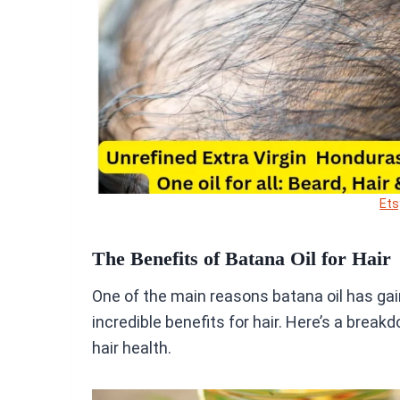
Ets
The Benefits of Batana Oil for Hair
One of the main reasons batana oil has gain
incredible benefits for hair. Here’s a break
hair health.