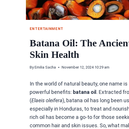
ENTERTAINMENT
Batana Oil: The Ancient
Skin Health
By
Emilia Sacha
November 12, 2024 10:29 am
In the world of natural beauty, one name is 
powerful benefits:
batana oil
. Extracted f
(
Elaeis oleifera
), batana oil has long been 
especially in Honduras, to treat and nourish
rich oil has become a go-to for those seekin
common hair and skin issues. So, what make