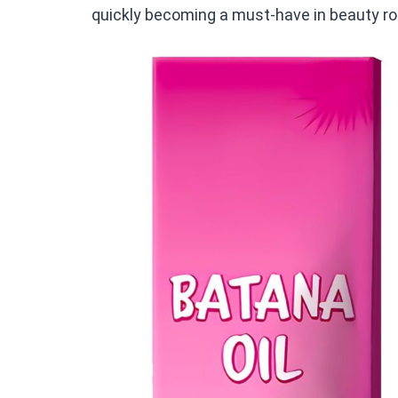
quickly becoming a must-have in beauty rou