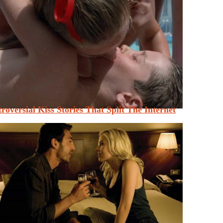
roversial Kiss Stories That Split The Internet