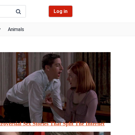
Log in
y
Animals
roversial Sex Stories That Split The Internet