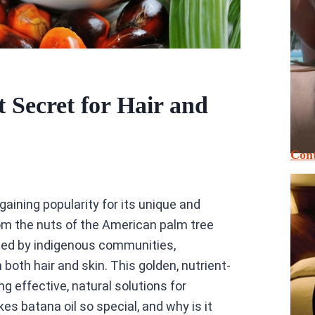
 Secret for Hair and
Cont
gaining popularity for its unique and
rom the nuts of the American palm tree
used by indigenous communities,
 both hair and skin. This golden, nutrient-
g effective, natural solutions for
s batana oil so special, and why is it