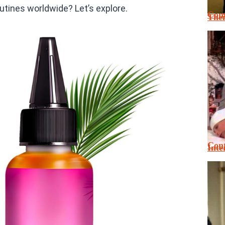
tines worldwide? Let’s explore.
Cont
Thei
Cont
Inte