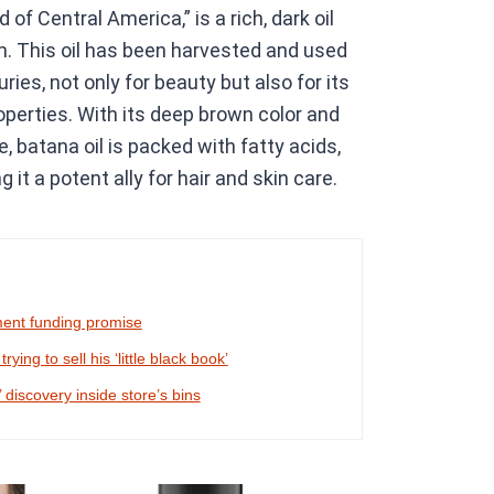
 of Central America,” is a rich, dark oil
m. This oil has been harvested and used
ies, not only for beauty but also for its
roperties. With its deep brown color and
, batana oil is packed with fatty acids,
it a potent ally for hair and skin care.
ment funding promise
ing to sell his ‘little black book’
 discovery inside store’s bins