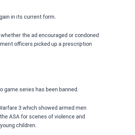
ain in its current form.
 whether the ad encouraged or condoned
ment officers picked up a prescription
video game series has been banned.
rn Warfare 3 which showed armed men
y the ASA for scenes of violence and
 young children.