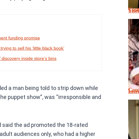
Cont
Thei
ment funding promise
ing to sell his ‘little black book’
 discovery inside store’s bins
ed a man being told to strip down while
Cont
Inte
 the puppet show”, was “irresponsible and
 said the ad promoted the 18-rated
adult audiences only, who had a higher