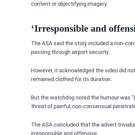
content or objectifying imagery.
‘Irresponsible and offens
The ASA said the story included a non-con
passing through airport security.
However, it acknowledged the video did not
remained clothed for its duration.
But the watchdog noted the humour was “g
threat of painful, non-consensual penetrat
The ASA concluded that the advert triviali
irresponsible and offensive.