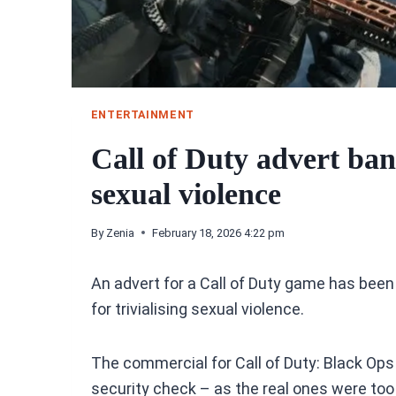
ENTERTAINMENT
Call of Duty advert bann
sexual violence
By
Zenia
February 18, 2026 4:22 pm
An advert for a Call of Duty game has been
for trivialising sexual violence.
The commercial for Call of Duty: Black Ops 
security check – as the real ones were too