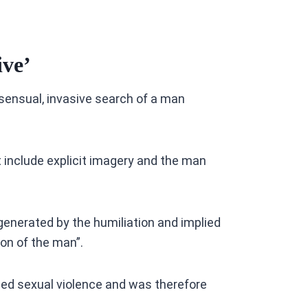
ive’
sensual, invasive search of a man
 include explicit imagery and the man
enerated by the humiliation and implied
ion of the man”.
sed sexual violence and was therefore