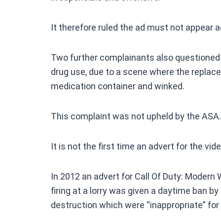
It therefore ruled the ad must not appear ag
Two further complainants also questioned
drug use, due to a scene where the replace
medication container and winked.
This complaint was not upheld by the ASA.
It is not the first time an advert for the 
In 2012 an advert for Call Of Duty: Mode
firing at a lorry was given a daytime ban b
destruction which were “inappropriate” for