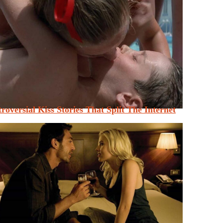
roversial Kiss Stories That Split The Internet