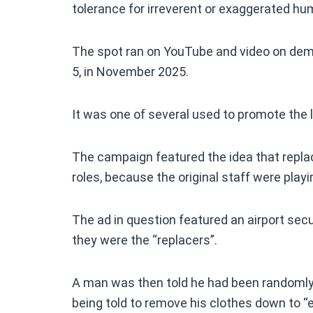
tolerance for irreverent or exaggerated hu
The spot ran on YouTube and video on dema
5, in November 2025.
It was one of several used to promote the l
The campaign featured the idea that replac
roles, because the original staff were playi
The ad in question featured an airport secu
they were the “replacers”.
A man was then told he had been randomly
being told to remove his clothes down to “e