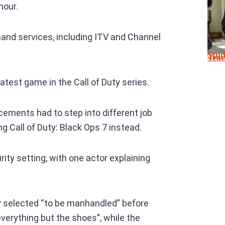
mour.
nd services, including ITV and Channel
Stu
Tea
atest game in the Call of Duty series.
ements had to step into different job
ng Call of Duty: Black Ops 7 instead.
rity setting, with one actor explaining
 selected “to be manhandled” before
verything but the shoes”, while the