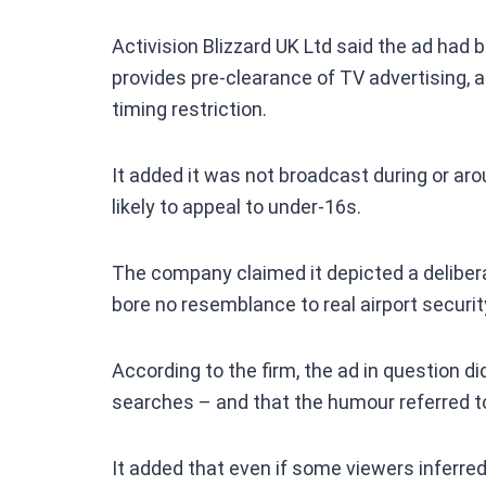
Activision Blizzard UK Ltd said the ad had
provides pre-clearance of TV advertising, 
timing restriction.
It added it was not broadcast during or ar
likely to appeal to under-16s.
The company claimed it depicted a delibera
bore no resemblance to real airport securi
According to the firm, the ad in question d
searches – and that the humour referred t
It added that even if some viewers inferred 