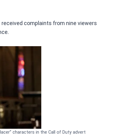
 received complaints from nine viewers
nce.
acer” characters in the Call of Duty advert