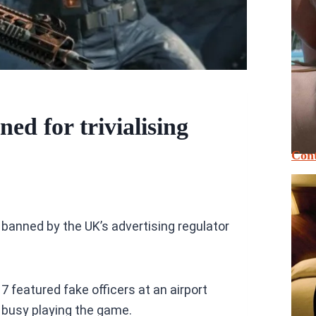
ed for trivialising
Cont
 banned by the UK’s advertising regulator
7 featured fake officers at an airport
 busy playing the game.