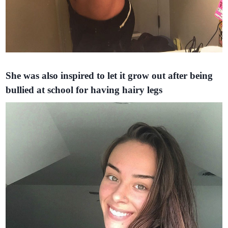
She was also inspired to let it grow out after being
bullied at school for having hairy legs