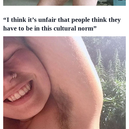
“I think it’s unfair that people think they
have to be in this cultural norm”