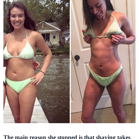
The main reason she stopped is that shaving takes