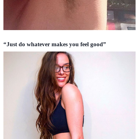
“Just do whatever makes you feel good”