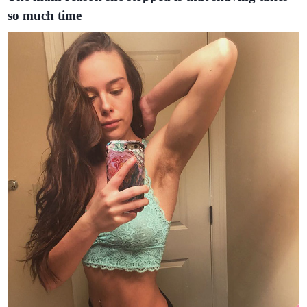
so much time