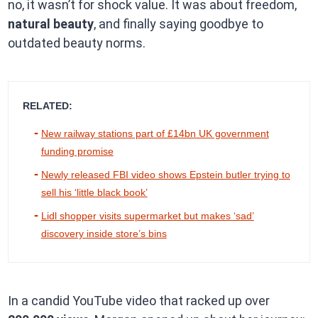
no, it wasn’t for shock value. It was about freedom,
natural beauty
, and finally saying goodbye to
outdated beauty norms.
RELATED:
New railway stations part of £14bn UK government
funding promise
Newly released FBI video shows Epstein butler trying to
sell his ‘little black book’
Lidl shopper visits supermarket but makes ‘sad’
discovery inside store’s bins
In a candid YouTube video that racked up over