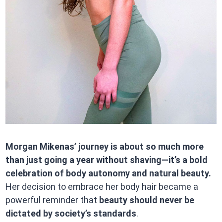
Morgan Mikenas’ journey is about so much more
than just going a year without shaving—it’s a bold
celebration of body autonomy and natural beauty.
Her decision to embrace her body hair became a
powerful reminder that
beauty should never be
dictated by society’s standards
.