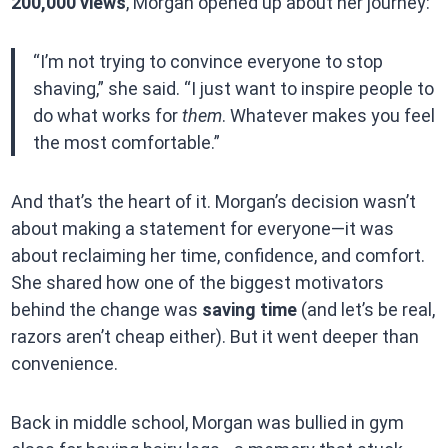
200,000 views
, Morgan opened up about her journey:
“I’m not trying to convince everyone to stop
shaving,” she said. “I just want to inspire people to
do what works for
them
. Whatever makes you feel
the most comfortable.”
And that’s the heart of it. Morgan’s decision wasn’t
about making a statement for everyone—it was
about reclaiming her time, confidence, and comfort.
She shared how one of the biggest motivators
behind the change was
saving time
(and let’s be real,
razors aren’t cheap either). But it went deeper than
convenience.
Back in middle school, Morgan was bullied in gym