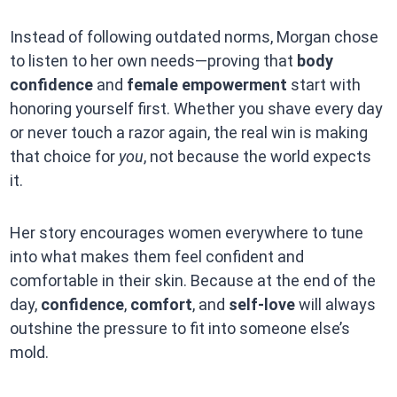
Instead of following outdated norms, Morgan chose
to listen to her own needs—proving that
body
confidence
and
female empowerment
start with
honoring yourself first. Whether you shave every day
or never touch a razor again, the real win is making
that choice for
you
, not because the world expects
it.
Her story encourages women everywhere to tune
into what makes them feel confident and
comfortable in their skin. Because at the end of the
day,
confidence
,
comfort
, and
self-love
will always
outshine the pressure to fit into someone else’s
mold.