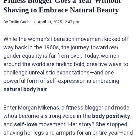
Fitness Blogger Goes a Year Without
Shaving to Embrace Natural Beauty
By
Emilia Sacha
April 11, 2025 12:47 pm
While the women’s liberation movement kicked off
way back in the 1960s, the journey toward
real
gender equality is far from over. Today, women
around the world are finding bold, creative ways to
challenge unrealistic expectations—and one
powerful form of self-expression is embracing
natural body hair
.
Enter Morgan Mikenas, a fitness blogger and model
who’s become a strong voice in the
body positivity
and
self-love
movement. Her story? She stopped
shaving her legs and armpits for an entire year—and