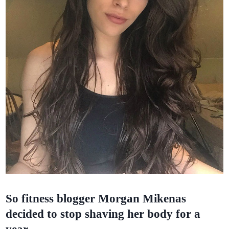
So fitness blogger Morgan Mikenas
decided to stop shaving her body for a