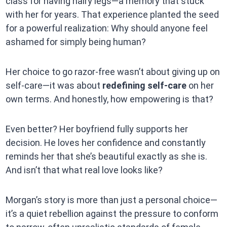
class for having hairy legs—a memory that stuck
with her for years. That experience planted the seed
for a powerful realization: Why should anyone feel
ashamed for simply being human?
Her choice to go razor-free wasn’t about giving up on
self-care—it was about
redefining self-care
on her
own terms. And honestly, how empowering is that?
Even better? Her boyfriend fully supports her
decision. He loves her confidence and constantly
reminds her that she’s beautiful exactly as she is.
And isn’t that what real love looks like?
Morgan’s story is more than just a personal choice—
it’s a quiet rebellion against the pressure to conform