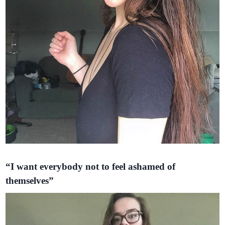
“I want everybody not to feel ashamed of
themselves”