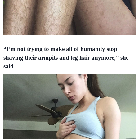
“I’m not trying to make all of humanity stop
shaving their armpits and leg hair anymore,” she
said