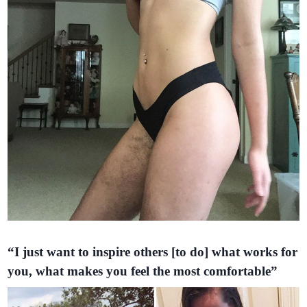
“I just want to inspire others [to do] what works for
you, what makes you feel the most comfortable”