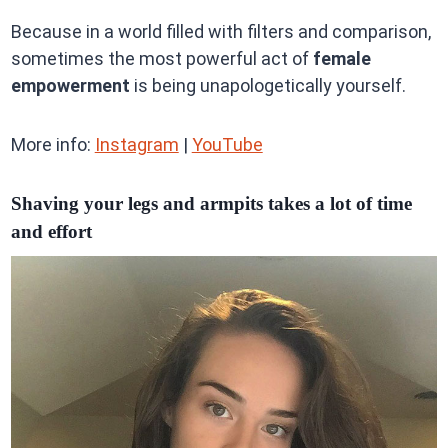
Because in a world filled with filters and comparison,
sometimes the most powerful act of
female
empowerment
is being unapologetically yourself.
More info:
Instagram
|
YouTube
Shaving your legs and armpits takes a lot of time
and effort