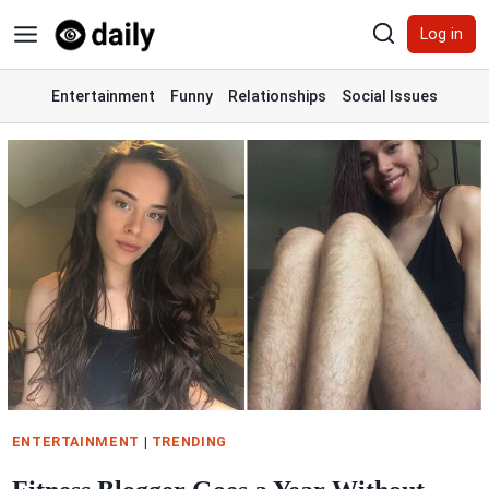
Skip
Log in
to
content
Entertainment
Funny
Relationships
Social Issues
ENTERTAINMENT
|
TRENDING