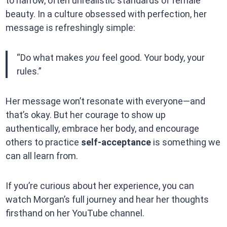
to narrow, often unrealistic standards of female
beauty. In a culture obsessed with perfection, her
message is refreshingly simple:
“Do what makes
you
feel good. Your body, your
rules.”
Her message won’t resonate with everyone—and
that’s okay. But her courage to show up
authentically, embrace her body, and encourage
others to practice
self-acceptance
is something we
can all learn from.
If you’re curious about her experience, you can
watch Morgan’s full journey and hear her thoughts
firsthand on her YouTube channel.