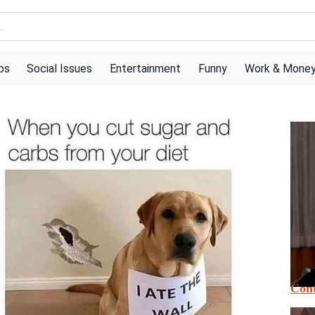
ps
Social Issues
Entertainment
Funny
Work & Mone
Cont