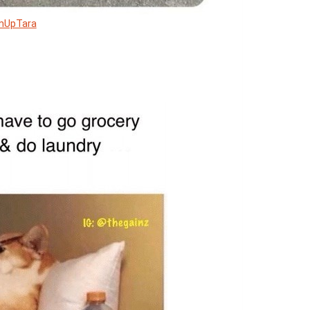
mUpTara