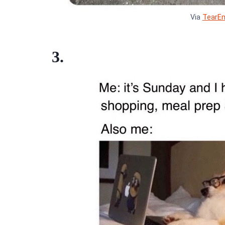
Via
TearE
3.