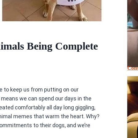
imals Being Complete
Cont
ipe to keep us from putting on our
 means we can spend our days in the
ted comfortably all day long giggling,
 animal memes that warm the heart. Why?
ommitments to their dogs, and we’re