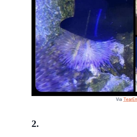
Via
TearE
2.