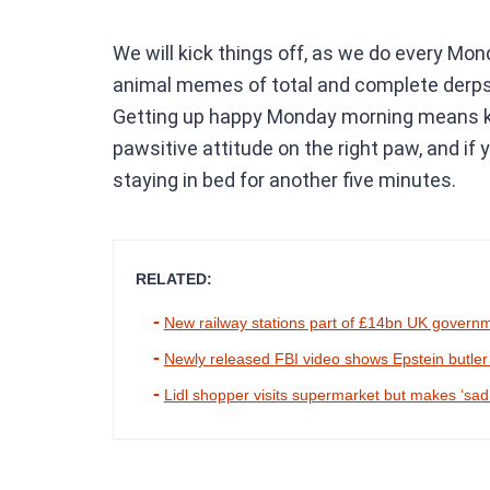
We will kick things off, as we do every Mo
animal memes of total and complete derps. 
Getting up happy Monday morning means kic
pawsitive attitude on the right paw, and if
staying in bed for another five minutes.
RELATED:
New railway stations part of £14bn UK govern
Newly released FBI video shows Epstein butler try
Lidl shopper visits supermarket but makes ‘sad’