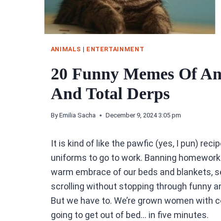
ANIMALS
|
ENTERTAINMENT
20 Funny Memes Of An
And Total Derps
By
Emilia Sacha
December 9, 2024 3:05 pm
It is kind of like the pawfic (yes, I pun) rec
uniforms to go to work. Banning homework
warm embrace of our beds and blankets, sea
scrolling without stopping through funny
But we have to. We’re grown women with c
going to get out of bed… in five minutes.