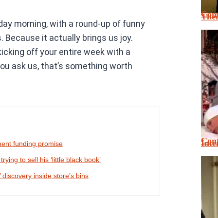
Cont
Thei
nday morning, with a round-up of funny
Because it actually brings us joy.
king off your entire week with a
 you ask us, that’s something worth
Cont
Inte
ment funding promise
ing to sell his ‘little black book’
 discovery inside store’s bins