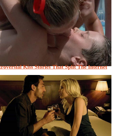
roversial Kiss Stories That Split The Internet