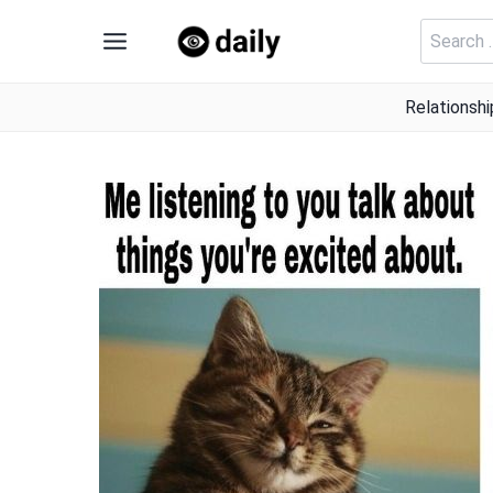
Skip
Search
to
for:
content
Relationshi