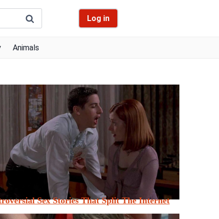
Log in
y
Animals
roversial Sex Stories That Split The Internet