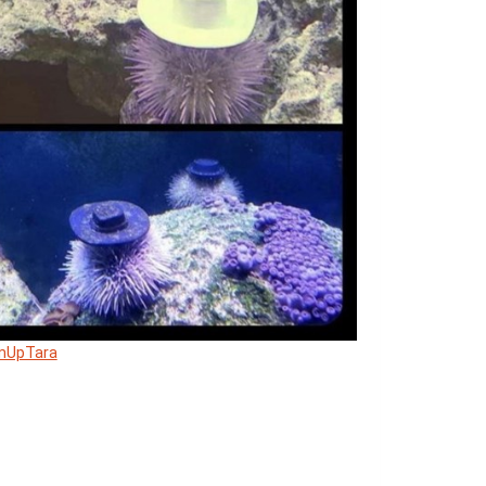
mUpTara