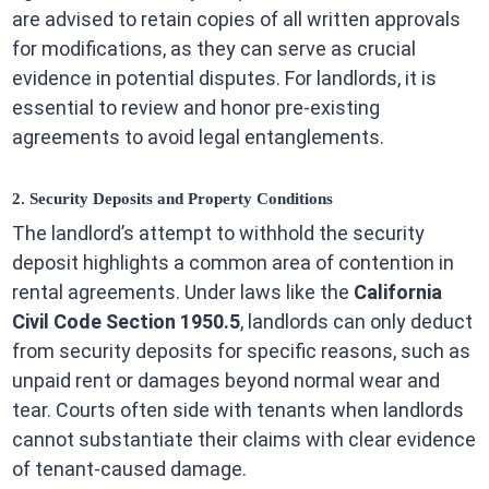
are advised to retain copies of all written approvals
for modifications, as they can serve as crucial
evidence in potential disputes. For landlords, it is
essential to review and honor pre-existing
agreements to avoid legal entanglements.
2. Security Deposits and Property Conditions
The landlord’s attempt to withhold the security
deposit highlights a common area of contention in
rental agreements. Under laws like the
California
Civil Code Section 1950.5
, landlords can only deduct
from security deposits for specific reasons, such as
unpaid rent or damages beyond normal wear and
tear. Courts often side with tenants when landlords
cannot substantiate their claims with clear evidence
of tenant-caused damage.