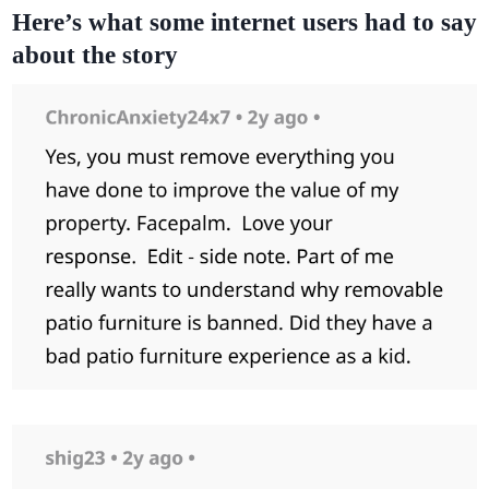
Here’s what some internet users had to say
about the story