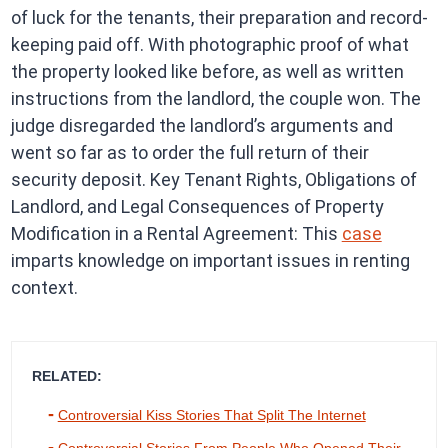
of luck for the tenants, their preparation and record-
keeping paid off. With photographic proof of what
the property looked like before, as well as written
instructions from the landlord, the couple won. The
judge disregarded the landlord’s arguments and
went so far as to order the full return of their
security deposit. Key Tenant Rights, Obligations of
Landlord, and Legal Consequences of Property
Modification in a Rental Agreement: This
case
imparts knowledge on important issues in renting
context.
RELATED:
Controversial Kiss Stories That Split The Internet