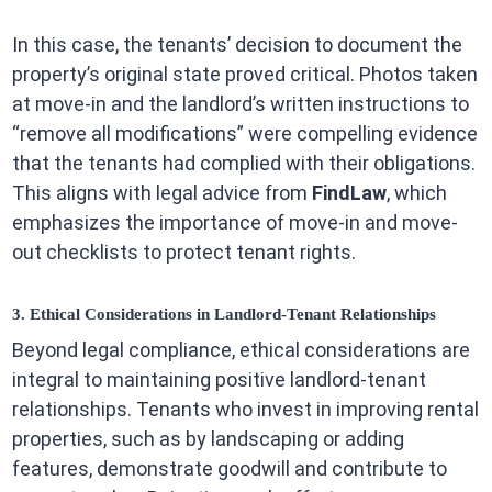
In this case, the tenants’ decision to document the
property’s original state proved critical. Photos taken
at move-in and the landlord’s written instructions to
“remove all modifications” were compelling evidence
that the tenants had complied with their obligations.
This aligns with legal advice from
FindLaw
, which
emphasizes the importance of move-in and move-
out checklists to protect tenant rights.
3. Ethical Considerations in Landlord-Tenant Relationships
Beyond legal compliance, ethical considerations are
integral to maintaining positive landlord-tenant
relationships. Tenants who invest in improving rental
properties, such as by landscaping or adding
features, demonstrate goodwill and contribute to