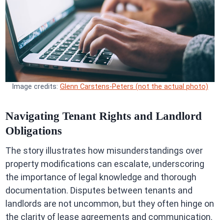
Image credits:
Glenn Carstens-Peters (not the actual photo)
Navigating Tenant Rights and Landlord
Obligations
The story illustrates how misunderstandings over
property modifications can escalate, underscoring
the importance of legal knowledge and thorough
documentation. Disputes between tenants and
landlords are not uncommon, but they often hinge on
the clarity of lease agreements and communication.