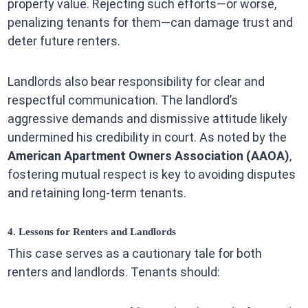
property value. Rejecting such efforts—or worse,
penalizing tenants for them—can damage trust and
deter future renters.
Landlords also bear responsibility for clear and
respectful communication. The landlord’s
aggressive demands and dismissive attitude likely
undermined his credibility in court. As noted by the
American Apartment Owners Association (AAOA)
,
fostering mutual respect is key to avoiding disputes
and retaining long-term tenants.
4. Lessons for Renters and Landlords
This case serves as a cautionary tale for both
renters and landlords. Tenants should: