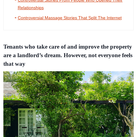
Controversial Stories From People Who Opened Their
Relationships
Controversial Massage Stories That Split The Internet
Tenants who take care of and improve the property
are a landlord’s dream. However, not everyone feels
that way