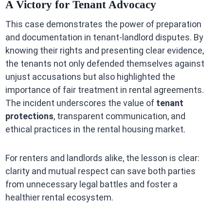
A Victory for Tenant Advocacy
This case demonstrates the power of preparation
and documentation in tenant-landlord disputes. By
knowing their rights and presenting clear evidence,
the tenants not only defended themselves against
unjust accusations but also highlighted the
importance of fair treatment in rental agreements.
The incident underscores the value of
tenant
protections
, transparent communication, and
ethical practices in the rental housing market.
For renters and landlords alike, the lesson is clear:
clarity and mutual respect can save both parties
from unnecessary legal battles and foster a
healthier rental ecosystem.