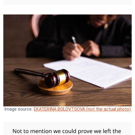
Image source:
EKATERINA BOLOVTSOVA (not the actual photo)