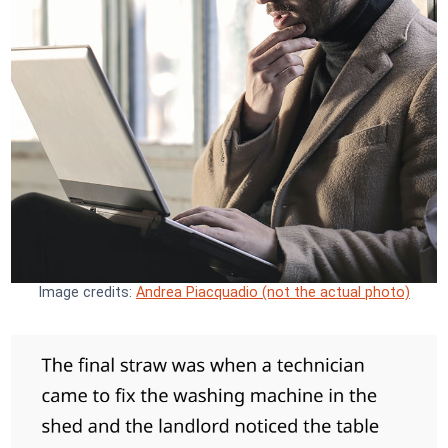
Image credits:
Andrea Piacquadio (not the actual photo)