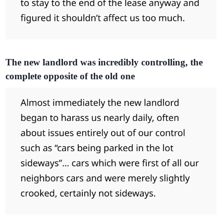
The new landlord was incredibly controlling, the
complete opposite of the old one