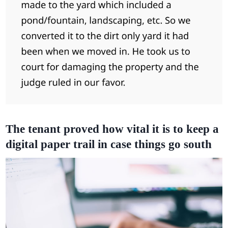
The tenant proved how vital it is to keep a
digital paper trail in case things go south