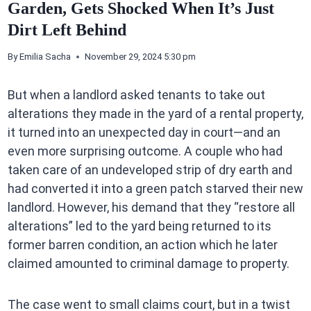
Garden, Gets Shocked When It’s Just
Dirt Left Behind
By
Emilia Sacha
November 29, 2024 5:30 pm
But when a landlord asked tenants to take out
alterations they made in the yard of a rental property,
it turned into an unexpected day in court—and an
even more surprising outcome. A couple who had
taken care of an undeveloped strip of dry earth and
had converted it into a green patch starved their new
landlord. However, his demand that they “restore all
alterations” led to the yard being returned to its
former barren condition, an action which he later
claimed amounted to criminal damage to property.
The case went to small claims court, but in a twist