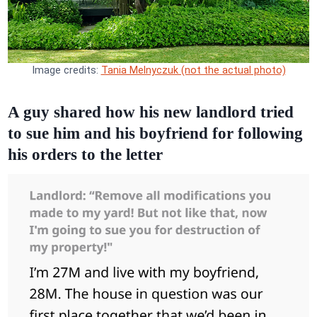
Image credits:
Tania Melnyczuk (not the actual photo)
A guy shared how his new landlord tried
to sue him and his boyfriend for following
his orders to the letter