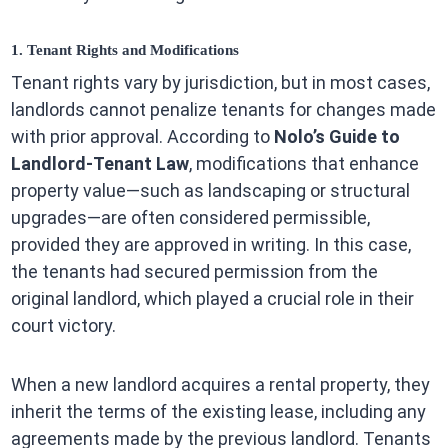
1. Tenant Rights and Modifications
Tenant rights vary by jurisdiction, but in most cases,
landlords cannot penalize tenants for changes made
with prior approval. According to
Nolo’s Guide to
Landlord-Tenant Law
, modifications that enhance
property value—such as landscaping or structural
upgrades—are often considered permissible,
provided they are approved in writing. In this case,
the tenants had secured permission from the
original landlord, which played a crucial role in their
court victory.
When a new landlord acquires a rental property, they
inherit the terms of the existing lease, including any
agreements made by the previous landlord. Tenants