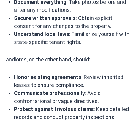
Document everything
: Take photos before and
after any modifications.
Secure written approvals
: Obtain explicit
consent for any changes to the property.
Understand local laws
: Familiarize yourself with
state-specific tenant rights.
Landlords, on the other hand, should:
Honor existing agreements
: Review inherited
leases to ensure compliance.
Communicate professionally
: Avoid
confrontational or vague directives.
Protect against frivolous claims
: Keep detailed
records and conduct property inspections.