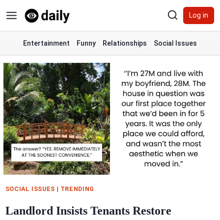
Skip
Log in
to
content
Entertainment
Funny
Relationships
Social Issues
SOCIAL ISSUES
|
TRENDING
Landlord Insists Tenants Restore