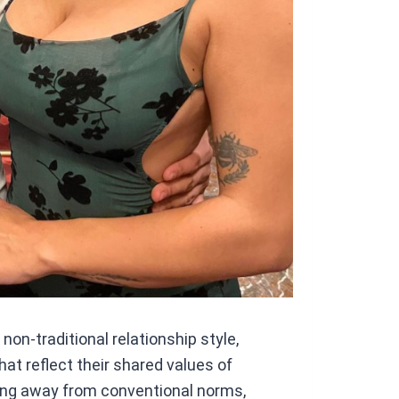
on-traditional relationship style,
at reflect their shared values of
ng away from conventional norms,