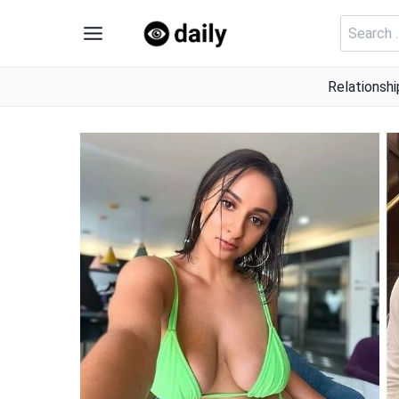
Skip
Search
to
for:
content
Relationshi