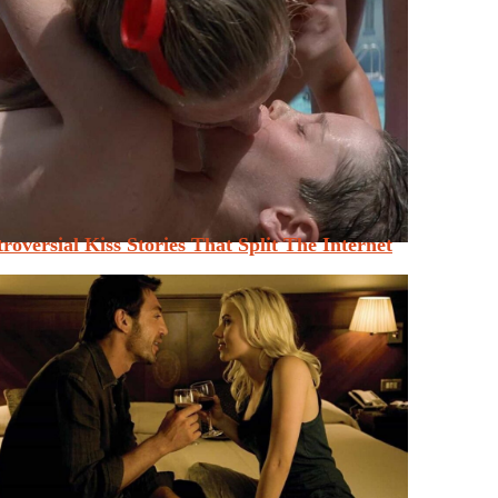
roversial Kiss Stories That Split The Internet