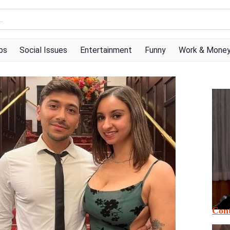
ps
Social Issues
Entertainment
Funny
Work & Mone
Cont