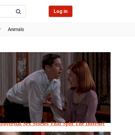
Log in
y
Animals
roversial Sex Stories That Split The Internet