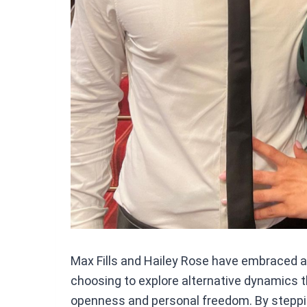
Max Fills and Hailey Rose have embraced a n
choosing to explore alternative dynamics th
openness and personal freedom. By steppi