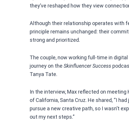
they’ve reshaped how they view connection,
Although their relationship operates with f
principle remains unchanged: their commit
strong and prioritized.
The couple, now working full-time in digita
journey on the
Skinfluencer Success
podcast
Tanya Tate.
In the interview, Max reflected on meeting H
of California, Santa Cruz. He shared, “I had
pursue a new creative path, so I wasn’t ex
out my next steps.”