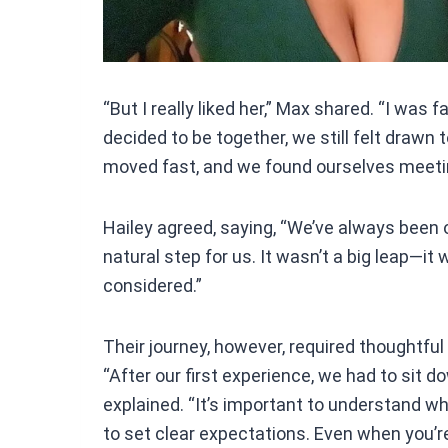
“But I really liked her,” Max shared. “I was f
decided to be together, we still felt drawn 
moved fast, and we found ourselves meetin
Hailey agreed, saying, “We’ve always been o
natural step for us. It wasn’t a big leap—
considered.”
Their journey, however, required thoughtfu
“After our first experience, we had to sit d
explained. “It’s important to understand w
to set clear expectations. Even when you’re