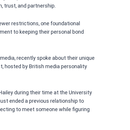
 trust, and partnership.
ewer restrictions, one foundational
ment to keeping their personal bond
l media, recently spoke about their unique
, hosted by British media personality
ailey during their time at the University
 just ended a previous relationship to
pecting to meet someone while figuring