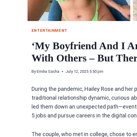
ENTERTAINMENT
‘My Boyfriend And I A
With Others – But Ther
By
Emilia Sacha
July 12, 2025 5:50 pm
During the pandemic, Hailey Rose and her pa
traditional relationship dynamic, curious 
led them down an unexpected path—eventua
5 jobs and pursue careers in the digital co
The couple, who met in college, chose to e