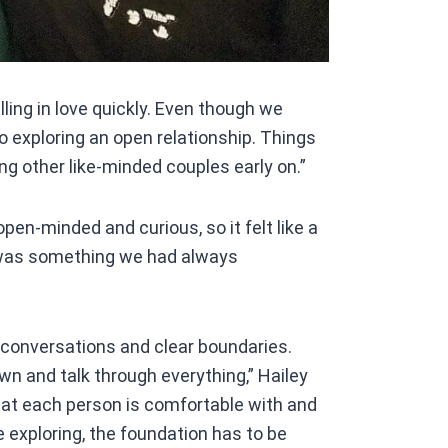
alling in love quickly. Even though we
to exploring an open relationship. Things
g other like-minded couples early on.”
pen-minded and curious, so it felt like a
it was something we had always
l conversations and clear boundaries.
own and talk through everything,” Hailey
hat each person is comfortable with and
 exploring, the foundation has to be