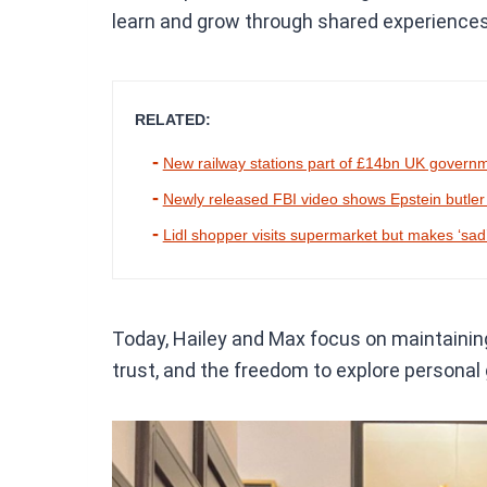
learn and grow through shared experience
RELATED:
New railway stations part of £14bn UK govern
Newly released FBI video shows Epstein butler try
Lidl shopper visits supermarket but makes ‘sad’
Today, Hailey and Max focus on maintaining
trust, and the freedom to explore personal 