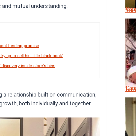
s and mutual understanding.
Cont
Thei
ment funding promise
ing to sell his ‘little black book’
 discovery inside store’s bins
Cont
Inte
 a relationship built on communication,
growth, both individually and together.