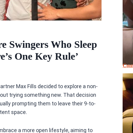
re Swingers Who Sleep
e’s One Key Rule’
Cont
rtner Max Fills decided to explore a non-
about trying something new. That decision
lly prompting them to leave their 9-to-
ntent space.
mbrace a more open lifestyle, aiming to