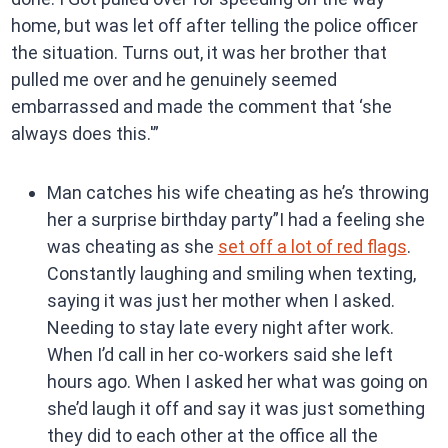
home, but was let off after telling the police officer
the situation. Turns out, it was her brother that
pulled me over and he genuinely seemed
embarrassed and made the comment that ‘she
always does this.'”
Man catches his wife cheating as he’s throwing
her a surprise birthday party”I had a feeling she
was cheating as she
set off a lot of red flags
.
Constantly laughing and smiling when texting,
saying it was just her mother when I asked.
Needing to stay late every night after work.
When I’d call in her co-workers said she left
hours ago. When I asked her what was going on
she’d laugh it off and say it was just something
they did to each other at the office all the