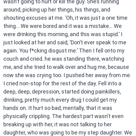
wasn’t going to hurt or kill the guy. She’s running
around, picking up her things, his things, and
shouting excuses at me. ‘Oh, it was just a one time
thing… We were bored and it was a mistake… We
were drinking this morning, and this was stupid.’ I
just looked at her and said, ‘Don’t ever speak to me
again. You f*cking disgust me.’ Then I fell onto my
couch and cried. he was standing there, watching
me, and she tried to walk over and hug me, because
now she was crying too. I pushed her away from me.
I cried non-stop for the rest of the day. Fell into a
deep, deep, depression, started doing painkillers,
drinking, pretty much every drug I could get my
hands on. It hurt so bad, mentally, that it was
physically crippling. The hardest part wasn’t even
breaking up with her, it was not talking to her
daughter, who was going to be my step daughter. We