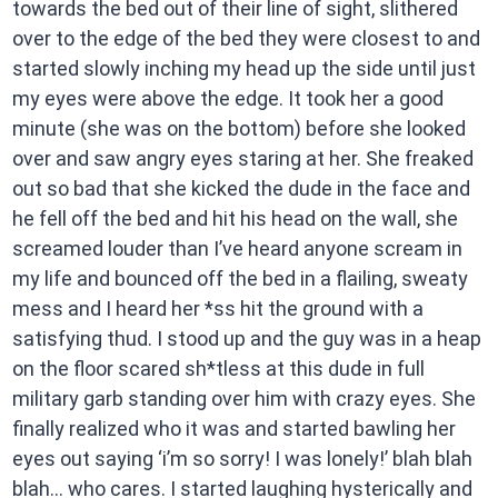
towards the bed out of their line of sight, slithered
over to the edge of the bed they were closest to and
started slowly inching my head up the side until just
my eyes were above the edge. It took her a good
minute (she was on the bottom) before she looked
over and saw angry eyes staring at her. She freaked
out so bad that she kicked the dude in the face and
he fell off the bed and hit his head on the wall, she
screamed louder than I’ve heard anyone scream in
my life and bounced off the bed in a flailing, sweaty
mess and I heard her *ss hit the ground with a
satisfying thud. I stood up and the guy was in a heap
on the floor scared sh*tless at this dude in full
military garb standing over him with crazy eyes. She
finally realized who it was and started bawling her
eyes out saying ‘i’m so sorry! I was lonely!’ blah blah
blah… who cares. I started laughing hysterically and