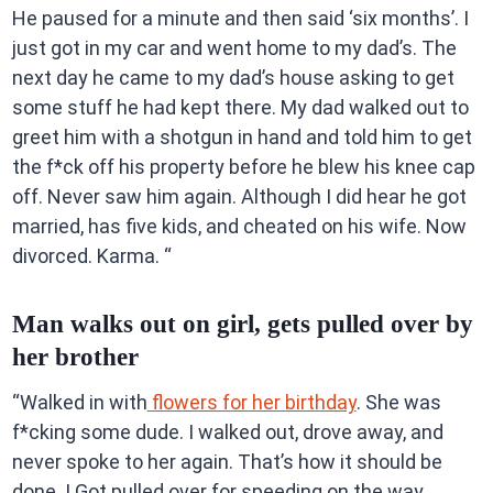
He paused for a minute and then said ‘six months’. I
just got in my car and went home to my dad’s. The
next day he came to my dad’s house asking to get
some stuff he had kept there. My dad walked out to
greet him with a shotgun in hand and told him to get
the f*ck off his property before he blew his knee cap
off. Never saw him again. Although I did hear he got
married, has five kids, and cheated on his wife. Now
divorced. Karma. “
Man walks out on girl, gets pulled over by
her brother
“Walked in with
flowers for her birthday
. She was
f*cking some dude. I walked out, drove away, and
never spoke to her again. That’s how it should be
done. I Got pulled over for speeding on the way