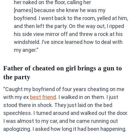
her naked on the floor, calling her
[names] because she knew he was my
boyfriend. I went back to the room, yelled at him,
and then left the party. On the way out, I ripped
his side view mirror off and threw a rock at his
windshield. I’ve since learned how to deal with
my anger.”
Father of cheated on girl brings a gun to
the party
“Caught my boyfriend of four years cheating on me
with my ex
best friend
. I walked in on them. I just
stood there in shock. They just laid on the bed
speechless. I turned around and walked out the door.
I was almost to my car, and he came running out
apologizing. I asked how long it had been happening.