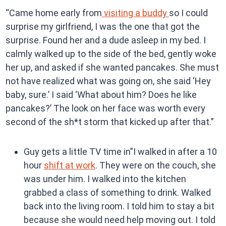
“Came home early from
visiting a buddy
so I could
surprise my girlfriend, I was the one that got the
surprise. Found her and a dude asleep in my bed. I
calmly walked up to the side of the bed, gently woke
her up, and asked if she wanted pancakes. She must
not have realized what was going on, she said ‘Hey
baby, sure.’ I said ‘What about him? Does he like
pancakes?’ The look on her face was worth every
second of the sh*t storm that kicked up after that.”
Guy gets a little TV time in”I walked in after a 10
hour
shift at work
. They were on the couch, she
was under him. I walked into the kitchen
grabbed a class of something to drink. Walked
back into the living room. I told him to stay a bit
because she would need help moving out. I told