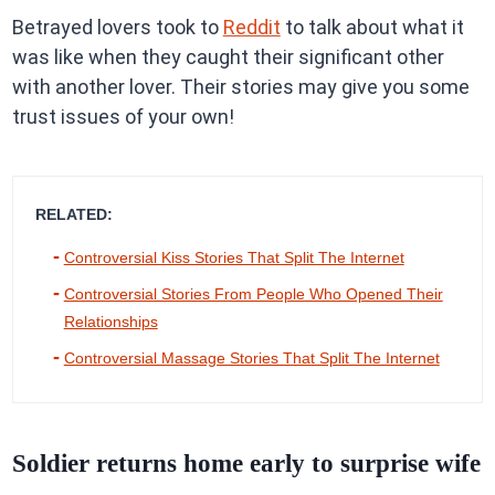
Betrayed lovers took to
Reddit
to talk about what it
was like when they caught their significant other
with another lover. Their stories may give you some
trust issues of your own!
RELATED:
Controversial Kiss Stories That Split The Internet
Controversial Stories From People Who Opened Their
Relationships
Controversial Massage Stories That Split The Internet
Soldier returns home early to surprise wife