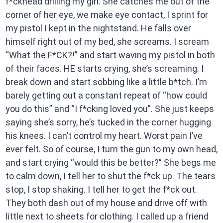
f*ckhead drilling my girl. She catches me out of the
corner of her eye, we make eye contact, I sprint for
my pistol I kept in the nightstand. He falls over
himself right out of my bed, she screams. I scream
“What the F*CK?!” and start waving my pistol in both
of their faces. HE starts crying, she’s screaming. I
break down and start sobbing like a little b*tch. I’m
barely getting out a constant repeat of “how could
you do this” and “I f*cking loved you”. She just keeps
saying she’s sorry, he’s tucked in the corner hugging
his knees. I can’t control my heart. Worst pain I’ve
ever felt. So of course, I turn the gun to my own head,
and start crying “would this be better?” She begs me
to calm down, I tell her to shut the f*ck up. The tears
stop, I stop shaking. I tell her to get the f*ck out.
They both dash out of my house and drive off with
little next to sheets for clothing. I called up a friend