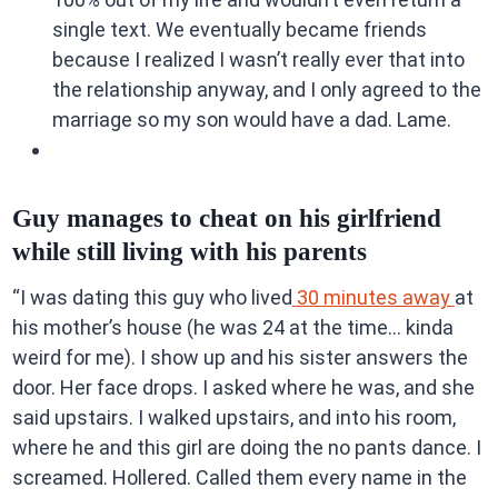
single text. We eventually became friends
because I realized I wasn’t really ever that into
the relationship anyway, and I only agreed to the
marriage so my son would have a dad. Lame.
Guy manages to cheat on his girlfriend
while still living with his parents
“I was dating this guy who lived
30 minutes away
at
his mother’s house (he was 24 at the time… kinda
weird for me). I show up and his sister answers the
door. Her face drops. I asked where he was, and she
said upstairs. I walked upstairs, and into his room,
where he and this girl are doing the no pants dance. I
screamed. Hollered. Called them every name in the