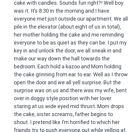
cake with candles. Sounds fun right?! Well boy
was it. It’s 8:30 in the morning and I have
everyone met just outside our apartment. We all
pile in the elevator (about eight of us in total),
her mother holding the cake and me reminding
everyone to be as quiet as they can be. I put my
key in and unlock the door, we all sneak in and
make our way down the hall towards the
bedroom. Each hold a kazoo and Mom holding
the cake grinning from ear to ear. Well as I throw
open the door and we all yell surprise. But the
surprise was on us and there was my wife, bent
over in doggy style position with her lover
staring at us wide eyed mid thrust. Mom drops
the cake, sister screams, father begins to
shout. I pretend like I’m horrified to which her
friends try to push everyone out while yelling at