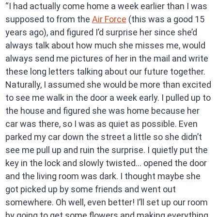
“I had actually come home a week earlier than I was
supposed to from the
Air Force
(this was a good 15
years ago), and figured I’d surprise her since she’d
always talk about how much she misses me, would
always send me pictures of her in the mail and write
these long letters talking about our future together.
Naturally, I assumed she would be more than excited
to see me walk in the door a week early. I pulled up to
the house and figured she was home because her
car was there, so I was as quiet as possible. Even
parked my car down the street a little so she didn’t
see me pull up and ruin the surprise. I quietly put the
key in the lock and slowly twisted… opened the door
and the living room was dark. I thought maybe she
got picked up by some friends and went out
somewhere. Oh well, even better! I’ll set up our room
by going to get some flowers and making everything