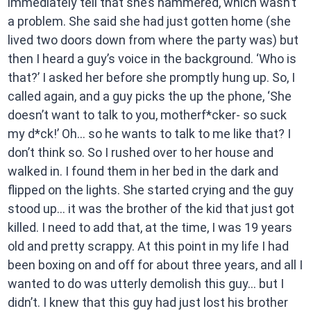
immediately tell that she’s hammered, which wasn’t
a problem. She said she had just gotten home (she
lived two doors down from where the party was) but
then I heard a guy’s voice in the background. ‘Who is
that?’ I asked her before she promptly hung up. So, I
called again, and a guy picks the up the phone, ‘She
doesn’t want to talk to you, motherf*cker- so suck
my d*ck!’ Oh… so he wants to talk to me like that? I
don’t think so. So I rushed over to her house and
walked in. I found them in her bed in the dark and
flipped on the lights. She started crying and the guy
stood up… it was the brother of the kid that just got
killed. I need to add that, at the time, I was 19 years
old and pretty scrappy. At this point in my life I had
been boxing on and off for about three years, and all I
wanted to do was utterly demolish this guy… but I
didn’t. I knew that this guy had just lost his brother