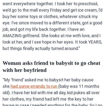
went everywhere together. I took her to preschool,
we’d go to the mall every Friday and get ice cream, I’d
buy her some toys or clothes, whatever struck my
eye. I’ve since moved to a different state, got a good
job, and got my life back together. I have an
AMAZING girlfriend. She looks at me with love, and I
look at her, and I see hope in her eyes. It took YEARS,
but things finally actually turned around.”
Woman asks friend to babysit to go cheat
with her boyfriend
“My ‘friend’ asked me to babysit her baby cause
she
had some errands to run
(baby was 11 months
old). I have her kid with me all day, kid pukes all over
her clothes, my friend had left me the key to her
house in case I needed anything for the baby. So I go