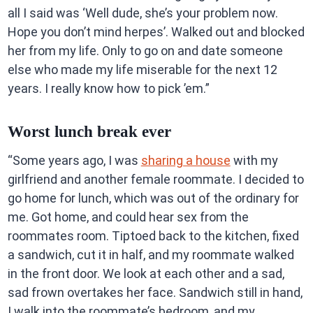
all I said was ‘Well dude, she’s your problem now.
Hope you don’t mind herpes’. Walked out and blocked
her from my life. Only to go on and date someone
else who made my life miserable for the next 12
years. I really know how to pick ’em.”
Worst lunch break ever
“Some years ago, I was
sharing a house
with my
girlfriend and another female roommate. I decided to
go home for lunch, which was out of the ordinary for
me. Got home, and could hear sex from the
roommates room. Tiptoed back to the kitchen, fixed
a sandwich, cut it in half, and my roommate walked
in the front door. We look at each other and a sad,
sad frown overtakes her face. Sandwich still in hand,
I walk into the roommate’s bedroom, and my