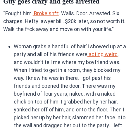
Guy goes crazy and gets arrested
“Fought him.
Broke sh*t
. Walls. Door. Arrested. Six
charges. Hefty lawyer bill. $20k later, so not worth it.
Walk the f*ck away and move on with your life.”
Woman grabs a handful of hair”I showed up at a
party and all of his friends were
acting weird
,
and wouldn’t tell me where my boyfriend was.
When I tried to get in a room, they blocked my
way. I knew he was in there. I got past his
friends and opened the door. There was my
boyfriend of four years, naked, with a naked
chick on top of him. I grabbed her by her hair,
yanked her off of him, and onto the floor. Then I
picked her up by her hair, slammed her face into
the wall and dragged her out to the party. I left