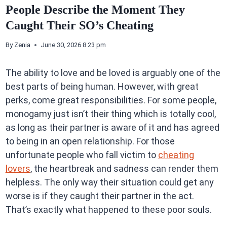
People Describe the Moment They
Caught Their SO’s Cheating
By
Zenia
June 30, 2026 8:23 pm
The ability to love and be loved is arguably one of the
best parts of being human. However, with great
perks, come great responsibilities. For some people,
monogamy just isn’t their thing which is totally cool,
as long as their partner is aware of it and has agreed
to being in an open relationship. For those
unfortunate people who fall victim to
cheating
lovers
, the heartbreak and sadness can render them
helpless. The only way their situation could get any
worse is if they caught their partner in the act.
That’s exactly what happened to these poor souls.