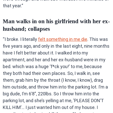
that year.”
Man walks in on his girlfriend with her ex-
husband; collapses
“I broke. I literally
felt something in me die
. This was
five years ago, and only in the last eight, nine months
have I felt better about it. I walked into my
apartment, and her and her ex-husband were in my
bed. which was a huge ‘f*ck you!’ to me, because
they both had their own places. So, I walk in, see
them, grab him by the throat (I know, I know), drag
him outside, and throw him into the parking lot. I’m a
big dude, I’m 6’8″, 220lbs. So I throw him into the
parking lot, and she’s yelling at me, ‘PLEASE DON’T
KILL HIM’… I just wanted him out of my house. I