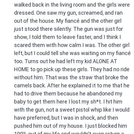
walked back in the living room and the girls were
dressed. One saw my gun, screamed, and ran
out of the house. My fiancé and the other girl
just stood there silently. The gun was just for
show, I told them to leave faster, and I think I
scared them with how calm I was. The other girl
left, but I could tell she was waiting on my fiancé
too. Turns out he had left my kid ALONE AT
HOME to go pick up these girls. They had no ride
without him. That was the straw that broke the
camels back. After he explained it to me that he
had to drive them because he abandoned my
baby to get them here I lost my sh*t. I hit him
with the gun, not a sweet pistol whip like I would
have preferred, but I was in shock, and then
pushed him out of my house. I just blocked him
100% out of my life and wouldn’t even return a