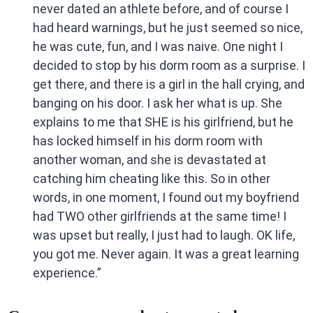
never dated an athlete before, and of course I
had heard warnings, but he just seemed so nice,
he was cute, fun, and I was naive. One night I
decided to stop by his dorm room as a surprise. I
get there, and there is a girl in the hall crying, and
banging on his door. I ask her what is up. She
explains to me that SHE is his girlfriend, but he
has locked himself in his dorm room with
another woman, and she is devastated at
catching him cheating like this. So in other
words, in one moment, I found out my boyfriend
had TWO other girlfriends at the same time! I
was upset but really, I just had to laugh. OK life,
you got me. Never again. It was a great learning
experience.”