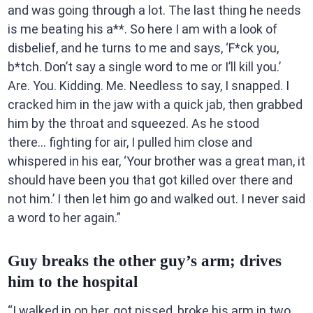
and was going through a lot. The last thing he needs
is me beating his a**. So here I am with a look of
disbelief, and he turns to me and says, ‘F*ck you,
b*tch. Don’t say a single word to me or I’ll kill you.’
Are. You. Kidding. Me. Needless to say, I snapped. I
cracked him in the jaw with a quick jab, then grabbed
him by the throat and squeezed. As he stood
there… fighting for air, I pulled him close and
whispered in his ear, ‘Your brother was a great man, it
should have been you that got killed over there and
not him.’ I then let him go and walked out. I never said
a word to her again.”
Guy breaks the other guy’s arm; drives
him to the hospital
“I walked in on her, got pissed, broke his arm in two