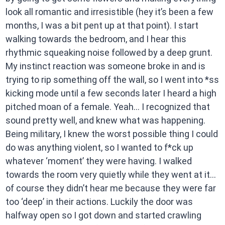
look all romantic and irresistible (hey it’s been a few
months, I was a bit pent up at that point). I start
walking towards the bedroom, and I hear this
rhythmic squeaking noise followed by a deep grunt.
My instinct reaction was someone broke in and is
trying to rip something off the wall, so I went into *ss
kicking mode until a few seconds later I heard a high
pitched moan of a female. Yeah… I recognized that
sound pretty well, and knew what was happening.
Being military, I knew the worst possible thing I could
do was anything violent, so I wanted to f*ck up
whatever ‘moment’ they were having. I walked
towards the room very quietly while they went at it…
of course they didn’t hear me because they were far
too ‘deep’ in their actions. Luckily the door was
halfway open so I got down and started crawling