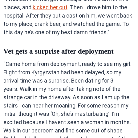
places, and
kicked her out
. Then I drove him to the
hospital. After they put a cast on him, we went back
to my place, drank beer, and watched the game. To
this day he’s one of my best damn friends.”
Vet gets a surprise after deployment
“Came home from deployment, ready to see my girl.
Flight from Kyrgyzstan had been delayed, so my
arrival time was a surprise. Been dating for 3
years. Walk in my home after taking note of the
strange car in the driveway. As soon as I am up the
stairs I can hear her moaning. For some reason my
initial thought was ‘Oh, she’s masturbating’. I’m
excited because I havent seen a woman in months.
Walk in our bedroom and find some out of shape