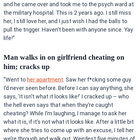
and he came over and took me to the psych ward at
the military hospital. This is 2 years ago. I still miss
her, I still love her, and I just wish I had the balls to
pull the trigger. Haven’t been with anyone since. Yay
life!”
Man walks in on girlfriend cheating on
him; cracks up
“Went to
her apartment
. Saw her f*cking some guy
I’d never seen before. Before I can say anything, she
says, ‘It isn’t what it looks like!’ I cracked up – who
the hell even says that when they’re caught
cheating? While I’m laughing, I manage to ask her
what it is, if it’s not what it looks like. After a little bit
where she tries to come up with an excuse, I tell her
we’re through and walk out. Weirdest five minutes of