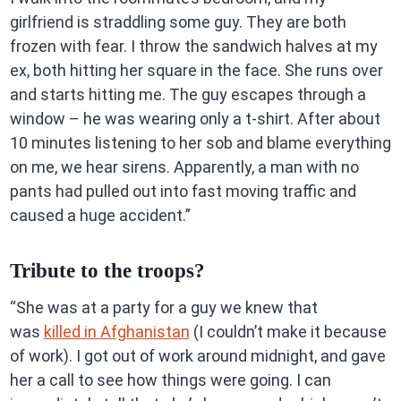
girlfriend is straddling some guy. They are both
frozen with fear. I throw the sandwich halves at my
ex, both hitting her square in the face. She runs over
and starts hitting me. The guy escapes through a
window – he was wearing only a t-shirt. After about
10 minutes listening to her sob and blame everything
on me, we hear sirens. Apparently, a man with no
pants had pulled out into fast moving traffic and
caused a huge accident.”
Tribute to the troops?
“She was at a party for a guy we knew that
was
killed in Afghanistan
(I couldn’t make it because
of work). I got out of work around midnight, and gave
her a call to see how things were going. I can