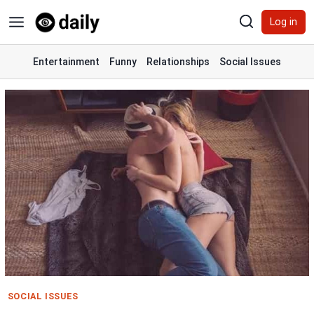
Skip
Log in
to
content
Entertainment
Funny
Relationships
Social Issues
SOCIAL ISSUES