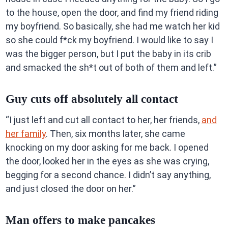
to the house, open the door, and find my friend riding
my boyfriend. So basically, she had me watch her kid
so she could f*ck my boyfriend. I would like to say I
was the bigger person, but I put the baby in its crib
and smacked the sh*t out of both of them and left.”
Guy cuts off absolutely all contact
“I just left and cut all contact to her, her friends,
and
her family
. Then, six months later, she came
knocking on my door asking for me back. I opened
the door, looked her in the eyes as she was crying,
begging for a second chance. I didn’t say anything,
and just closed the door on her.”
Man offers to make pancakes