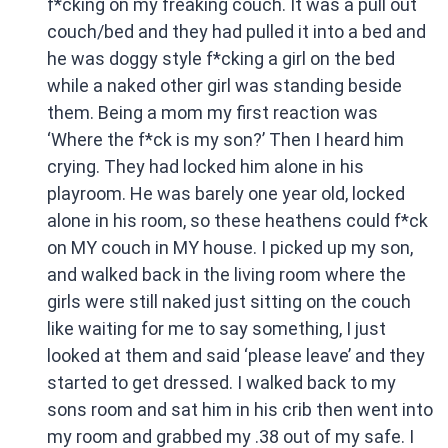
f*cking on my freaking couch. It was a pull out
couch/bed and they had pulled it into a bed and
he was doggy style f*cking a girl on the bed
while a naked other girl was standing beside
them. Being a mom my first reaction was
‘Where the f*ck is my son?’ Then I heard him
crying. They had locked him alone in his
playroom. He was barely one year old, locked
alone in his room, so these heathens could f*ck
on MY couch in MY house. I picked up my son,
and walked back in the living room where the
girls were still naked just sitting on the couch
like waiting for me to say something, I just
looked at them and said ‘please leave’ and they
started to get dressed. I walked back to my
sons room and sat him in his crib then went into
my room and grabbed my .38 out of my safe. I