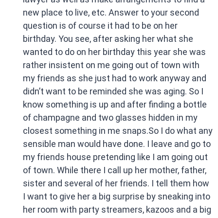
new place to live, etc. Answer to your second
question is of course it had to be on her
birthday. You see, after asking her what she
wanted to do on her birthday this year she was
rather insistent on me going out of town with
my friends as she just had to work anyway and
didn’t want to be reminded she was aging. So I
know something is up and after finding a bottle
of champagne and two glasses hidden in my
closest something in me snaps.So I do what any
sensible man would have done. I leave and go to
my friends house pretending like I am going out
of town. While there I call up her mother, father,
sister and several of her friends. I tell them how
I want to give her a big surprise by sneaking into
her room with party streamers, kazoos and a big