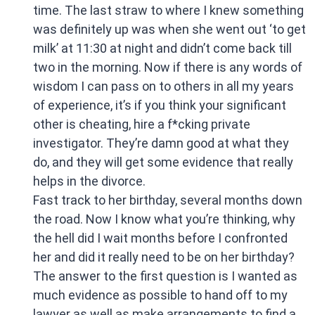
time. The last straw to where I knew something
was definitely up was when she went out ‘to get
milk’ at 11:30 at night and didn’t come back till
two in the morning. Now if there is any words of
wisdom I can pass on to others in all my years
of experience, it’s if you think your significant
other is cheating, hire a f*cking private
investigator. They’re damn good at what they
do, and they will get some evidence that really
helps in the divorce.
Fast track to her birthday, several months down
the road. Now I know what you’re thinking, why
the hell did I wait months before I confronted
her and did it really need to be on her birthday?
The answer to the first question is I wanted as
much evidence as possible to hand off to my
lawyer as well as make arrangements to find a