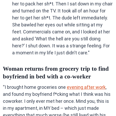
her to pack her sh*t. Then I sat down in my chair
and turned on the TV. It took all of an hour for
her to get her sh*t. The dude left immediately.
She bawled her eyes out while sitting at my
feet. Commercials came on, and I looked at her
and asked ‘What the hell are you still doing
here?’ I shut down. It was a strange feeling. For
a moment in my life I just didn’t care.”
Woman returns from grocery trip to find
boyfriend in bed with a co-worker
“I brought home groceries one
evening after work
,
and found my boyfriend f*cking what I think was his
coworker. I only ever met her once. Mind you, this is
in my apartment, in MY bed – which just made
everything that much worse (he still lived with his