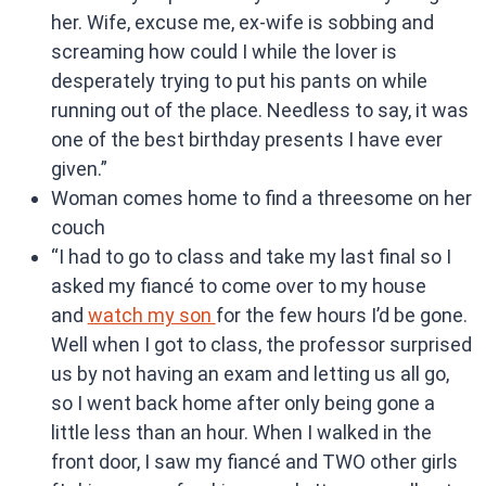
her. Wife, excuse me, ex-wife is sobbing and
screaming how could I while the lover is
desperately trying to put his pants on while
running out of the place. Needless to say, it was
one of the best birthday presents I have ever
given.”
Woman comes home to find a threesome on her
couch
“I had to go to class and take my last final so I
asked my fiancé to come over to my house
and
watch my son
for the few hours I’d be gone.
Well when I got to class, the professor surprised
us by not having an exam and letting us all go,
so I went back home after only being gone a
little less than an hour. When I walked in the
front door, I saw my fiancé and TWO other girls