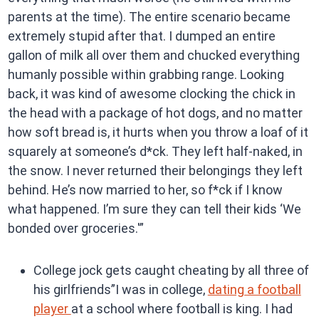
parents at the time). The entire scenario became
extremely stupid after that. I dumped an entire
gallon of milk all over them and chucked everything
humanly possible within grabbing range. Looking
back, it was kind of awesome clocking the chick in
the head with a package of hot dogs, and no matter
how soft bread is, it hurts when you throw a loaf of it
squarely at someone’s d*ck. They left half-naked, in
the snow. I never returned their belongings they left
behind. He’s now married to her, so f*ck if I know
what happened. I’m sure they can tell their kids ‘We
bonded over groceries.'”
College jock gets caught cheating by all three of
his girlfriends”I was in college,
dating a football
player
at a school where football is king. I had