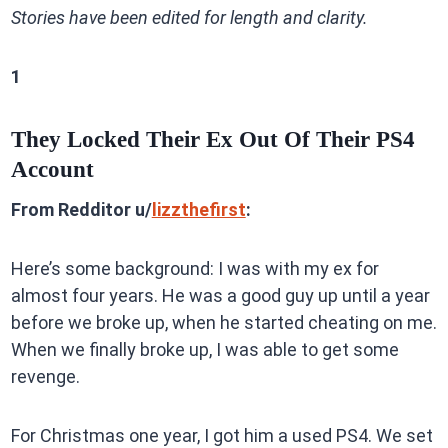
Stories have been edited for length and clarity.
1
They Locked Their Ex Out Of Their PS4
Account
From Redditor u/
lizzthefirst
:
Here’s some background: I was with my ex for
almost four years. He was a good guy up until a year
before we broke up, when he started cheating on me.
When we finally broke up, I was able to get some
revenge.
For Christmas one year, I got him a used PS4. We set