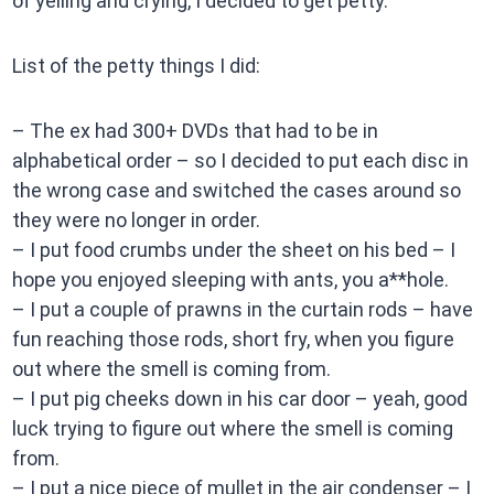
of yelling and crying, I decided to get petty.
List of the petty things I did:
– The ex had 300+ DVDs that had to be in
alphabetical order – so I decided to put each disc in
the wrong case and switched the cases around so
they were no longer in order.
– I put food crumbs under the sheet on his bed – I
hope you enjoyed sleeping with ants, you a**hole.
– I put a couple of prawns in the curtain rods – have
fun reaching those rods, short fry, when you figure
out where the smell is coming from.
– I put pig cheeks down in his car door – yeah, good
luck trying to figure out where the smell is coming
from.
– I put a nice piece of mullet in the air condenser – I