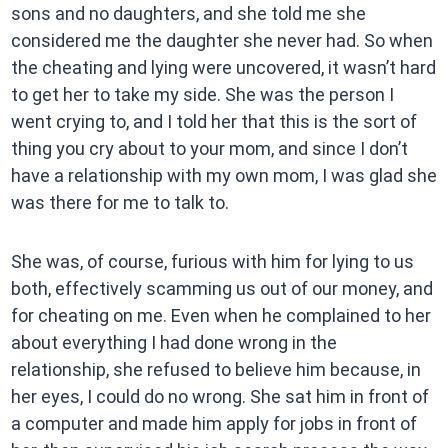
sons and no daughters, and she told me she
considered me the daughter she never had. So when
the cheating and lying were uncovered, it wasn’t hard
to get her to take my side. She was the person I
went crying to, and I told her that this is the sort of
thing you cry about to your mom, and since I don’t
have a relationship with my own mom, I was glad she
was there for me to talk to.
She was, of course, furious with him for lying to us
both, effectively scamming us out of our money, and
for cheating on me. Even when he complained to her
about everything I had done wrong in the
relationship, she refused to believe him because, in
her eyes, I could do no wrong. She sat him in front of
a computer and made him apply for jobs in front of