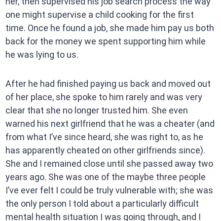
her, then supervised his job search process the way
one might supervise a child cooking for the first
time. Once he found a job, she made him pay us both
back for the money we spent supporting him while
he was lying to us.
After he had finished paying us back and moved out
of her place, she spoke to him rarely and was very
clear that she no longer trusted him. She even
warned his next girlfriend that he was a cheater (and
from what I’ve since heard, she was right to, as he
has apparently cheated on other girlfriends since).
She and I remained close until she passed away two
years ago. She was one of the maybe three people
I’ve ever felt I could be truly vulnerable with; she was
the only person I told about a particularly difficult
mental health situation I was going through, and I