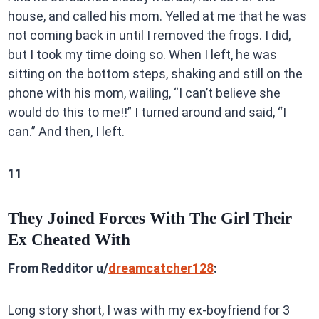
house, and called his mom. Yelled at me that he was
not coming back in until I removed the frogs. I did,
but I took my time doing so. When I left, he was
sitting on the bottom steps, shaking and still on the
phone with his mom, wailing, “I can’t believe she
would do this to me!!” I turned around and said, “I
can.” And then, I left.
11
They Joined Forces With The Girl Their
Ex Cheated With
From Redditor u/
dreamcatcher128
:
Long story short, I was with my ex-boyfriend for 3