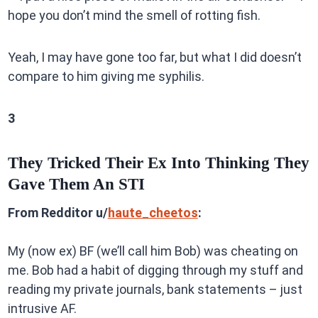
hope you don’t mind the smell of rotting fish.
Yeah, I may have gone too far, but what I did doesn’t
compare to him giving me syphilis.
3
They Tricked Their Ex Into Thinking They
Gave Them An STI
From Redditor u/
haute_cheetos
:
My (now ex) BF (we’ll call him Bob) was cheating on
me. Bob had a habit of digging through my stuff and
reading my private journals, bank statements – just
intrusive AF.