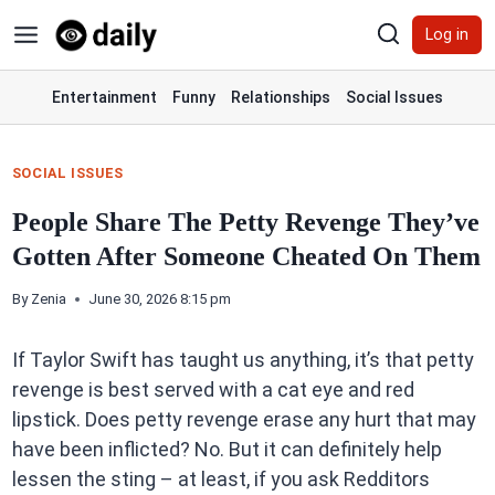
Skip
Log in
to
content
Entertainment
Funny
Relationships
Social Issues
SOCIAL ISSUES
People Share The Petty Revenge They’ve
Gotten After Someone Cheated On Them
By
Zenia
June 30, 2026 8:15 pm
If Taylor Swift has taught us anything, it’s that petty
revenge is best served with a cat eye and red
lipstick. Does petty revenge erase any hurt that may
have been inflicted? No. But it can definitely help
lessen the sting – at least, if you ask Redditors