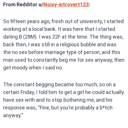
From Redditor u/
Noisy-introvert123
:
So fifteen years ago, fresh out of university, I started
working at a local bank. It was here that I started
dating B (28M). I was 22F at the time. The thing was,
back then, I was still in a religious bubble and was
the no sex before marriage type of person, and this
man used to constantly beg me for sex anyway, then
get moody when I said no.
The constant begging became too much, so on a
certain Friday, I told him to get a girl he could actually
have sex with and to stop bothering me, and his
response was, “Fine, but you’re probably a b*tch
anyway.”