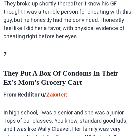
They broke up shortly thereafter. I know his GF
thought I was a terrible person for cheating with this
guy, but he honestly had me convinced. I honestly
feel like I did her a favor, with physical evidence of
cheating right before her eyes.
7
They Put A Box Of Condoms In Their
Ex’s Mom’s Grocery Cart
From Redditor u/
Zaxxter
:
In high school, I was a senior and she was a junior.
Tops of our classes. You know, standard good kids,
and I was like Wally Cleaver. Her family was very