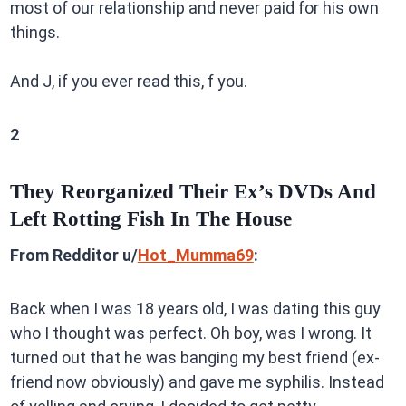
most of our relationship and never paid for his own
things.
And J, if you ever read this, f you.
2
They Reorganized Their Ex’s DVDs And
Left Rotting Fish In The House
From Redditor u/
Hot_Mumma69
:
Back when I was 18 years old, I was dating this guy
who I thought was perfect. Oh boy, was I wrong. It
turned out that he was banging my best friend (ex-
friend now obviously) and gave me syphilis. Instead