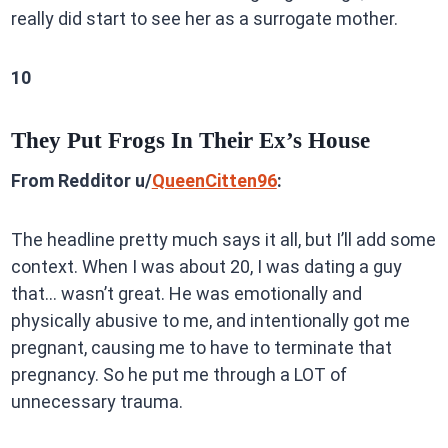
really did start to see her as a surrogate mother.
10
They Put Frogs In Their Ex’s House
From Redditor u/
QueenCitten96
:
The headline pretty much says it all, but I’ll add some
context. When I was about 20, I was dating a guy
that… wasn’t great. He was emotionally and
physically abusive to me, and intentionally got me
pregnant, causing me to have to terminate that
pregnancy. So he put me through a LOT of
unnecessary trauma.