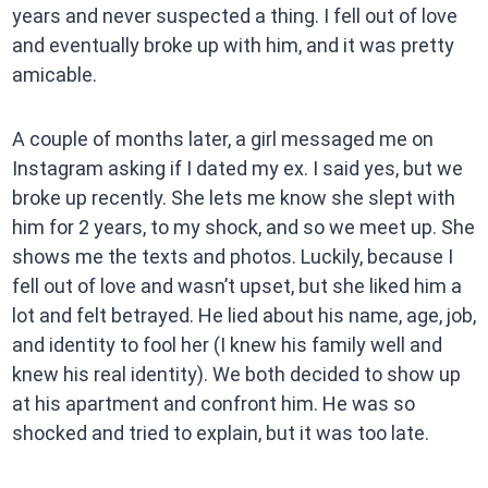
years and never suspected a thing. I fell out of love
and eventually broke up with him, and it was pretty
amicable.
A couple of months later, a girl messaged me on
Instagram asking if I dated my ex. I said yes, but we
broke up recently. She lets me know she slept with
him for 2 years, to my shock, and so we meet up. She
shows me the texts and photos. Luckily, because I
fell out of love and wasn’t upset, but she liked him a
lot and felt betrayed. He lied about his name, age, job,
and identity to fool her (I knew his family well and
knew his real identity). We both decided to show up
at his apartment and confront him. He was so
shocked and tried to explain, but it was too late.