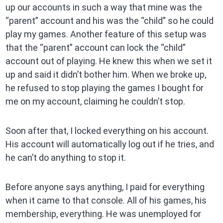
up our accounts in such a way that mine was the
“parent” account and his was the “child” so he could
play my games. Another feature of this setup was
that the “parent” account can lock the “child”
account out of playing. He knew this when we set it
up and said it didn’t bother him. When we broke up,
he refused to stop playing the games I bought for
me on my account, claiming he couldn’t stop.
Soon after that, I locked everything on his account.
His account will automatically log out if he tries, and
he can’t do anything to stop it.
Before anyone says anything, I paid for everything
when it came to that console. All of his games, his
membership, everything. He was unemployed for