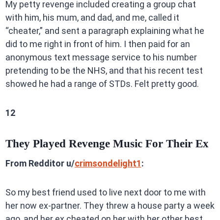
My petty revenge included creating a group chat
with him, his mum, and dad, and me, called it
“cheater,” and sent a paragraph explaining what he
did to me right in front of him. I then paid for an
anonymous text message service to his number
pretending to be the NHS, and that his recent test
showed he had a range of STDs. Felt pretty good.
12
They Played Revenge Music For Their Ex
From Redditor u/
crimsondelight1
:
So my best friend used to live next door to me with
her now ex-partner. They threw a house party a week
ago, and her ex cheated on her with her other best