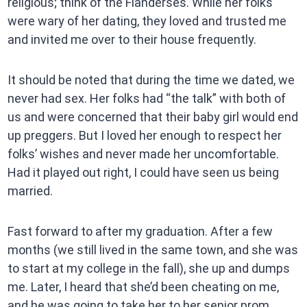
religious; think of the Flanderses. While her folks
were wary of her dating, they loved and trusted me
and invited me over to their house frequently.
It should be noted that during the time we dated, we
never had sex. Her folks had “the talk” with both of
us and were concerned that their baby girl would end
up preggers. But I loved her enough to respect her
folks’ wishes and never made her uncomfortable.
Had it played out right, I could have seen us being
married.
Fast forward to after my graduation. After a few
months (we still lived in the same town, and she was
to start at my college in the fall), she up and dumps
me. Later, I heard that she’d been cheating on me,
and he was going to take her to her senior prom,