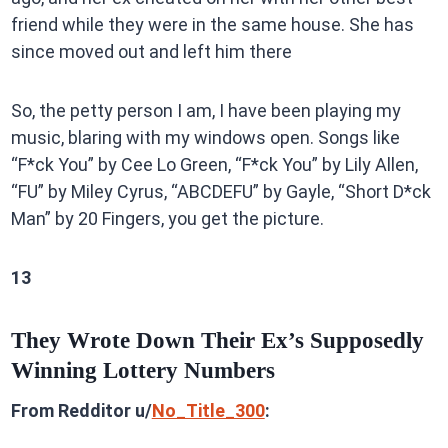
friend while they were in the same house. She has
since moved out and left him there
So, the petty person I am, I have been playing my
music, blaring with my windows open. Songs like
“F*ck You” by Cee Lo Green, “F*ck You” by Lily Allen,
“FU” by Miley Cyrus, “ABCDEFU” by Gayle, “Short D*ck
Man” by 20 Fingers, you get the picture.
13
They Wrote Down Their Ex’s Supposedly
Winning Lottery Numbers
From Redditor u/
No_Title_300
: