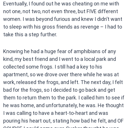
Eventually, I found out he was cheating on me with
not one, not two, not even three, but FIVE different
women. I was beyond furious and knew I didn’t want
to sleep with his gross friends as revenge – I had to
take this a step further.
Knowing he had a huge fear of amphibians of any
kind, my best friend and I went to a local park and
collected some frogs. I still had a key to his
apartment, so we drove over there while he was at
work, released the frogs, and left. The next day, I felt
bad for the frogs, so I decided to go back and get
them to return them to the park. I called him to see if
he was home, and unfortunately, he was. He thought
I was calling to have a heart-to-heart and was
pouring his heart out, stating how bad he felt, and OF