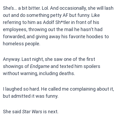
She’s… a bit bitter. Lol. And occasionally, she will lash
out and do something petty AF but funny. Like
referring to him as Adolf Sh*tler in front of his
employees, throwing out the mail he hasn’t had
forwarded, and giving away his favorite hoodies to
homeless people.
Anyway. Last night, she saw one of the first
showings of
Endgame
and texted him spoilers
without warning, including deaths.
I laughed so hard. He called me complaining about it,
but admitted it was funny.
She said
Star Wars
is next.