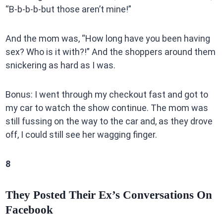
“B-b-b-b-but those aren’t mine!”
And the mom was, “How long have you been having
sex? Who is it with?!” And the shoppers around them
snickering as hard as I was.
Bonus: I went through my checkout fast and got to
my car to watch the show continue. The mom was
still fussing on the way to the car and, as they drove
off, I could still see her wagging finger.
8
They Posted Their Ex’s Conversations On
Facebook