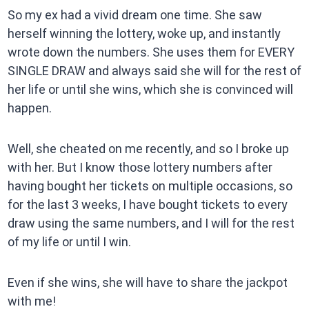
So my ex had a vivid dream one time. She saw
herself winning the lottery, woke up, and instantly
wrote down the numbers. She uses them for EVERY
SINGLE DRAW and always said she will for the rest of
her life or until she wins, which she is convinced will
happen.
Well, she cheated on me recently, and so I broke up
with her. But I know those lottery numbers after
having bought her tickets on multiple occasions, so
for the last 3 weeks, I have bought tickets to every
draw using the same numbers, and I will for the rest
of my life or until I win.
Even if she wins, she will have to share the jackpot
with me!