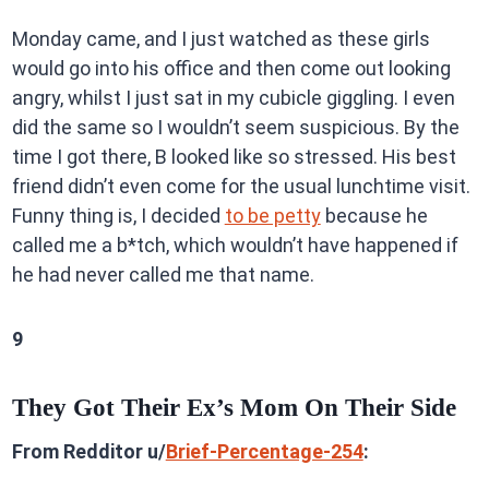
Monday came, and I just watched as these girls
would go into his office and then come out looking
angry, whilst I just sat in my cubicle giggling. I even
did the same so I wouldn’t seem suspicious. By the
time I got there, B looked like so stressed. His best
friend didn’t even come for the usual lunchtime visit.
Funny thing is, I decided
to be petty
because he
called me a b*tch, which wouldn’t have happened if
he had never called me that name.
9
They Got Their Ex’s Mom On Their Side
From Redditor u/
Brief-Percentage-254
: