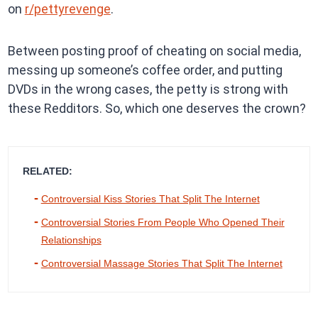
on
r/pettyrevenge
.
Between posting proof of cheating on social media,
messing up someone’s coffee order, and putting
DVDs in the wrong cases, the petty is strong with
these Redditors. So, which one deserves the crown?
RELATED:
Controversial Kiss Stories That Split The Internet
Controversial Stories From People Who Opened Their
Relationships
Controversial Massage Stories That Split The Internet