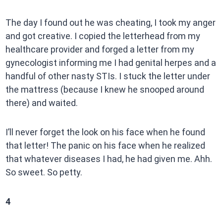
The day I found out he was cheating, I took my anger
and got creative. I copied the letterhead from my
healthcare provider and forged a letter from my
gynecologist informing me I had genital herpes and a
handful of other nasty STIs. I stuck the letter under
the mattress (because I knew he snooped around
there) and waited.
I’ll never forget the look on his face when he found
that letter! The panic on his face when he realized
that whatever diseases I had, he had given me. Ahh.
So sweet. So petty.
4