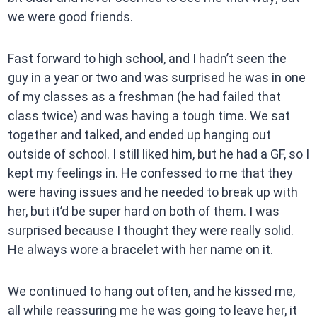
we were good friends.
Fast forward to high school, and I hadn’t seen the
guy in a year or two and was surprised he was in one
of my classes as a freshman (he had failed that
class twice) and was having a tough time. We sat
together and talked, and ended up hanging out
outside of school. I still liked him, but he had a GF, so I
kept my feelings in. He confessed to me that they
were having issues and he needed to break up with
her, but it’d be super hard on both of them. I was
surprised because I thought they were really solid.
He always wore a bracelet with her name on it.
We continued to hang out often, and he kissed me,
all while reassuring me he was going to leave her, it