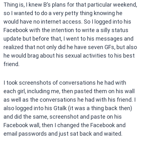
Thing is, I knew B’s plans for that particular weekend,
so I wanted to do a very petty thing knowing he
would have no internet access. So I logged into his
Facebook with the intention to write a silly status
update but before that, I went to his messages and
realized that not only did he have seven GFs, but also
he would brag about his sexual activities to his best
friend.
I took screenshots of conversations he had with
each girl, including me, then pasted them on his wall
as well as the conversations he had with his friend. I
also logged into his Gtalk (it was a thing back then)
and did the same, screenshot and paste on his
Facebook wall, then I changed the Facebook and
email passwords and just sat back and waited.