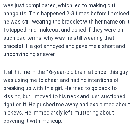
was just complicated, which led to making out
hangouts. This happened 2-3 times before I noticed
he was still wearing the bracelet with her name on it.
I stopped mid-makeout and asked if they were on
such bad terms, why was he still wearing that
bracelet. He got annoyed and gave me a short and
unconvincing answer.
It all hit me in the 16-year-old brain at once: this guy
was using me to cheat and had no intentions of
breaking up with this girl. He tried to go back to
kissing, but I moved to his neck and just suctioned
right on it. He pushed me away and exclaimed about
hickeys. He immediately left, muttering about
covering it with makeup.