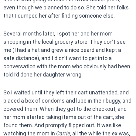
even though we planned to do so. She told her folks
that I dumped her after finding someone else.
Several months later, I spot her and her mom
shopping in the local grocery store. They don’t see
me (I had a hat and grew a nice beard and kept a
safe distance), and I didn’t want to get into a
conversation with the mom who obviously had been
told I’d done her daughter wrong.
So I waited until they left their cart unattended, and
placed a box of condoms and lube in their buggy, and
covered them. When they got to the checkout, and
her mom started taking items out of the cart, she
found them. And promptly flipped out. It was like
watching the mom in
Carrie
, all the while the ex was,