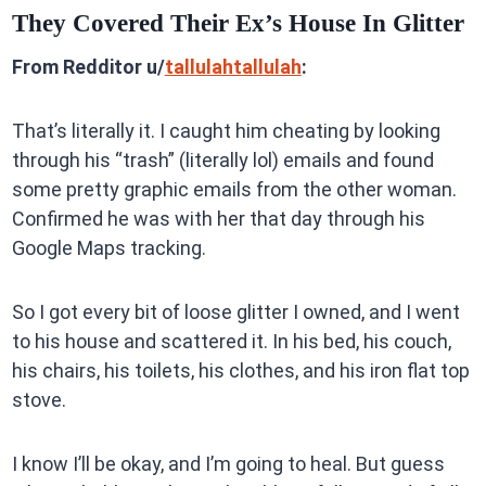
They Covered Their Ex’s House In Glitter
From Redditor u/
tallulahtallulah
:
That’s literally it. I caught him cheating by looking
through his “trash” (literally lol) emails and found
some pretty graphic emails from the other woman.
Confirmed he was with her that day through his
Google Maps tracking.
So I got every bit of loose glitter I owned, and I went
to his house and scattered it. In his bed, his couch,
his chairs, his toilets, his clothes, and his iron flat top
stove.
I know I’ll be okay, and I’m going to heal. But guess