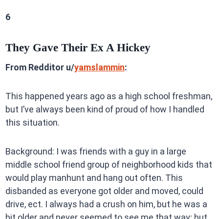
6
They Gave Their Ex A Hickey
From Redditor u/
yamslammin
:
This happened years ago as a high school freshman,
but I’ve always been kind of proud of how I handled
this situation.
Background: I was friends with a guy in a large
middle school friend group of neighborhood kids that
would play manhunt and hang out often. This
disbanded as everyone got older and moved, could
drive, ect. I always had a crush on him, but he was a
bit older and never seemed to see me that way; but