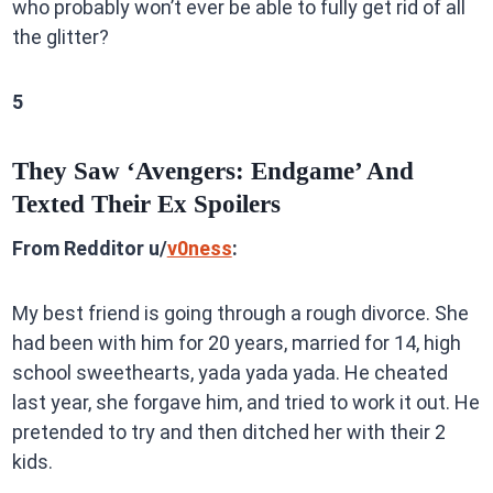
who probably won’t ever be able to fully get rid of all
the glitter?
5
They Saw ‘Avengers: Endgame’ And
Texted Their Ex Spoilers
From Redditor u/
v0ness
:
My best friend is going through a rough divorce. She
had been with him for 20 years, married for 14, high
school sweethearts, yada yada yada. He cheated
last year, she forgave him, and tried to work it out. He
pretended to try and then ditched her with their 2
kids.