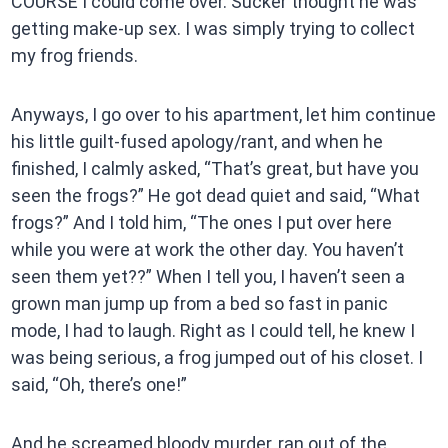
COURSE I could come over. Sucker thought he was
getting make-up sex. I was simply trying to collect
my frog friends.
Anyways, I go over to his apartment, let him continue
his little guilt-fused apology/rant, and when he
finished, I calmly asked, “That’s great, but have you
seen the frogs?” He got dead quiet and said, “What
frogs?” And I told him, “The ones I put over here
while you were at work the other day. You haven’t
seen them yet??” When I tell you, I haven’t seen a
grown man jump up from a bed so fast in panic
mode, I had to laugh. Right as I could tell, he knew I
was being serious, a frog jumped out of his closet. I
said, “Oh, there’s one!”
And he screamed bloody murder, ran out of the