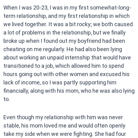
When I was 20-23, I was in my first somewhat-long-
term relationship, and my first relationship in which
we lived together. It was a bit rocky; we both caused
a lot of problems in the relationship, but we finally
broke up when I found out my boyfriend had been
cheating on me regularly. He had also been lying
about working an unpaid internship that would have
transitioned to a job, which allowed him to spend
hours going out with other women and excused his
lack of income, so I was partly supporting him
financially, along with his mom, who he was also lying
to.
Even though my relationship with him was never
stable, his mom loved me and would often openly
take my side when we were fighting. She had four