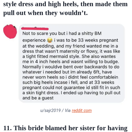
style dress and high heels, then made them
pull out when they wouldn’t.
u/sajr2019 / Via
reddit.com
11. This bride blamed her sister for having