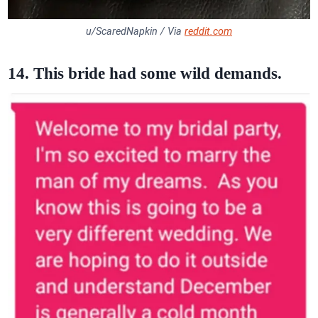
u/ScaredNapkin / Via
reddit.com
14. This bride had some wild demands.