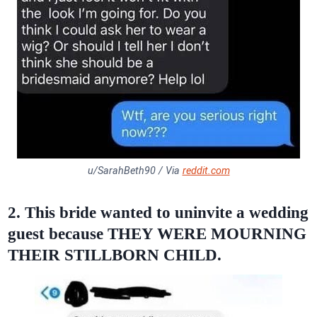
u/SarahBeth90 / Via
reddit.com
2. This bride wanted to uninvite a wedding
guest because THEY WERE MOURNING
THEIR STILLBORN CHILD.