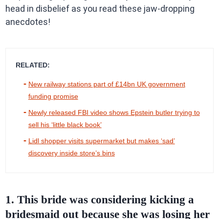
head in disbelief as you read these jaw-dropping
anecdotes!
RELATED:
New railway stations part of £14bn UK government
funding promise
Newly released FBI video shows Epstein butler trying to
sell his ‘little black book’
Lidl shopper visits supermarket but makes ‘sad’
discovery inside store’s bins
1. This bride was considering kicking a
bridesmaid out because she was losing her