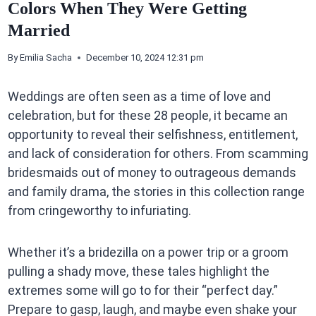
Colors When They Were Getting
Married
By
Emilia Sacha
December 10, 2024 12:31 pm
Weddings are often seen as a time of love and
celebration, but for these 28 people, it became an
opportunity to reveal their selfishness, entitlement,
and lack of consideration for others. From scamming
bridesmaids out of money to outrageous demands
and family drama, the stories in this collection range
from cringeworthy to infuriating.
Whether it’s a bridezilla on a power trip or a groom
pulling a shady move, these tales highlight the
extremes some will go to for their “perfect day.”
Prepare to gasp, laugh, and maybe even shake your