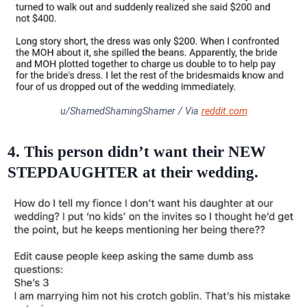
u/ShamedShamingShamer / Via
reddit.com
4. This person didn’t want their NEW
STEPDAUGHTER at their wedding.