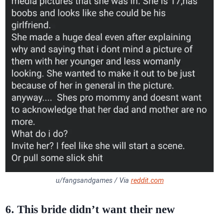
u/fangsandgames / Via
reddit.com
6. This bride didn’t want their new