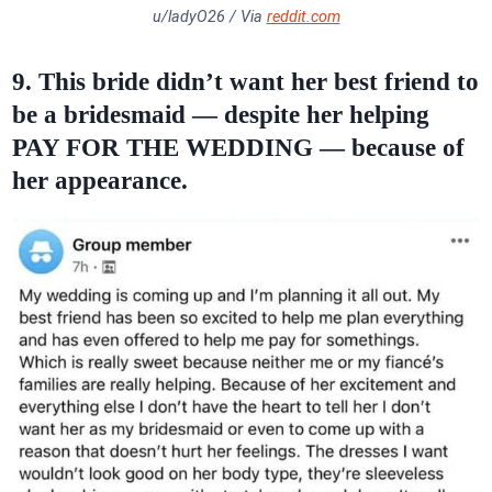
u/ladyO26 / Via
reddit.com
9. This bride didn’t want her
best friend
to
be a bridesmaid — despite her helping
PAY FOR THE WEDDING — because of
her appearance.