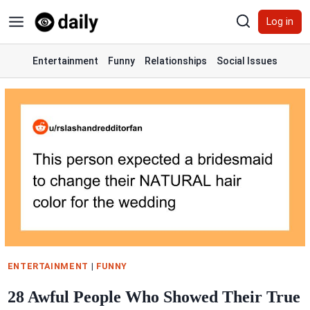
Skip
Log in
to
content
Entertainment
Funny
Relationships
Social Issues
ENTERTAINMENT
|
FUNNY
28 Awful People Who Showed Their True