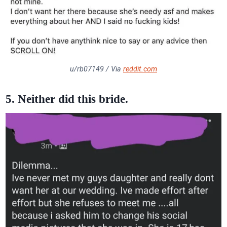
u/rb07149 / Via
reddit.com
5. Neither did this bride.