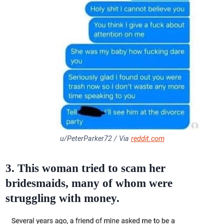
u/PeterParker72 / Via
reddit.com
3. This woman tried to scam her
bridesmaids, many of whom were
struggling with money.