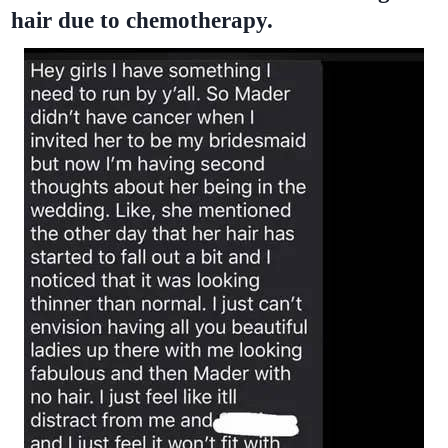
hair due to chemotherapy.