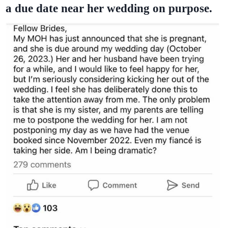
a due date near her wedding on purpose.