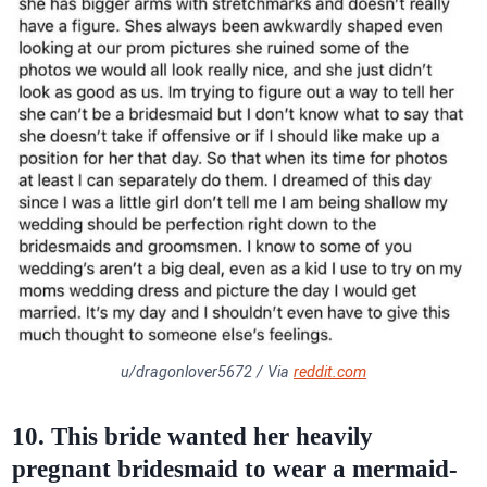
u/dragonlover5672 / Via
reddit.com
10. This bride wanted her heavily
pregnant bridesmaid to wear a mermaid-