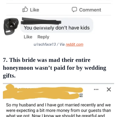
u/rachface13 / Via
reddit.com
7. This bride was mad their entire
honeymoon wasn’t paid for by wedding
gifts.