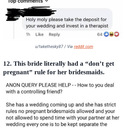
u/takethesky87 / Via
reddit.com
12. This bride literally had a “don’t get
pregnant” rule for her bridesmaids.