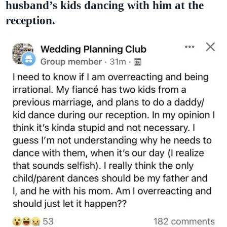
husband’s kids dancing with him at the
reception.