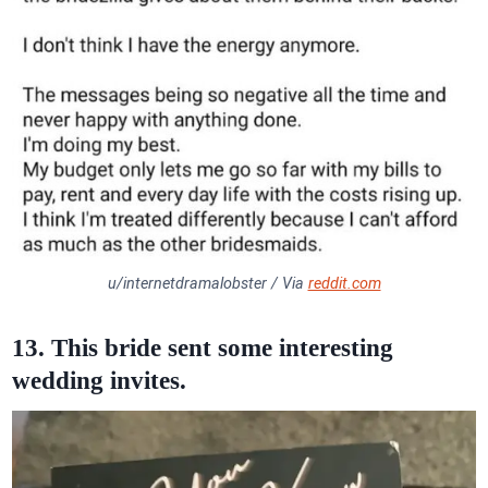
u/internetdramalobster / Via
reddit.com
13. This bride sent some interesting
wedding invites.