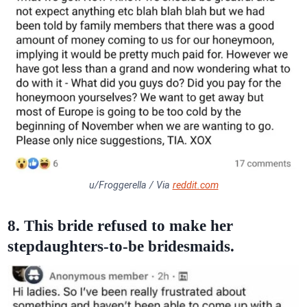
u/Froggerella / Via
reddit.com
8. This bride refused to make her
stepdaughters-to-be bridesmaids.