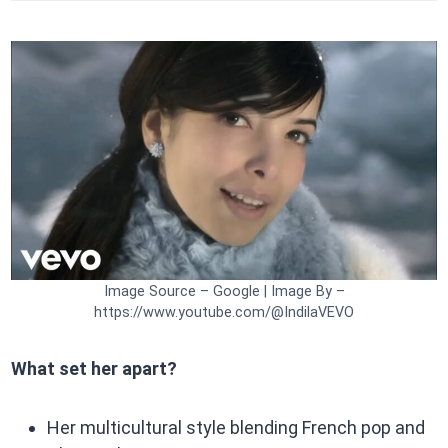
Image Source – Google | Image By –
https://www.youtube.com/@IndilaVEVO
What set her apart?
Her multicultural style blending French pop and