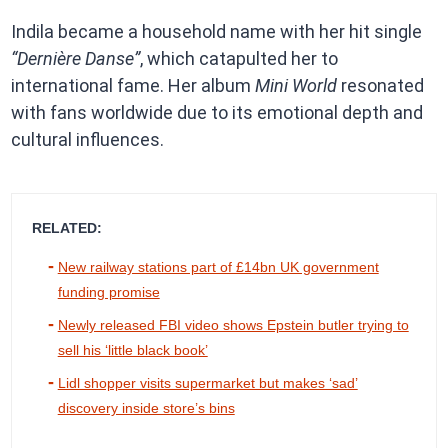
Indila became a household name with her hit single
“Dernière Danse”
, which catapulted her to
international fame. Her album
Mini World
resonated
with fans worldwide due to its emotional depth and
cultural influences.
RELATED:
New railway stations part of £14bn UK government
funding promise
Newly released FBI video shows Epstein butler trying to
sell his ‘little black book’
Lidl shopper visits supermarket but makes ‘sad’
discovery inside store’s bins