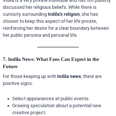
Indila is a very private individual and has not publicly
discussed her religious beliefs. While there is
curiosity surrounding
Indila’s religion
, she has
chosen to keep this aspect of her life private,
reinforcing her desire for a clear boundary between
her public persona and personal life.
7. Indila News: What Fans Can Expect in the
Future
For those keeping up with
Indila news
, there are
positive signs:
Select appearances at public events.
Growing speculation about a potential new
creative project.