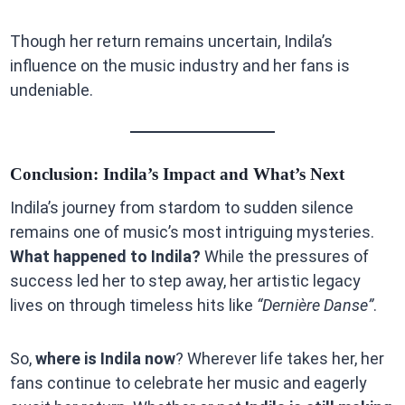
Though her return remains uncertain, Indila’s
influence on the music industry and her fans is
undeniable.
Conclusion: Indila’s Impact and What’s Next
Indila’s journey from stardom to sudden silence
remains one of music’s most intriguing mysteries.
What happened to Indila?
While the pressures of
success led her to step away, her artistic legacy
lives on through timeless hits like
“Dernière Danse”
.
So,
where is Indila now
? Wherever life takes her, her
fans continue to celebrate her music and eagerly