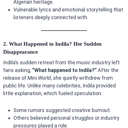
Algerian heritage.
Vulnerable lyrics and emotional storytelling that
listeners deeply connected with.
2. What Happened to Indila? Her Sudden
Disappearance
Indila’s sudden retreat from the music industry left
fans asking,
“What happened to Indila?”
After the
release of
Mini World
, she quietly withdrew from
public life. Unlike many celebrities, Indila provided
little explanation, which fueled speculation.
Some rumors suggested creative burnout.
Others believed personal struggles or industry
pressures played a role.