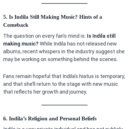
5. Is Indila Still Making Music? Hints of a
Comeback
The question on every fan’s mind is:
Is Indila still
making music?
While Indila has not released new
albums, recent whispers in the industry suggest she
may be working on something behind the scenes.
Fans remain hopeful that Indila’s hiatus is temporary,
and that she’ll return to the stage with new music
that reflects her growth and journey.
6. Indila’s Religion and Personal Beliefs