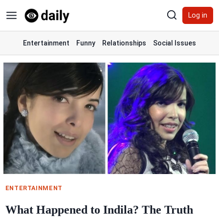
Skip
Log in
to
content
Entertainment
Funny
Relationships
Social Issues
ENTERTAINMENT
What Happened to Indila? The Truth