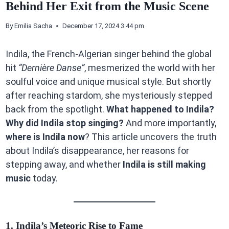
Behind Her Exit from the Music Scene
By
Emilia Sacha
December 17, 2024 3:44 pm
Indila, the French-Algerian singer behind the global
hit
“Dernière Danse”
, mesmerized the world with her
soulful voice and unique musical style. But shortly
after reaching stardom, she mysteriously stepped
back from the spotlight.
What happened to Indila?
Why did Indila stop singing?
And more importantly,
where is Indila now
? This article uncovers the truth
about Indila’s disappearance, her reasons for
stepping away, and whether
Indila is still making
music
today.
1. Indila’s Meteoric Rise to Fame