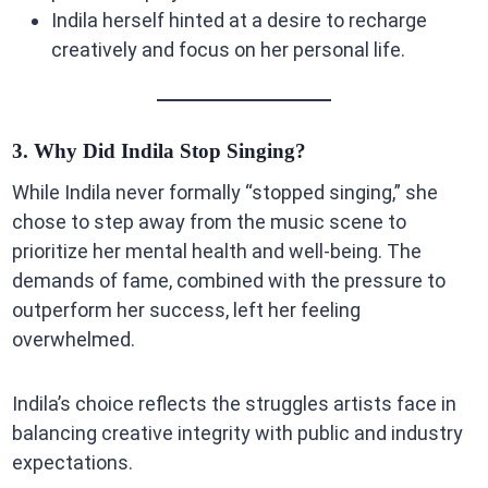
Indila herself hinted at a desire to recharge
creatively and focus on her personal life.
3. Why Did Indila Stop Singing?
While Indila never formally “stopped singing,” she
chose to step away from the music scene to
prioritize her mental health and well-being. The
demands of fame, combined with the pressure to
outperform her success, left her feeling
overwhelmed.
Indila’s choice reflects the struggles artists face in
balancing creative integrity with public and industry
expectations.