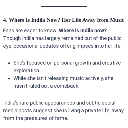
4. Where Is Indila Now? Her Life Away from Music
Fans are eager to know:
Where is Indila now?
Though Indila has largely remained out of the public
eye, occasional updates offer glimpses into her life:
She’s focused on personal growth and creative
exploration.
While she isn’t releasing music actively, she
hasn’t ruled out a comeback.
Indila’s rare public appearances and subtle social
media posts suggest she is living a private life, away
from the pressures of fame.