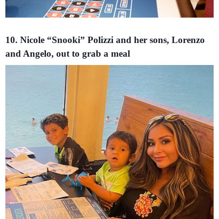
10. Nicole “Snooki” Polizzi and her sons, Lorenzo
and Angelo, out to grab a meal