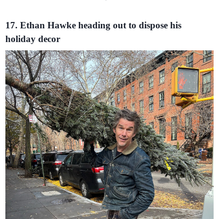
17. Ethan Hawke heading out to dispose his
holiday decor