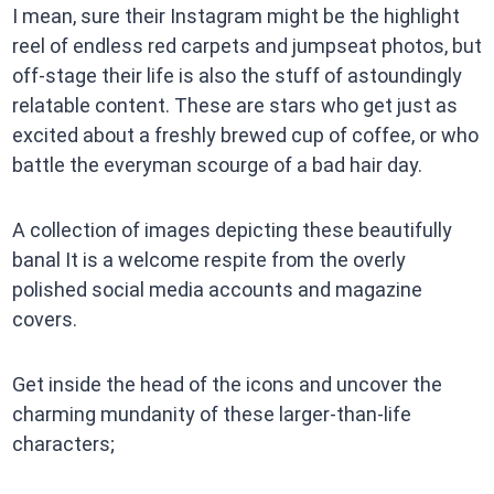
I mean, sure their Instagram might be the highlight
reel of endless red carpets and jumpseat photos, but
off-stage their life is also the stuff of astoundingly
relatable content. These are stars who get just as
excited about a freshly brewed cup of coffee, or who
battle the everyman scourge of a bad hair day.
A collection of images depicting these beautifully
banal It is a welcome respite from the overly
polished social media accounts and magazine
covers.
Get inside the head of the icons and uncover the
charming mundanity of these larger-than-life
characters;