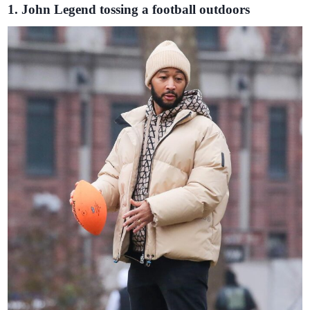
1. John Legend tossing a football outdoors