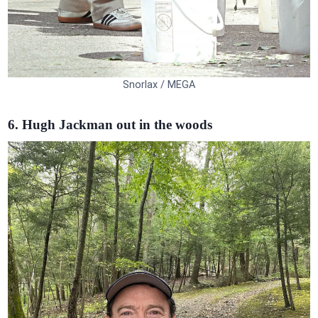
Snorlax / MEGA
6. Hugh Jackman out in the woods