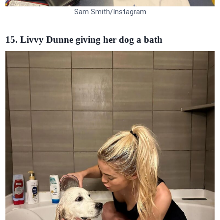
Sam Smith/Instagram
15. Livvy Dunne giving her dog a bath