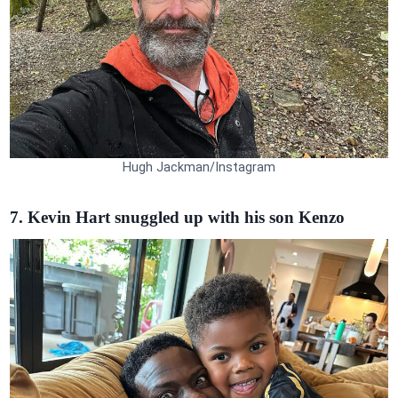
Hugh Jackman/Instagram
7. Kevin Hart snuggled up with his son Kenzo