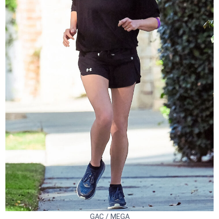
GAC / MEGA