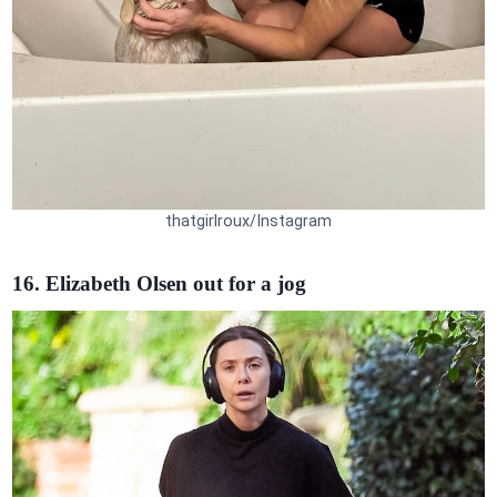
thatgirlroux/Instagram
16. Elizabeth Olsen out for a jog