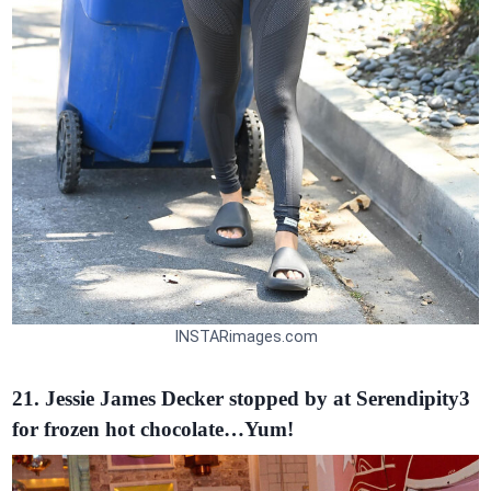
INSTARimages.com
21. Jessie James Decker stopped by at Serendipity3
for frozen hot chocolate…Yum!