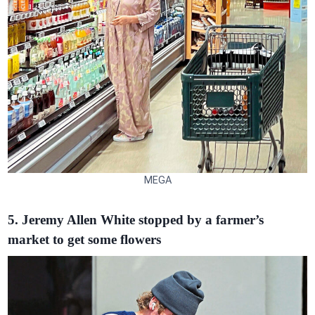
MEGA
5. Jeremy Allen White stopped by a farmer’s
market to get some flowers