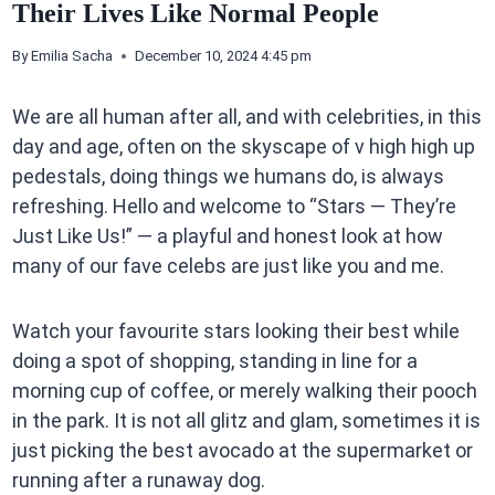
Their Lives Like Normal People
By
Emilia Sacha
December 10, 2024 4:45 pm
We are all human after all, and with celebrities, in this
day and age, often on the skyscape of v high high up
pedestals, doing things we humans do, is always
refreshing. Hello and welcome to “Stars — They’re
Just Like Us!” — a playful and honest look at how
many of our fave celebs are just like you and me.
Watch your favourite stars looking their best while
doing a spot of shopping, standing in line for a
morning cup of coffee, or merely walking their pooch
in the park. It is not all glitz and glam, sometimes it is
just picking the best avocado at the supermarket or
running after a runaway dog.