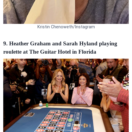
Kristin Chenoweth/Instagram
9. Heather Graham and Sarah Hyland playing
roulette at The Guitar Hotel in Florida