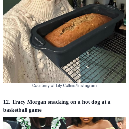
Courtesy of Lily Collins/Instagram
12. Tracy Morgan snacking on a hot dog at a
basketball game