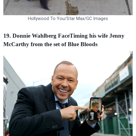
Hollywood To You/Star Max/GC Images
19. Donnie Wahlberg FaceTiming his wife Jenny
McCarthy from the set of Blue Bloods