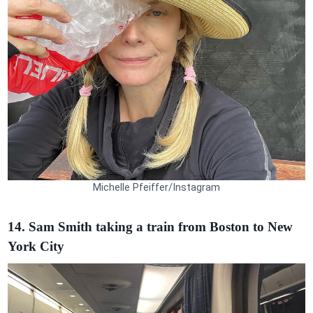
Michelle Pfeiffer/Instagram
14. Sam Smith taking a train from Boston to New
York City