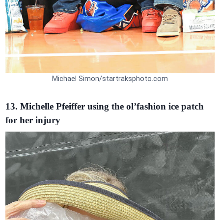
Michael Simon/startraksphoto.com
13. Michelle Pfeiffer using the ol’fashion ice patch
for her injury