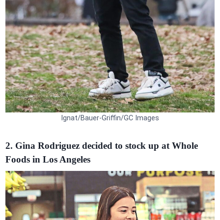
Ignat/Bauer-Griffin/GC Images
2. Gina Rodriguez decided to stock up at Whole
Foods in Los Angeles