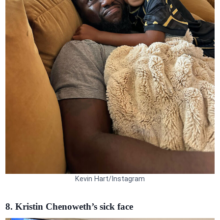
Kevin Hart/Instagram
8. Kristin Chenoweth’s sick face