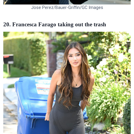
Jose Perez/Bauer-Griffin/GC Images
20. Francesca Farago taking out the trash