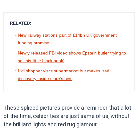
RELATED:
New railway stations part of £14bn UK government
funding promise
Newly released FBI video shows Epstein butler trying to
sell his ‘little black book’
Lidl shopper visits supermarket but makes ‘sad’
discovery inside store’s bins
These spliced pictures provide a reminder that a lot
of the time, celebrities are just same of us, without
the brilliant lights and red rug glamour.