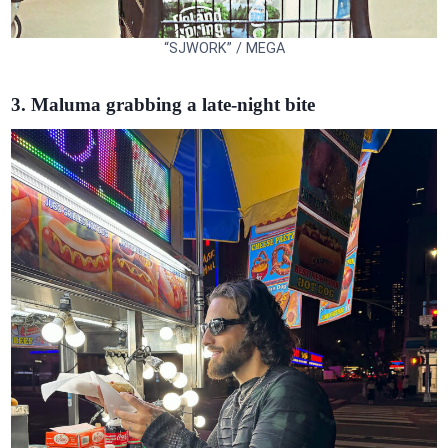
“SJWORK” / MEGA
3. Maluma grabbing a late-night bite