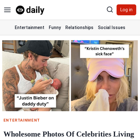
Skip
Log in
to
content
Entertainment
Funny
Relationships
Social Issues
ENTERTAINMENT
Wholesome Photos Of Celebrities Living