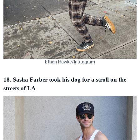
Ethan Hawke/Instagram
18. Sasha Farber took his dog for a stroll on the
streets of LA