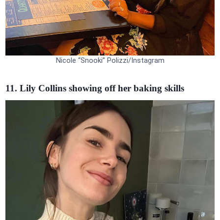
Nicole “Snooki” Polizzi/Instagram
11. Lily Collins showing off her baking skills