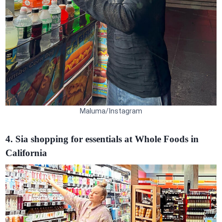
Maluma/Instagram
4. Sia shopping for essentials at Whole Foods in
California