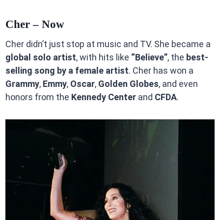
Cher – Now
Cher didn’t just stop at music and TV. She became a
global solo artist
, with hits like
“Believe”
, the
best-
selling song by a female artist
. Cher has won a
Grammy
,
Emmy
,
Oscar
,
Golden Globes
, and even
honors from the
Kennedy Center
and
CFDA
.