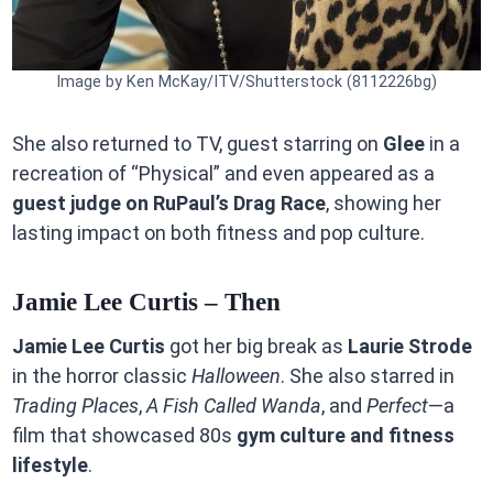
Image by Ken McKay/ITV/Shutterstock (8112226bg)
She also returned to TV, guest starring on
Glee
in a
recreation of “Physical” and even appeared as a
guest judge on RuPaul’s Drag Race
, showing her
lasting impact on both fitness and pop culture.
Jamie Lee Curtis – Then
Jamie Lee Curtis
got her big break as
Laurie Strode
in the horror classic
Halloween
. She also starred in
Trading Places
,
A Fish Called Wanda
, and
Perfect
—a
film that showcased 80s
gym culture and fitness
lifestyle
.