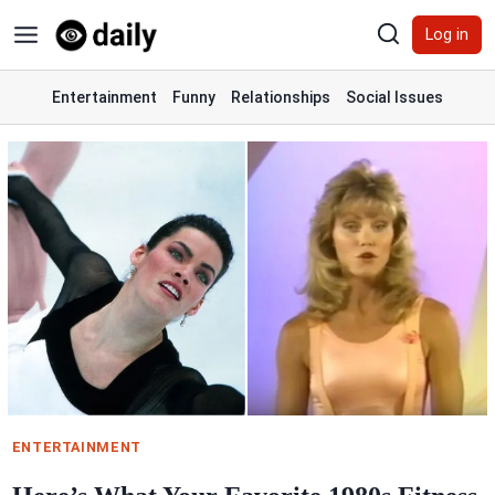
Skip
Log in
to
content
Entertainment
Funny
Relationships
Social Issues
ENTERTAINMENT