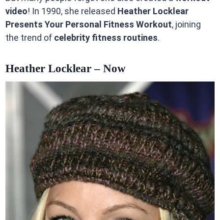
video
! In 1990, she released
Heather Locklear
Presents Your Personal Fitness Workout
, joining
the trend of
celebrity fitness routines
.
Heather Locklear – Now