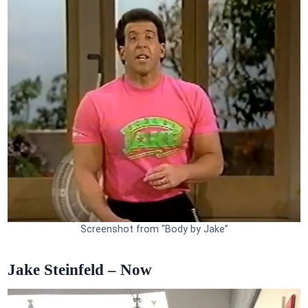
Screenshot from “Body by Jake”
Jake Steinfeld – Now