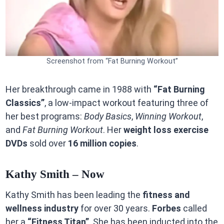
Screenshot from “Fat Burning Workout”
Her breakthrough came in 1988 with
“Fat Burning
Classics”
, a low-impact workout featuring three of
her best programs:
Body Basics
,
Winning Workout
,
and
Fat Burning Workout
. Her
weight loss exercise
DVDs
sold over
16 million copies
.
Kathy Smith – Now
Kathy Smith has been leading the
fitness and
wellness industry
for over 30 years.
Forbes
called
her a
“Fitness Titan”
. She has been inducted into the