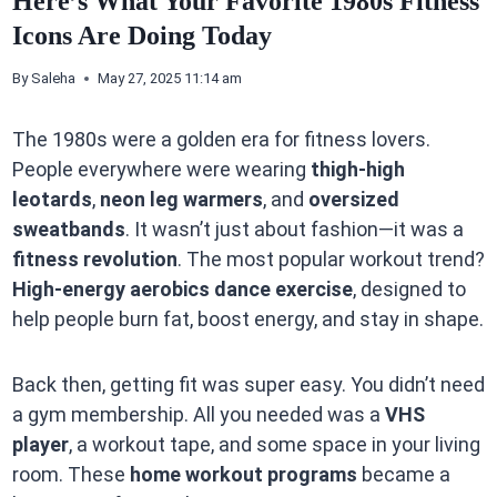
Here’s What Your Favorite 1980s Fitness
Icons Are Doing Today
By
Saleha
May 27, 2025 11:14 am
The 1980s were a golden era for fitness lovers.
People everywhere were wearing
thigh-high
leotards
,
neon leg warmers
, and
oversized
sweatbands
. It wasn’t just about fashion—it was a
fitness revolution
. The most popular workout trend?
High-energy aerobics dance exercise
, designed to
help people burn fat, boost energy, and stay in shape.
Back then, getting fit was super easy. You didn’t need
a gym membership. All you needed was a
VHS
player
, a workout tape, and some space in your living
room. These
home workout programs
became a