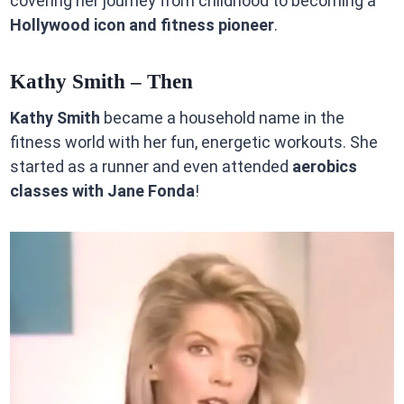
covering her journey from childhood to becoming a
Hollywood icon and fitness pioneer
.
Kathy Smith – Then
Kathy Smith
became a household name in the
fitness world with her fun, energetic workouts. She
started as a runner and even attended
aerobics
classes with Jane Fonda
!