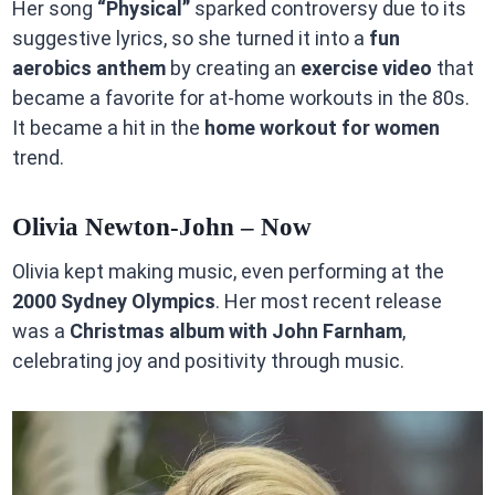
Her song
“Physical”
sparked controversy due to its
suggestive lyrics, so she turned it into a
fun
aerobics anthem
by creating an
exercise video
that
became a favorite for at-home workouts in the 80s.
It became a hit in the
home workout for women
trend.
Olivia Newton-John – Now
Olivia kept making music, even performing at the
2000 Sydney Olympics
. Her most recent release
was a
Christmas album with John Farnham
,
celebrating joy and positivity through music.