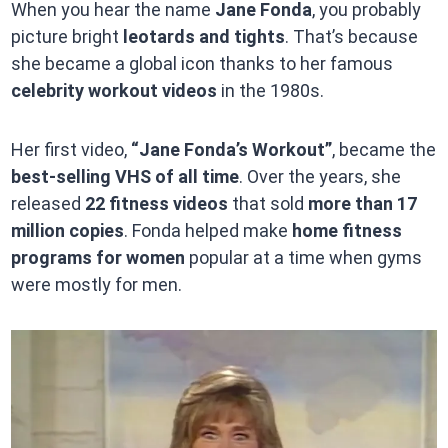
When you hear the name
Jane Fonda
, you probably
picture bright
leotards and tights
. That’s because
she became a global icon thanks to her famous
celebrity workout videos
in the 1980s.
Her first video,
“Jane Fonda’s Workout”
, became the
best-selling VHS of all time
. Over the years, she
released
22 fitness videos
that sold
more than 17
million copies
. Fonda helped make
home fitness
programs for women
popular at a time when gyms
were mostly for men.