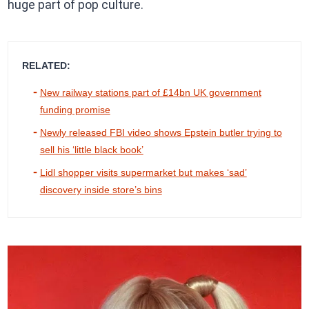
huge part of pop culture.
RELATED:
New railway stations part of £14bn UK government
funding promise
Newly released FBI video shows Epstein butler trying to
sell his ‘little black book’
Lidl shopper visits supermarket but makes ‘sad’
discovery inside store’s bins