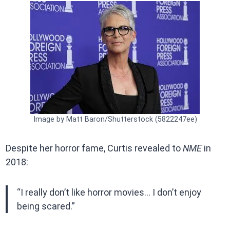
Image by Matt Baron/Shutterstock (5822247ee)
Despite her horror fame, Curtis revealed to
NME
in
2018:
“I really don’t like horror movies… I don’t enjoy
being scared.”