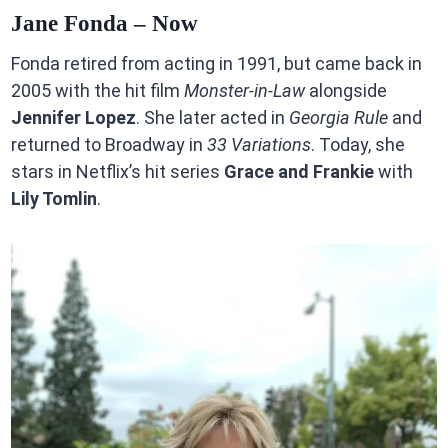
Jane Fonda – Now
Fonda retired from acting in 1991, but came back in
2005 with the hit film
Monster-in-Law
alongside
Jennifer Lopez
. She later acted in
Georgia Rule
and
returned to Broadway in
33 Variations
. Today, she
stars in Netflix’s hit series
Grace and Frankie
with
Lily Tomlin
.