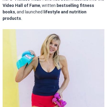
Video Hall of Fame
, written
bestselling fitness
books
, and launched
lifestyle and nutrition
products
.