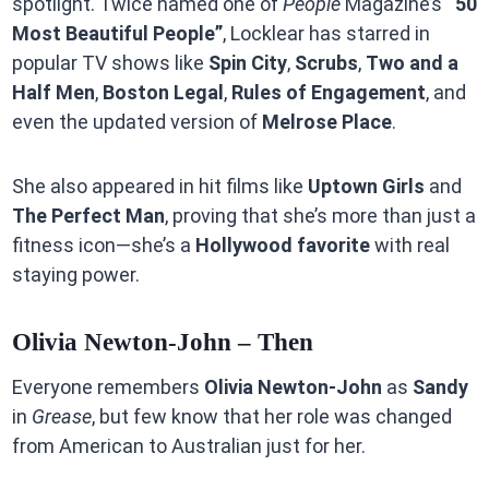
spotlight. Twice named one of
People
Magazine’s
“50
Most Beautiful People”
, Locklear has starred in
popular TV shows like
Spin City
,
Scrubs
,
Two and a
Half Men
,
Boston Legal
,
Rules of Engagement
, and
even the updated version of
Melrose Place
.
She also appeared in hit films like
Uptown Girls
and
The Perfect Man
, proving that she’s more than just a
fitness icon—she’s a
Hollywood favorite
with real
staying power.
Olivia Newton-John – Then
Everyone remembers
Olivia Newton-John
as
Sandy
in
Grease
, but few know that her role was changed
from American to Australian just for her.