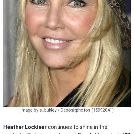
Image by s_bukley / Depositphotos (15992041)
Heather Locklear
continues to shine in the