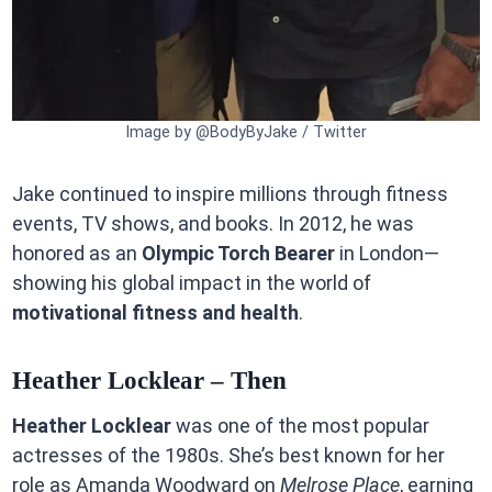
Image by @BodyByJake / Twitter
Jake continued to inspire millions through fitness
events, TV shows, and books. In 2012, he was
honored as an
Olympic Torch Bearer
in London—
showing his global impact in the world of
motivational fitness and health
.
Heather Locklear – Then
Heather Locklear
was one of the most popular
actresses of the 1980s. She’s best known for her
role as Amanda Woodward on
Melrose Place
, earning