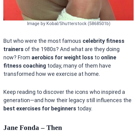
Image by Kobal/Shutterstock (5868501b)
But who were the most famous
celebrity fitness
trainers
of the 1980s? And what are they doing
now? From
aerobics for weight loss
to
online
fitness coaching
today, many of them have
transformed how we exercise at home.
Keep reading to discover the icons who inspired a
generation—and how their legacy still influences the
best exercises for beginners
today.
Jane Fonda – Then