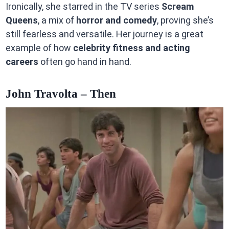
Ironically, she starred in the TV series
Scream
Queens
, a mix of
horror and comedy
, proving she’s
still fearless and versatile. Her journey is a great
example of how
celebrity fitness and acting
careers
often go hand in hand.
John Travolta – Then