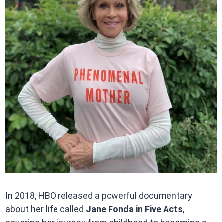
In 2018, HBO released a powerful documentary
about her life called
Jane Fonda in Five Acts
,