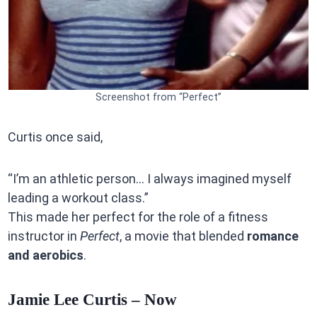
Screenshot from “Perfect”
Curtis once said,
“I’m an athletic person… I always imagined myself
leading a workout class.”
This made her perfect for the role of a fitness
instructor in
Perfect
, a movie that blended
romance
and aerobics
.
Jamie Lee Curtis – Now