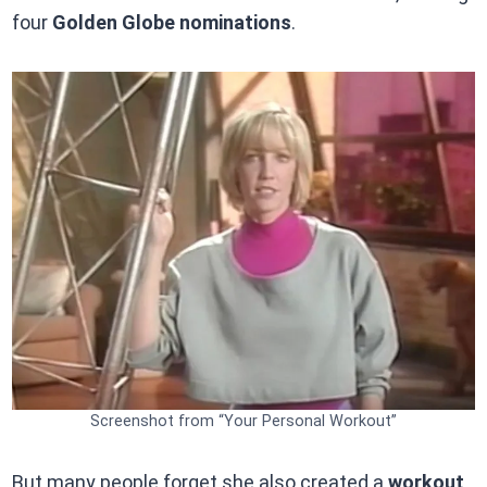
four
Golden Globe nominations
.
Screenshot from “Your Personal Workout”
But many people forget she also created a
workout