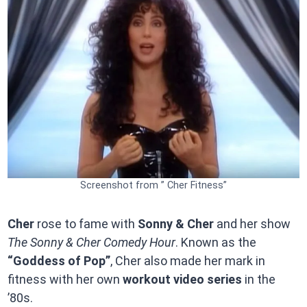
Screenshot from ” Cher Fitness”
Cher
rose to fame with
Sonny & Cher
and her show
The Sonny & Cher Comedy Hour
. Known as the
“Goddess of Pop”
, Cher also made her mark in
fitness with her own
workout video series
in the
’80s.