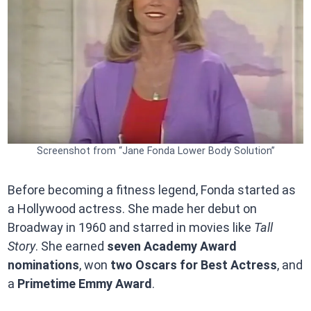
Screenshot from “Jane Fonda Lower Body Solution”
Before becoming a fitness legend, Fonda started as
a Hollywood actress. She made her debut on
Broadway in 1960 and starred in movies like
Tall
Story
. She earned
seven Academy Award
nominations
, won
two Oscars for Best Actress
, and
a
Primetime Emmy Award
.