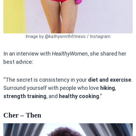
Image by @kathysmithfitness / Instagram
In an interview with
HealthyWomen
, she shared her
best advice:
“The secret is consistency in your
diet and exercise
.
Surround yourself with people who love
hiking
,
strength training
, and
healthy cooking
.”
Cher – Then