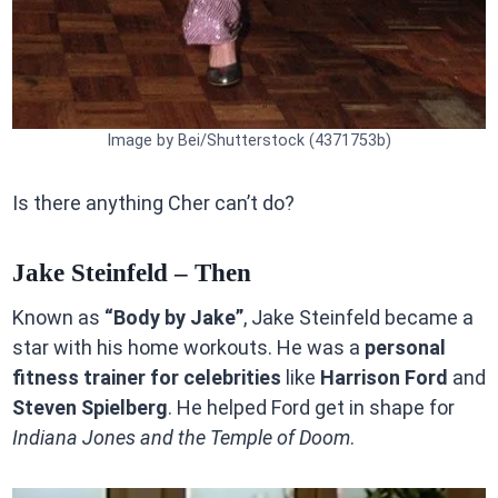
Image by Bei/Shutterstock (4371753b)
Is there anything Cher can’t do?
Jake Steinfeld – Then
Known as
“Body by Jake”
, Jake Steinfeld became a
star with his home workouts. He was a
personal
fitness trainer for celebrities
like
Harrison Ford
and
Steven Spielberg
. He helped Ford get in shape for
Indiana Jones and the Temple of Doom
.