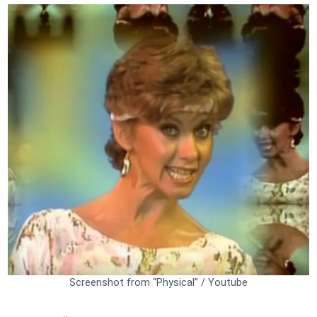
Screenshot from “Physical” / Youtube