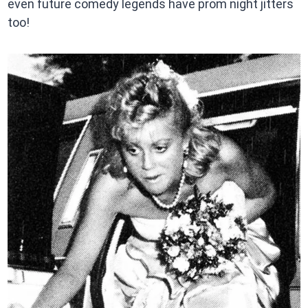
even future comedy legends have prom night jitters
too!