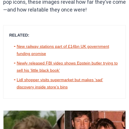
pop icons, these images reveal how far they’ve come
—and how relatable they once were!
RELATED:
New railway stations part of £14bn UK government
funding promise
Newly released FBI video shows Epstein butler trying to
sell his ‘little black book’
Lidl shopper visits supermarket but makes ‘sad’
discovery inside store’s bins