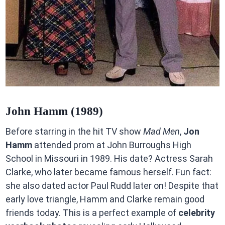
John Hamm (1989)
Before starring in the hit TV show
Mad Men
,
Jon
Hamm
attended prom at John Burroughs High
School in Missouri in 1989. His date? Actress Sarah
Clarke, who later became famous herself. Fun fact:
she also dated actor Paul Rudd later on! Despite that
early love triangle, Hamm and Clarke remain good
friends today. This is a perfect example of
celebrity