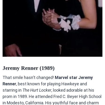
Jeremy Renner (1989)
That smile hasn’t changed!
Marvel star Jeremy
Renner
, best known for playing Hawkeye and
starring in
The Hurt Locker
, looked adorable at his
prom in 1989. He attended Fred C. Beyer High School
in Modesto, California. His youthful face and charm