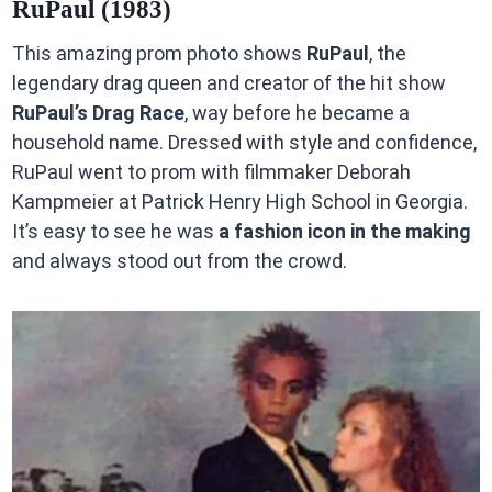
RuPaul (1983)
This amazing prom photo shows
RuPaul
, the
legendary drag queen and creator of the hit show
RuPaul’s Drag Race
, way before he became a
household name. Dressed with style and confidence,
RuPaul went to prom with filmmaker Deborah
Kampmeier at Patrick Henry High School in Georgia.
It’s easy to see he was
a fashion icon in the making
and always stood out from the crowd.