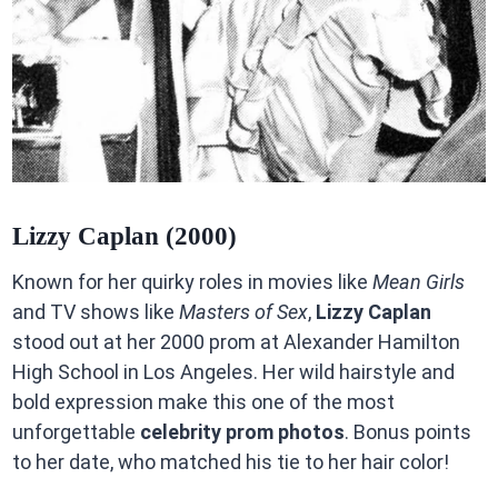
Lizzy Caplan (2000)
Known for her quirky roles in movies like
Mean Girls
and TV shows like
Masters of Sex
,
Lizzy Caplan
stood out at her 2000 prom at Alexander Hamilton
High School in Los Angeles. Her wild hairstyle and
bold expression make this one of the most
unforgettable
celebrity prom photos
. Bonus points
to her date, who matched his tie to her hair color!