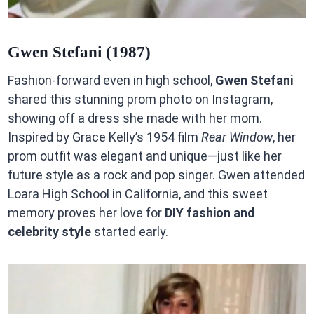
Gwen Stefani (1987)
Fashion-forward even in high school,
Gwen Stefani
shared this stunning prom photo on Instagram,
showing off a dress she made with her mom.
Inspired by Grace Kelly’s 1954 film
Rear Window
, her
prom outfit was elegant and unique—just like her
future style as a rock and pop singer. Gwen attended
Loara High School in California, and this sweet
memory proves her love for
DIY fashion and
celebrity style
started early.