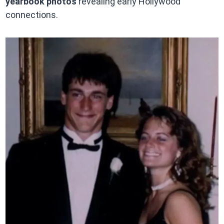
yearbook photos
revealing early Hollywood
connections.