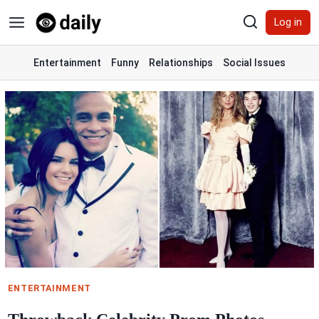
Skip
Log in
to
content
Entertainment
Funny
Relationships
Social Issues
ENTERTAINMENT