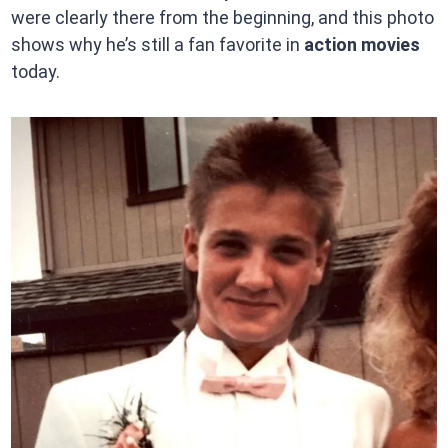
were clearly there from the beginning, and this photo
shows why he’s still a fan favorite in
action movies
today.