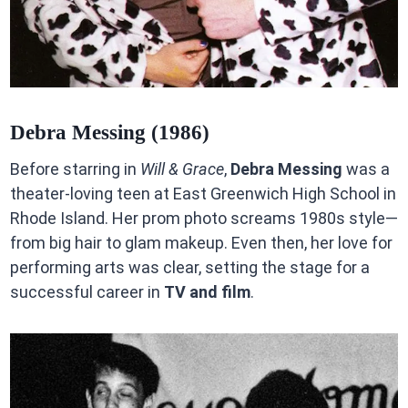
Debra Messing (1986)
Before starring in
Will & Grace
,
Debra Messing
was a
theater-loving teen at East Greenwich High School in
Rhode Island. Her prom photo screams 1980s style—
from big hair to glam makeup. Even then, her love for
performing arts was clear, setting the stage for a
successful career in
TV and film
.