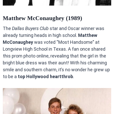
Matthew McConaughey (1989)
The
Dallas Buyers Club
star and Oscar winner was
already turning heads in high school.
Matthew
McConaughey
was voted “Most Handsome” at
Longview High School in Texas. A fan once shared
this prom photo online, revealing that the girl in the
bright blue dress was their aunt! With his charming
smile and southern charm, it’s no wonder he grew up
to be a
top Hollywood heartthrob
.