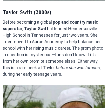
Taylor Swift (2000s)
Before becoming a global
pop and country music
superstar
,
Taylor Swift
attended Hendersonville
High School in Tennessee for just two years. She
later moved to Aaron Academy to help balance her
school with her rising music career. The prom photo
in question is mysterious—fans don’t know if it’s
from her own prom or someone else’s. Either way,
this is a rare peek at Taylor
before she was famous
,
during her early teenage years.