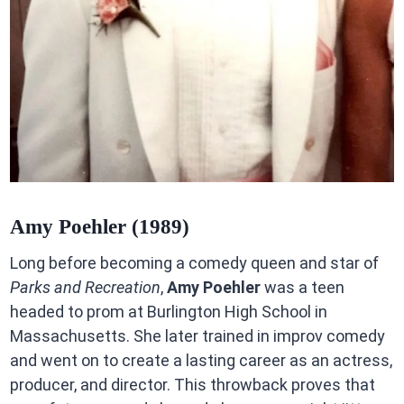
Amy Poehler (1989)
Long before becoming a comedy queen and star of
Parks and Recreation
,
Amy Poehler
was a teen
headed to prom at Burlington High School in
Massachusetts. She later trained in improv comedy
and went on to create a lasting career as an actress,
producer, and director. This throwback proves that