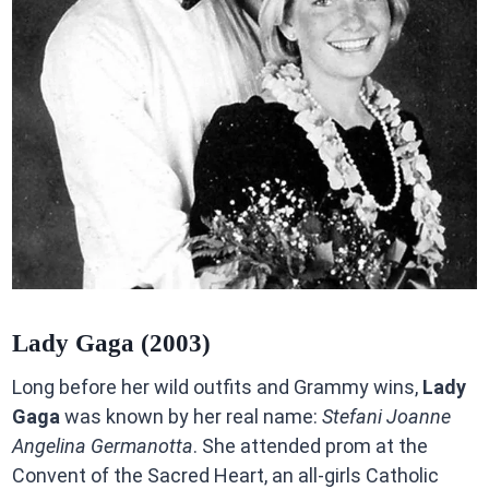
Lady Gaga (2003)
Long before her wild outfits and Grammy wins,
Lady
Gaga
was known by her real name:
Stefani Joanne
Angelina Germanotta
. She attended prom at the
Convent of the Sacred Heart, an all-girls Catholic