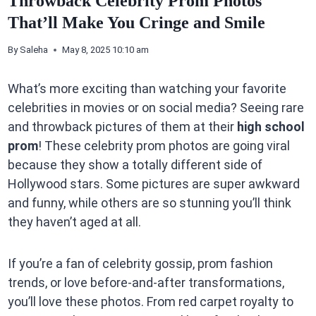
Throwback Celebrity Prom Photos
That’ll Make You Cringe and Smile
By
Saleha
May 8, 2025 10:10 am
What’s more exciting than watching your favorite
celebrities in movies or on social media? Seeing rare
and throwback pictures of them at their
high school
prom
! These celebrity prom photos are going viral
because they show a totally different side of
Hollywood stars. Some pictures are super awkward
and funny, while others are so stunning you’ll think
they haven’t aged at all.
If you’re a fan of celebrity gossip, prom fashion
trends, or love before-and-after transformations,
you’ll love these photos. From red carpet royalty to