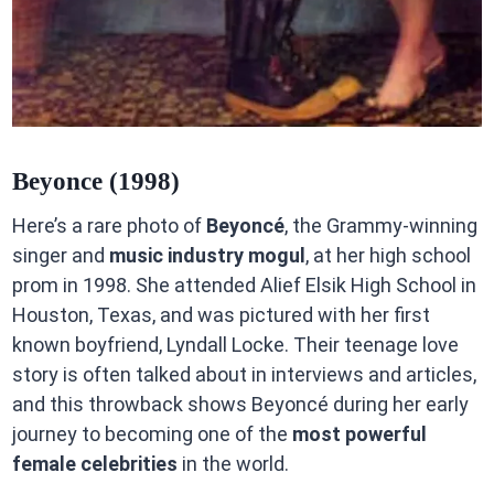
Beyonce (1998)
Here’s a rare photo of
Beyoncé
, the Grammy-winning
singer and
music industry mogul
, at her high school
prom in 1998. She attended Alief Elsik High School in
Houston, Texas, and was pictured with her first
known boyfriend, Lyndall Locke. Their teenage love
story is often talked about in interviews and articles,
and this throwback shows Beyoncé during her early
journey to becoming one of the
most powerful
female celebrities
in the world.