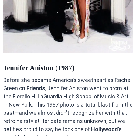
Jennifer Aniston (1987)
Before she became America’s sweetheart as Rachel
Green on
Friends
, Jennifer Aniston went to prom at
the Fiorello H. LaGuardia High School of Music & Art
in New York. This 1987 photo is a total blast from the
past—and we almost didn’t recognize her with that
retro hairstyle! Her date remains unknown, but we
bet he’s proud to say he took one of
Hollywood’s