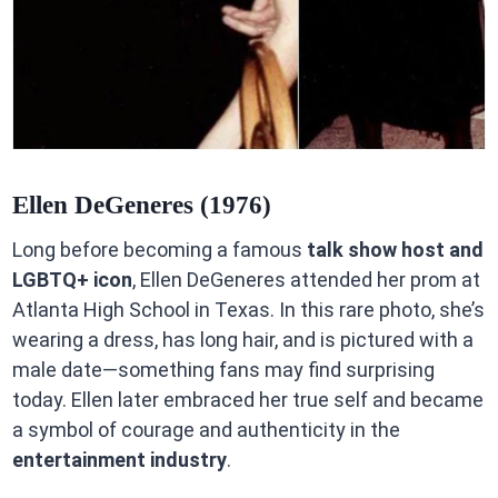
Ellen DeGeneres (1976)
Long before becoming a famous
talk show host and
LGBTQ+ icon
, Ellen DeGeneres attended her prom at
Atlanta High School in Texas. In this rare photo, she’s
wearing a dress, has long hair, and is pictured with a
male date—something fans may find surprising
today. Ellen later embraced her true self and became
a symbol of courage and authenticity in the
entertainment industry
.