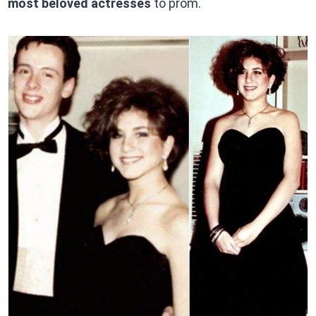
most beloved actresses
to prom.