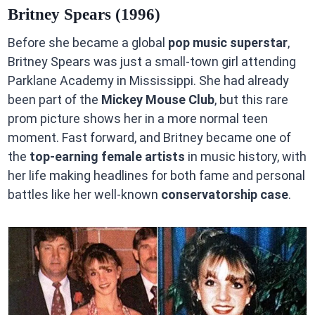
Britney Spears (1996)
Before she became a global
pop music superstar
,
Britney Spears was just a small-town girl attending
Parklane Academy in Mississippi. She had already
been part of the
Mickey Mouse Club
, but this rare
prom picture shows her in a more normal teen
moment. Fast forward, and Britney became one of
the
top-earning female artists
in music history, with
her life making headlines for both fame and personal
battles like her well-known
conservatorship case
.