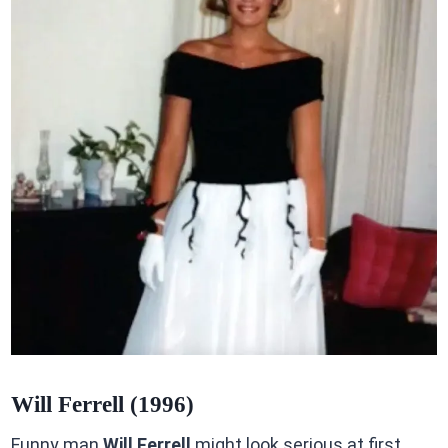
Will Ferrell (1996)
Funny man
Will Ferrell
might look serious at first