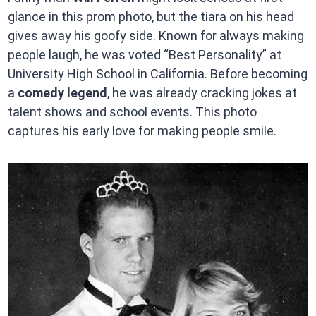
glance in this prom photo, but the tiara on his head
gives away his goofy side. Known for always making
people laugh, he was voted “Best Personality” at
University High School in California. Before becoming
a
comedy legend
, he was already cracking jokes at
talent shows and school events. This photo
captures his early love for making people smile.