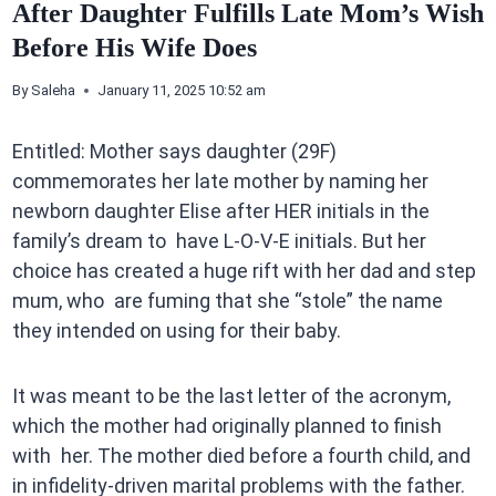
After Daughter Fulfills Late Mom’s Wish
Before His Wife Does
By
Saleha
January 11, 2025 10:52 am
Entitled: Mother says daughter (29F)
commemorates her late mother by naming her
newborn daughter Elise after HER initials in the
family’s dream to have L-O-V-E initials. But her
choice has created a huge rift with her dad and step
mum, who are fuming that she “stole” the name
they intended on using for their baby.
It was meant to be the last letter of the acronym,
which the mother had originally planned to finish
with her. The mother died before a fourth child, and
in infidelity-driven marital problems with the father.