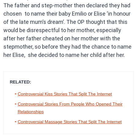
The father and step-mother then declared they had
chosen to name their baby Emilio or Elise ‘in honour
of the late mum’s dream’. The OP thought that this
would be disrespectful to her mother, especially
after her father cheated on her mother with the
stepmother, so before they had the chance to name
her Elise, she decided to name her child after her.
RELATED:
Controversial Kiss Stories That Split The Internet
Controversial Stories From People Who Opened Their
Relationships
Controversial Massage Stories That Split The Internet