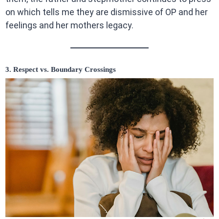
on which tells me they are dismissive of OP and her
feelings and her mothers legacy.
3. Respect vs. Boundary Crossings