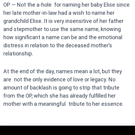
OP — Not the a-hole for naming her baby Elise since
her late mother-in-law had a wish to name her
grandchild Elise. It is very insensitive of her father
and stepmother to use the same name, knowing
how significant a name can be and the emotional
distress in relation to the deceased mother’s
relationship.
At the end of the day, names mean a lot, but they
are not the only evidence of love or legacy. No
amount of backlash is going to strip that tribute
from the OP, which she has already fulfilled her
mother with a meaningful tribute to her essence.