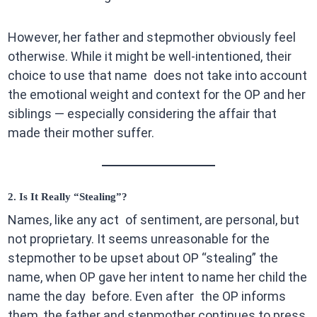
However, her father and stepmother obviously feel
otherwise. While it might be well-intentioned, their
choice to use that name does not take into account
the emotional weight and context for the OP and her
siblings — especially considering the affair that
made their mother suffer.
2. Is It Really “Stealing”?
Names, like any act of sentiment, are personal, but
not proprietary. It seems unreasonable for the
stepmother to be upset about OP “stealing” the
name, when OP gave her intent to name her child the
name the day before. Even after the OP informs
them, the father and stepmother continues to press