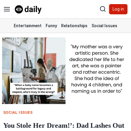
Skip
Log in
to
content
Entertainment
Funny
Relationships
Social Issues
SOCIAL ISSUES
You Stole Her Dream!’: Dad Lashes Out