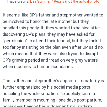
Image credits:
Liza Summer / Pexels (not the actual photo)
It seems like OP’s father and stepmother wanted to
be involved to honor the late mother but they
handled this poorly. If they wanted to be nice after
discovering OP’s plans, they may have asked for
“permission” to attend their funeral, but they took it
too far by insisting on the plan even after OP said no,
which means that they were also trying to disrupt
OP’s grieving period and tread on very grey waters
when it comes to human boundaries.
The father and stepmother’s apparent immaturity is
further emphasized by his social media posts
ridiculing the whole situation. To publicly taunt a
family member in mourning—one days post-partum,
no less—is beyond bad judgement; it’s sadism.