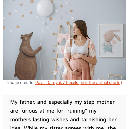
Image credits:
Pavel Danilyuk / Pexels (not the actual photo)