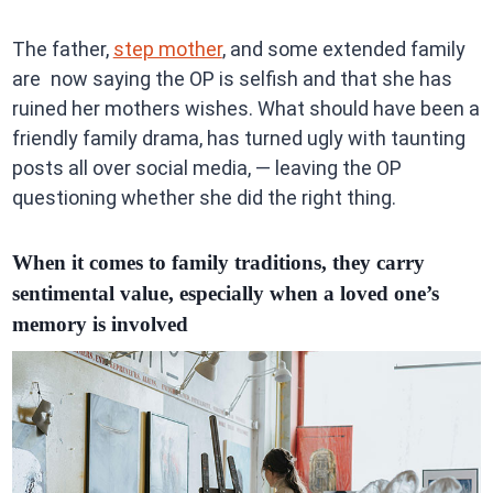
The father,
step mother
, and some extended family
are now saying the OP is selfish and that she has
ruined her mothers wishes. What should have been a
friendly family drama, has turned ugly with taunting
posts all over social media, — leaving the OP
questioning whether she did the right thing.
When it comes to family traditions, they carry
sentimental value, especially when a loved one’s
memory is involved