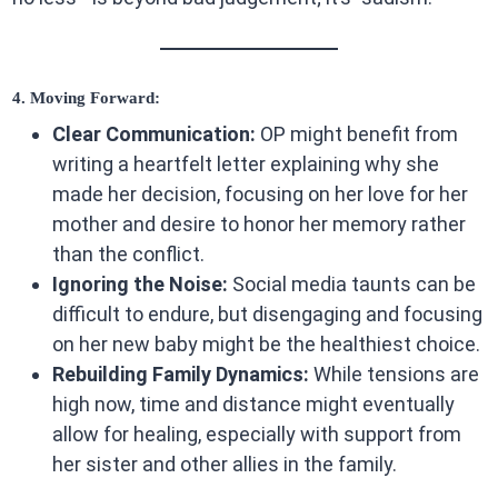
4. Moving Forward:
Clear Communication:
OP might benefit from
writing a heartfelt letter explaining why she
made her decision, focusing on her love for her
mother and desire to honor her memory rather
than the conflict.
Ignoring the Noise:
Social media taunts can be
difficult to endure, but disengaging and focusing
on her new baby might be the healthiest choice.
Rebuilding Family Dynamics:
While tensions are
high now, time and distance might eventually
allow for healing, especially with support from
her sister and other allies in the family.