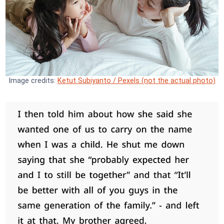
Image credits:
Ketut Subiyanto / Pexels (not the actual photo)