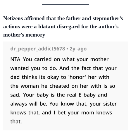
Netizens affirmed that the father and stepmother’s
actions were a blatant disregard for the author’s
mother’s memory