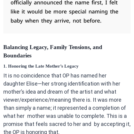
Balancing Legacy, Family Tensions, and
Boundaries
1. Honoring the Late Mother’s Legacy
It is no coincidence that OP has named her
daughter Elise—her strong identification with her
mother’s idea and dream of the artist and what
viewer/experience/meaning there is. It was more
than simply a name; it represented a completion of
what her mother was unable to complete. This is a
promise that feels sacred to her and by accepting it,
the OP is honoring that.