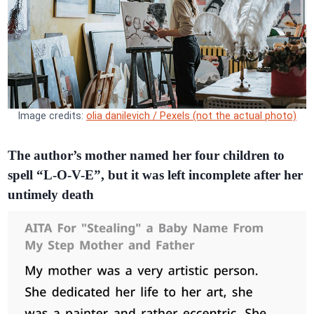
Image credits:
olia danilevich / Pexels (not the actual photo)
The author’s mother named her four children to
spell “L-O-V-E”, but it was left incomplete after her
untimely death