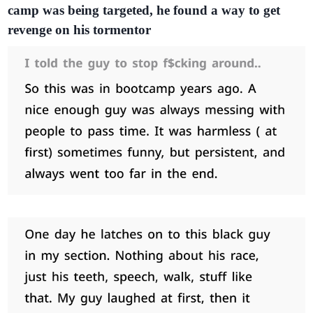
camp was being targeted, he found a way to get
revenge on his tormentor