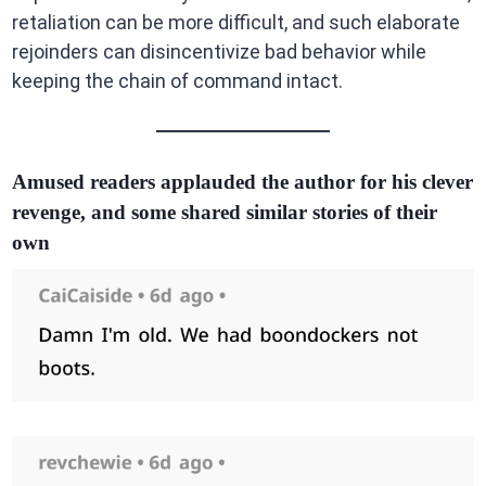
retaliation can be more difficult, and such elaborate
rejoinders can disincentivize bad behavior while
keeping the chain of command intact.
Amused readers applauded the author for his clever
revenge, and some shared similar stories of their
own