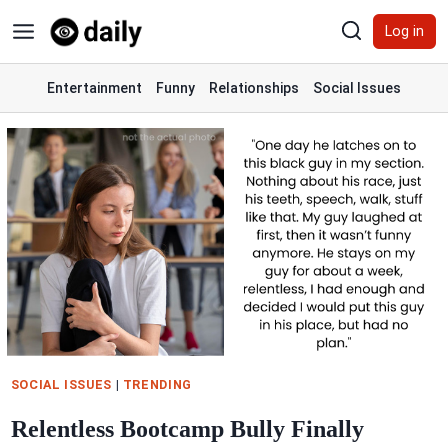
Skip
Log in
to
content
Entertainment
Funny
Relationships
Social Issues
SOCIAL ISSUES
|
TRENDING
Relentless Bootcamp Bully Finally