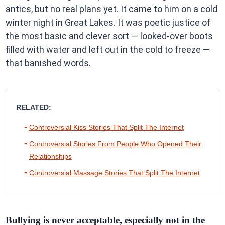
antics, but no real plans yet. It came to him on a cold
winter night in Great Lakes. It was poetic justice of
the most basic and clever sort — looked-over boots
filled with water and left out in the cold to freeze —
that banished words.
RELATED:
Controversial Kiss Stories That Split The Internet
Controversial Stories From People Who Opened Their
Relationships
Controversial Massage Stories That Split The Internet
Bullying is never acceptable, especially not in the