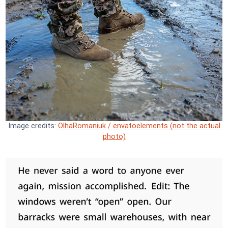
Image credits:
OlhaRomaniuk / envatoelements (not the actual
photo)