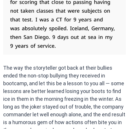
The way the storyteller got back at their bullies
ended the non-stop bullying they received in
bootcamp, and let this be a lesson to you all — some
lessons are better learned losing your boots to find
ice in them in the morning freezing in the winter. As
long as the joker stayed out of trouble, the company
commander let well enough alone, and the end result
is a humorous gem of how actions often bite you in