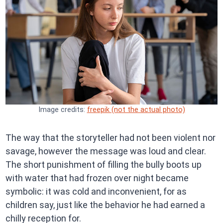
Image credits:
freepik (not the actual photo)
The way that the storyteller had not been violent nor
savage, however the message was loud and clear.
The short punishment of filling the bully boots up
with water that had frozen over night became
symbolic: it was cold and inconvenient, for as
children say, just like the behavior he had earned a
chilly reception for.