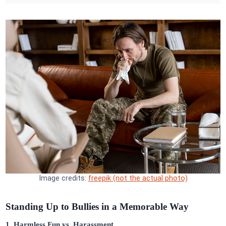
Image credits:
freepik (not the actual photo)
Standing Up to Bullies in a Memorable Way
1. Harmless Fun vs. Harassment