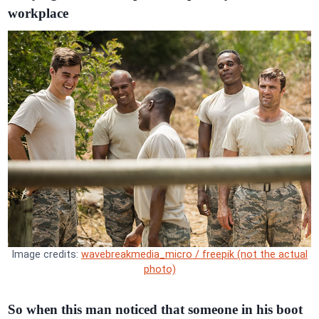
workplace
Image credits:
wavebreakmedia_micro / freepik (not the actual
photo)
So when this man noticed that someone in his boot