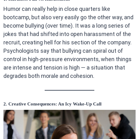
Humor can really help in close quarters like
bootcamp, but also very easily go the other way, and
become bullying (over time). It was a long series of
jokes that had shifted into open harassment of the
recruit, creating hell for his section of the company.
Psychologists say that bullying can spiral out of
control in high-pressure environments, when things
are intense and tension is high — a situation that
degrades both morale and cohesion.
2. Creative Consequences: An Icy Wake-Up Call