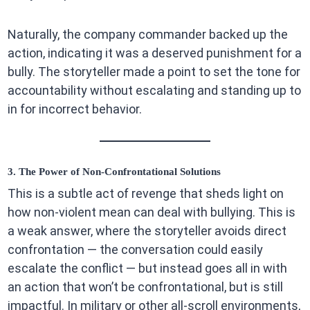
Naturally, the company commander backed up the
action, indicating it was a deserved punishment for a
bully. The storyteller made a point to set the tone for
accountability without escalating and standing up to
in for incorrect behavior.
3. The Power of Non-Confrontational Solutions
This is a subtle act of revenge that sheds light on
how non-violent mean can deal with bullying. This is
a weak answer, where the storyteller avoids direct
confrontation — the conversation could easily
escalate the conflict — but instead goes all in with
an action that won’t be confrontational, but is still
impactful. In military or other all-scroll environments,