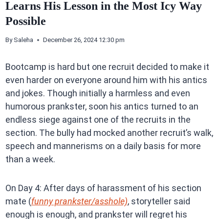
Learns His Lesson in the Most Icy Way
Possible
By
Saleha
December 26, 2024 12:30 pm
Bootcamp is hard but one recruit decided to make it
even harder on everyone around him with his antics
and jokes. Though initially a harmless and even
humorous prankster, soon his antics turned to an
endless siege against one of the recruits in the
section. The bully had mocked another recruit’s walk,
speech and mannerisms on a daily basis for more
than a week.
On Day 4: After days of harassment of his section
mate (
funny prankster/asshole)
, storyteller said
enough is enough, and prankster will regret his