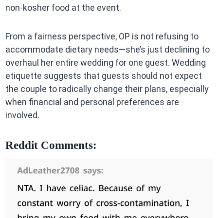
non-kosher food at the event.
From a fairness perspective, OP is not refusing to
accommodate dietary needs—she’s just declining to
overhaul her entire wedding for one guest. Wedding
etiquette suggests that guests should not expect
the couple to radically change their plans, especially
when financial and personal preferences are
involved.
Reddit Comments: