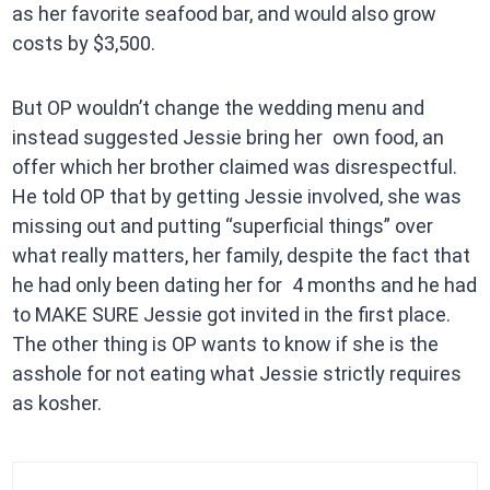
as her favorite seafood bar, and would also grow
costs by $3,500.
But OP wouldn’t change the wedding menu and
instead suggested Jessie bring her own food, an
offer which her brother claimed was disrespectful.
He told OP that by getting Jessie involved, she was
missing out and putting “superficial things” over
what really matters, her family, despite the fact that
he had only been dating her for 4 months and he had
to MAKE SURE Jessie got invited in the first place.
The other thing is OP wants to know if she is the
asshole for not eating what Jessie strictly requires
as kosher.