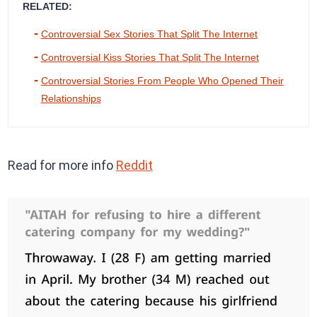
RELATED:
Controversial Sex Stories That Split The Internet
Controversial Kiss Stories That Split The Internet
Controversial Stories From People Who Opened Their
Relationships
Read for more info
Reddit