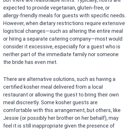
expected to provide vegetarian, gluten-free, or
allergy-friendly meals for guests with specific needs.
However, when dietary restrictions require extensive
logistical changes—such as altering the entire meal
or hiring a separate catering company—most would
consider it excessive, especially for a guest who is
neither part of the immediate family nor someone
the bride has even met.
There are alternative solutions, such as having a
certified kosher meal delivered from a local
restaurant or allowing the guest to bring their own
meal discreetly. Some kosher guests are
comfortable with this arrangement, but others, like
Jessie (or possibly her brother on her behalf), may
feel it is still inappropriate given the presence of