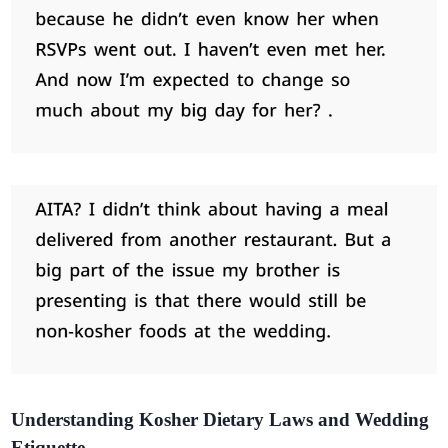
Understanding Kosher Dietary Laws and Wedding
Etiquette