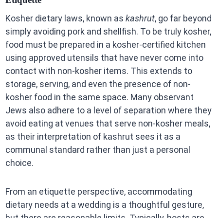
Kosher dietary laws, known as
kashrut
, go far beyond
simply avoiding pork and shellfish. To be truly kosher,
food must be prepared in a kosher-certified kitchen
using approved utensils that have never come into
contact with non-kosher items. This extends to
storage, serving, and even the presence of non-
kosher food in the same space. Many observant
Jews also adhere to a level of separation where they
avoid eating at venues that serve non-kosher meals,
as their interpretation of kashrut sees it as a
communal standard rather than just a personal
choice.
From an etiquette perspective, accommodating
dietary needs at a wedding is a thoughtful gesture,
but there are reasonable limits. Typically, hosts are