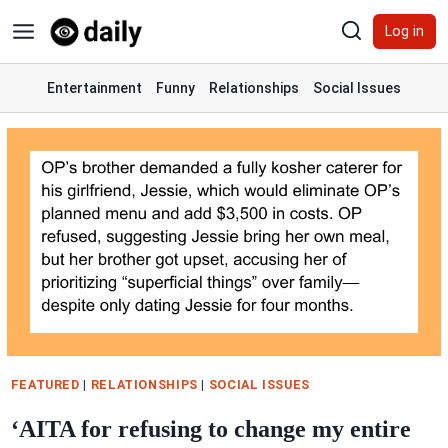
Skip
Log in
to
content
Entertainment
Funny
Relationships
Social Issues
FEATURED
|
RELATIONSHIPS
|
SOCIAL ISSUES
‘AITA for refusing to change my entire