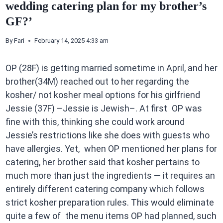
wedding catering plan for my brother’s
GF?’
By
Fari
February 14, 2025 4:33 am
OP (28F) is getting married sometime in April, and her
brother(34M) reached out to her regarding the
kosher/ not kosher meal options for his girlfriend
Jessie (37F) –Jessie is Jewish–. At first OP was
fine with this, thinking she could work around
Jessie’s restrictions like she does with guests who
have allergies. Yet, when OP mentioned her plans for
catering, her brother said that kosher pertains to
much more than just the ingredients — it requires an
entirely different catering company which follows
strict kosher preparation rules. This would eliminate
quite a few of the menu items OP had planned, such