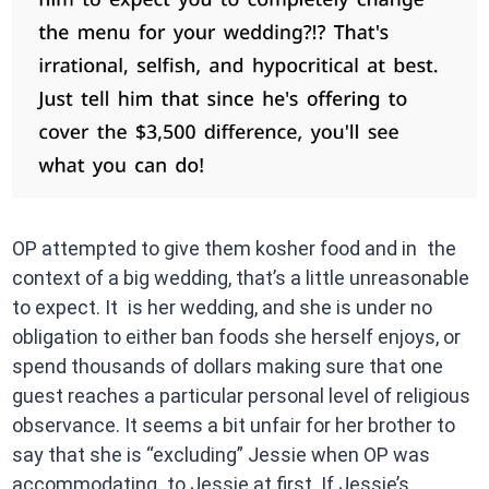
OP attempted to give them kosher food and in the
context of a big wedding, that’s a little unreasonable
to expect. It is her wedding, and she is under no
obligation to either ban foods she herself enjoys, or
spend thousands of dollars making sure that one
guest reaches a particular personal level of religious
observance. It seems a bit unfair for her brother to
say that she is “excluding” Jessie when OP was
accommodating to Jessie at first. If Jessie’s