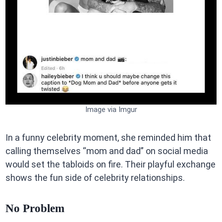
Image via Imgur
In a funny celebrity moment, she reminded him that
calling themselves “mom and dad” on social media
would set the tabloids on fire. Their playful exchange
shows the fun side of celebrity relationships.
No Problem