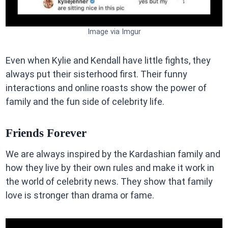
Image via Imgur
Even when Kylie and Kendall have little fights, they
always put their sisterhood first. Their funny
interactions and online roasts show the power of
family and the fun side of celebrity life.
Friends Forever
We are always inspired by the Kardashian family and
how they live by their own rules and make it work in
the world of celebrity news. They show that family
love is stronger than drama or fame.