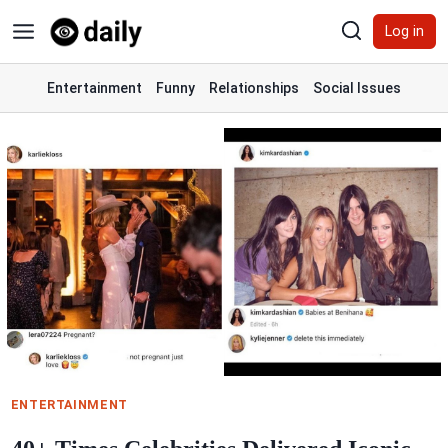
Skip
Log in
to
content
Entertainment
Funny
Relationships
Social Issues
ENTERTAINMENT