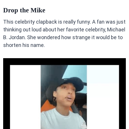
Drop the Mike
This celebrity clapback is really funny. A fan was just
thinking out loud about her favorite celebrity, Michael
B. Jordan. She wondered how strange it would be to
shorten his name.