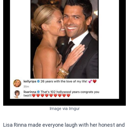
Image via Imgur
Lisa Rinna made everyone laugh with her honest and