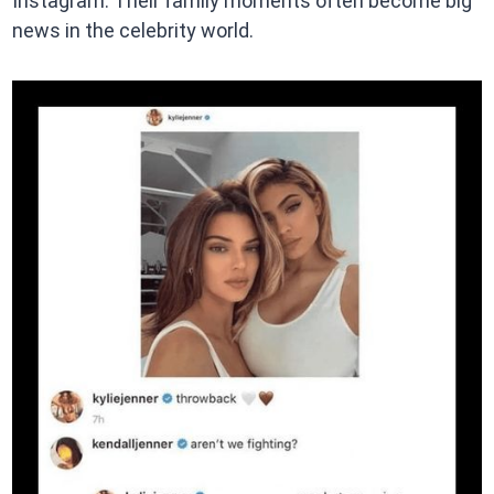
Instagram. Their family moments often become big
news in the celebrity world.