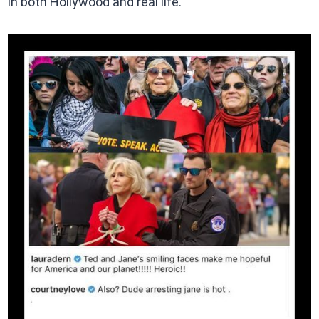
in both Hollywood and real life.