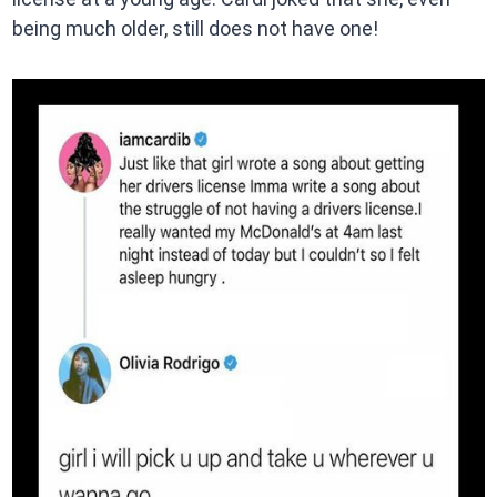
being much older, still does not have one!