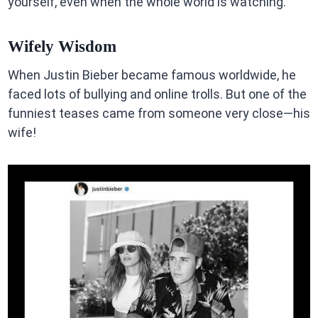
yourself, even when the whole world is watching.
Wifely Wisdom
When Justin Bieber became famous worldwide, he
faced lots of bullying and online trolls. But one of the
funniest teases came from someone very close—his
wife!