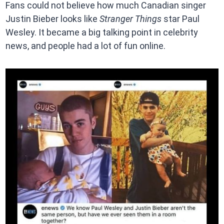
Fans could not believe how much Canadian singer
Justin Bieber looks like
Stranger Things
star Paul
Wesley. It became a big talking point in celebrity
news, and people had a lot of fun online.