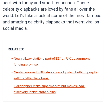
back with funny and smart responses. These
celebrity clapbacks are loved by fans all over the
world. Let’s take a look at some of the most famous
and amazing celebrity clapbacks that went viral on
social media.
RELATED:
New railway stations part of £14bn UK government
funding promise
Newly released FBI video shows Epstein butler trying to
sell his ‘little black book’
Lidl shopper visits supermarket but makes ‘sad’
discovery inside store’s bins