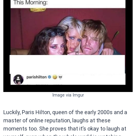
Image via Imgur
Luckily, Paris Hilton, queen of the early 2000s and a
master of online reputation, laughs at these
moments too. She proves that it’s okay to laugh at