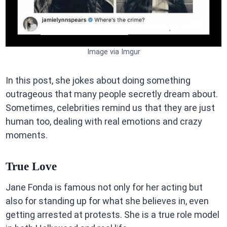
Image via Imgur
In this post, she jokes about doing something
outrageous that many people secretly dream about.
Sometimes, celebrities remind us that they are just
human too, dealing with real emotions and crazy
moments.
True Love
Jane Fonda is famous not only for her acting but
also for standing up for what she believes in, even
getting arrested at protests. She is a true role model