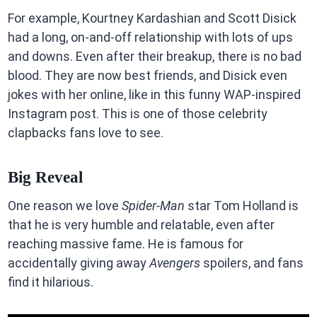
For example, Kourtney Kardashian and Scott Disick
had a long, on-and-off relationship with lots of ups
and downs. Even after their breakup, there is no bad
blood. They are now best friends, and Disick even
jokes with her online, like in this funny WAP-inspired
Instagram post. This is one of those celebrity
clapbacks fans love to see.
Big Reveal
One reason we love
Spider-Man
star Tom Holland is
that he is very humble and relatable, even after
reaching massive fame. He is famous for
accidentally giving away
Avengers
spoilers, and fans
find it hilarious.