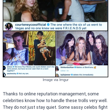
Image via Imgur
Thanks to online reputation management, some
celebrities know how to handle these trolls very well.
They do not just stay quiet. Some sassy celebs fight