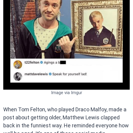
Image via Imgur
When Tom Felton, who played Draco Malfoy, made a
post about getting older, Matthew Lewis clapped
back in the funniest way. He reminded everyone how