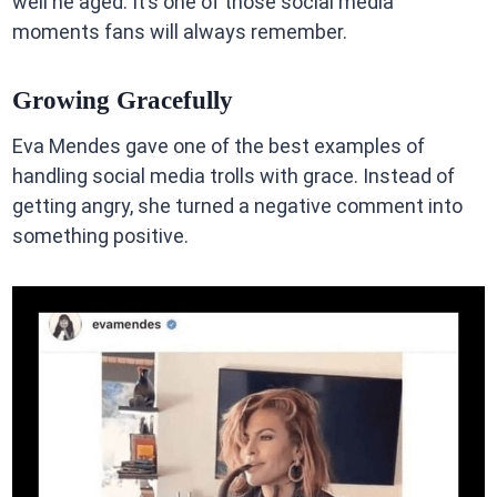
well he aged. It’s one of those social media
moments fans will always remember.
Growing Gracefully
Eva Mendes gave one of the best examples of
handling social media trolls with grace. Instead of
getting angry, she turned a negative comment into
something positive.