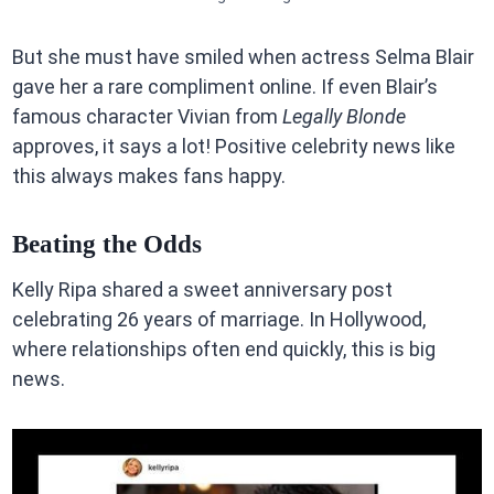
But she must have smiled when actress Selma Blair
gave her a rare compliment online. If even Blair’s
famous character Vivian from
Legally Blonde
approves, it says a lot! Positive celebrity news like
this always makes fans happy.
Beating the Odds
Kelly Ripa shared a sweet anniversary post
celebrating 26 years of marriage. In Hollywood,
where relationships often end quickly, this is big
news.