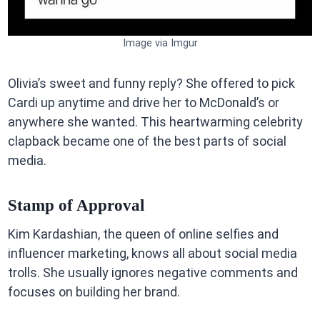
Image via Imgur
Olivia’s sweet and funny reply? She offered to pick
Cardi up anytime and drive her to McDonald’s or
anywhere she wanted. This heartwarming celebrity
clapback became one of the best parts of social
media.
Stamp of Approval
Kim Kardashian, the queen of online selfies and
influencer marketing, knows all about social media
trolls. She usually ignores negative comments and
focuses on building her brand.