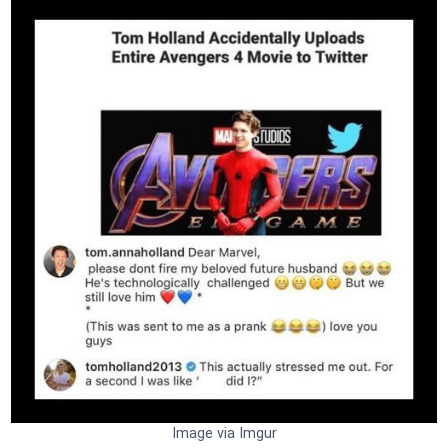
Image via Imgur