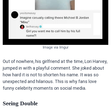
Image via Imgur
Out of nowhere, his girlfriend at the time, Lori Harvey,
jumped in with a playful comment. She joked about
how hard it is not to shorten his name. It was so
unexpected and hilarious. This is why fans love
funny celebrity moments on social media.
Seeing Double