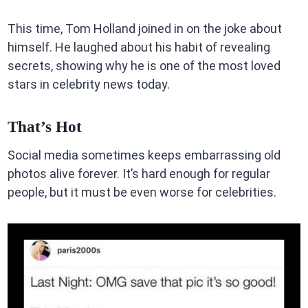
This time, Tom Holland joined in on the joke about
himself. He laughed about his habit of revealing
secrets, showing why he is one of the most loved
stars in celebrity news today.
That’s Hot
Social media sometimes keeps embarrassing old
photos alive forever. It’s hard enough for regular
people, but it must be even worse for celebrities.