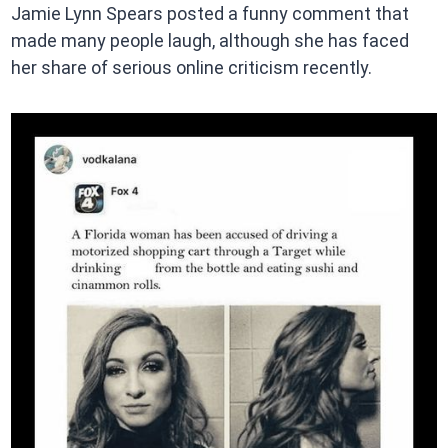
Jamie Lynn Spears posted a funny comment that
made many people laugh, although she has faced
her share of serious online criticism recently.