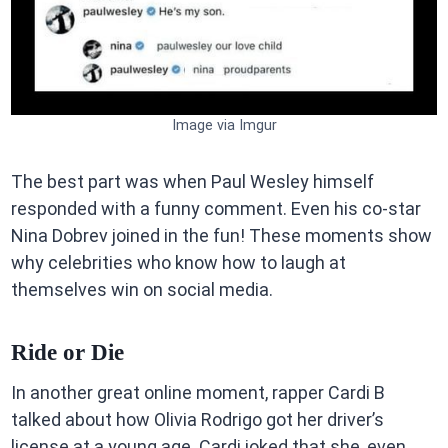
Image via Imgur
The best part was when Paul Wesley himself
responded with a funny comment. Even his co-star
Nina Dobrev joined in the fun! These moments show
why celebrities who know how to laugh at
themselves win on social media.
Ride or Die
In another great online moment, rapper Cardi B
talked about how Olivia Rodrigo got her driver’s
license at a young age. Cardi joked that she, even