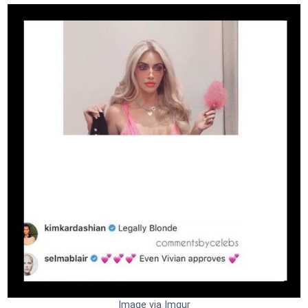
Image via Imgur