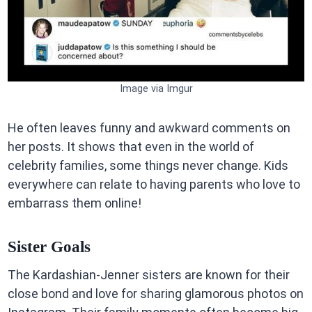
Image via Imgur
He often leaves funny and awkward comments on
her posts. It shows that even in the world of
celebrity families, some things never change. Kids
everywhere can relate to having parents who love to
embarrass them online!
Sister Goals
The Kardashian-Jenner sisters are known for their
close bond and love for sharing glamorous photos on