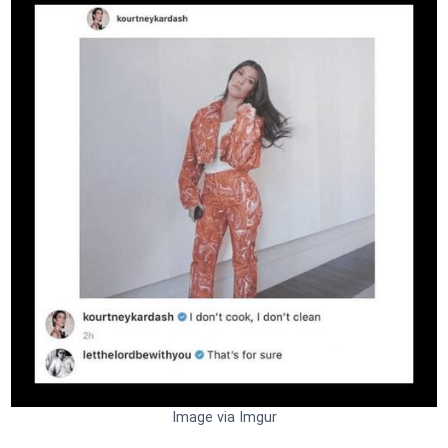
Image via Imgur