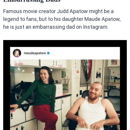
Famous movie creator Judd Apatow might be a
legend to fans, but to his daughter Maude Apatow,
he is just an embarrassing dad on Instagram.