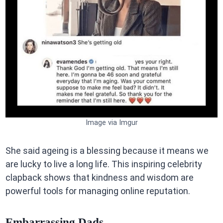
Image via Imgur
She said ageing is a blessing because it means we
are lucky to live a long life. This inspiring celebrity
clapback shows that kindness and wisdom are
powerful tools for managing online reputation.
Embarrassing Dads