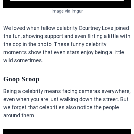
Image via Imgur
We loved when fellow celebrity Courtney Love joined
the fun, showing support and even flirting a little with
the cop in the photo. These funny celebrity
moments show that even stars enjoy being a little
wild sometimes.
Goop Scoop
Being a celebrity means facing cameras everywhere,
even when you are just walking down the street. But
we forget that celebrities also notice the people
around them.