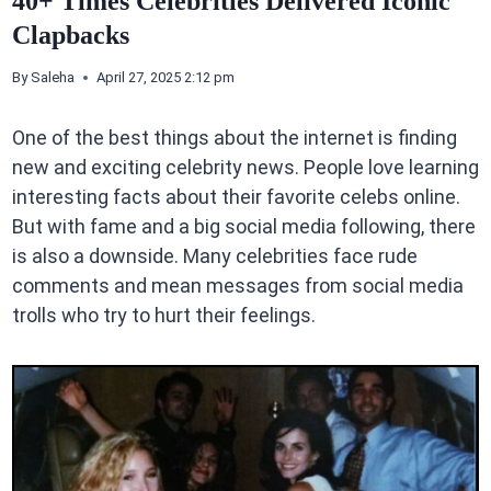
40+ Times Celebrities Delivered Iconic
Clapbacks
By
Saleha
April 27, 2025 2:12 pm
One of the best things about the internet is finding
new and exciting celebrity news. People love learning
interesting facts about their favorite celebs online.
But with fame and a big social media following, there
is also a downside. Many celebrities face rude
comments and mean messages from social media
trolls who try to hurt their feelings.