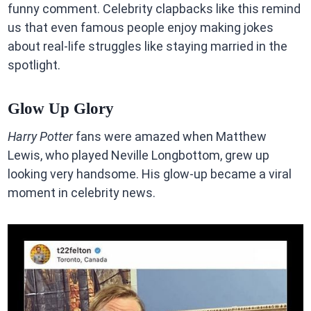
funny comment. Celebrity clapbacks like this remind
us that even famous people enjoy making jokes
about real-life struggles like staying married in the
spotlight.
Glow Up Glory
Harry Potter
fans were amazed when Matthew
Lewis, who played Neville Longbottom, grew up
looking very handsome. His glow-up became a viral
moment in celebrity news.