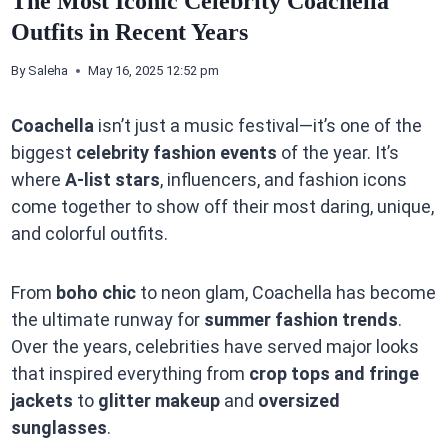
The Most Iconic Celebrity Coachella
Outfits in Recent Years
By
Saleha
May 16, 2025 12:52 pm
Coachella
isn’t just a music festival—it’s one of the
biggest
celebrity fashion events
of the year. It’s
where
A-list stars
, influencers, and fashion icons
come together to show off their most daring, unique,
and colorful outfits.
From
boho chic
to neon glam, Coachella has become
the ultimate runway for
summer fashion trends
.
Over the years, celebrities have served major looks
that inspired everything from
crop tops and fringe
jackets
to
glitter makeup
and
oversized
sunglasses
.