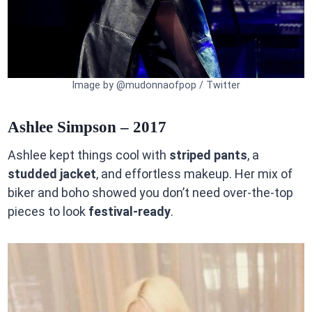
Image by @mudonnaofpop / Twitter
Ashlee Simpson – 2017
Ashlee kept things cool with
striped pants
, a
studded jacket
, and effortless makeup. Her mix of
biker and boho showed you don’t need over-the-top
pieces to look
festival-ready
.