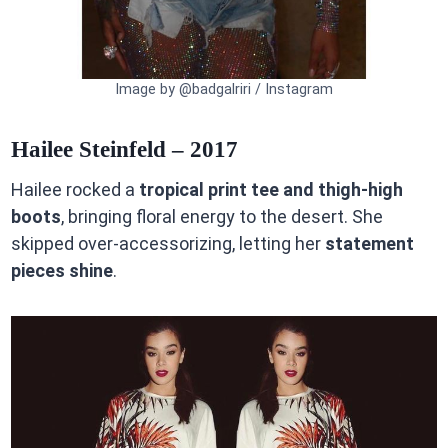
Image by @badgalriri / Instagram
Hailee Steinfeld – 2017
Hailee rocked a
tropical print tee and thigh-high
boots
, bringing floral energy to the desert. She
skipped over-accessorizing, letting her
statement
pieces shine
.