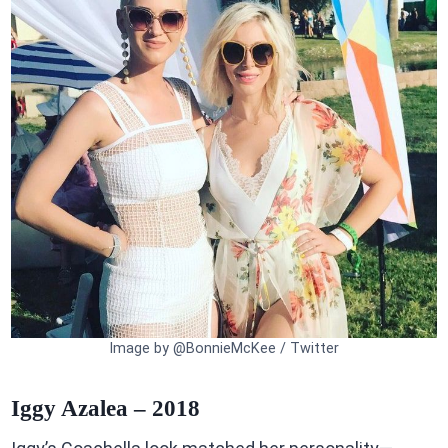
Image by @BonnieMcKee / Twitter
Iggy Azalea – 2018