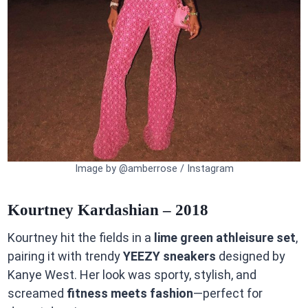
Image by @amberrose / Instagram
Kourtney Kardashian – 2018
Kourtney hit the fields in a
lime green athleisure set
,
pairing it with trendy
YEEZY sneakers
designed by
Kanye West. Her look was sporty, stylish, and
screamed
fitness meets fashion
—perfect for