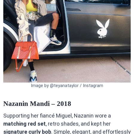
Image by @teyanataylor / Instagram
Nazanin Mandi – 2018
Supporting her fiancé Miguel, Nazanin wore a
matching red set
, retro shades, and kept her
signature curly bob
. Simple, elegant, and effortlessly