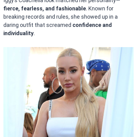
Iggy’s Coachella look matched her personality—
fierce, fearless, and fashionable
. Known for
breaking records and rules, she showed up in a
daring outfit that screamed
confidence and
individuality
.