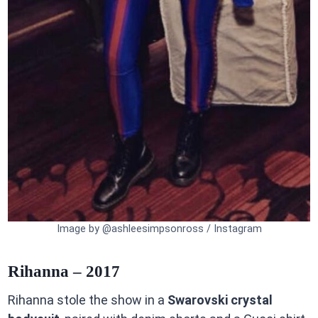
Image by @ashleesimpsonross / Instagram
Rihanna – 2017
Rihanna stole the show in a
Swarovski crystal