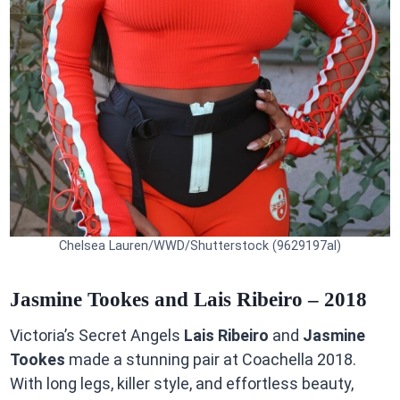
Chelsea Lauren/WWD/Shutterstock (9629197al)
Jasmine Tookes and Lais Ribeiro – 2018
Victoria’s Secret Angels
Lais Ribeiro
and
Jasmine
Tookes
made a stunning pair at Coachella 2018.
With long legs, killer style, and effortless beauty,