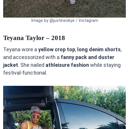
Image by @justineskye / Instagram
Teyana Taylor – 2018
Teyana wore a
yellow crop top
,
long denim shorts
,
and accessorized with a
fanny pack and duster
jacket
. She nailed
athleisure fashion
while staying
festival-functional.