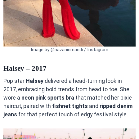
Image by @nazaninmandi / Instagram
Halsey – 2017
Pop star
Halsey
delivered a head-turning look in
2017, embracing bold trends from head to toe. She
wore a
neon pink sports bra
that matched her pixie
haircut, paired with
fishnet tights
and
ripped denim
jeans
for that perfect touch of edgy festival style.