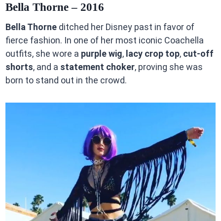
Bella Thorne – 2016
Bella Thorne
ditched her Disney past in favor of
fierce fashion. In one of her most iconic Coachella
outfits, she wore a
purple wig
,
lacy crop top
,
cut-off
shorts
, and a
statement choker
, proving she was
born to stand out in the crowd.