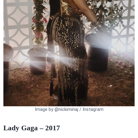
Image by @nickiminaj / Instagram
Lady Gaga – 2017