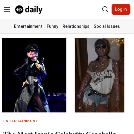
Skip
Log in
to
content
Entertainment
Funny
Relationships
Social Issues
ENTERTAINMENT