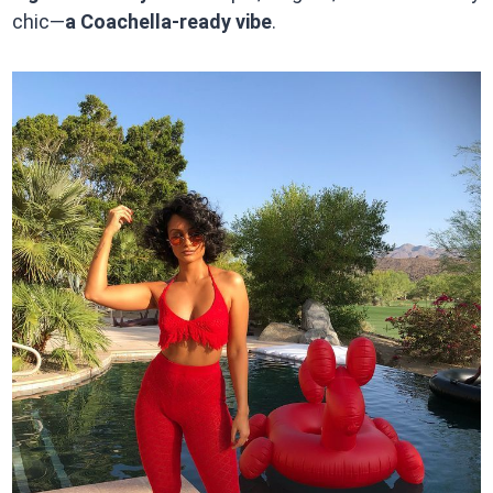
chic—
a Coachella-ready vibe
.