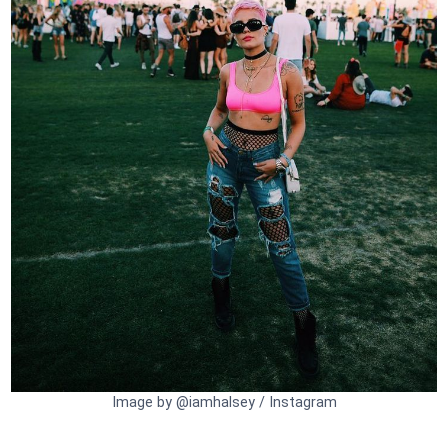
Image by @iamhalsey / Instagram