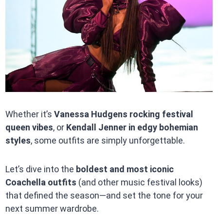
Whether it’s
Vanessa Hudgens rocking festival
queen vibes
, or
Kendall Jenner in edgy bohemian
styles
, some outfits are simply unforgettable.
Let’s dive into the
boldest and most iconic
Coachella outfits
(and other music festival looks)
that defined the season—and set the tone for your
next summer wardrobe.