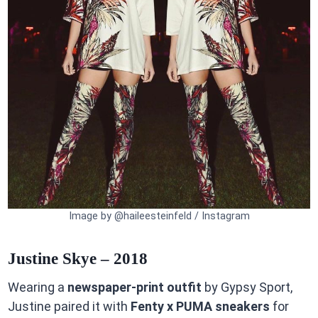
Image by @haileesteinfeld / Instagram
Justine Skye – 2018
Wearing a
newspaper-print outfit
by Gypsy Sport,
Justine paired it with
Fenty x PUMA sneakers
for