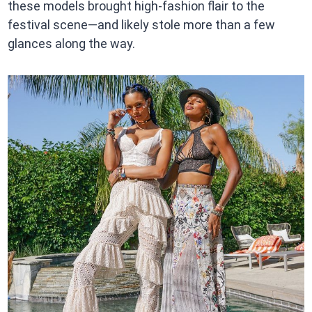
these models brought high-fashion flair to the
festival scene—and likely stole more than a few
glances along the way.