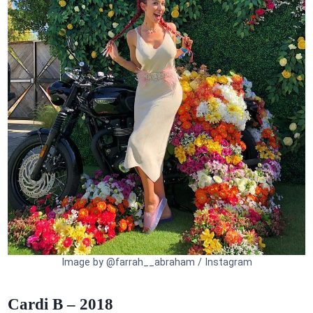
Image by @farrah__abraham / Instagram
Cardi B – 2018