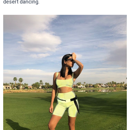
desert dancing.