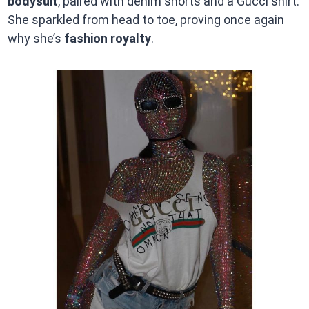
bodysuit
, paired with denim shorts and a Gucci shirt.
She sparkled from head to toe, proving once again
why she’s
fashion royalty
.