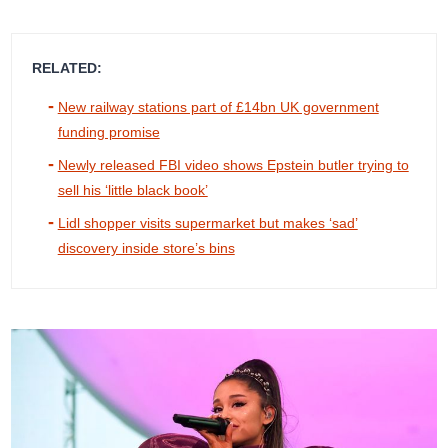
RELATED:
New railway stations part of £14bn UK government
funding promise
Newly released FBI video shows Epstein butler trying to
sell his ‘little black book’
Lidl shopper visits supermarket but makes ‘sad’
discovery inside store’s bins