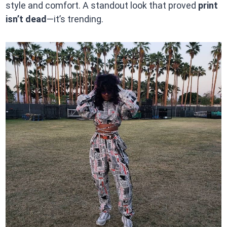
style and comfort. A standout look that proved
print
isn’t dead
—it’s trending.