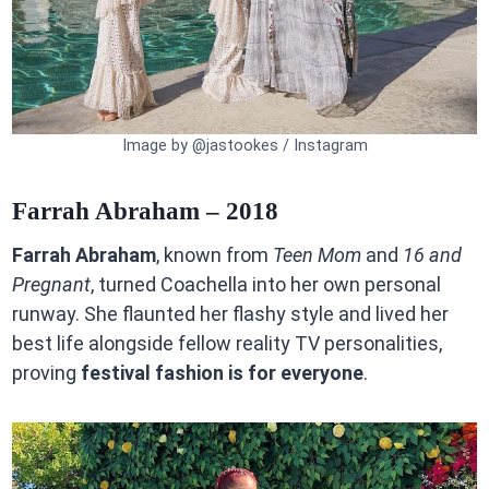
Image by @jastookes / Instagram
Farrah Abraham – 2018
Farrah Abraham
, known from
Teen Mom
and
16 and
Pregnant
, turned Coachella into her own personal
runway. She flaunted her flashy style and lived her
best life alongside fellow reality TV personalities,
proving
festival fashion is for everyone
.