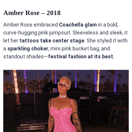
Amber Rose – 2018
Amber Rose embraced
Coachella glam
in a bold,
curve-hugging pink jumpsuit. Sleeveless and sleek, it
let her
tattoos take center stage
. She styled it with
a
sparkling choker
, mini pink bucket bag, and
standout shades—
festival fashion at its best
.