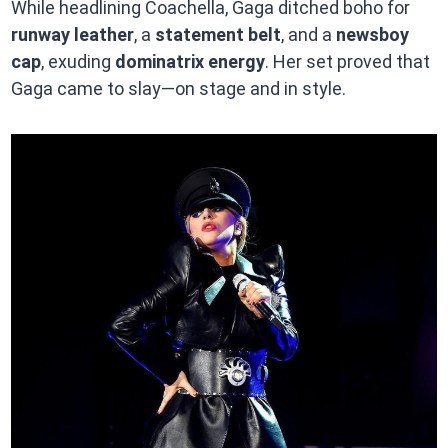
While headlining Coachella, Gaga ditched boho for
runway leather
, a
statement belt
, and a
newsboy
cap
, exuding
dominatrix energy
. Her set proved that
Gaga came to slay—on stage and in style.