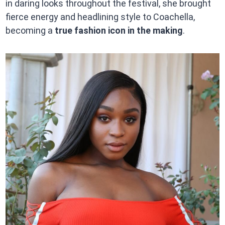
in daring looks throughout the festival, she brought
fierce energy and headlining style to Coachella,
becoming a
true fashion icon in the making
.