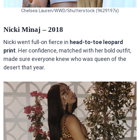
Chelsea Lauren/WWD/Shutterstock (9629197x)
Nicki Minaj – 2018
Nicki went full-on fierce in
head-to-toe leopard
print
. Her confidence, matched with her bold outfit,
made sure everyone knew who was queen of the
desert that year.