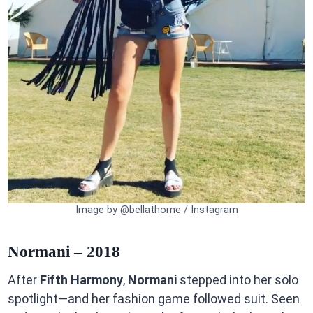
Image by @bellathorne / Instagram
Normani – 2018
After
Fifth Harmony
,
Normani
stepped into her solo
spotlight—and her fashion game followed suit. Seen