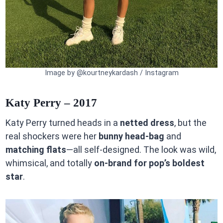
Image by @kourtneykardash / Instagram
Katy Perry – 2017
Katy Perry turned heads in a
netted dress
, but the
real shockers were her
bunny head-bag
and
matching flats
—all self-designed. The look was wild,
whimsical, and totally
on-brand for pop’s boldest
star
.