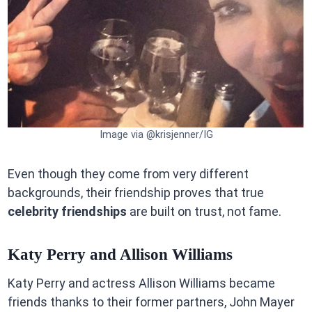
Image via @krisjenner/IG
Even though they come from very different
backgrounds, their friendship proves that true
celebrity friendships
are built on trust, not fame.
Katy Perry and Allison Williams
Katy Perry and actress Allison Williams became
friends thanks to their former partners, John Mayer