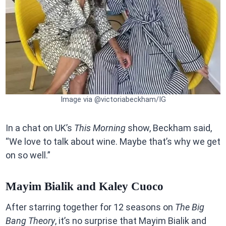
Image via @victoriabeckham/IG
In a chat on UK’s
This Morning
show, Beckham said,
“We love to talk about wine. Maybe that’s why we get
on so well.”
Mayim Bialik and Kaley Cuoco
After starring together for 12 seasons on
The Big
Bang Theory
, it’s no surprise that Mayim Bialik and