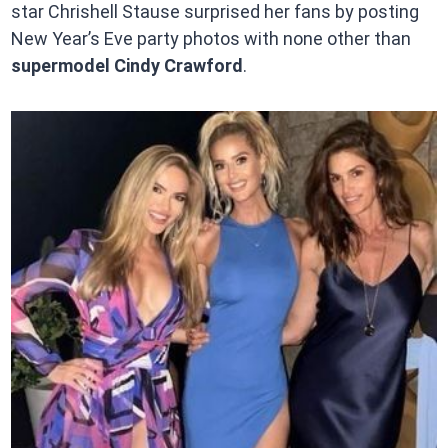
star Chrishell Stause surprised her fans by posting
New Year’s Eve party photos with none other than
supermodel Cindy Crawford
.