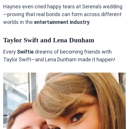
Haynes even cried happy tears at Serena’s wedding
—proving that real bonds can form across different
worlds in the
entertainment industry
.
Taylor Swift and Lena Dunham
Every
Swiftie
dreams of becoming friends with
Taylor Swift—and Lena Dunham made it happen!