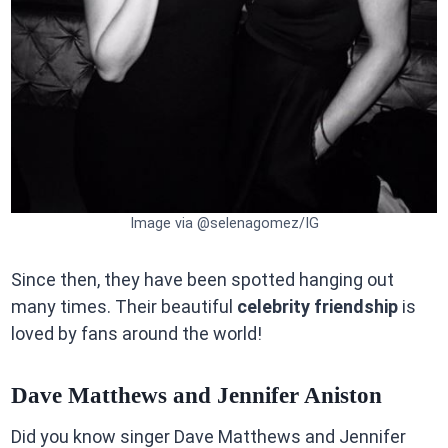
Image via @selenagomez/IG
Since then, they have been spotted hanging out
many times. Their beautiful
celebrity friendship
is
loved by fans around the world!
Dave Matthews and Jennifer Aniston
Did you know singer Dave Matthews and Jennifer