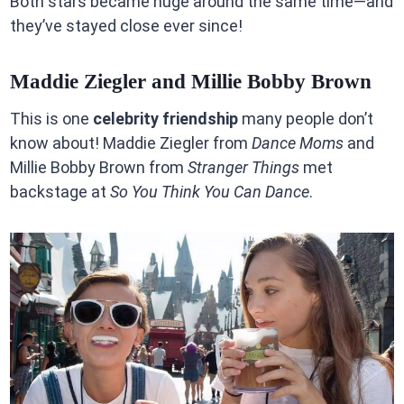
Both stars became huge around the same time—and
they’ve stayed close ever since!
Maddie Ziegler and Millie Bobby Brown
This is one
celebrity friendship
many people don’t
know about! Maddie Ziegler from
Dance Moms
and
Millie Bobby Brown from
Stranger Things
met
backstage at
So You Think You Can Dance
.