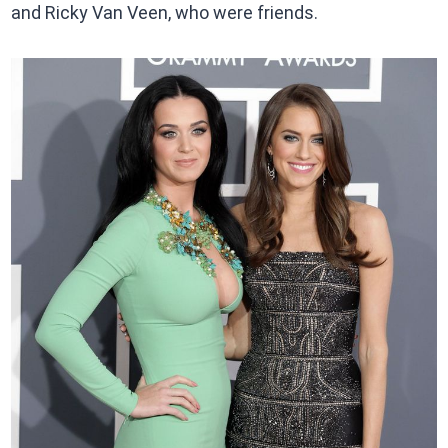
and Ricky Van Veen, who were friends.