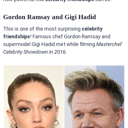
Gordon Ramsay and Gigi Hadid
This is one of the most surprising
celebrity
friendships
! Famous chef Gordon Ramsay and
supermodel Gigi Hadid met while filming
Masterchef
Celebrity Showdown
in 2016.