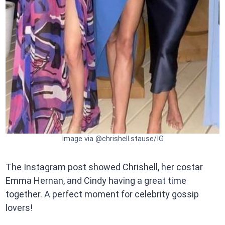
Image via @chrishell.stause/IG
The Instagram post showed Chrishell, her costar
Emma Hernan, and Cindy having a great time
together. A perfect moment for celebrity gossip
lovers!