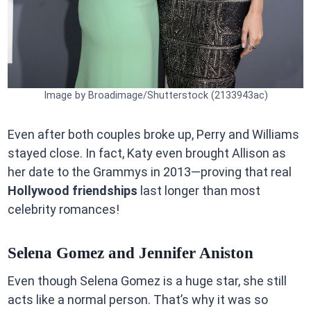
Image by Broadimage/Shutterstock (2133943ac)
Even after both couples broke up, Perry and Williams
stayed close. In fact, Katy even brought Allison as
her date to the Grammys in 2013—proving that real
Hollywood friendships
last longer than most
celebrity romances!
Selena Gomez and Jennifer Aniston
Even though Selena Gomez is a huge star, she still
acts like a normal person. That’s why it was so