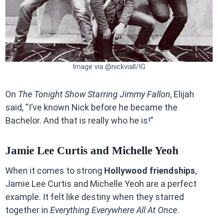
Image via @nickviall/IG
On
The Tonight Show Starring Jimmy Fallon
, Elijah
said, “I’ve known Nick before he became the
Bachelor. And that is really who he is!”
Jamie Lee Curtis and Michelle Yeoh
When it comes to strong
Hollywood friendships
,
Jamie Lee Curtis and Michelle Yeoh are a perfect
example. It felt like destiny when they starred
together in
Everything Everywhere All At Once
.