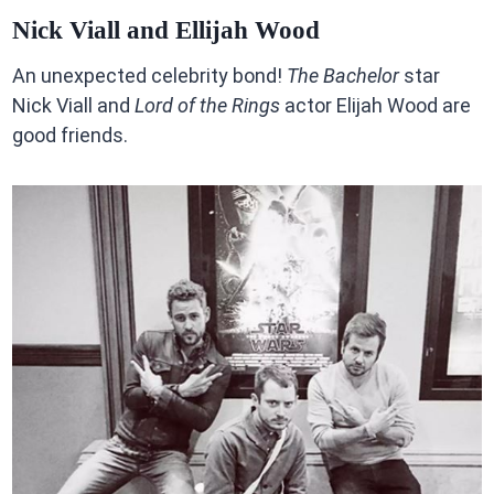
Nick Viall and Ellijah Wood
An unexpected celebrity bond!
The Bachelor
star
Nick Viall and
Lord of the Rings
actor Elijah Wood are
good friends.