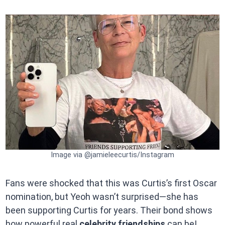
Image via @jamieleecurtis/Instagram
Fans were shocked that this was Curtis’s first Oscar
nomination, but Yeoh wasn’t surprised—she has
been supporting Curtis for years. Their bond shows
how powerful real
celebrity friendships
can be!