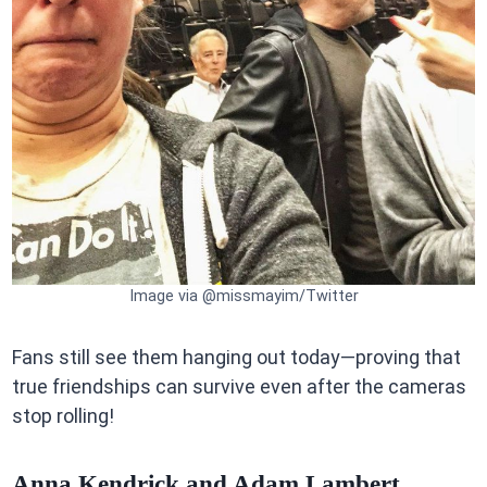
Image via @missmayim/Twitter
Fans still see them hanging out today—proving that
true friendships can survive even after the cameras
stop rolling!
Anna Kendrick and Adam Lambert