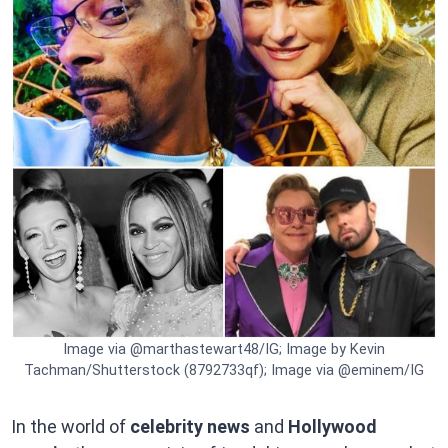
Image via @marthastewart48/IG; Image by Kevin
Tachman/Shutterstock (8792733qf); Image via @eminem/IG
In the world of
celebrity news
and
Hollywood