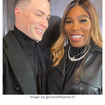
Image via @coltonlhaynes/IG