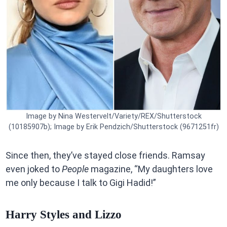
Image by Nina Westervelt/Variety/REX/Shutterstock
(10185907b); Image by Erik Pendzich/Shutterstock (9671251fr)
Since then, they’ve stayed close friends. Ramsay
even joked to
People
magazine, “My daughters love
me only because I talk to Gigi Hadid!”
Harry Styles and Lizzo