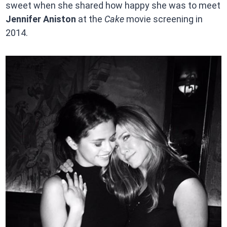
sweet when she shared how happy she was to meet
Jennifer Aniston
at the
Cake
movie screening in
2014.