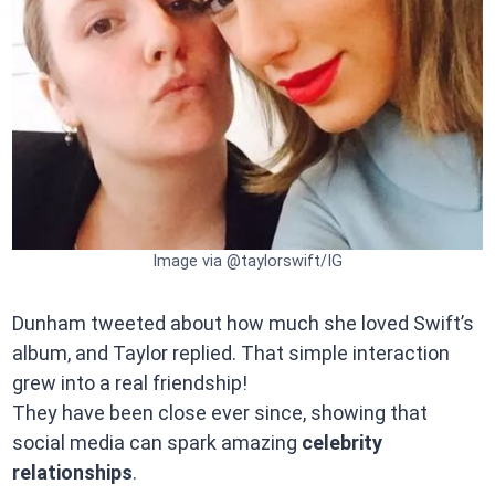
Image via @taylorswift/IG
Dunham tweeted about how much she loved Swift’s
album, and Taylor replied. That simple interaction
grew into a real friendship!
They have been close ever since, showing that
social media can spark amazing
celebrity
relationships
.