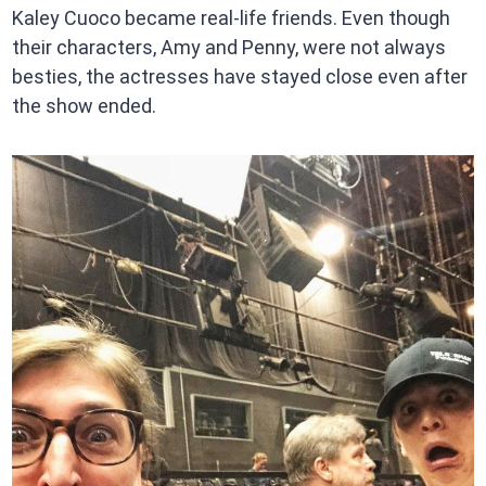
Kaley Cuoco became real-life friends. Even though
their characters, Amy and Penny, were not always
besties, the actresses have stayed close even after
the show ended.