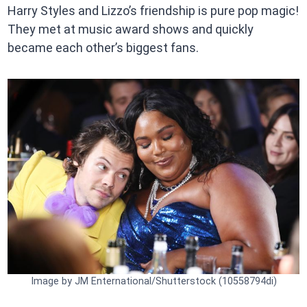
Harry Styles and Lizzo’s friendship is pure pop magic!
They met at music award shows and quickly
became each other’s biggest fans.
Image by JM Enternational/Shutterstock (10558794di)