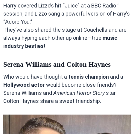
Harry covered Lizzo’s hit “Juice” at a BBC Radio 1
session, and Lizzo sang a powerful version of Harry’s
“Adore You.”
They’ve also shared the stage at Coachella and are
always hyping each other up online—true
music
industry besties
!
Serena Williams and Colton Haynes
Who would have thought a
tennis champion
and a
Hollywood actor
would become close friends?
Serena Williams and
American Horror Story
star
Colton Haynes share a sweet friendship.