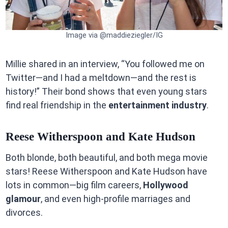
Image via @maddieziegler/IG
Millie shared in an interview, “You followed me on
Twitter—and I had a meltdown—and the rest is
history!” Their bond shows that even young stars
find real friendship in the
entertainment industry
.
Reese Witherspoon and Kate Hudson
Both blonde, both beautiful, and both mega movie
stars! Reese Witherspoon and Kate Hudson have
lots in common—big film careers,
Hollywood
glamour
, and even high-profile marriages and
divorces.