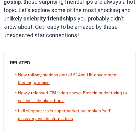
gossip
, these surprising friendships are always a hot
topic. Let’s explore some of the most shocking and
unlikely
celebrity friendships
you probably didn’t
know about. Get ready to be amazed by these
unexpected star connections!
RELATED:
New railway stations part of £14bn UK government
funding promise
Newly released FBI video shows Epstein butler trying to
sell his ‘little black book’
Lidl shopper visits supermarket but makes ‘sad’
discovery inside store’s bins