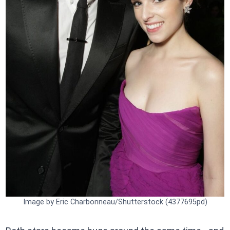
Image by Eric Charbonneau/Shutterstock (4377695pd)