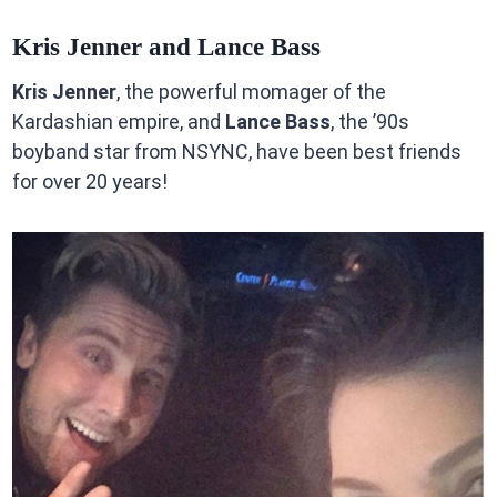
Kris Jenner and Lance Bass
Kris Jenner
, the powerful momager of the
Kardashian empire, and
Lance Bass
, the ’90s
boyband star from NSYNC, have been best friends
for over 20 years!