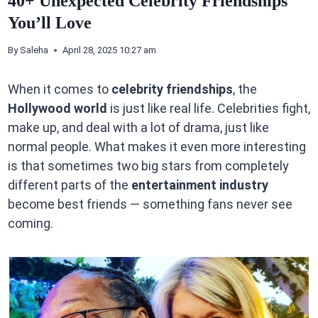
40+ Unexpected Celebrity Friendships
You’ll Love
By
Saleha
April 28, 2025 10:27 am
When it comes to
celebrity friendships
, the
Hollywood world
is just like real life. Celebrities fight,
make up, and deal with a lot of drama, just like
normal people. What makes it even more interesting
is that sometimes two big stars from completely
different parts of the
entertainment industry
become best friends — something fans never see
coming.