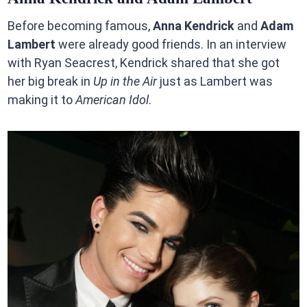
Before becoming famous,
Anna Kendrick
and
Adam
Lambert
were already good friends. In an interview
with Ryan Seacrest, Kendrick shared that she got
her big break in
Up in the Air
just as Lambert was
making it to
American Idol
.