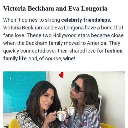
Victoria Beckham and Eva Longoria
When it comes to strong
celebrity friendships
,
Victoria Beckham and Eva Longoria have a bond that
fans love. These two Hollywood stars became close
when the Beckham family moved to America. They
quickly connected over their shared love for
fashion
,
family life
, and, of course,
wine
!