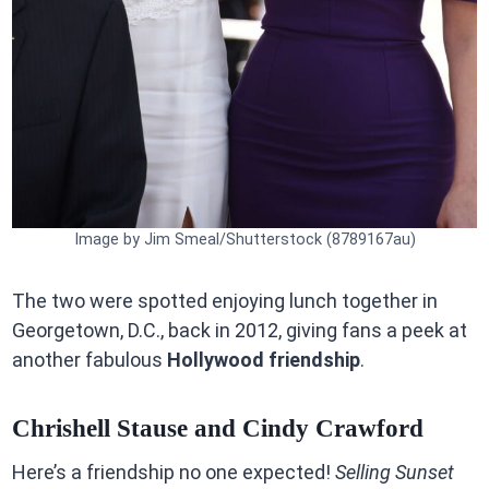
Image by Jim Smeal/Shutterstock (8789167au)
The two were spotted enjoying lunch together in
Georgetown, D.C., back in 2012, giving fans a peek at
another fabulous
Hollywood friendship
.
Chrishell Stause and Cindy Crawford
Here’s a friendship no one expected!
Selling Sunset