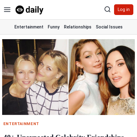
Skip
Log in
to
content
Entertainment
Funny
Relationships
Social Issues
ENTERTAINMENT