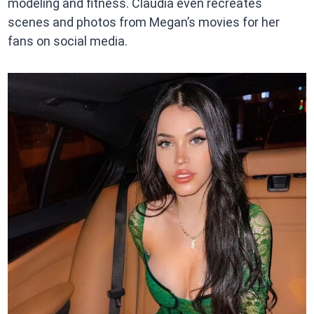
modeling and fitness. Claudia even recreates
scenes and photos from Megan’s movies for her
fans on social media.