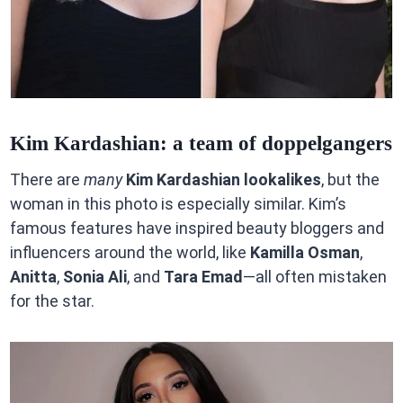
Kim Kardashian: a team of doppelgangers
There are
many
Kim Kardashian lookalikes
, but the
woman in this photo is especially similar. Kim’s
famous features have inspired beauty bloggers and
influencers around the world, like
Kamilla Osman
,
Anitta
,
Sonia Ali
, and
Tara Emad
—all often mistaken
for the star.