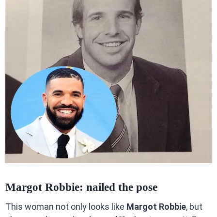
Margot Robbie: nailed the pose
This woman not only looks like
Margot Robbie
, but