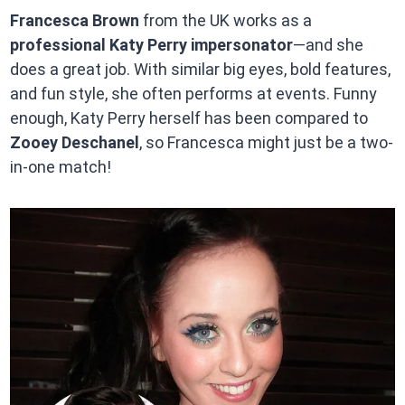
Francesca Brown
from the UK works as a
professional Katy Perry impersonator
—and she
does a great job. With similar big eyes, bold features,
and fun style, she often performs at events. Funny
enough, Katy Perry herself has been compared to
Zooey Deschanel
, so Francesca might just be a two-
in-one match!