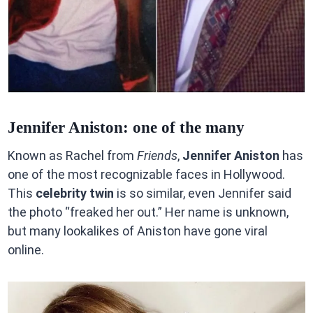
Jennifer Aniston: one of the many
Known as Rachel from
Friends
,
Jennifer Aniston
has
one of the most recognizable faces in Hollywood.
This
celebrity twin
is so similar, even Jennifer said
the photo “freaked her out.” Her name is unknown,
but many lookalikes of Aniston have gone viral
online.