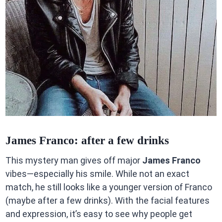
James Franco: after a few drinks
This mystery man gives off major
James Franco
vibes—especially his smile. While not an exact
match, he still looks like a younger version of Franco
(maybe after a few drinks). With the facial features
and expression, it’s easy to see why people get