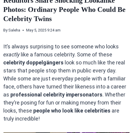
Redditors Share Shocking Lookalike
Photos: Ordinary People Who Could Be
Celebrity Twins
By
Saleha
May 5, 2025 9:24 am
It’s always surprising to see someone who looks
exactly
like a famous celebrity. Some of these
celebrity doppelgängers
look so much like the real
stars that people stop them in public every day.
While some are just everyday people with a familiar
face, others have turned their likeness into a career
as
professional celebrity impersonators
. Whether
they’re posing for fun or making money from their
looks, these
people who look like celebrities
are
truly incredible!