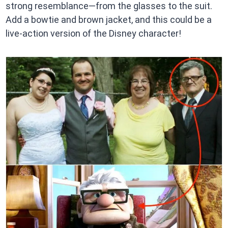
strong resemblance—from the glasses to the suit.
Add a bowtie and brown jacket, and this could be a
live-action version of the Disney character!