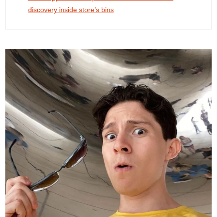
discovery inside store’s bins