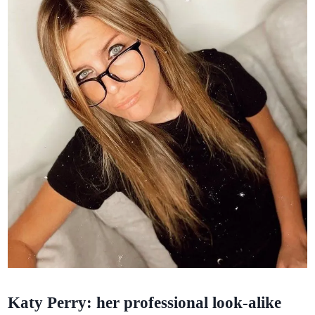
Katy Perry: her professional look-alike