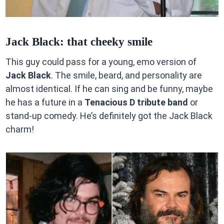
Jack Black: that cheeky smile
This guy could pass for a young, emo version of
Jack Black
. The smile, beard, and personality are
almost identical. If he can sing and be funny, maybe
he has a future in a
Tenacious D tribute band
or
stand-up comedy. He’s definitely got the Jack Black
charm!