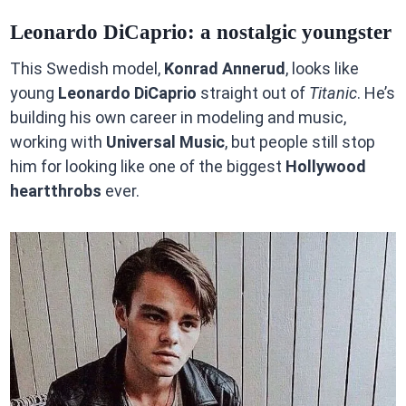
Leonardo DiCaprio: a nostalgic youngster
This Swedish model,
Konrad Annerud
, looks like
young
Leonardo DiCaprio
straight out of
Titanic
. He’s
building his own career in modeling and music,
working with
Universal Music
, but people still stop
him for looking like one of the biggest
Hollywood
heartthrobs
ever.