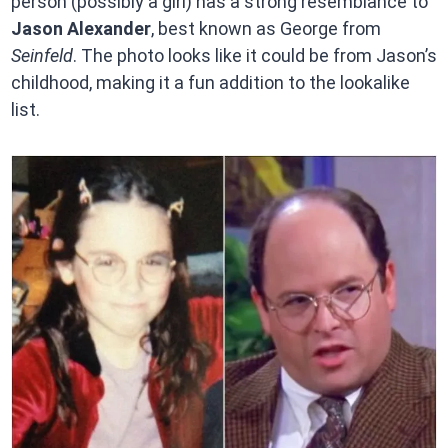
person (possibly a girl) has a strong resemblance to
Jason Alexander
, best known as George from
Seinfeld
. The photo looks like it could be from Jason’s
childhood, making it a fun addition to the lookalike
list.