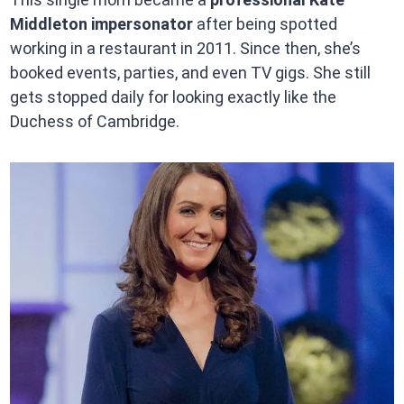
Middleton impersonator
after being spotted
working in a restaurant in 2011. Since then, she’s
booked events, parties, and even TV gigs. She still
gets stopped daily for looking exactly like the
Duchess of Cambridge.