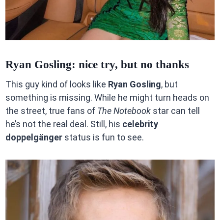
Ryan Gosling: nice try, but no thanks
This guy kind of looks like
Ryan Gosling
, but
something is missing. While he might turn heads on
the street, true fans of
The Notebook
star can tell
he’s not the real deal. Still, his
celebrity
doppelgänger
status is fun to see.