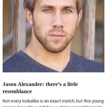
Jason Alexander: there’s a little
resemblance
Not every lookalike is an exact match, but this young