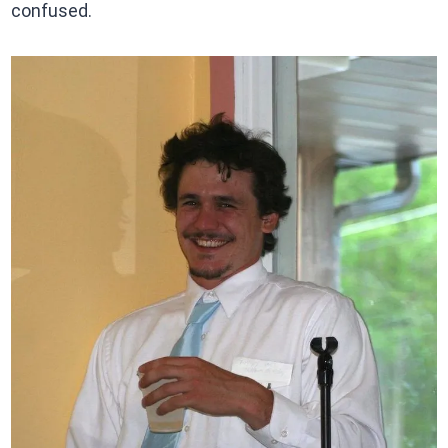
confused.