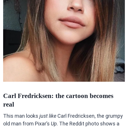
Carl Fredricksen: the cartoon becomes
real
This man looks
just like
Carl Fredricksen, the grumpy
old man from Pixar’s
Up
. The Reddit photo shows a