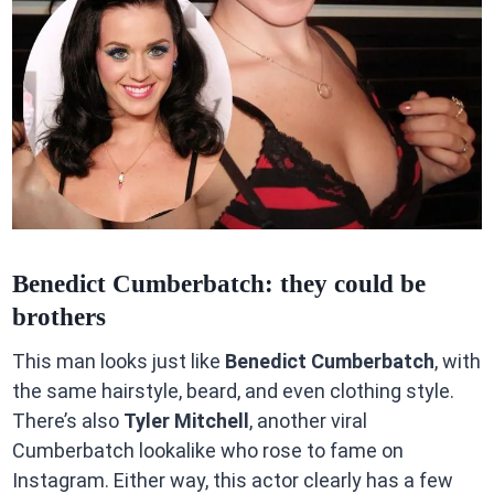
Benedict Cumberbatch: they could be
brothers
This man looks just like
Benedict Cumberbatch
, with
the same hairstyle, beard, and even clothing style.
There’s also
Tyler Mitchell
, another viral
Cumberbatch lookalike who rose to fame on
Instagram. Either way, this actor clearly has a few