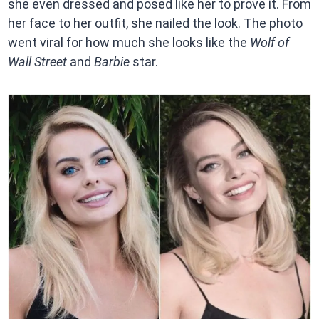
she even dressed and posed like her to prove it. From
her face to her outfit, she nailed the look. The photo
went viral for how much she looks like the
Wolf of
Wall Street
and
Barbie
star.