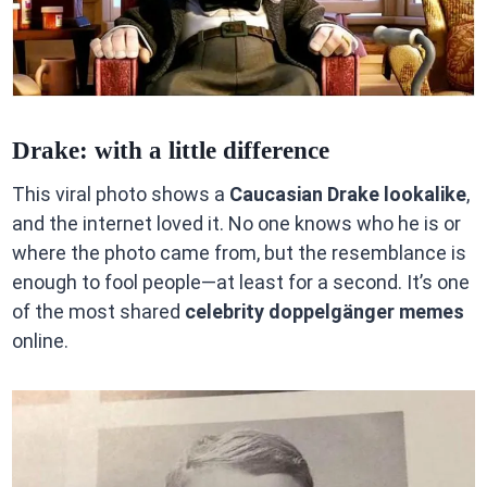
Drake: with a little difference
This viral photo shows a
Caucasian Drake lookalike
,
and the internet loved it. No one knows who he is or
where the photo came from, but the resemblance is
enough to fool people—at least for a second. It’s one
of the most shared
celebrity doppelgänger memes
online.