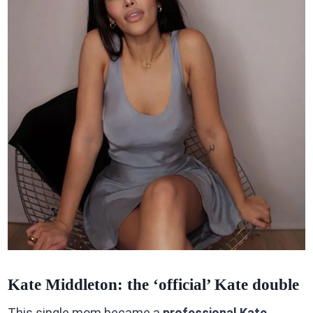
Kate Middleton: the ‘official’ Kate double
This single mom became a
professional Kate