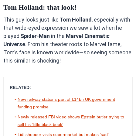
Tom Holland: that look!
This guy looks just like
Tom Holland
, especially with
that wide-eyed expression we saw a lot when he
played
Spider-Man
in the
Marvel Cinematic
Universe
. From his theater roots to Marvel fame,
Tom’s face is known worldwide—so seeing someone
this similar is shocking!
RELATED:
New railway stations part of £14bn UK government
funding promise
Newly released FBI video shows Epstein butler trying to
sell his ‘little black book’
Lidl shopper visits supermarket but makes ‘sad’