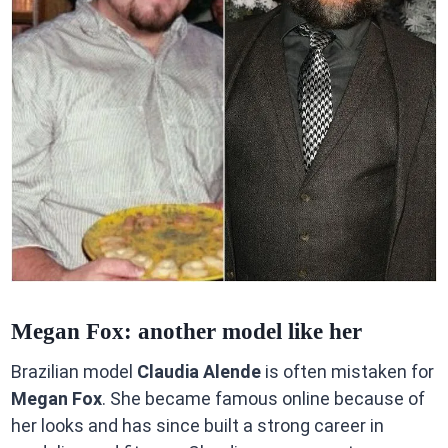
Megan Fox: another model like her
Brazilian model
Claudia Alende
is often mistaken for
Megan Fox
. She became famous online because of
her looks and has since built a strong career in