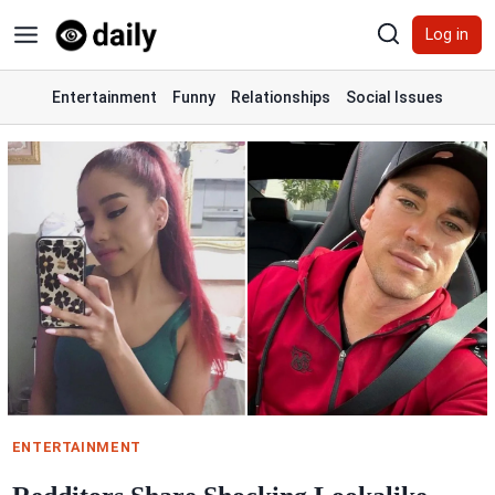
Skip
Log in
to
content
Entertainment
Funny
Relationships
Social Issues
ENTERTAINMENT