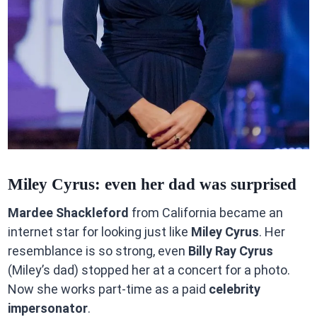
Miley Cyrus: even her dad was surprised
Mardee Shackleford
from California became an
internet star for looking just like
Miley Cyrus
. Her
resemblance is so strong, even
Billy Ray Cyrus
(Miley’s dad) stopped her at a concert for a photo.
Now she works part-time as a paid
celebrity
impersonator
.