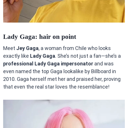
Lady Gaga: hair on point
Meet
Jey Gaga
, a woman from Chile who looks
exactly like
Lady Gaga
. She’s not just a fan—she’s a
professional Lady Gaga impersonator
and was
even named the top Gaga lookalike by Billboard in
2010. Gaga herself met her and praised her, proving
that even the real star loves the resemblance!