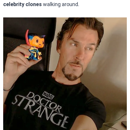
celebrity clones
walking around.