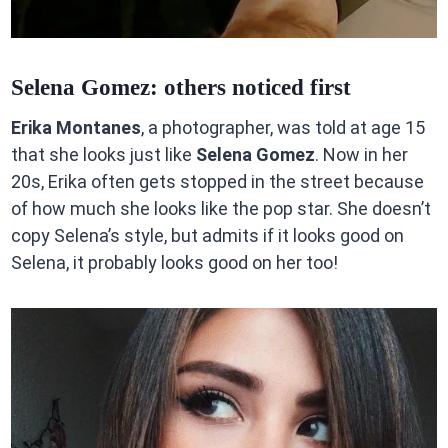
Selena Gomez: others noticed first
Erika Montanes
, a photographer, was told at age 15
that she looks just like
Selena Gomez
. Now in her
20s, Erika often gets stopped in the street because
of how much she looks like the pop star. She doesn’t
copy Selena’s style, but admits if it looks good on
Selena, it probably looks good on her too!