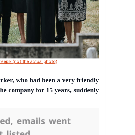
reepik (not the actual photo)
orker, who had been a very friendly
the company for 15 years, suddenly