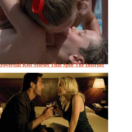
roversial Kiss Stories That Split The Internet