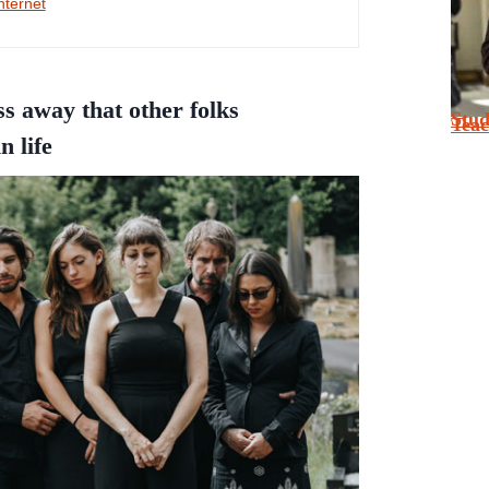
nternet
ss away that other folks
Stu
Tea
n life