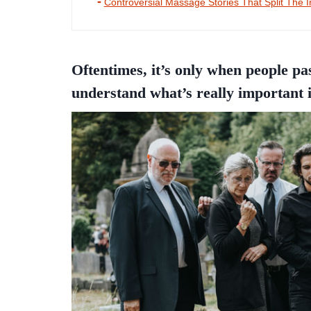
Controversial Massage Stories That Split The I
Oftentimes, it’s only when people pa
understand what’s really important i