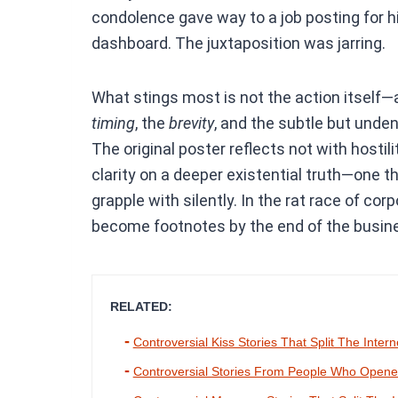
condolence gave way to a job posting for hi
dashboard. The juxtaposition was jarring.
What stings most is not the action itself—af
timing
, the
brevity
, and the subtle but und
The original poster reflects not with hostil
clarity on a deeper existential truth—one 
grapple with silently. In the rat race of co
become footnotes by the end of the busin
RELATED:
Controversial Kiss Stories That Split The Intern
Controversial Stories From People Who Opened