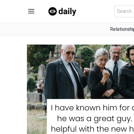
Skip
Search
to
for:
content
Relationshi