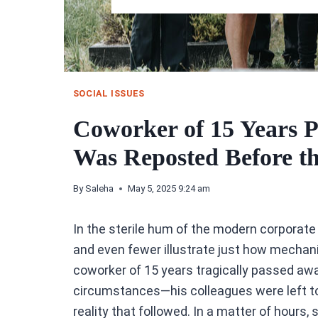
SOCIAL ISSUES
Coworker of 15 Years 
Was Reposted Before t
By
Saleha
May 5, 2025 9:24 am
In the sterile hum of the modern corporate
and even fewer illustrate just how mechani
coworker of 15 years tragically passed awa
circumstances—his colleagues were left to
reality that followed. In a matter of hours