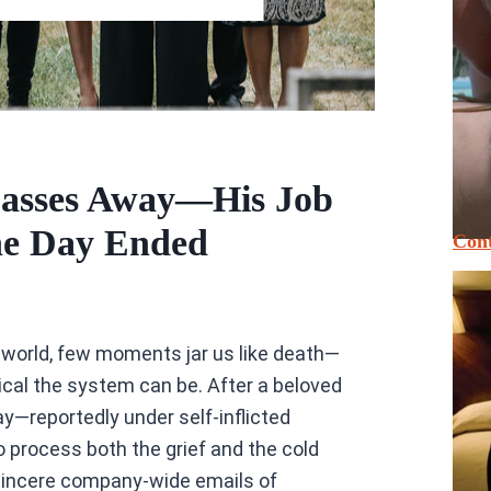
Passes Away—His Job
he Day Ended
Cont
 world, few moments jar us like death—
cal the system can be. After a beloved
y—reportedly under self-inflicted
 process both the grief and the cold
, sincere company-wide emails of