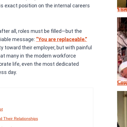
s exact position on the internal careers
Cont
Thei
ter all, roles must be filled—but the
eniable message:
“You are replaceable.”
ity toward their employer, but with painful
that many in the modern workforce
rporate life, even the most dedicated
ess day.
Cont
Inte
et
 Their Relationships