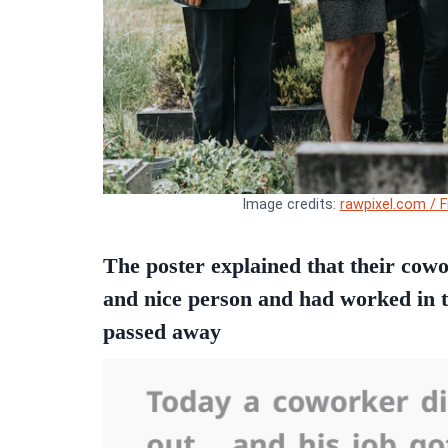
Image credits:
rawpixel.com / F
The poster explained that their cow
and nice person and had worked in 
passed away