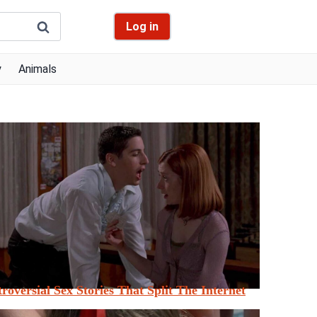
Log in
y
Animals
roversial Sex Stories That Split The Internet