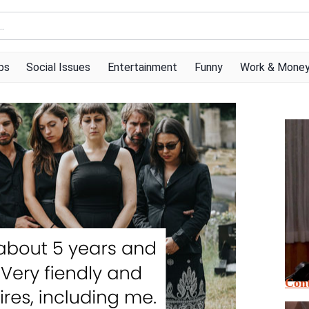
ps
Social Issues
Entertainment
Funny
Work & Mone
Cont