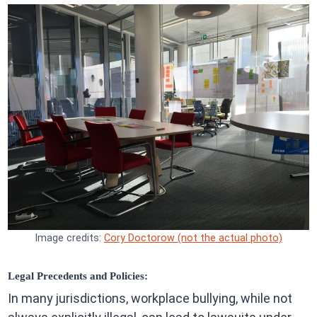
Image credits:
Cory Doctorow (not the actual photo)
Legal Precedents and Policies:
In many jurisdictions, workplace bullying, while not