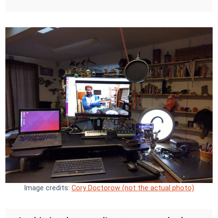
Image credits:
Cory Doctorow (not the actual photo)