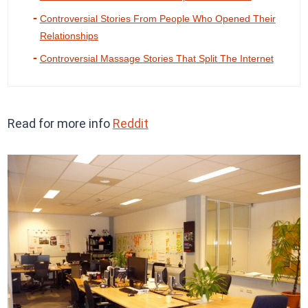
Controversial Stories From People Who Opened Their
Relationships
Controversial Massage Stories That Split The Internet
Read for more info
Reddit