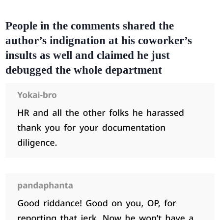
People in the comments shared the
author’s indignation at his coworker’s
insults as well and claimed he just
debugged the whole department