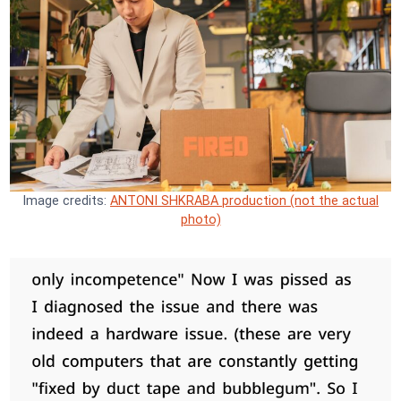
Image credits:
ANTONI SHKRABA production (not the actual
photo)