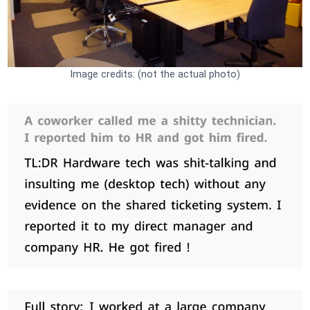
Image credits: (not the actual photo)