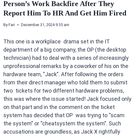
Person’s Work Backfire After They
Report Him To HR And Get Him Fired
By
Fari
December 31, 2024 9:35 am
This one is a workplace drama set in the IT
department of a big company, the OP (the desktop
technician) had to deal with a series of increasingly
unprofessional remarks by a coworker of his on the
hardware team, “Jack”. After following the orders
from their direct manager who told them to submit
two tickets for two different hardware problems,
this was where the issue started! Jack focused only
on that part and in the comment on the ticket
system has decided that OP was trying to “scam
the system” or “cheatsystem the system”. Such
accusations are groundless, as Jack X rightfully