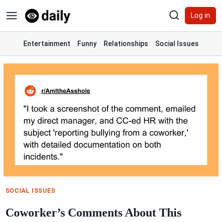
Skip
Log in
to
content
Entertainment
Funny
Relationships
Social Issues
SOCIAL ISSUES
Coworker’s Comments About This