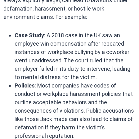
always explicitly illegal, can lead to lawsuits under
defamation, harassment, or hostile work
environment claims. For example:
Case Study
: A 2018 case in the UK saw an
employee win compensation after repeated
instances of workplace bullying by a coworker
went unaddressed. The court ruled that the
employer failed in its duty to intervene, leading
to mental distress for the victim.
Policies
: Most companies have codes of
conduct or workplace harassment policies that
outline acceptable behaviors and the
consequences of violations. Public accusations
like those Jack made can also lead to claims of
defamation if they harm the victim’s
professional reputation.