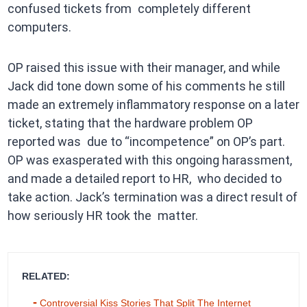
confused tickets from completely different
computers.
OP raised this issue with their manager, and while
Jack did tone down some of his comments he still
made an extremely inflammatory response on a later
ticket, stating that the hardware problem OP
reported was due to “incompetence” on OP’s part.
OP was exasperated with this ongoing harassment,
and made a detailed report to HR, who decided to
take action. Jack’s termination was a direct result of
how seriously HR took the matter.
RELATED:
Controversial Kiss Stories That Split The Internet