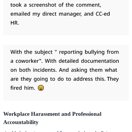
Workplace Harassment and Professional
Accountability