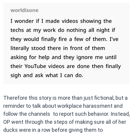
Therefore this story is more than just fictional, but a
reminder to talk about workplace harassment and
follow the channels to report such behavior. Instead,
OP went through the steps of making sure all of her
ducks were in a row before giving them to