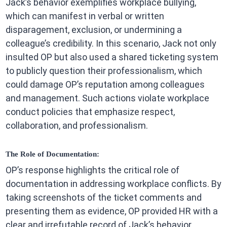
Jack’s behavior exemplifies workplace bullying,
which can manifest in verbal or written
disparagement, exclusion, or undermining a
colleague’s credibility. In this scenario, Jack not only
insulted OP but also used a shared ticketing system
to publicly question their professionalism, which
could damage OP’s reputation among colleagues
and management. Such actions violate workplace
conduct policies that emphasize respect,
collaboration, and professionalism.
The Role of Documentation:
OP’s response highlights the critical role of
documentation in addressing workplace conflicts. By
taking screenshots of the ticket comments and
presenting them as evidence, OP provided HR with a
clear and irrefutable record of Jack’s behavior.