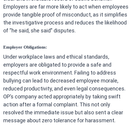
Employers are far more likely to act when employees
provide tangible proof of misconduct, as it simplifies
the investigative process and reduces the likelihood
of “he said, she said” disputes.
Employer Obligations:
Under workplace laws and ethical standards,
employers are obligated to provide a safe and
respectful work environment. Failing to address
bullying can lead to decreased employee morale,
reduced productivity, and even legal consequences.
OP’s company acted appropriately by taking swift
action after a formal complaint. This not only
resolved the immediate issue but also sent a clear
message about zero tolerance for harassment.