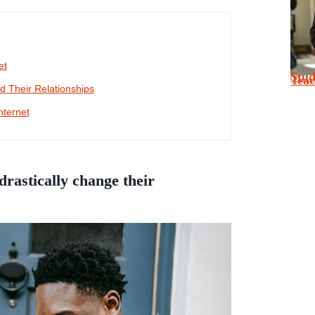
et
Stu
Tea
 Their Relationships
nternet
rastically change their