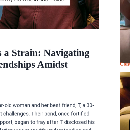
a Strain: Navigating
endships Amidst
Cont
-old woman and her best friend, T, a 30-
t challenges. Their bond, once fortified
ort, began to fray after T disclosed his