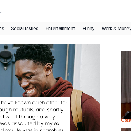
ps
Social Issues
Entertainment
Funny
Work & Mone
Cont