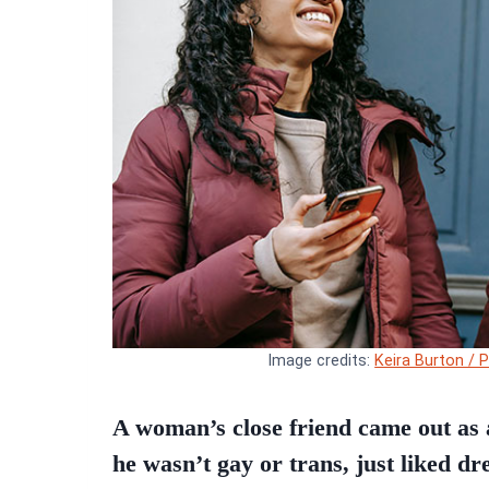
Image credits:
Keira Burton / 
A woman’s close friend came out as a
he wasn’t gay or trans, just liked dr