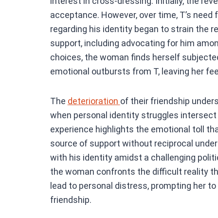
interest in cross-dressing. Initially, the r
acceptance. However, over time, T’s need 
regarding his identity began to strain the r
support, including advocating for him amon
choices, the woman finds herself subject
emotional outbursts from T, leaving her f
The
deterioration
of their friendship under
when personal identity struggles intersect
experience highlights the emotional toll th
source of support without reciprocal under
with his identity amidst a challenging poli
the woman confronts the difficult reality 
lead to personal distress, prompting her to
friendship.