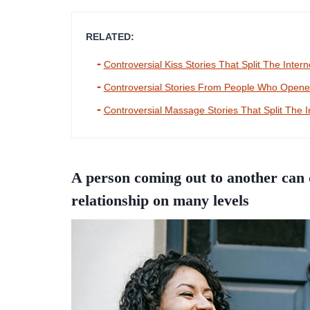
RELATED:
Controversial Kiss Stories That Split The Intern
Controversial Stories From People Who Opened
Controversial Massage Stories That Split The I
A person coming out to another can d
relationship on many levels