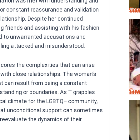
evelation was met with understanding and
Cont
for constant reassurance and validation
Thei
elationship. Despite her continued
g friends and assisting with his fashion
ed to unwarranted accusations and
eeling attacked and misunderstood.
scores the complexities that can arise
 with close relationships. The woman’s
at can result from being a constant
Cont
Inte
standing or boundaries. As T grapples
tical climate for the LGBTQ+ community,
that unconditional support can sometimes
 reevaluate the dynamics of their