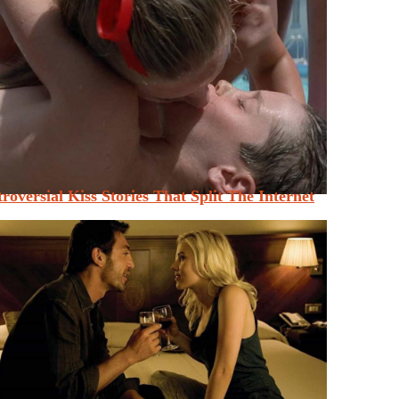
roversial Kiss Stories That Split The Internet