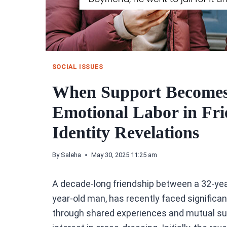
SOCIAL ISSUES
When Support Becomes 
Emotional Labor in Fri
Identity Revelations
By
Saleha
May 30, 2025 11:25 am
A decade-long friendship between a 32-year
year-old man, has recently faced significan
through shared experiences and mutual supp