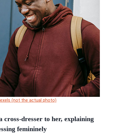
Pexels (not the actual photo)
 cross-dresser to her, explaining
essing femininely