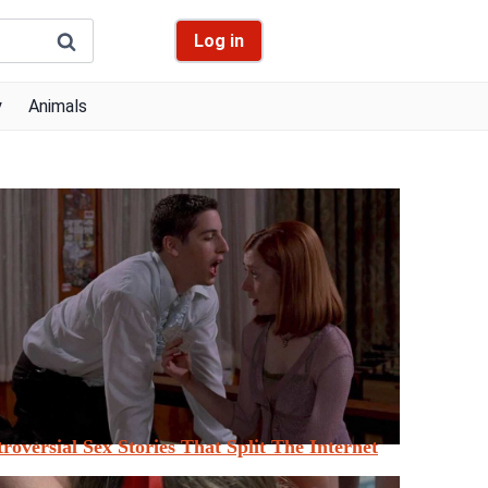
Log in
y
Animals
roversial Sex Stories That Split The Internet