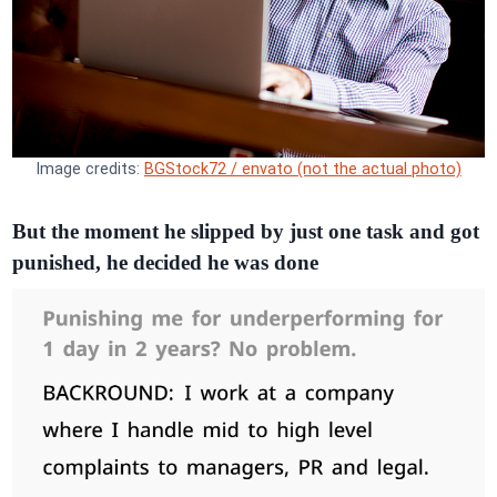
Image credits:
BGStock72 / envato (not the actual photo)
But the moment he slipped by just one task and got
punished, he decided he was done