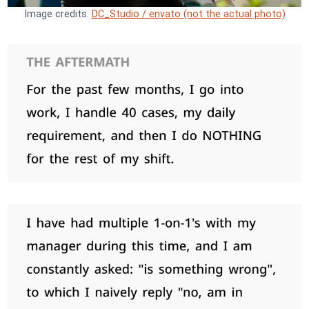
Image credits:
DC_Studio / envato (not the actual photo)