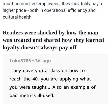
most committed employees, they inevitably pay a
higher price—both in operational efficiency and
cultural health.
Readers were shocked by how the man
was treated and shared how they learned
loyalty doesn’t always pay off