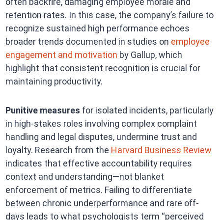
often backfire, damaging employee morale and
retention rates. In this case, the company’s failure to
recognize sustained high performance echoes
broader trends documented in studies on
employee
engagement and motivation
by Gallup, which
highlight that consistent recognition is crucial for
maintaining productivity.
Punitive measures
for isolated incidents, particularly
in high-stakes roles involving complex complaint
handling and legal disputes, undermine trust and
loyalty. Research from the
Harvard Business Review
indicates that effective accountability requires
context and understanding—not blanket
enforcement of metrics. Failing to differentiate
between chronic underperformance and rare off-
days leads to what psychologists term “perceived