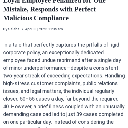
Loyal Employee Penalized for One
Mistake, Responds with Perfect
Malicious Compliance
By
Saleha
April 30, 2025 11:35 am
In a tale that perfectly captures the pitfalls of rigid
corporate policy, an exceptionally dedicated
employee faced undue reprimand after a single day
of minor underperformance—despite a consistent
two-year streak of exceeding expectations. Handling
high-stress customer complaints, public relations
issues, and legal matters, the individual regularly
closed 50–55 cases a day, far beyond the required
40. However, a brief illness coupled with an unusually
demanding caseload led to just 39 cases completed
on one particular day. Instead of considering the