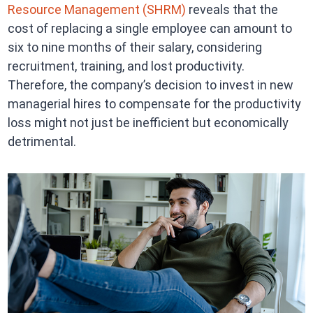
Resource Management (SHRM)
reveals that the
cost of replacing a single employee can amount to
six to nine months of their salary, considering
recruitment, training, and lost productivity.
Therefore, the company’s decision to invest in new
managerial hires to compensate for the productivity
loss might not just be inefficient but economically
detrimental.