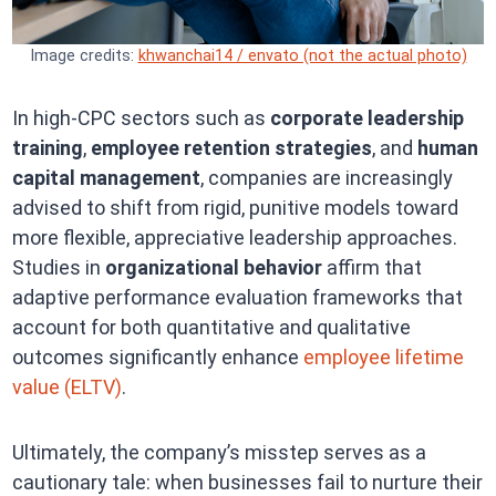
Image credits:
khwanchai14 / envato (not the actual photo)
In high-CPC sectors such as
corporate leadership
training
,
employee retention strategies
, and
human
capital management
, companies are increasingly
advised to shift from rigid, punitive models toward
more flexible, appreciative leadership approaches.
Studies in
organizational behavior
affirm that
adaptive performance evaluation frameworks that
account for both quantitative and qualitative
outcomes significantly enhance
employee lifetime
value (ELTV)
.
Ultimately, the company’s misstep serves as a
cautionary tale: when businesses fail to nurture their