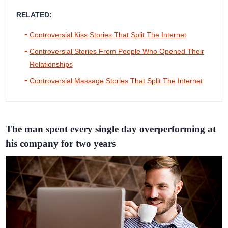
RELATED:
Controversial Kiss Stories That Split The Internet
Controversial Stories From People Who Opened Their
Relationships
Controversial Massage Stories That Split The Internet
The man spent every single day overperforming at
his company for two years