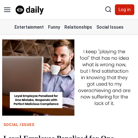
Skip
Log in
to
content
Entertainment
Funny
Relationships
Social Issues
SOCIAL ISSUES