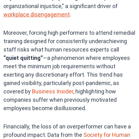
organizational injustice,” a significant driver of
workplace disengagement
.
Moreover, forcing high performers to attend remedial
training designed for consistently underachieving
staff risks what human resources experts call
“quiet quitting”
—a phenomenon where employees
meet the minimum job requirements without
exerting any discretionary effort. This trend has
gained visibility, particularly post-pandemic, as
covered by
Business Insider
, highlighting how
companies suffer when previously motivated
employees become disillusioned.
Financially, the loss of an overperformer can have a
profound impact. Data from the
Society for Human