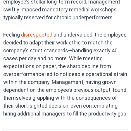
employee’s stellar long-term record, management
swiftly imposed mandatory remedial workshops
typically reserved for chronic underperformers.
Feeling
disrespected
and undervalued, the employee
decided to adapt their work ethic to match the
company’s strict standards—handling exactly 40
cases per day and no more. While meeting
expectations on paper, the sharp decline from
overperformance led to noticeable operational strain
within the company. Management, having grown
dependent on the employee’s previous output, found
themselves grappling with the consequences of
their short-sighted decision, even contemplating
hiring additional managers to fill the productivity gap.