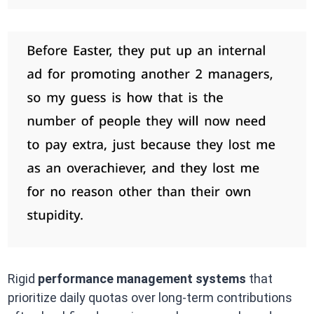
Rigid
performance management systems
that
prioritize daily quotas over long-term contributions