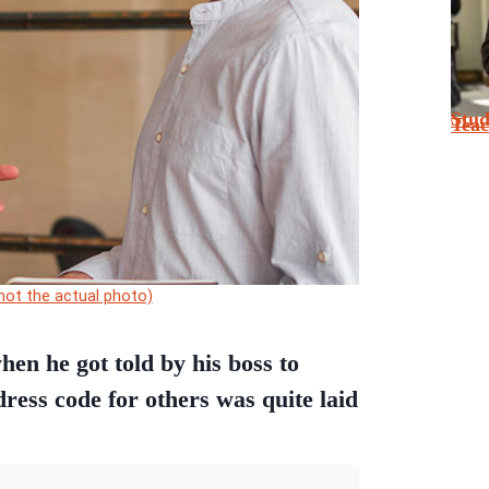
Stu
Tea
(not the actual photo)
en he got told by his boss to
 dress code for others was quite laid