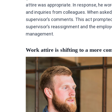
attire was appropriate. In response, he wore
and inquiries from colleagues. When asked,
supervisor’s comments. This act prompted t
supervisor’s reassignment and the employee
management.
Work attire is shifting to a more co