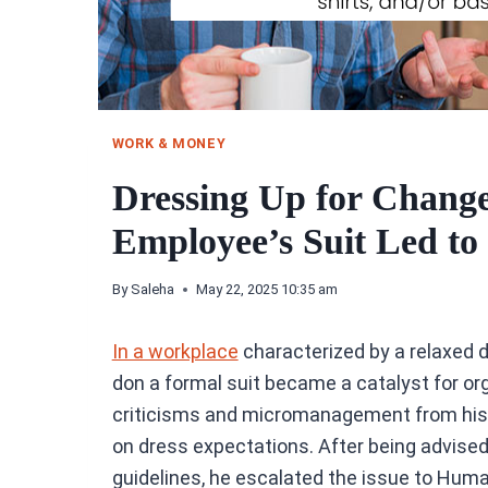
WORK & MONEY
Dressing Up for Chang
Employee’s Suit Led to
By
Saleha
May 22, 2025 10:35 am
In a workplace
characterized by a relaxed 
don a formal suit became a catalyst for or
criticisms and micromanagement from his s
on dress expectations. After being advised 
guidelines, he escalated the issue to Hum