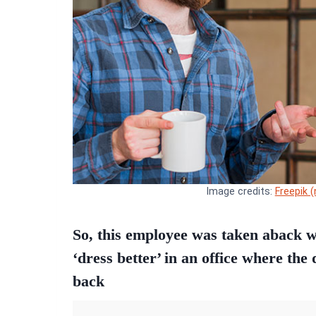
Image credits:
Freepik 
So, this employee was taken aback wh
‘dress better’ in an office where the
back