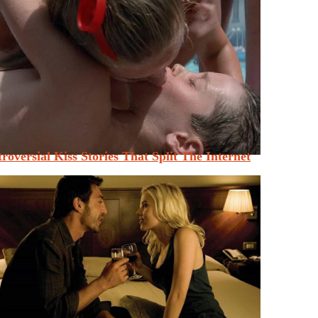
roversial Kiss Stories That Split The Internet