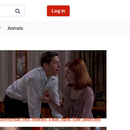
Log in
y
Animals
roversial Sex Stories That Split The Internet