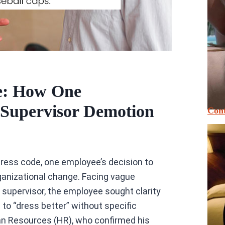
e: How One
 Supervisor Demotion
Cont
dress code, one employee’s decision to
ganizational change. Facing vague
upervisor, the employee sought clarity
to “dress better” without specific
an Resources (HR), who confirmed his