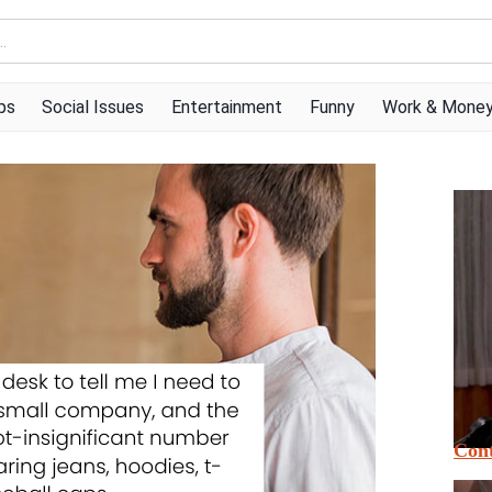
ps
Social Issues
Entertainment
Funny
Work & Mone
Cont