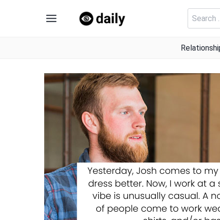
Skip
Search
to
for:
content
Relationshi