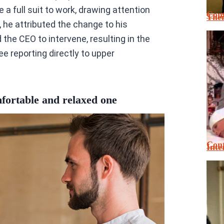
 a full suit to work, drawing attention
Cont
Thei
 he attributed the change to his
he CEO to intervene, resulting in the
 reporting directly to upper
mfortable and relaxed one
Cont
Inte