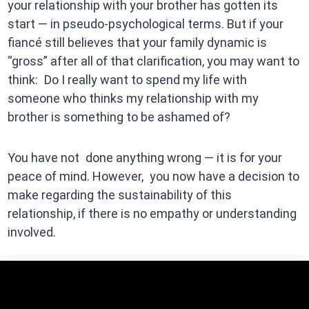
your relationship with your brother has gotten its
start — in pseudo-psychological terms. But if your
fiancé still believes that your family dynamic is
“gross” after all of that clarification, you may want to
think: Do I really want to spend my life with
someone who thinks my relationship with my
brother is something to be ashamed of?
You have not done anything wrong — it is for your
peace of mind. However, you now have a decision to
make regarding the sustainability of this
relationship, if there is no empathy or understanding
involved.