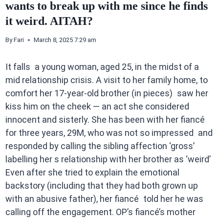
wants to break up with me since he finds
it weird. AITAH?
By
Fari
March 8, 2025 7:29 am
It falls a young woman, aged 25, in the midst of a
mid relationship crisis. A visit to her family home, to
comfort her 17-year-old brother (in pieces) saw her
kiss him on the cheek — an act she considered
innocent and sisterly. She has been with her fiancé
for three years, 29M, who was not so impressed and
responded by calling the sibling affection ‘gross’
labelling her s relationship with her brother as ‘weird’
Even after she tried to explain the emotional
backstory (including that they had both grown up
with an abusive father), her fiancé told her he was
calling off the engagement. OP’s fiancé’s mother