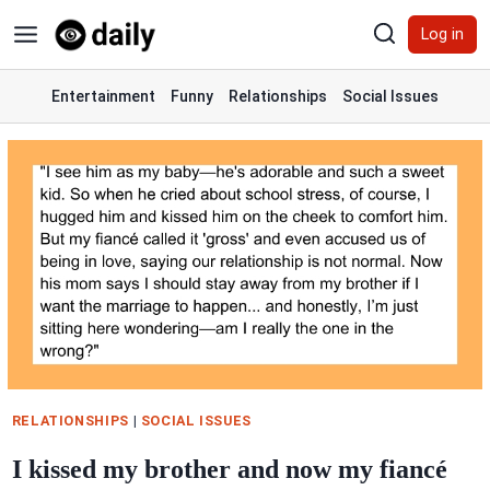
Skip
Log in
to
content
Entertainment
Funny
Relationships
Social Issues
RELATIONSHIPS
|
SOCIAL ISSUES
I kissed my brother and now my fiancé