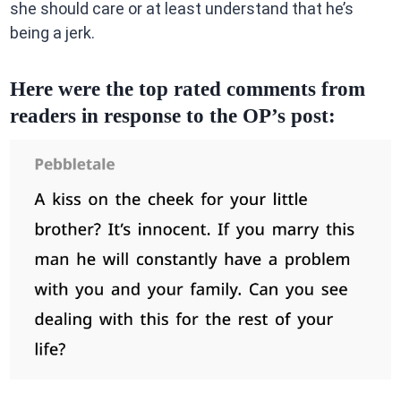
she should care or at least understand that he’s
being a jerk.
Here were the top rated comments from
readers in response to the OP’s post: