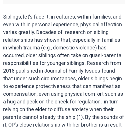
Siblings, let’s face it; in cultures, within families, and
even with in personal experience, physical affection
varies greatly. Decades of research on sibling
relationships has shown that, especially in families
in which trauma (e.g., domestic violence) has
occurred, older siblings often take on quasi-parental
responsibilities for younger siblings. Research from
2018 published in Journal of Family Issues found
that under such circumstances, older siblings begin
to experience protectiveness that can manifest as
compensation, even using physical comfort such as
a hug and peck on the cheek for regulation, in turn
relying on the elder to diffuse anxiety when their
parents cannot steady the ship (1). By the sounds of
it, OP’s close relationship with her brother is a result