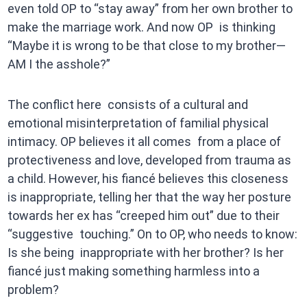
even told OP to “stay away” from her own brother to
make the marriage work. And now OP is thinking
“Maybe it is wrong to be that close to my brother—
AM I the asshole?”
The conflict here consists of a cultural and
emotional misinterpretation of familial physical
intimacy. OP believes it all comes from a place of
protectiveness and love, developed from trauma as
a child. However, his fiancé believes this closeness
is inappropriate, telling her that the way her posture
towards her ex has “creeped him out” due to their
“suggestive touching.” On to OP, who needs to know:
Is she being inappropriate with her brother? Is her
fiancé just making something harmless into a
problem?