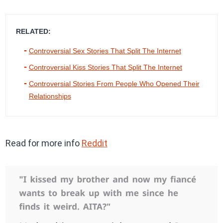
RELATED:
Controversial Sex Stories That Split The Internet
Controversial Kiss Stories That Split The Internet
Controversial Stories From People Who Opened Their
Relationships
Read for more info
Reddit