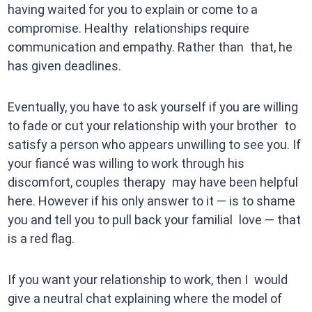
having waited for you to explain or come to a
compromise. Healthy relationships require
communication and empathy. Rather than that, he
has given deadlines.
Eventually, you have to ask yourself if you are willing
to fade or cut your relationship with your brother to
satisfy a person who appears unwilling to see you. If
your fiancé was willing to work through his
discomfort, couples therapy may have been helpful
here. However if his only answer to it — is to shame
you and tell you to pull back your familial love — that
is a red flag.
If you want your relationship to work, then I would
give a neutral chat explaining where the model of