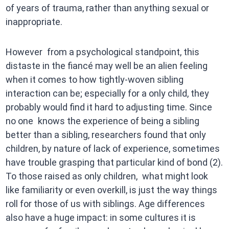
of years of trauma, rather than anything sexual or
inappropriate.
However from a psychological standpoint, this
distaste in the fiancé may well be an alien feeling
when it comes to how tightly-woven sibling
interaction can be; especially for a only child, they
probably would find it hard to adjusting time. Since
no one knows the experience of being a sibling
better than a sibling, researchers found that only
children, by nature of lack of experience, sometimes
have trouble grasping that particular kind of bond (2).
To those raised as only children, what might look
like familiarity or even overkill, is just the way things
roll for those of us with siblings. Age differences
also have a huge impact: in some cultures it is