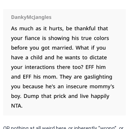
OP nothing at all weird here, or inherently “wrong” or