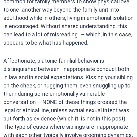
common for family members to show physical love
to one another way beyond the family unit into
adulthood while in others, living in emotional isolation
is encouraged. Without shared understanding, this
can lead to a lot of misreading — which, in this case,
appears to be what has happened.
Affectionate, platonic familial behavior is
distinguished between inappropriate conduct both
in law and in social expectations. Kissing your sibling
on the cheek, or hugging them, even snuggling up to
them during some emotionally vulnerable
conversation — NONE of these things crossed the
legal or ethical line, unless actual sexual intent was
put forth as evidence (which it is not in this post).
The type of cases where siblings are inappropriate
with each other typically involve grooming dynamics,