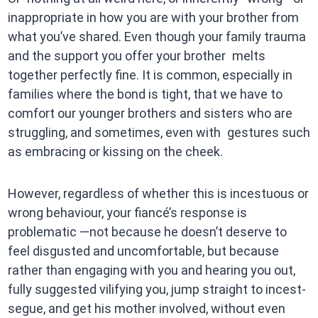
inappropriate in how you are with your brother from
what you’ve shared. Even though your family trauma
and the support you offer your brother melts
together perfectly fine. It is common, especially in
families where the bond is tight, that we have to
comfort our younger brothers and sisters who are
struggling, and sometimes, even with gestures such
as embracing or kissing on the cheek.
However, regardless of whether this is incestuous or
wrong behaviour, your fiancé’s response is
problematic —not because he doesn’t deserve to
feel disgusted and uncomfortable, but because
rather than engaging with you and hearing you out,
fully suggested vilifying you, jump straight to incest-
segue, and get his mother involved, without even