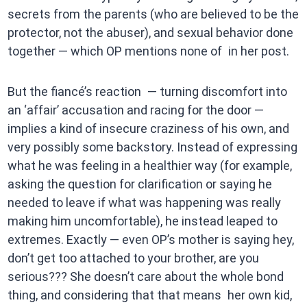
secrets from the parents (who are believed to be the
protector, not the abuser), and sexual behavior done
together — which OP mentions none of in her post.
But the fiancé’s reaction — turning discomfort into
an ‘affair’ accusation and racing for the door —
implies a kind of insecure craziness of his own, and
very possibly some backstory. Instead of expressing
what he was feeling in a healthier way (for example,
asking the question for clarification or saying he
needed to leave if what was happening was really
making him uncomfortable), he instead leaped to
extremes. Exactly — even OP’s mother is saying hey,
don’t get too attached to your brother, are you
serious??? She doesn’t care about the whole bond
thing, and considering that that means her own kid,