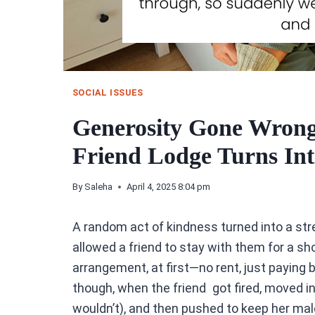
SOCIAL ISSUES
Generosity Gone Wrong
Friend Lodge Turns In
By
Saleha
April 4, 2025 8:04 pm
A random act of kindness turned into a str
allowed a friend to stay with them for a sh
arrangement, at first—no rent, just paying bi
though, when the friend got fired, moved in
wouldn’t), and then pushed to keep her mal