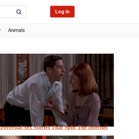
Log in
y
Animals
roversial Sex Stories That Split The Internet