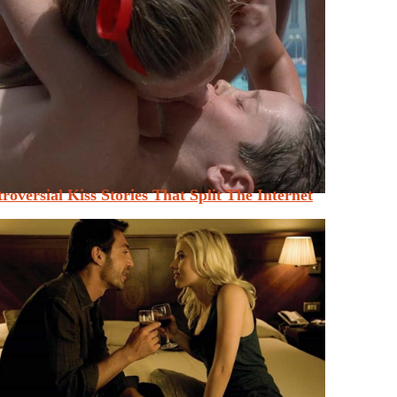
roversial Kiss Stories That Split The Internet