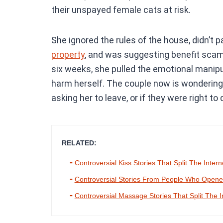
their unspayed female cats at risk.
She ignored the rules of the house, didn’t 
property
, and was suggesting benefit scam
six weeks, she pulled the emotional manipu
harm herself. The couple now is wondering 
asking her to leave, or if they were right to
RELATED:
Controversial Kiss Stories That Split The Intern
Controversial Stories From People Who Opened
Controversial Massage Stories That Split The I