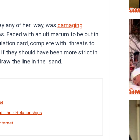
Cont
Thei
pay any of her way, was
damaging
s. Faced with an ultimatum to be out in
lation card, complete with threats to
if they should have been more strict in
 draw the line in the sand.
Cont
Inte
et
 Their Relationships
nternet