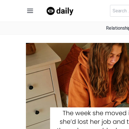
Skip
Search
to
for:
content
Relationshi