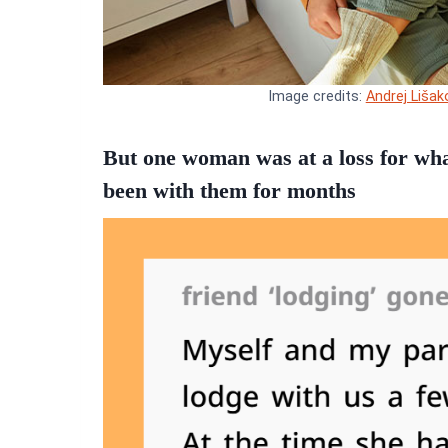
Image credits:
Andrej Lišak
But one woman was at a loss for wha
been with them for months