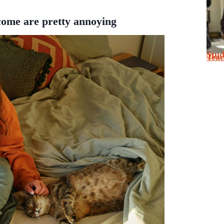
come are pretty annoying
Stu
Tea