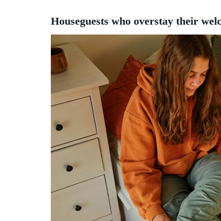
Houseguests who overstay their wel