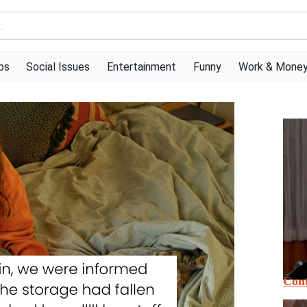
ps
Social Issues
Entertainment
Funny
Work & Mone
Cont