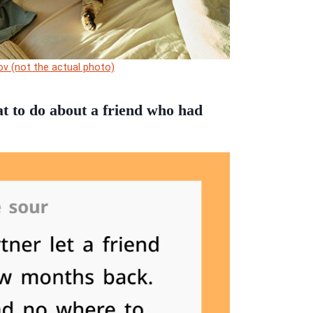
ov (not the actual photo)
t to do about a friend who had