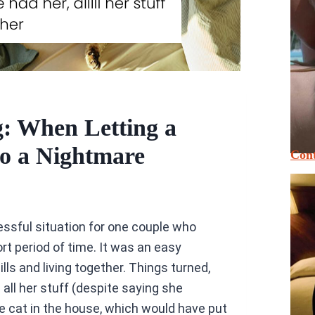
: When Letting a
to a Nightmare
Cont
essful situation for one couple who
ort period of time. It was an easy
lls and living together. Things turned,
 all her stuff (despite saying she
e cat in the house, which would have put