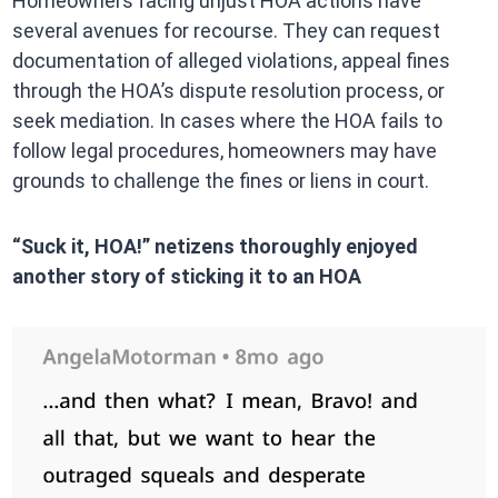
Homeowners facing unjust HOA actions have
several avenues for recourse. They can request
documentation of alleged violations, appeal fines
through the HOA’s dispute resolution process, or
seek mediation. In cases where the HOA fails to
follow legal procedures, homeowners may have
grounds to challenge the fines or liens in court.
“Suck it, HOA!” netizens thoroughly enjoyed
another story of sticking it to an HOA