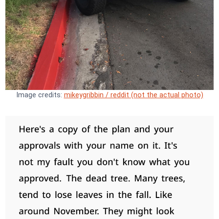
Image credits:
mikeygribbin / reddit (not the actual photo)