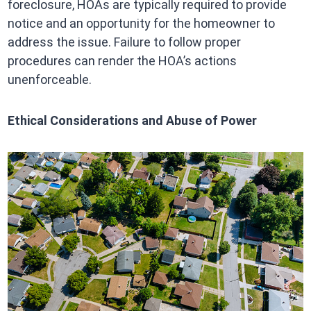
foreclosure, HOAs are typically required to provide
notice and an opportunity for the homeowner to
address the issue. Failure to follow proper
procedures can render the HOA’s actions
unenforceable.
Ethical Considerations and Abuse of Power