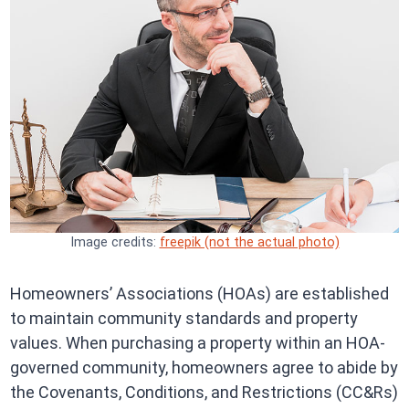
Image credits:
freepik (not the actual photo)
Homeowners’ Associations (HOAs) are established
to maintain community standards and property
values. When purchasing a property within an HOA-
governed community, homeowners agree to abide by
the Covenants, Conditions, and Restrictions (CC&Rs)