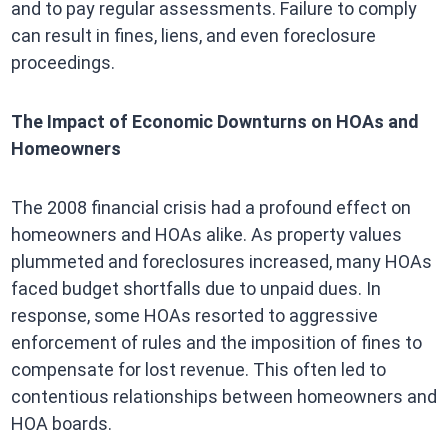
and to pay regular assessments. Failure to comply
can result in fines, liens, and even foreclosure
proceedings.
The Impact of Economic Downturns on HOAs and
Homeowners
The 2008 financial crisis had a profound effect on
homeowners and HOAs alike. As property values
plummeted and foreclosures increased, many HOAs
faced budget shortfalls due to unpaid dues. In
response, some HOAs resorted to aggressive
enforcement of rules and the imposition of fines to
compensate for lost revenue. This often led to
contentious relationships between homeowners and
HOA boards.