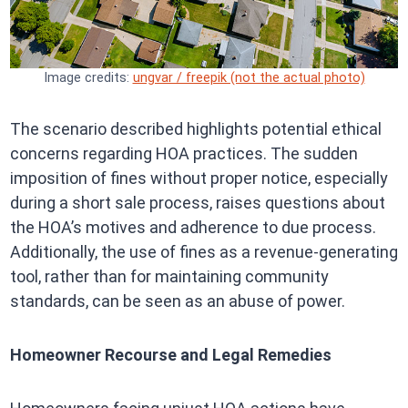
Image credits:
ungvar / freepik (not the actual photo)
The scenario described highlights potential ethical
concerns regarding HOA practices. The sudden
imposition of fines without proper notice, especially
during a short sale process, raises questions about
the HOA’s motives and adherence to due process.
Additionally, the use of fines as a revenue-generating
tool, rather than for maintaining community
standards, can be seen as an abuse of power.
Homeowner Recourse and Legal Remedies