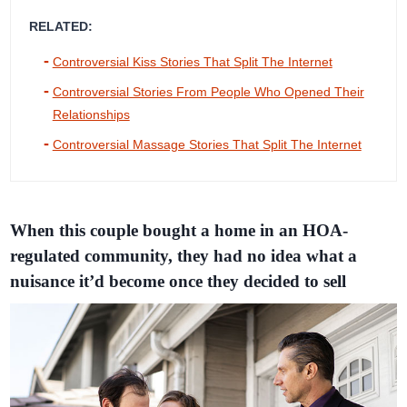
RELATED:
Controversial Kiss Stories That Split The Internet
Controversial Stories From People Who Opened Their
Relationships
Controversial Massage Stories That Split The Internet
When this couple bought a home in an HOA-
regulated community, they had no idea what a
nuisance it’d become once they decided to sell