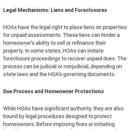
Legal Mechanisms: Liens and Foreclosures
HOAs have the legal right to place liens on properties
for unpaid assessments. These liens can hinder a
homeowner’s ability to sell or refinance their
property. In some states, HOAs can initiate
foreclosure proceedings to recover unpaid dues. The
process can be judicial or nonjudicial, depending on
state laws and the HOA’s governing documents.
Due Process and Homeowner Protections
While HOAs have significant authority, they are also
bound by legal procedures designed to protect
homeowners. Before imposing fines or initiating