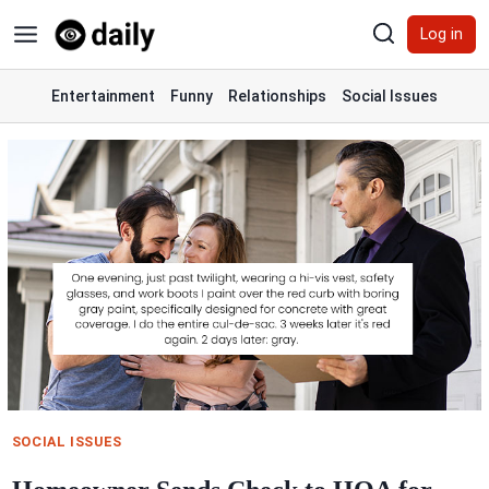
Skip
Log in
to
content
Entertainment
Funny
Relationships
Social Issues
SOCIAL ISSUES