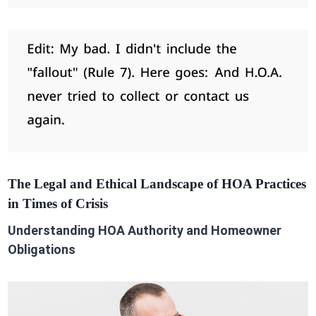
The Legal and Ethical Landscape of HOA Practices
in Times of Crisis
Understanding HOA Authority and Homeowner
Obligations