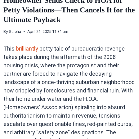
Homeowner Sends Check to HOA for
Petty Violations—Then Cancels It for the
Ultimate Payback
By
Saleha
April 21, 2025 11:31 am
This
brilliantly
petty tale of bureaucratic revenge
takes place during the aftermath of the 2008
housing crisis, where the protagonist and their
partner are forced to navigate the decaying
landscape of a once-thriving suburban neighborhood
now crippled by foreclosures and financial ruin. With
their home under water and the H.O.A.
(Homeowners’ Association) spiraling into absurd
authoritarianism to maintain revenue, tensions
escalate over questionable fines, red-painted curbs,
and arbitrary “safety zone” designations. The