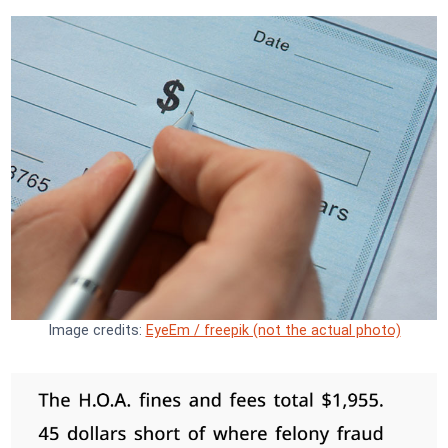
Image credits:
EyeEm / freepik (not the actual photo)