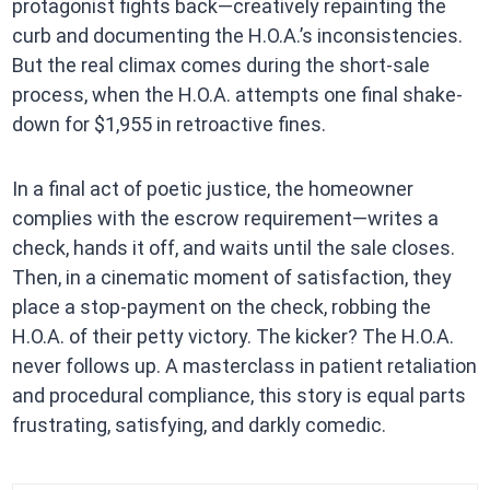
protagonist fights back—creatively repainting the
curb and documenting the H.O.A.’s inconsistencies.
But the real climax comes during the short-sale
process, when the H.O.A. attempts one final shake-
down for $1,955 in retroactive fines.
In a final act of poetic justice, the homeowner
complies with the escrow requirement—writes a
check, hands it off, and waits until the sale closes.
Then, in a cinematic moment of satisfaction, they
place a stop-payment on the check, robbing the
H.O.A. of their petty victory. The kicker? The H.O.A.
never follows up. A masterclass in patient retaliation
and procedural compliance, this story is equal parts
frustrating, satisfying, and darkly comedic.