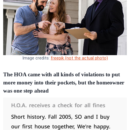
Image credits:
freepik (not the actual photo)
The HOA came with all kinds of violations to put
more money into their pockets, but the homeowner
was one step ahead