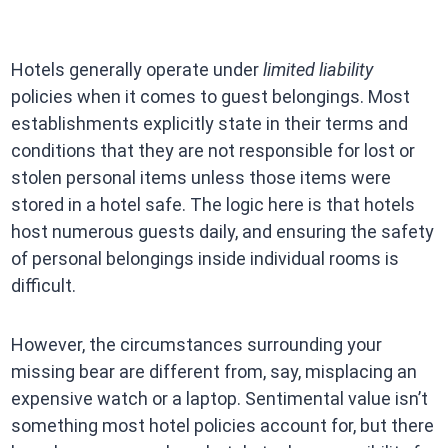
Hotels generally operate under
limited liability
policies when it comes to guest belongings. Most
establishments explicitly state in their terms and
conditions that they are not responsible for lost or
stolen personal items unless those items were
stored in a hotel safe. The logic here is that hotels
host numerous guests daily, and ensuring the safety
of personal belongings inside individual rooms is
difficult.
However, the circumstances surrounding your
missing bear are different from, say, misplacing an
expensive watch or a laptop. Sentimental value isn’t
something most hotel policies account for, but there