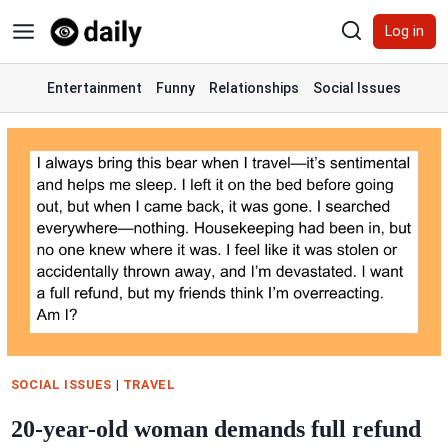
Skip
Log in
to
content
Entertainment
Funny
Relationships
Social Issues
SOCIAL ISSUES
|
TRAVEL
20-year-old woman demands full refund