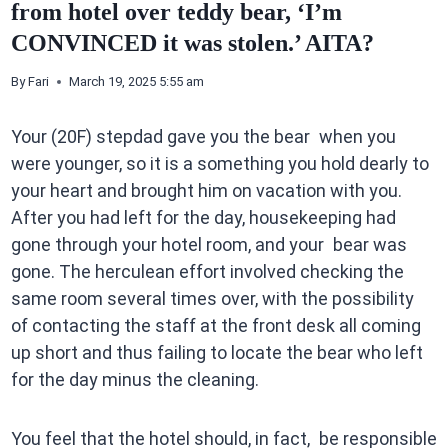
from hotel over teddy bear, ‘I’m
CONVINCED it was stolen.’ AITA?
By
Fari
March 19, 2025 5:55 am
Your (20F) stepdad gave you the bear when you
were younger, so it is a something you hold dearly to
your heart and brought him on vacation with you.
After you had left for the day, housekeeping had
gone through your hotel room, and your bear was
gone. The herculean effort involved checking the
same room several times over, with the possibility
of contacting the staff at the front desk all coming
up short and thus failing to locate the bear who left
for the day minus the cleaning.
You feel that the hotel should, in fact, be responsible