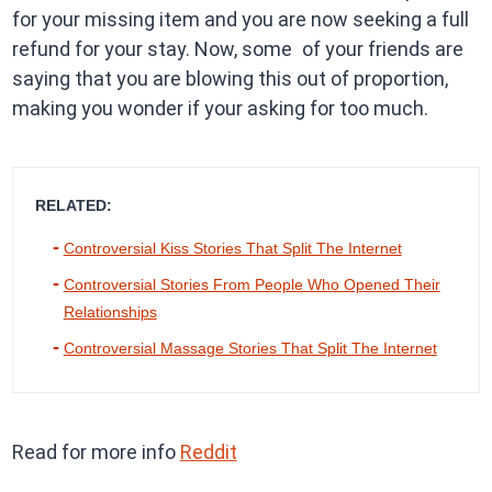
for your missing item and you are now seeking a full
refund for your stay. Now, some of your friends are
saying that you are blowing this out of proportion,
making you wonder if your asking for too much.
RELATED:
Controversial Kiss Stories That Split The Internet
Controversial Stories From People Who Opened Their
Relationships
Controversial Massage Stories That Split The Internet
Read for more info
Reddit