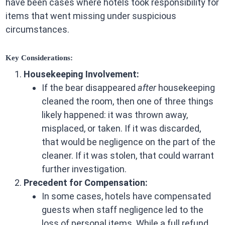
have been cases where hotels took responsibility for
items that went missing under suspicious
circumstances.
Key Considerations:
Housekeeping Involvement:
If the bear disappeared
after
housekeeping
cleaned the room, then one of three things
likely happened: it was thrown away,
misplaced, or taken. If it was discarded,
that would be negligence on the part of the
cleaner. If it was stolen, that could warrant
further investigation.
Precedent for Compensation:
In some cases, hotels have compensated
guests when staff negligence led to the
loss of personal items. While a full refund