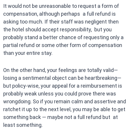
It would not be unreasonable to request a form of
compensation, although perhaps a full refund is
asking too much. If their staff was negligent then
the hotel should accept responsibility, but you
probably stand a better chance of requesting only a
partial refund or some other form of compensation
than your entire stay.
On the other hand, your feelings are totally valid—
losing a sentimental object can be heartbreaking—
but policy-wise, your appeal for a reimbursement is
probably weak unless you could prove there was
wrongdoing. So if you remain calm and assertive and
ratchet it up to the next level, you may be able to get
something back — maybe not a full refund but at
least something.