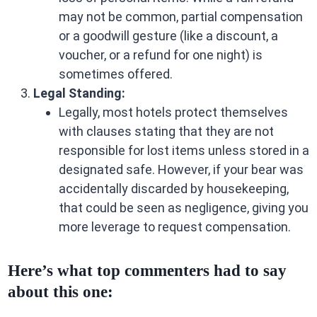
may not be common, partial compensation
or a goodwill gesture (like a discount, a
voucher, or a refund for one night) is
sometimes offered.
Legal Standing:
Legally, most hotels protect themselves
with clauses stating that they are not
responsible for lost items unless stored in a
designated safe. However, if your bear was
accidentally discarded by housekeeping,
that could be seen as negligence, giving you
more leverage to request compensation.
Here’s what top commenters had to say
about this one: