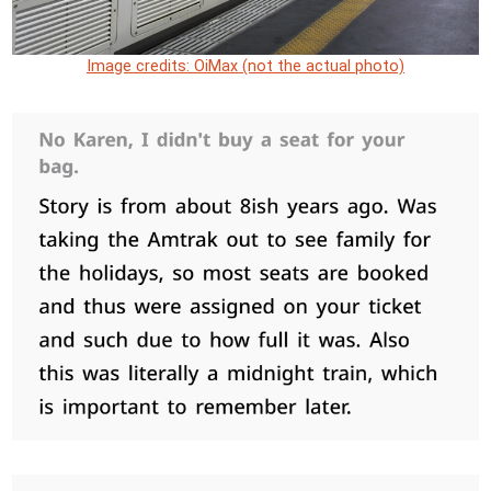
Image credits: OiMax (not the actual photo)