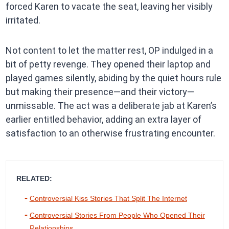
forced Karen to vacate the seat, leaving her visibly
irritated.
Not content to let the matter rest, OP indulged in a
bit of petty revenge. They opened their laptop and
played games silently, abiding by the quiet hours rule
but making their presence—and their victory—
unmissable. The act was a deliberate jab at Karen’s
earlier entitled behavior, adding an extra layer of
satisfaction to an otherwise frustrating encounter.
RELATED:
Controversial Kiss Stories That Split The Internet
Controversial Stories From People Who Opened Their
Relationships