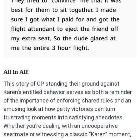
All In All!
This story of OP standing their ground against
Karen’s entitled behavior serves as both a reminder
of the importance of enforcing shared rules and an
amusing look at how petty victories can turn
frustrating moments into satisfying anecdotes.
Whether you’re dealing with an uncooperative
seatmate or witnessing a classic “Karen” moment,