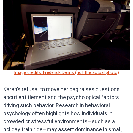
Image credits: Frederick Denns (not the actual photo)
Karen’s refusal to move her bag raises questions
about entitlement and the psychological factors
driving such behavior. Research in behavioral
psychology often highlights how individuals in
crowded or stressful environments—such as a
holiday train ride—may assert dominance in small,