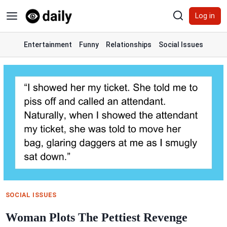
Skip
Log in
to
content
Entertainment
Funny
Relationships
Social Issues
SOCIAL ISSUES
Woman Plots The Pettiest Revenge