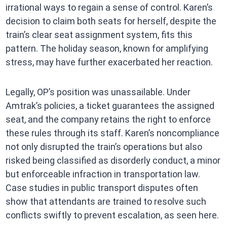
irrational ways to regain a sense of control. Karen’s
decision to claim both seats for herself, despite the
train’s clear seat assignment system, fits this
pattern. The holiday season, known for amplifying
stress, may have further exacerbated her reaction.
Legally, OP’s position was unassailable. Under
Amtrak’s policies, a ticket guarantees the assigned
seat, and the company retains the right to enforce
these rules through its staff. Karen’s noncompliance
not only disrupted the train’s operations but also
risked being classified as disorderly conduct, a minor
but enforceable infraction in transportation law.
Case studies in public transport disputes often
show that attendants are trained to resolve such
conflicts swiftly to prevent escalation, as seen here.