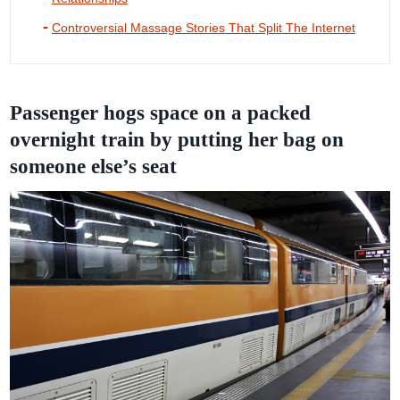
Controversial Massage Stories That Split The Internet
Passenger hogs space on a packed
overnight train by putting her bag on
someone else’s seat