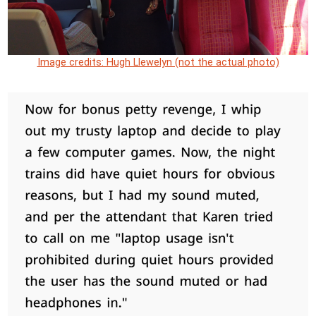
Image credits: Hugh Llewelyn (not the actual photo)