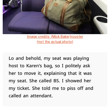
Image credits: (Mick Baker)rooster
(not the actual photo)