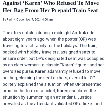
Against ‘Karen’ Who Refused To Move
Her Bag From Her Prepaid Train Seat
By
Fari
December 7, 2024 4:00 am
The story unfolds during a midnight Amtrak ride
about eight years ago, when the poster (OP) was
traveling to visit family for the holidays. The train,
packed with holiday travelers, assigned seats to
ensure order, but OP’s designated seat was occupied
by an older woman—a classic “Karen” figure—and her
oversized purse. Karen adamantly refused to move
her bag, claiming the seat as hers, even after OP
politely explained the situation. When OP presented
proof in the form of a ticket, Karen escalated the
situation by summoning an attendant. Justice
prevailed as the attendant validated OP’s ticket and