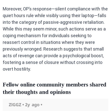
Moreover, OP’s response—silent compliance with the
quiet hours rule while visibly using their laptop—falls
into the category of passive-aggressive retaliation.
While this may seem minor, such actions serve as a
coping mechanism for individuals seeking to
reassert control in situations where they were
previously wronged. Research suggests that small
acts of revenge can provide a psychological boost,
fostering a sense of closure without crossing into
overt hostility.
Fellow online community members shared
their thoughts and opinions