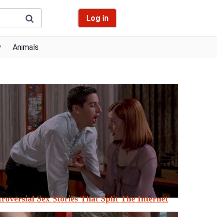
Log in
y
Animals
roversial Sex Stories That Split The Internet