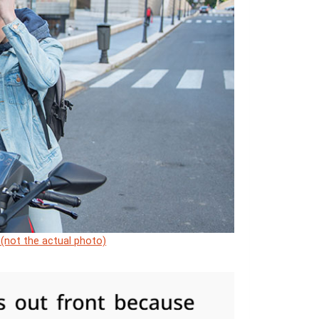
 (not the actual photo)