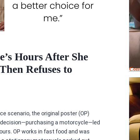
’s Hours After She
hen Refuses to
Cont
ce scenario, the original poster (OP)
l decision—purchasing a motorcycle—led
hours. OP works in fast food and was