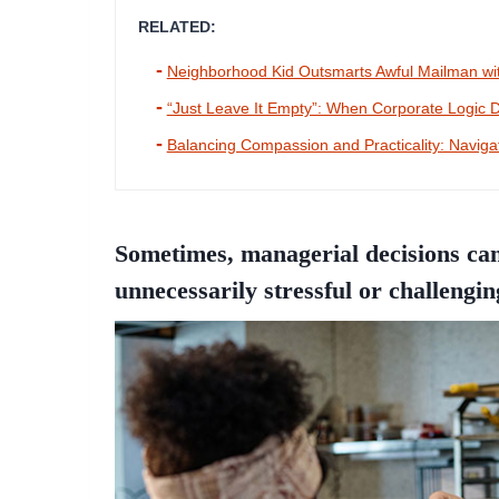
RELATED:
Neighborhood Kid Outsmarts Awful Mailman wit
“Just Leave It Empty”: When Corporate Logi
Balancing Compassion and Practicality: Naviga
Sometimes, managerial decisions can
unnecessarily stressful or challengin