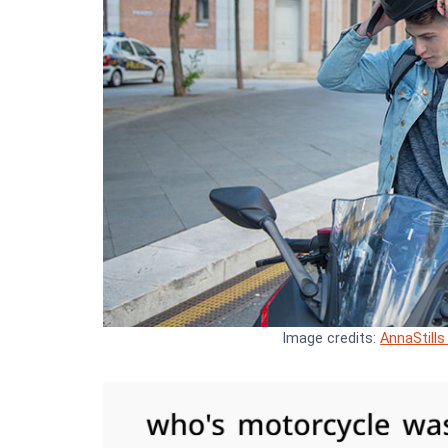
Image credits:
AnnaStills