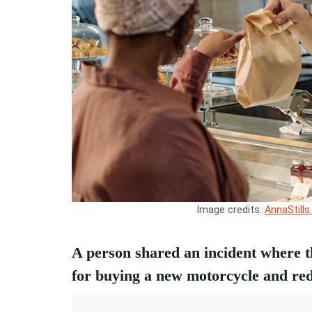
Image credits:
AnnaStills
A person shared an incident where 
for buying a new motorcycle and re