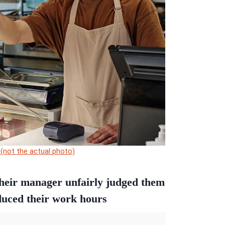
 (not the actual photo)
their manager unfairly judged them
duced their work hours