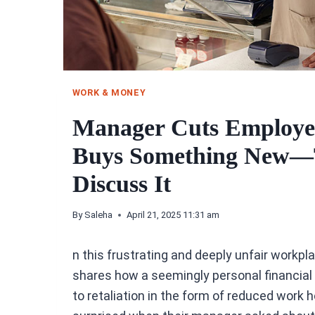
WORK & MONEY
Manager Cuts Employee
Buys Something New—T
Discuss It
By
Saleha
April 21, 2025 11:31 am
n this frustrating and deeply unfair workpla
shares how a seemingly personal financia
to retaliation in the form of reduced work 