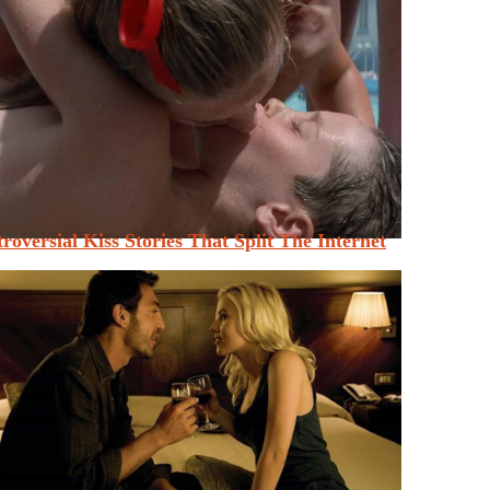
roversial Kiss Stories That Split The Internet