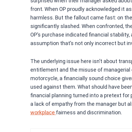
surprised when their manager asked about
front. When OP proudly acknowledged it as 
harmless. But the fallout came fast: on th
significantly slashed. When confronted, the
OP’s purchase indicated financial stability
assumption that’s not only incorrect but in
The underlying issue here isn’t about tran
entitlement and the misuse of managerial d
motorcycle, a financially sound choice give
used against them. What should have been
financial planning turned into a pretext f
a lack of empathy from the manager but al
workplace
fairness and discrimination.