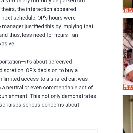
 a stationary motorcycle parked out
Cont
theirs, the interaction appeared
Thei
e next schedule, OP’s hours were
 manager justified this by implying that
, and thus, less need for hours—an
vasive.
sportation—it’s about perceived
iscretion. OP’s decision to buy a
n limited access to a shared car, was
Cont
Inte
 a neutral or even commendable act of
or punishment. This not only demonstrates
so raises serious concerns about