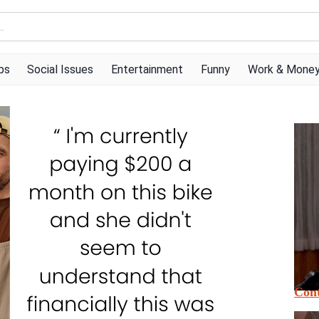
ps
Social Issues
Entertainment
Funny
Work & Mone
Cont