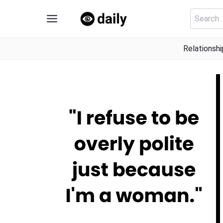
Skip
Search
to
for:
content
Relationshi