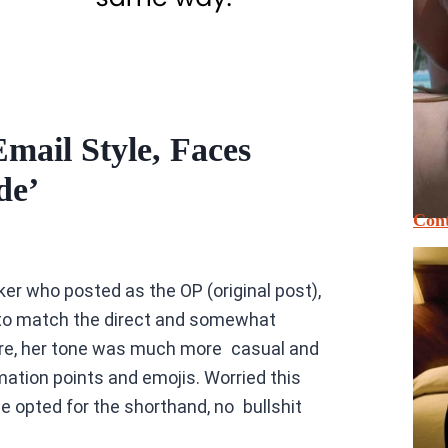
ail Style, Faces
de’
Cont
r who posted as the OP (original post),
to match the direct and somewhat
ore, her tone was much more casual and
amation points and emojis. Worried this
 opted for the shorthand, no bullshit