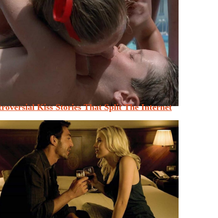
roversial Kiss Stories That Split The Internet