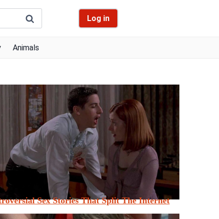
Log in
y
Animals
roversial Sex Stories That Split The Internet