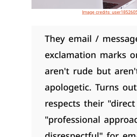
Image credits: user1852605