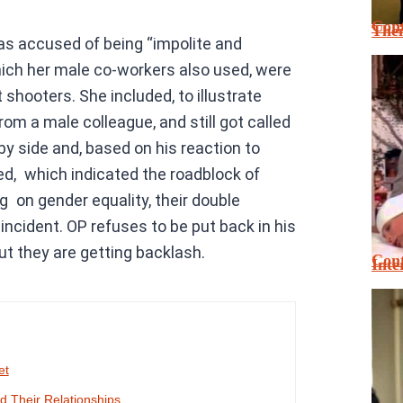
Cont
Thei
as accused of being “impolite and
hich her male co-workers also used, were
shooters. She included, to illustrate
rom a male colleague, and still got called
y side and, based on his reaction to
, which indicated the roadblock of
g on gender equality, their double
incident. OP refuses to be put back in his
ut they are getting backlash.
Cont
Inte
et
 Their Relationships