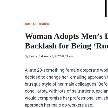
SOCIAL ISSUES
Woman Adopts Men’s Em
Backlash for Being ‘Ru
By
Fari
February 3, 2025 8:03 am
A late 20-something female corporate worke
decided to change her emailing approach 
brusque style of her male colleagues. Bef
conciliatory, with lots of salutations, excl
would compromise her professionalism, she
approach her male co-workers use.