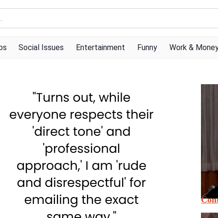
ps
Social Issues
Entertainment
Funny
Work & Mone
Cont