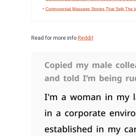
Controversial Massage Stories That Split The I
Read for more info
Reddit