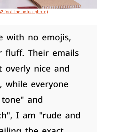
2 (not the actual photo)