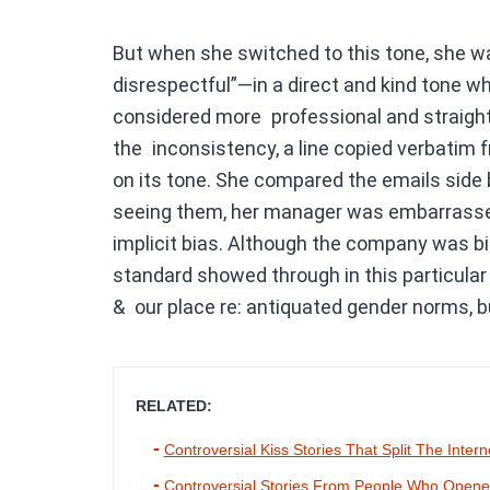
But when she switched to this tone, she w
disrespectful”—in a direct and kind tone w
considered more professional and straight 
the inconsistency, a line copied verbatim f
on its tone. She compared the emails side b
seeing them, her manager was embarrassed
implicit bias. Although the company was bi
standard showed through in this particular 
& our place re: antiquated gender norms, b
RELATED:
Controversial Kiss Stories That Split The Intern
Controversial Stories From People Who Opened