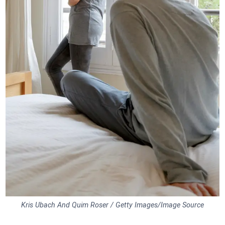
Kris Ubach And Quim Roser / Getty Images/Image Source