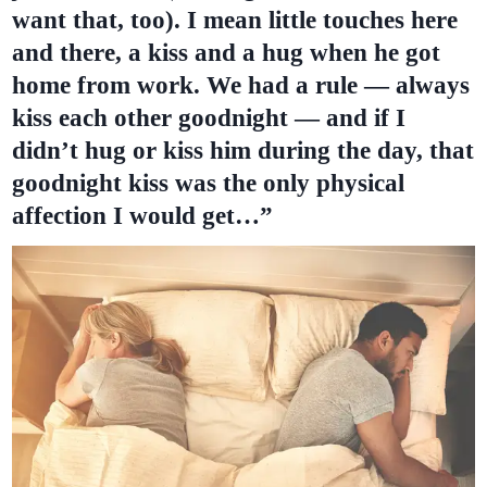
want that, too). I mean little touches here
and there, a kiss and a hug when he got
home from work. We had a rule — always
kiss each other goodnight — and if I
didn’t hug or kiss him during the day, that
goodnight kiss was the only physical
affection I would get…”