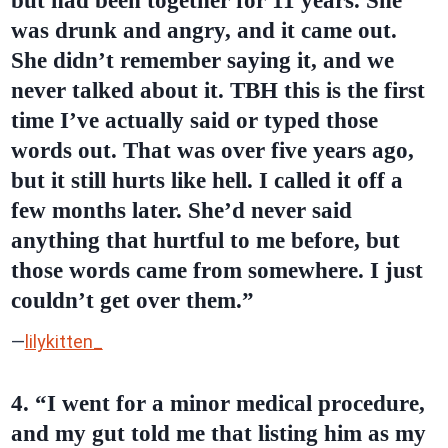
but had been together for 11 years. She
was drunk and angry, and it came out.
She didn’t remember saying it, and we
never talked about it. TBH this is the first
time I’ve actually said or typed those
words out. That was over five years ago,
but it still hurts like hell. I called it off a
few months later. She’d never said
anything that hurtful to me before, but
those words came from somewhere. I just
couldn’t get over them.”
—
lilykitten_
4. “I went for a minor medical procedure,
and my gut told me that listing him as my