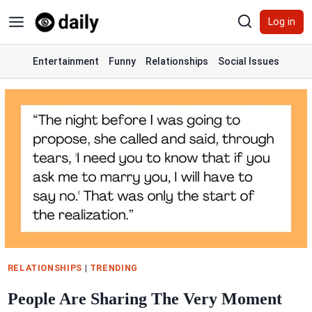
Skip
Log in
to
content
Entertainment
Funny
Relationships
Social Issues
RELATIONSHIPS
|
TRENDING
People Are Sharing The Very Moment