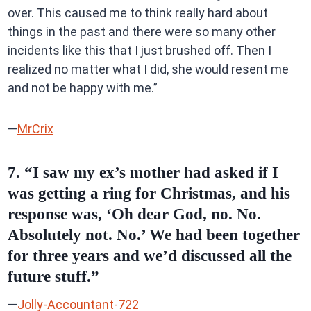
over. This caused me to think really hard about
things in the past and there were so many other
incidents like this that I just brushed off. Then I
realized no matter what I did, she would resent me
and not be happy with me.”
—
MrCrix
7. “I saw my ex’s mother had asked if I
was getting a ring for Christmas, and his
response was, ‘Oh dear God, no. No.
Absolutely not. No.’ We had been together
for three years and we’d discussed all the
future stuff.”
—
Jolly-Accountant-722