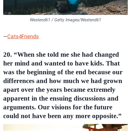
Westend61 / Getty Images/Westend61
—
Cats4Friends
20. “When she told me she had changed
her mind and wanted to have kids. That
was the beginning of the end because our
differences and how much we had grown
apart over the years became extremely
apparent in the ensuing discussions and
arguments. Our visions for the future
could not have been any more opposite.”