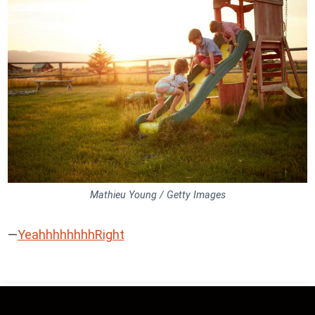
Mathieu Young / Getty Images
—
YeahhhhhhhhRight