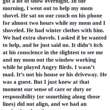
got a lot of snow overnight. In the
morning, I went out to help my mom
shovel. He sat on our couch on his phone
for almost two hours while my mom and I
shoveled. He had winter clothes with him.
We had extra shovels. I asked if he wanted
to help, and he just said no. It didn’t itch
at his conscience in the slightest to see me
and my mom out the window working
while he played Angry Birds. I wasn’t
mad. It’s not his house or his driveway. He
was a guest. But I just knew at that
moment our sense of care or duty or
responsibility (or something along those
lines) did not align, and we had an