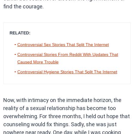
find the courage.
RELATED:
Controversial Sex Stories That Split The Internet
Controversial Stories From Reddit With Updates That
Caused More Trouble
Controversial Hygiene Stories That Split The Internet
Now, with intimacy on the immediate horizon, the
reality of a sexual relationship has become too
overwhelming. For three months, I held out hope that
counseling would fix things. Sadly, she was just
nowhere near ready. One day, while I was cooking