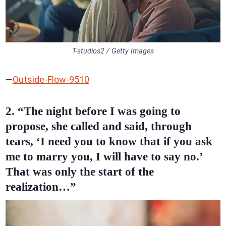
T-studios2 / Getty Images
—
Outside-Flow-9510
2. “The night before I was going to
propose, she called and said, through
tears, ‘I need you to know that if you ask
me to marry you, I will have to say no.’
That was only the start of the
realization…”