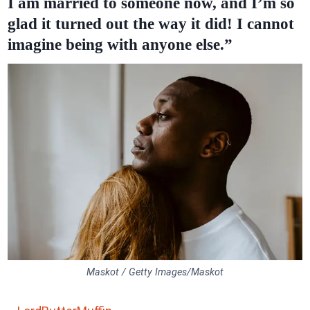
I am married to someone now, and I’m so
glad it turned out the way it did! I cannot
imagine being with anyone else.”
Maskot / Getty Images/Maskot