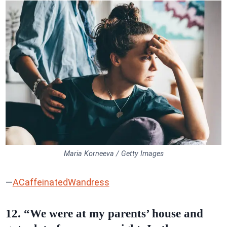
Maria Korneeva / Getty Images
—
ACaffeinatedWandress
12. “We were at my parents’ house and