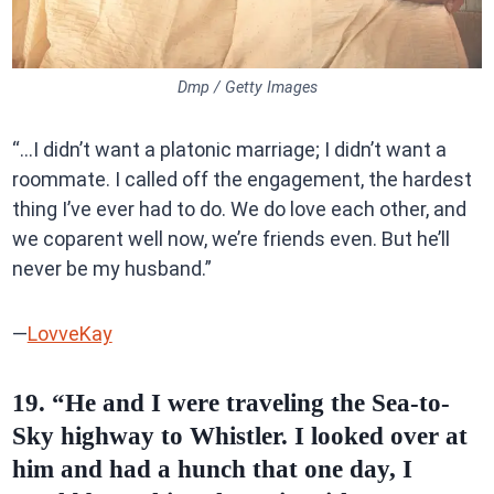
Dmp / Getty Images
“…I didn’t want a platonic marriage; I didn’t want a
roommate. I called off the engagement, the hardest
thing I’ve ever had to do. We do love each other, and
we coparent well now, we’re friends even. But he’ll
never be my husband.”
—
LovveKay
19. “He and I were traveling the Sea-to-
Sky highway to Whistler. I looked over at
him and had a hunch that one day, I