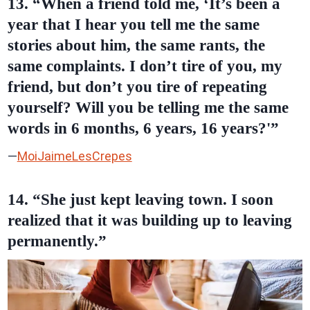
13. “When a friend told me, ‘It’s been a
year that I hear you tell me the same
stories about him, the same rants, the
same complaints. I don’t tire of you, my
friend, but don’t you tire of repeating
yourself? Will you be telling me the same
words in 6 months, 6 years, 16 years?'”
—
MoiJaimeLesCrepes
14. “She just kept leaving town. I soon
realized that it was building up to leaving
permanently.”