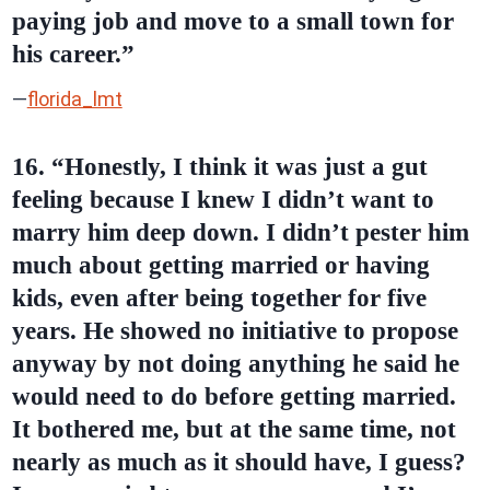
paying job and move to a small town for
his
career
.”
—
florida_lmt
16. “Honestly, I think it was just a gut
feeling because I knew I didn’t want to
marry him deep down. I didn’t pester him
much about getting married or having
kids, even after being together for five
years. He showed no initiative to propose
anyway by not doing anything he said he
would need to do before getting married.
It bothered me, but at the same time, not
nearly as much as it should have, I guess?