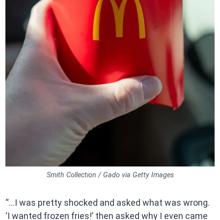
Smith Collection / Gado via Getty Images
“…I was pretty shocked and asked what was wrong.
‘I wanted frozen fries!’ then asked why I even came