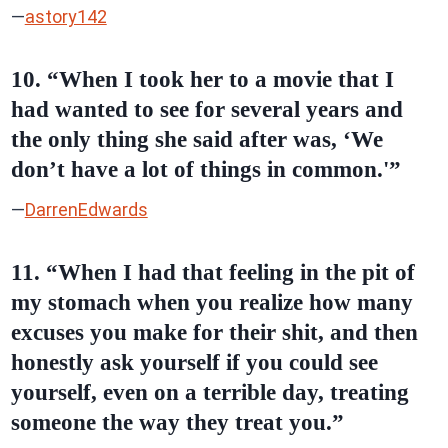
—
astory142
10. “When I took her to a movie that I
had wanted to see for several years and
the only thing she said after was, ‘We
don’t have a lot of things in common.'”
—
DarrenEdwards
11. “When I had that feeling in the pit of
my stomach when you realize how many
excuses you make for their shit, and then
honestly ask yourself if you could see
yourself, even on a terrible day, treating
someone the way they treat you.”