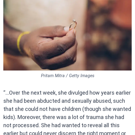
Pritam Mitra / Getty Images
“…Over the next week, she divulged how years earlier
she had been abducted and sexually abused, such
that she could not have children (though she wanted
kids). Moreover, there was a lot of trauma she had
not processed. She had wanted to reveal all this
earlier but could never discern the right moment or