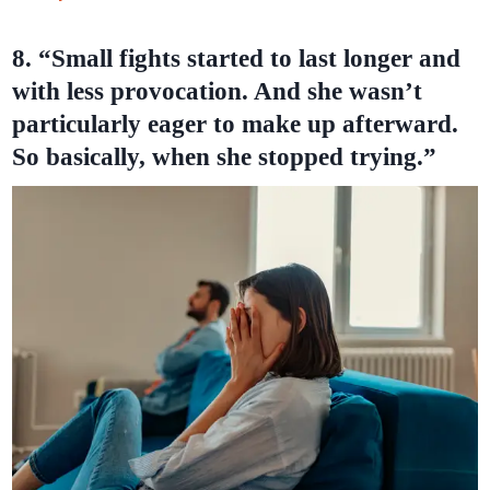
8. “Small fights started to last longer and
with less provocation. And she wasn’t
particularly eager to make up afterward.
So basically, when she stopped trying.”