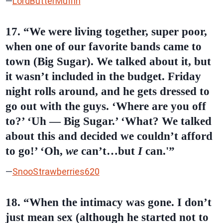
—
LordButterMuffin
17. “We were living together, super poor,
when one of our favorite bands came to
town (Big Sugar). We talked about it, but
it wasn’t included in the budget. Friday
night rolls around, and he gets dressed to
go out with the guys. ‘Where are you off
to?’ ‘Uh — Big Sugar.’ ‘What? We talked
about this and decided we couldn’t afford
to go!’ ‘Oh,
we
can’t…but
I
can.'”
—
SnooStrawberries620
18. “When the intimacy was gone. I don’t
just mean sex (although he started not to