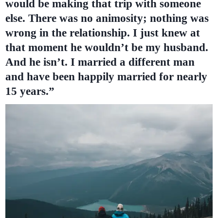
would be making that trip with someone
else. There was no animosity; nothing was
wrong in the relationship. I just knew at
that moment he wouldn’t be my husband.
And he isn’t. I married a different man
and have been happily married for nearly
15 years.”