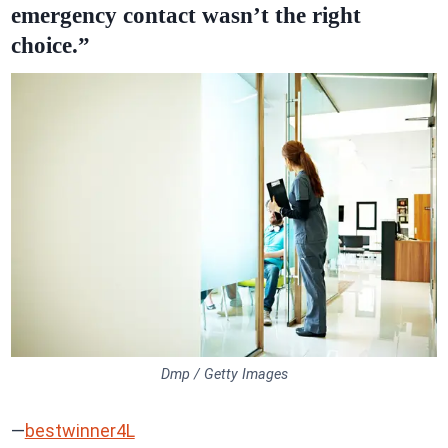
emergency contact wasn’t the right
choice.”
Dmp / Getty Images
—
bestwinner4L