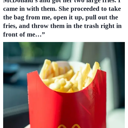
McDonald’s and got her two large fries. I
came in with them. She proceeded to take
the bag from me, open it up, pull out the
fries, and throw them in the trash right in
front of me…”