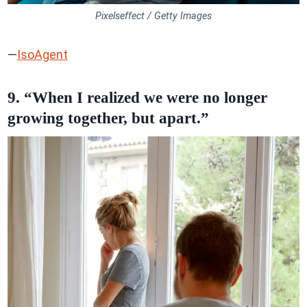
Pixelseffect / Getty Images
—
IsoAgent
9. “When I realized we were no longer
growing together, but apart.”