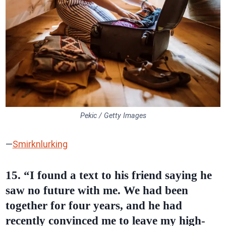
Pekic / Getty Images
—
Smirknlurking
15. “I found a text to his friend saying he
saw no future with me. We had been
together for four years, and he had
recently convinced me to leave my high-