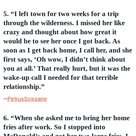
5. “I left town for two weeks for a trip
through the wilderness. I missed her like
crazy and thought about how great it
would be to see her once I got back. As
soon as I get back home, I call her, and she
first says, ‘Oh wow, I didn’t think about
you at all.’ That really hurt, but it was the
wake-up call I needed for that terrible
relationship.”
—
PetrusScissario
6. “When she asked me to bring her home
fries after work. So I stopped into