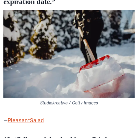
expiration date.”
Studiokreativa / Getty Images
—
PleasantSalad