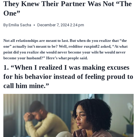
They Knew Their Partner Was Not “The
One”
By
Emilia Sacha
December 7, 2024 2:24 pm
Not all relationships are meant to last. But when do you realize that “the
one” actually isn’t meant to be? Well, redditor
ruxpin82
asked, “At what
point
did you realize
she would never become your wife/he would never
become your husband?” Here’s what people said.
1. “When I realized I was making excuses
for his behavior instead of feeling proud to
call him mine.”