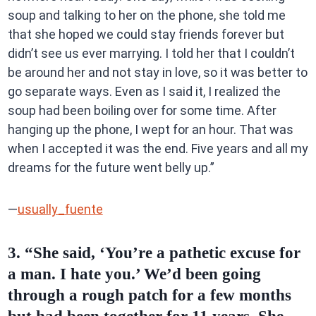
soup and talking to her on the phone, she told me
that she hoped we could stay friends forever but
didn’t see us ever marrying. I told her that I couldn’t
be around her and not stay in love, so it was better to
go separate ways. Even as I said it, I realized the
soup had been boiling over for some time. After
hanging up the phone, I wept for an hour. That was
when I accepted it was the end. Five years and all my
dreams for the future went belly up.”
—
usually_fuente
3. “She said, ‘You’re a pathetic excuse for
a man. I hate you.’ We’d been going
through a rough patch for a few months