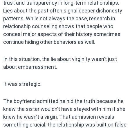
trust and transparency in long-term relationships.
Lies about the past often signal deeper dishonesty
patterns. While not always the case, research in
relationship counseling shows that people who
conceal major aspects of their history sometimes
continue hiding other behaviors as well.
In this situation, the lie about virginity wasn’t just
about embarrassment.
It was strategic.
The boyfriend admitted he hid the truth because he
knew the sister wouldn’t have stayed with him if she
knew he wasn’t a virgin. That admission reveals
something crucial: the relationship was built on false