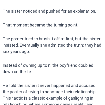
The sister noticed and pushed for an explanation.
That moment became the turning point.
The poster tried to brush it off at first, but the sister
insisted. Eventually she admitted the truth: they had
sex years ago.
Instead of owning up to it, the boyfriend doubled
down on the lie.
He told the sister it never happened and accused
the poster of trying to sabotage their relationship.
This tactic is a classic example of gaslighting in
relationships, where someone denies reality and