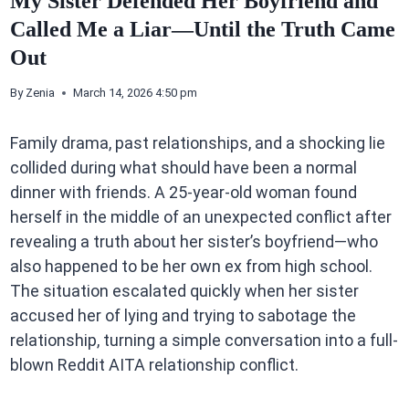
My Sister Defended Her Boyfriend and
Called Me a Liar—Until the Truth Came
Out
By
Zenia
March 14, 2026 4:50 pm
Family drama, past relationships, and a shocking lie
collided during what should have been a normal
dinner with friends. A 25-year-old woman found
herself in the middle of an unexpected conflict after
revealing a truth about her sister’s boyfriend—who
also happened to be her own ex from high school.
The situation escalated quickly when her sister
accused her of lying and trying to sabotage the
relationship, turning a simple conversation into a full-
blown Reddit AITA relationship conflict.