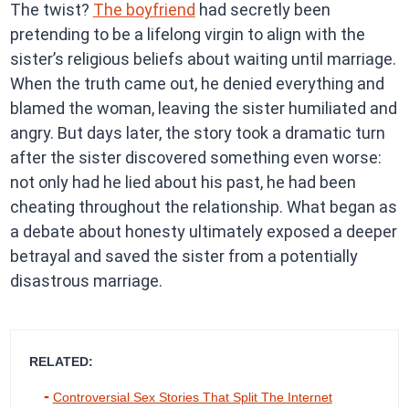
The twist?
The boyfriend
had secretly been
pretending to be a lifelong virgin to align with the
sister’s religious beliefs about waiting until marriage.
When the truth came out, he denied everything and
blamed the woman, leaving the sister humiliated and
angry. But days later, the story took a dramatic turn
after the sister discovered something even worse:
not only had he lied about his past, he had been
cheating throughout the relationship. What began as
a debate about honesty ultimately exposed a deeper
betrayal and saved the sister from a potentially
disastrous marriage.
RELATED:
Controversial Sex Stories That Split The Internet