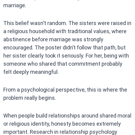
marriage.
This belief wasn’t random. The sisters were raised in
a religious household with traditional values, where
abstinence before marriage was strongly
encouraged. The poster didn’t follow that path, but
her sister clearly took it seriously. For her, being with
someone who shared that commitment probably
felt deeply meaningful.
From a psychological perspective, this is where the
problem really begins.
When people build relationships around shared moral
or religious identity, honesty becomes extremely
important. Research in relationship psychology