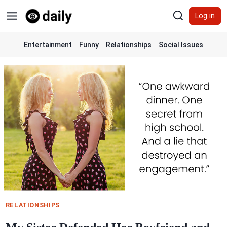
Skip
Log in
to
content
Entertainment
Funny
Relationships
Social Issues
RELATIONSHIPS