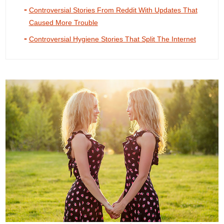
Controversial Stories From Reddit With Updates That
Caused More Trouble
Controversial Hygiene Stories That Split The Internet