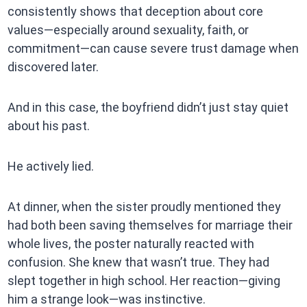
consistently shows that deception about core
values—especially around sexuality, faith, or
commitment—can cause severe trust damage when
discovered later.
And in this case, the boyfriend didn’t just stay quiet
about his past.
He actively lied.
At dinner, when the sister proudly mentioned they
had both been saving themselves for marriage their
whole lives, the poster naturally reacted with
confusion. She knew that wasn’t true. They had
slept together in high school. Her reaction—giving
him a strange look—was instinctive.