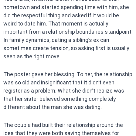
hometown and started spending time with him, she
did the respectful thing and asked if it would be
weird to date him. That moment is actually
important from a relationship boundaries standpoint.
In family dynamics, dating a sibling’s ex can
sometimes create tension, so asking first is usually
seen as the right move.
The poster gave her blessing. To her, the relationship
was so old and insignificant that it didn’t even
register as a problem. What she didn’t realize was
that her sister believed something completely
different about the man she was dating.
The couple had built their relationship around the
idea that they were both saving themselves for