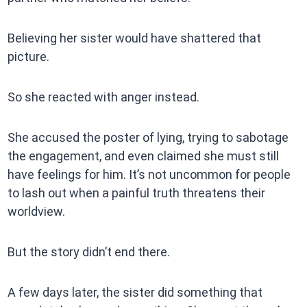
Believing her sister would have shattered that
picture.
So she reacted with anger instead.
She accused the poster of lying, trying to sabotage
the engagement, and even claimed she must still
have feelings for him. It’s not uncommon for people
to lash out when a painful truth threatens their
worldview.
But the story didn’t end there.
A few days later, the sister did something that