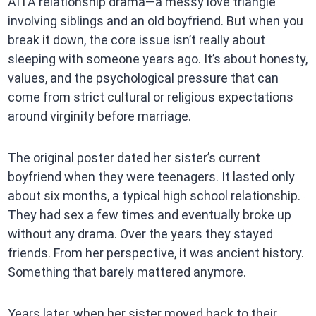
AITA relationship drama—a messy love triangle
involving siblings and an old boyfriend. But when you
break it down, the core issue isn’t really about
sleeping with someone years ago. It’s about honesty,
values, and the psychological pressure that can
come from strict cultural or religious expectations
around virginity before marriage.
The original poster dated her sister’s current
boyfriend when they were teenagers. It lasted only
about six months, a typical high school relationship.
They had sex a few times and eventually broke up
without any drama. Over the years they stayed
friends. From her perspective, it was ancient history.
Something that barely mattered anymore.
Years later, when her sister moved back to their