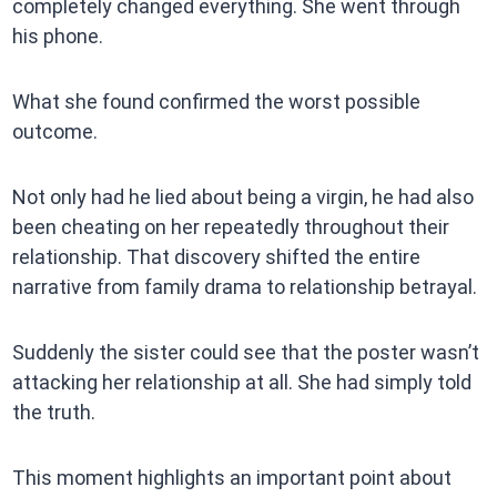
completely changed everything. She went through
his phone.
What she found confirmed the worst possible
outcome.
Not only had he lied about being a virgin, he had also
been cheating on her repeatedly throughout their
relationship. That discovery shifted the entire
narrative from family drama to relationship betrayal.
Suddenly the sister could see that the poster wasn’t
attacking her relationship at all. She had simply told
the truth.
This moment highlights an important point about