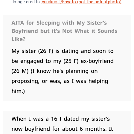
Image credits:
yurakrasil/Envato (not the actual photo)