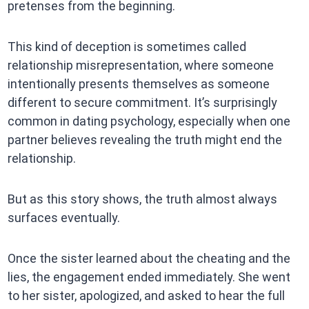
pretenses from the beginning.
This kind of deception is sometimes called
relationship misrepresentation, where someone
intentionally presents themselves as someone
different to secure commitment. It’s surprisingly
common in dating psychology, especially when one
partner believes revealing the truth might end the
relationship.
But as this story shows, the truth almost always
surfaces eventually.
Once the sister learned about the cheating and the
lies, the engagement ended immediately. She went
to her sister, apologized, and asked to hear the full