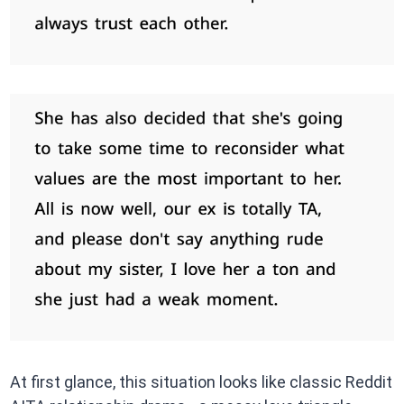
At first glance, this situation looks like classic Reddit