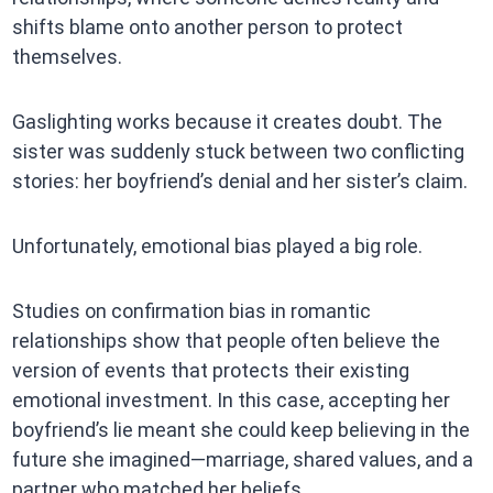
shifts blame onto another person to protect
themselves.
Gaslighting works because it creates doubt. The
sister was suddenly stuck between two conflicting
stories: her boyfriend’s denial and her sister’s claim.
Unfortunately, emotional bias played a big role.
Studies on confirmation bias in romantic
relationships show that people often believe the
version of events that protects their existing
emotional investment. In this case, accepting her
boyfriend’s lie meant she could keep believing in the
future she imagined—marriage, shared values, and a
partner who matched her beliefs.