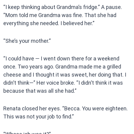
“I keep thinking about Grandma’s fridge.” A pause.
“Mom told me Grandma was fine. That she had
everything she needed. I believed her.”
“She’s your mother.”
“I could have — I went down there for a weekend
once. Two years ago. Grandma made me a grilled
cheese and I thought it was sweet, her doing that. I
didn’t think—” Her voice broke. “I didn’t think it was
because that was all she had.”
Renata closed her eyes. “Becca. You were eighteen.
This was not your job to find.”