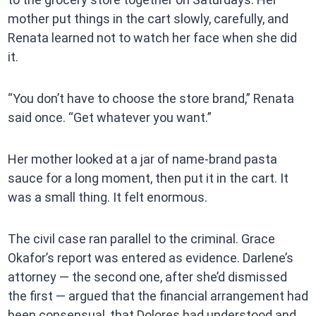
mother put things in the cart slowly, carefully, and
Renata learned not to watch her face when she did
it.
“You don’t have to choose the store brand,” Renata
said once. “Get whatever you want.”
Her mother looked at a jar of name-brand pasta
sauce for a long moment, then put it in the cart. It
was a small thing. It felt enormous.
The civil case ran parallel to the criminal. Grace
Okafor’s report was entered as evidence. Darlene’s
attorney — the second one, after she’d dismissed
the first — argued that the financial arrangement had
been consensual, that Dolores had understood and