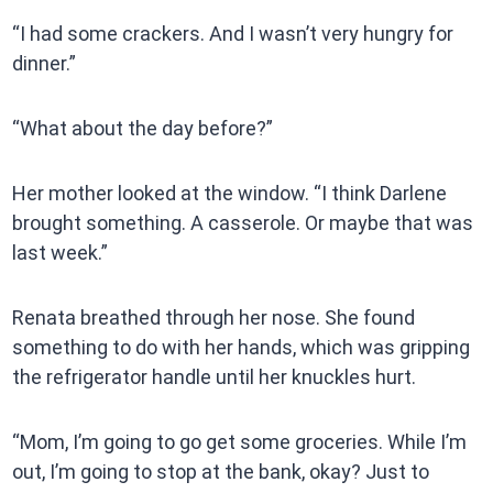
“I had some crackers. And I wasn’t very hungry for
dinner.”
“What about the day before?”
Her mother looked at the window. “I think Darlene
brought something. A casserole. Or maybe that was
last week.”
Renata breathed through her nose. She found
something to do with her hands, which was gripping
the refrigerator handle until her knuckles hurt.
“Mom, I’m going to go get some groceries. While I’m
out, I’m going to stop at the bank, okay? Just to