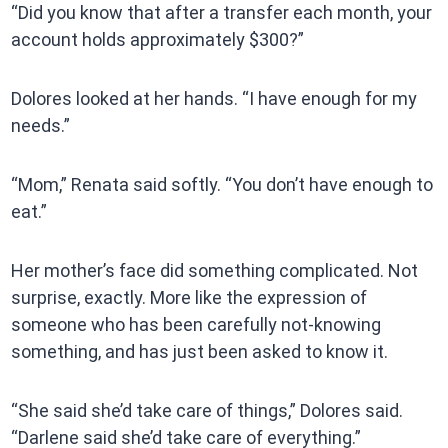
“Did you know that after a transfer each month, your
account holds approximately $300?”
Dolores looked at her hands. “I have enough for my
needs.”
“Mom,” Renata said softly. “You don’t have enough to
eat.”
Her mother’s face did something complicated. Not
surprise, exactly. More like the expression of
someone who has been carefully not-knowing
something, and has just been asked to know it.
“She said she’d take care of things,” Dolores said.
“Darlene said she’d take care of everything.”