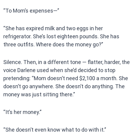
“To Mom’s expenses—”
“She has expired milk and two eggs in her
refrigerator. She’s lost eighteen pounds. She has
three outfits. Where does the money go?”
Silence. Then, in a different tone — flatter, harder, the
voice Darlene used when she’d decided to stop
pretending: “Mom doesn’t need $2,100 a month. She
doesn’t go anywhere. She doesn’t do anything. The
money was just sitting there.”
“It’s her money.”
“She doesn’t even know what to do with it.”