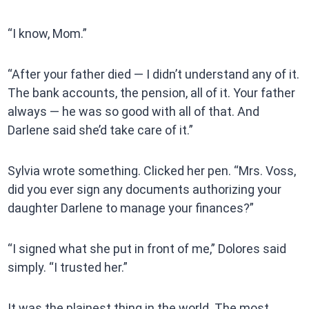
“I know, Mom.”
“After your father died — I didn’t understand any of it.
The bank accounts, the pension, all of it. Your father
always — he was so good with all of that. And
Darlene said she’d take care of it.”
Sylvia wrote something. Clicked her pen. “Mrs. Voss,
did you ever sign any documents authorizing your
daughter Darlene to manage your finances?”
“I signed what she put in front of me,” Dolores said
simply. “I trusted her.”
It was the plainest thing in the world. The most