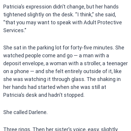
Patricia’s expression didn’t change, but her hands
tightened slightly on the desk. “I think,” she said,
“that you may want to speak with Adult Protective
Services.”
She sat in the parking lot for forty-five minutes. She
watched people come and go — a man with a
deposit envelope, a woman with a stroller, a teenager
on a phone — and she felt entirely outside of it, like
she was watching it through glass. The shaking in
her hands had started when she was still at
Patricia’s desk and hadn’t stopped.
She called Darlene.
Three rings. Then her sister’s voice, easy, slightly