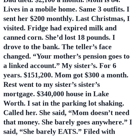
Lives in a mobile home. Same 3 outfits. I
sent her $200 monthly. Last Christmas, I
visited. Fridge had expired milk and
canned corn. She’d lost 18 pounds. I
drove to the bank. The teller’s face
changed. “Your mother’s pension goes to
a linked account.” My sister’s. For 6
years. $151,200. Mom got $300 a month.
Rest went to my sister’s sister’s
mortgage. $340,000 house in Lake
Worth. I sat in the parking lot shaking.
Called her. She said, “Mom doesn’t need
that money. She barely goes anywhere.” I
said, “She barely EATS.” Filed with