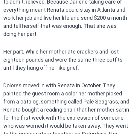
to admit, relieved. Because Darlene taking care of
everything meant Renata could stay in Atlanta and
work her job and live her life and send $200 a month
and tell herself that was enough. That she was
doing her part.
Her part. While her mother ate crackers and lost
eighteen pounds and wore the same three outfits
until they hung off her like grief.
Dolores moved in with Renata in October. They
painted the guest room a color her mother picked
from a catalog, something called Pale Seagrass, and
Renata bought a reading chair that her mother sat in
for the first week with the expression of someone
who was worried it would be taken away. They went
to the grocery store together on Saturdays. Her