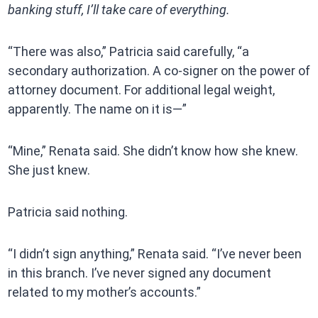
banking stuff, I’ll take care of everything.
“There was also,” Patricia said carefully, “a
secondary authorization. A co-signer on the power of
attorney document. For additional legal weight,
apparently. The name on it is—”
“Mine,” Renata said. She didn’t know how she knew.
She just knew.
Patricia said nothing.
“I didn’t sign anything,” Renata said. “I’ve never been
in this branch. I’ve never signed any document
related to my mother’s accounts.”