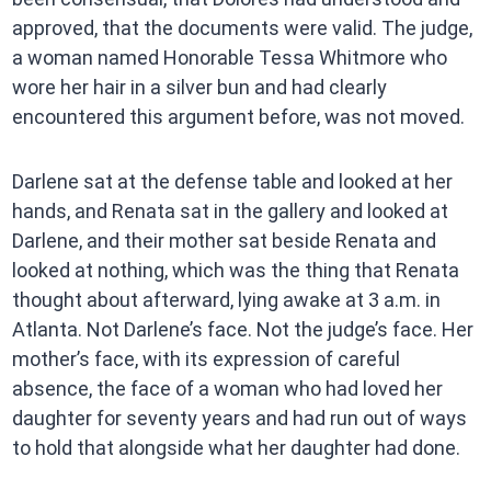
approved, that the documents were valid. The judge,
a woman named Honorable Tessa Whitmore who
wore her hair in a silver bun and had clearly
encountered this argument before, was not moved.
Darlene sat at the defense table and looked at her
hands, and Renata sat in the gallery and looked at
Darlene, and their mother sat beside Renata and
looked at nothing, which was the thing that Renata
thought about afterward, lying awake at 3 a.m. in
Atlanta. Not Darlene’s face. Not the judge’s face. Her
mother’s face, with its expression of careful
absence, the face of a woman who had loved her
daughter for seventy years and had run out of ways
to hold that alongside what her daughter had done.