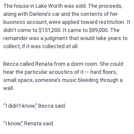
The house in Lake Worth was sold. The proceeds,
along with Darlene’s car and the contents of her
business account, were applied toward restitution. It
didn’t come to $151,200. It came to $89,000. The
remainder was a judgment that would take years to
collect, if it was collected at all.
Becca called Renata from a dorm room. She could
hear the particular acoustics of it — hard floors,
small space, someone’s music bleeding through a
wall.
“I didn’t know,” Becca said.
“I know,” Renata said.