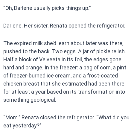
“Oh, Darlene usually picks things up.”
Darlene. Her sister. Renata opened the refrigerator.
The expired milk she’d learn about later was there,
pushed to the back. Two eggs. A jar of pickle relish.
Half a block of Velveeta in its foil, the edges gone
hard and orange. In the freezer: a bag of corn, a pint
of freezer-burned ice cream, and a frost-coated
chicken breast that she estimated had been there
for at least a year based on its transformation into
something geological.
“Mom.” Renata closed the refrigerator. “What did you
eat yesterday?”