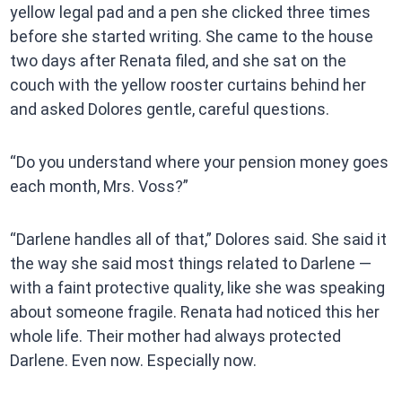
yellow legal pad and a pen she clicked three times
before she started writing. She came to the house
two days after Renata filed, and she sat on the
couch with the yellow rooster curtains behind her
and asked Dolores gentle, careful questions.
“Do you understand where your pension money goes
each month, Mrs. Voss?”
“Darlene handles all of that,” Dolores said. She said it
the way she said most things related to Darlene —
with a faint protective quality, like she was speaking
about someone fragile. Renata had noticed this her
whole life. Their mother had always protected
Darlene. Even now. Especially now.