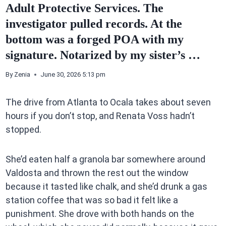
Adult Protective Services. The
investigator pulled records. At the
bottom was a forged POA with my
signature. Notarized by my sister’s …
By
Zenia
June 30, 2026 5:13 pm
The drive from Atlanta to Ocala takes about seven
hours if you don’t stop, and Renata Voss hadn’t
stopped.
She’d eaten half a granola bar somewhere around
Valdosta and thrown the rest out the window
because it tasted like chalk, and she’d drunk a gas
station coffee that was so bad it felt like a
punishment. She drove with both hands on the