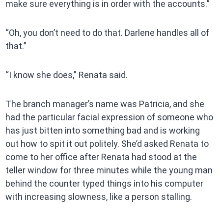
make sure everything is in order with the accounts.”
“Oh, you don’t need to do that. Darlene handles all of
that.”
“I know she does,” Renata said.
The branch manager’s name was Patricia, and she
had the particular facial expression of someone who
has just bitten into something bad and is working
out how to spit it out politely. She’d asked Renata to
come to her office after Renata had stood at the
teller window for three minutes while the young man
behind the counter typed things into his computer
with increasing slowness, like a person stalling.