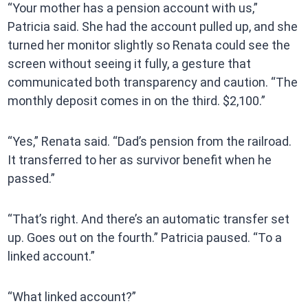
“Your mother has a pension account with us,”
Patricia said. She had the account pulled up, and she
turned her monitor slightly so Renata could see the
screen without seeing it fully, a gesture that
communicated both transparency and caution. “The
monthly deposit comes in on the third. $2,100.”
“Yes,” Renata said. “Dad’s pension from the railroad.
It transferred to her as survivor benefit when he
passed.”
“That’s right. And there’s an automatic transfer set
up. Goes out on the fourth.” Patricia paused. “To a
linked account.”
“What linked account?”