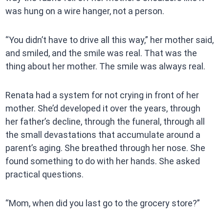
was hung on a wire hanger, not a person.
“You didn’t have to drive all this way,” her mother said,
and smiled, and the smile was real. That was the
thing about her mother. The smile was always real.
Renata had a system for not crying in front of her
mother. She’d developed it over the years, through
her father’s decline, through the funeral, through all
the small devastations that accumulate around a
parent’s aging. She breathed through her nose. She
found something to do with her hands. She asked
practical questions.
“Mom, when did you last go to the grocery store?”