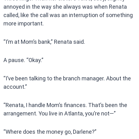
annoyed in the way she always was when Renata
called, like the call was an interruption of something
more important.
“I’m at Mom’s bank,” Renata said.
A pause. “Okay.”
“I’ve been talking to the branch manager. About the
account.”
“Renata, I handle Mom’s finances. That’s been the
arrangement. You live in Atlanta, you’re not—”
“Where does the money go, Darlene?”