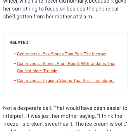
wheel, which she never did normally, because it gave
her something to focus on besides the phone call
she’d gotten from her mother at 2 a.m.
RELATED:
Controversial Sex Stories That Split The Internet
Controversial Stories From Reddit With Updates That
Caused More Trouble
Controversial Hygiene Stories That Split The Internet
Not a desperate call. That would have been easier to
interpret. It was just her mother saying, “I think the
freezer is broken, sweetheart. The ice cream is soft,”