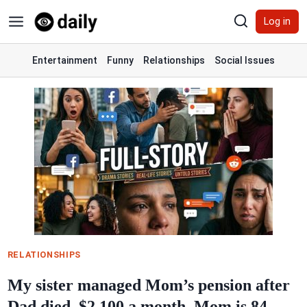
Skip
Log in
to
content
Entertainment
Funny
Relationships
Social Issues
RELATIONSHIPS
My sister managed Mom’s pension after
Dad died. $2,100 a month. Mom is 84.