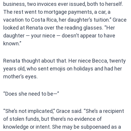
business, two invoices ever issued, both to herself.
The rest went to mortgage payments, a car, a
vacation to Costa Rica, her daughter’s tuition.” Grace
looked at Renata over the reading glasses. “Her
daughter — your niece — doesn’t appear to have
known.”
Renata thought about that. Her niece Becca, twenty
years old, who sent emojis on holidays and had her
mother’s eyes.
“Does she need to be—”
“She’s not implicated,” Grace said. “She’s a recipient
of stolen funds, but there’s no evidence of
knowledge or intent. She may be subpoenaed as a