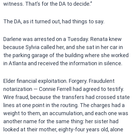
witness. That’s for the DA to decide.”
The DA, as it turned out, had things to say.
Darlene was arrested on a Tuesday. Renata knew
because Sylvia called her, and she sat in her car in
the parking garage of the building where she worked
in Atlanta and received the information in silence.
Elder financial exploitation. Forgery. Fraudulent
notarization — Connie Ferrell had agreed to testify.
Wire fraud, because the transfers had crossed state
lines at one point in the routing. The charges had a
weight to them, an accumulation, and each one was
another name for the same thing: her sister had
looked at their mother, eighty-four years old, alone