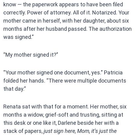
know — the paperwork appears to have been filed
correctly. Power of attorney. All of it. Notarized. Your
mother came in herself, with her daughter, about six
months after her husband passed. The authorization
was signed.”
“My mother signed it?”
“Your mother signed one document, yes.” Patricia
folded her hands. “There were multiple documents
that day.”
Renata sat with that for a moment. Her mother, six
months a widow, grief-soft and trusting, sitting at
this desk or one like it, Darlene beside her with a
stack of papers,
just sign here, Mom, it’s just the