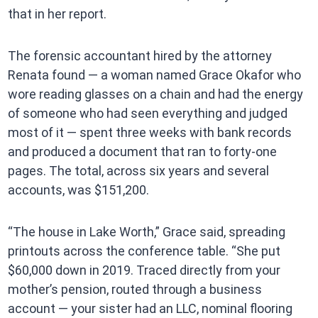
that in her report.
The forensic accountant hired by the attorney
Renata found — a woman named Grace Okafor who
wore reading glasses on a chain and had the energy
of someone who had seen everything and judged
most of it — spent three weeks with bank records
and produced a document that ran to forty-one
pages. The total, across six years and several
accounts, was $151,200.
“The house in Lake Worth,” Grace said, spreading
printouts across the conference table. “She put
$60,000 down in 2019. Traced directly from your
mother’s pension, routed through a business
account — your sister had an LLC, nominal flooring