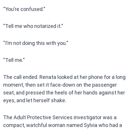
“You’re confused.”
“Tell me who notarized it.”
“I’m not doing this with you.”
“Tell me.”
The call ended. Renata looked at her phone for a long
moment, then set it face-down on the passenger
seat, and pressed the heels of her hands against her
eyes, and let herself shake.
The Adult Protective Services investigator was a
compact, watchful woman named Sylvia who had a