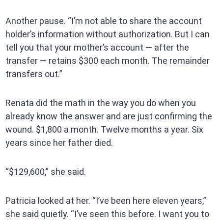
Another pause. “I’m not able to share the account
holder’s information without authorization. But I can
tell you that your mother’s account — after the
transfer — retains $300 each month. The remainder
transfers out.”
Renata did the math in the way you do when you
already know the answer and are just confirming the
wound. $1,800 a month. Twelve months a year. Six
years since her father died.
“$129,600,” she said.
Patricia looked at her. “I’ve been here eleven years,”
she said quietly. “I’ve seen this before. I want you to