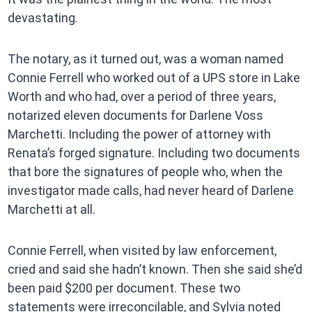
devastating.
The notary, as it turned out, was a woman named
Connie Ferrell who worked out of a UPS store in Lake
Worth and who had, over a period of three years,
notarized eleven documents for Darlene Voss
Marchetti. Including the power of attorney with
Renata’s forged signature. Including two documents
that bore the signatures of people who, when the
investigator made calls, had never heard of Darlene
Marchetti at all.
Connie Ferrell, when visited by law enforcement,
cried and said she hadn’t known. Then she said she’d
been paid $200 per document. These two
statements were irreconcilable, and Sylvia noted