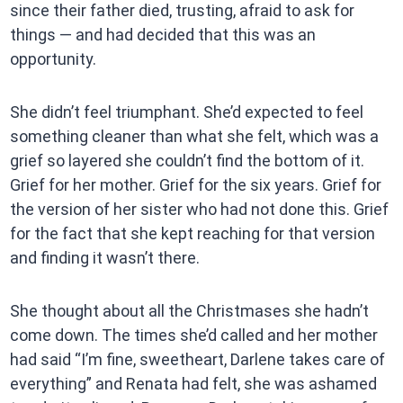
since their father died, trusting, afraid to ask for
things — and had decided that this was an
opportunity.
She didn’t feel triumphant. She’d expected to feel
something cleaner than what she felt, which was a
grief so layered she couldn’t find the bottom of it.
Grief for her mother. Grief for the six years. Grief for
the version of her sister who had not done this. Grief
for the fact that she kept reaching for that version
and finding it wasn’t there.
She thought about all the Christmases she hadn’t
come down. The times she’d called and her mother
had said “I’m fine, sweetheart, Darlene takes care of
everything” and Renata had felt, she was ashamed