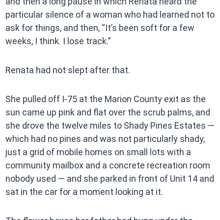
and then a long pause in which Renata heard the
particular silence of a woman who had learned not to
ask for things, and then, “It’s been soft for a few
weeks, I think. I lose track.”
Renata had not slept after that.
She pulled off I-75 at the Marion County exit as the
sun came up pink and flat over the scrub palms, and
she drove the twelve miles to Shady Pines Estates —
which had no pines and was not particularly shady,
just a grid of mobile homes on small lots with a
community mailbox and a concrete recreation room
nobody used — and she parked in front of Unit 14 and
sat in the car for a moment looking at it.