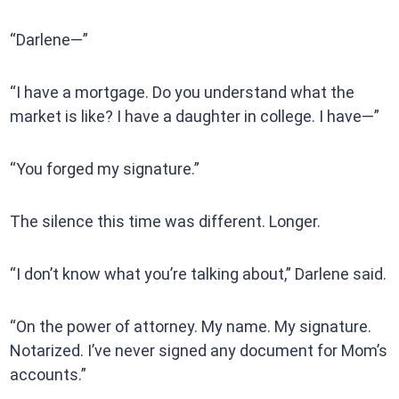
“Darlene—”
“I have a mortgage. Do you understand what the
market is like? I have a daughter in college. I have—”
“You forged my signature.”
The silence this time was different. Longer.
“I don’t know what you’re talking about,” Darlene said.
“On the power of attorney. My name. My signature.
Notarized. I’ve never signed any document for Mom’s
accounts.”