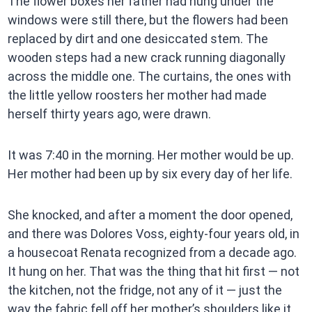
The flower boxes her father had hung under the
windows were still there, but the flowers had been
replaced by dirt and one desiccated stem. The
wooden steps had a new crack running diagonally
across the middle one. The curtains, the ones with
the little yellow roosters her mother had made
herself thirty years ago, were drawn.
It was 7:40 in the morning. Her mother would be up.
Her mother had been up by six every day of her life.
She knocked, and after a moment the door opened,
and there was Dolores Voss, eighty-four years old, in
a housecoat Renata recognized from a decade ago.
It hung on her. That was the thing that hit first — not
the kitchen, not the fridge, not any of it — just the
way the fabric fell off her mother’s shoulders like it